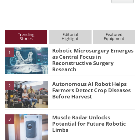
type
Trending
Editorial
Featured
Stories
Highlight
Equipment
Robotic Microsurgery Emerges
1
as Central Focus in
Reconstructive Surgery
Research
Autonomous AI Robot Helps
2
Farmers Detect Crop Diseases
Before Harvest
Muscle Radar Unlocks
3
Potential for Future Robotic
Limbs