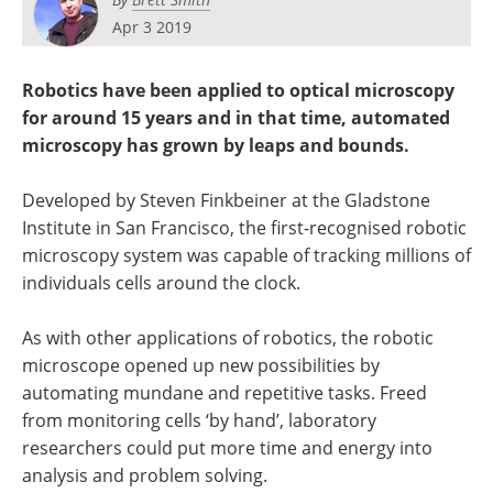
Apr 3 2019
Robotics have been applied to optical microscopy
for around 15 years and in that time, automated
microscopy has grown by leaps and bounds.
Developed by Steven Finkbeiner at the Gladstone
Institute in San Francisco, the first-recognised robotic
microscopy system was capable of tracking millions of
individuals cells around the clock.
As with other applications of robotics, the robotic
microscope opened up new possibilities by
automating mundane and repetitive tasks. Freed
from monitoring cells ‘by hand’, laboratory
researchers could put more time and energy into
analysis and problem solving.