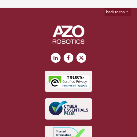
back to top
LinkedIn
Facebook
X