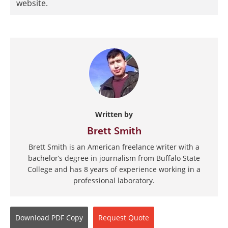
website.
Written by
Brett Smith
Brett Smith is an American freelance writer with a
bachelor’s degree in journalism from Buffalo State
College and has 8 years of experience working in a
professional laboratory.
Download
PDF Copy
Request
Quote