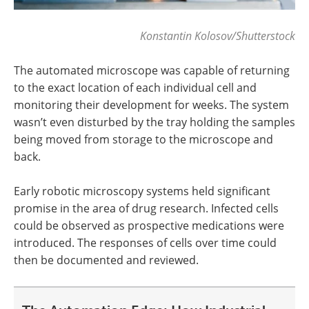
Konstantin Kolosov/Shutterstock
The automated microscope was capable of returning
to the exact location of each individual cell and
monitoring their development for weeks. The system
wasn’t even disturbed by the tray holding the samples
being moved from storage to the microscope and
back.
Early robotic microscopy systems held significant
promise in the area of drug research. Infected cells
could be observed as prospective medications were
introduced. The responses of cells over time could
then be documented and reviewed.