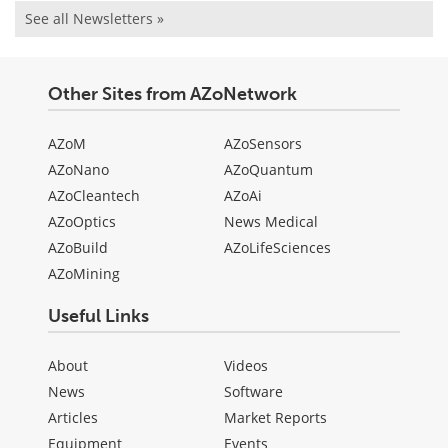
See all Newsletters »
Other Sites from AZoNetwork
AZoM
AZoSensors
AZoNano
AZoQuantum
AZoCleantech
AZoAi
AZoOptics
News Medical
AZoBuild
AZoLifeSciences
AZoMining
Useful Links
About
Videos
News
Software
Articles
Market Reports
Equipment
Events