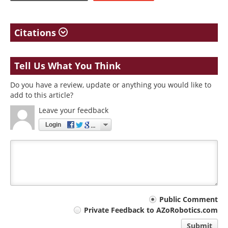
Citations
Tell Us What You Think
Do you have a review, update or anything you would like to
add to this article?
Leave your feedback
Login
Your
Public Comment
Private Feedback to AZoRobotics.com
comment
Submit