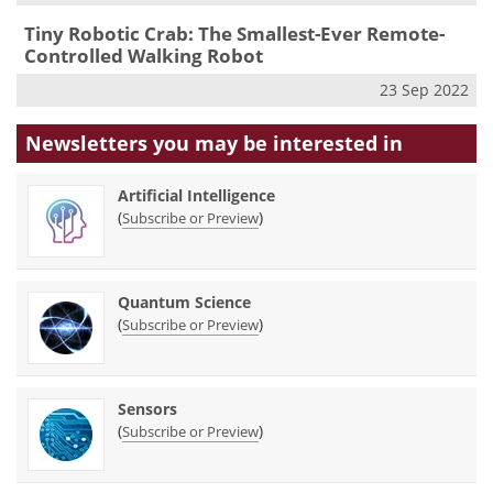
Tiny Robotic Crab: The Smallest-Ever Remote-
Controlled Walking Robot
23 Sep 2022
Newsletters you may be
interested in
Artificial Intelligence
(
)
Subscribe or Preview
Quantum Science
(
)
Subscribe or Preview
Sensors
(
)
Subscribe or Preview