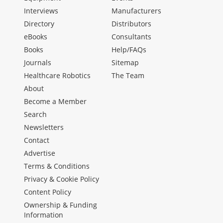
Interviews
Manufacturers
Directory
Distributors
eBooks
Consultants
Books
Help/FAQs
Journals
Sitemap
Healthcare Robotics
The Team
About
Become a Member
Search
Newsletters
Contact
Advertise
Terms & Conditions
Privacy & Cookie Policy
Content Policy
Ownership & Funding
Information