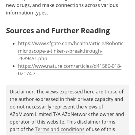
new drugs, and make connections across various
information types.
Sources and Further Reading
https://www.sfgate.com/health/article/Robotic-
microscope-a-tinker-s-breakthrough-
2689451.php
https://www.nature.com/articles/d41586-018-
02174-z
Disclaimer: The views expressed here are those of
the author expressed in their private capacity and
do not necessarily represent the views of
AZoM.com Limited T/A AZoNetwork the owner and
operator of this website. This disclaimer forms
part of the
Terms and conditions
of use of this