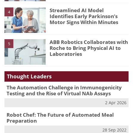
Streamlined AI Model
4
Identifies Early Parkinson’s
Motor Signs Within Minutes
ABB Robotics Collaborates with
5
Roche to Bring Physical AI to
Laboratories
Thought Leaders
The Automation Challenge in Immunogenicity
Testing and the Rise of Virtual NAb Assays
2 Apr 2026
Robot Chef: The Future of Automated Meal
Preparation
28 Sep 2022