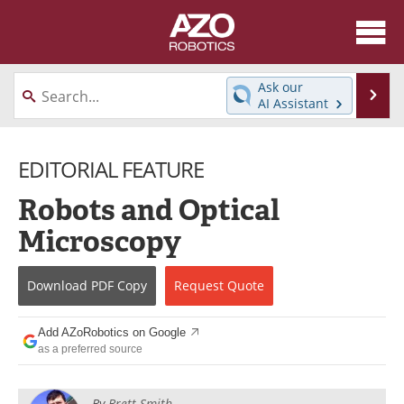
About
News
Ask our
Se
AI Assistant
Skip
Articles
Equipment
to
content
EDITORIAL FEATURE
Directory
eBooks
Robots and Optical
Interviews
Healthcare Robotics
Microscopy
Videos
Software
Download
PDF Copy
Request
Quote
Advertise
Contact
Newsletters
Search
Add AZoRobotics on Google
as a preferred source
Journals
Become a Member
By
Brett Smith