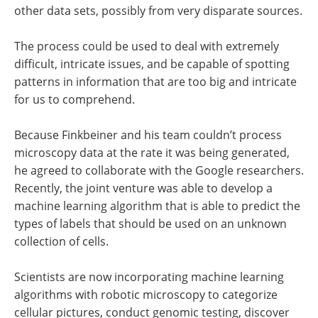
other data sets, possibly from very disparate sources.
The process could be used to deal with extremely
difficult, intricate issues, and be capable of spotting
patterns in information that are too big and intricate
for us to comprehend.
Because Finkbeiner and his team couldn’t process
microscopy data at the rate it was being generated,
he agreed to collaborate with the Google researchers.
Recently, the joint venture was able to develop a
machine learning algorithm that is able to predict the
types of labels that should be used on an unknown
collection of cells.
Scientists are now incorporating machine learning
algorithms with robotic microscopy to categorize
cellular pictures, conduct genomic testing, discover