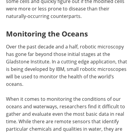
some cells and quickly figure out if the modified cells
were more or less prone to disease than their
naturally-occurring counterparts.
Monitoring the Oceans
Over the past decade and a half, robotic microscopy
has gone far beyond those initial stages at the
Gladstone Institute. In a cutting edge application, that
is being developed by IBM, small robotic microscopes
will be used to monitor the health of the world’s
oceans.
When it comes to monitoring the conditions of our
oceans and waterways, researchers find it difficult to
gather and evaluate even the most basic data in real
time. While there are remote sensors that identify
particular chemicals and qualities in water, they are