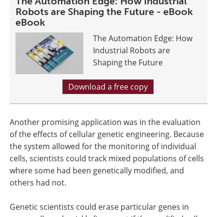
The Automation Edge: How Industrial
Robots are Shaping the Future - eBook
eBook
The Automation Edge: How
Industrial Robots are
Shaping the Future
Download a free copy
Another promising application was in the evaluation
of the effects of cellular genetic engineering. Because
the system allowed for the monitoring of individual
cells, scientists could track mixed populations of cells
where some had been genetically modified, and
others had not.
Genetic scientists could erase particular genes in