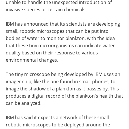
unable to handle the unexpected introduction of
invasive species or certain chemicals.
IBM has announced that its scientists are developing
small, robotic microscopes that can be put into
bodies of water to monitor plankton, with the idea
that these tiny microorganisms can indicate water
quality based on their response to various
environmental changes.
The tiny microscope being developed by IBM uses an
imager chip, like the one found in smartphones, to
image the shadow of a plankton as it passes by. This
produces a digital record of the plankton's health that
can be analyzed.
IBM has said it expects a network of these small
robotic microscopes to be deployed around the