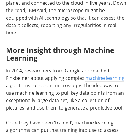
planet and connected to the cloud in five years. Down
the road, IBM said, the microscope might be
equipped with AI technology so that it can assess the
data it collects, reporting any irregularities in real-
time.
More Insight through Machine
Learning
In 2014, researchers from Google approached
Finkbeiner about applying complex
machine learning
algorithms to robotic microscopy. The idea was to
use machine learning to pull key data points from an
exceptionally large data set, like a collection of
pictures, and use them to generate a predictive tool.
Once they have been ‘trained’, machine learning
algorithms can put that training into use to assess