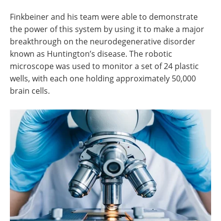
Finkbeiner and his team were able to demonstrate
the power of this system by using it to make a major
breakthrough on the neurodegenerative disorder
known as Huntington’s disease. The robotic
microscope was used to monitor a set of 24 plastic
wells, with each one holding approximately 50,000
brain cells.