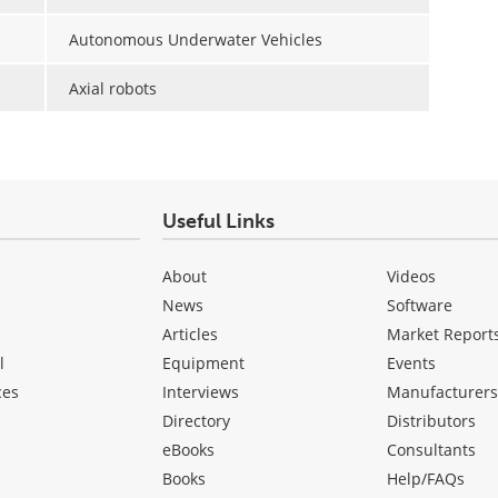
Autonomous Underwater Vehicles
Axial robots
Useful Links
About
Videos
News
Software
Articles
Market Report
l
Equipment
Events
ces
Interviews
Manufacturer
Directory
Distributors
eBooks
Consultants
Books
Help/FAQs