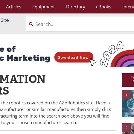
Articles
Equipment
Directory
eBooks
Inter
OMATION
T
RS
1
ll the robotics covered on the AZoRobotics site. Have a
 manufacturer or similar manufacturer then simply click
facturing term into the search box above you will find
e to your chosen manufacturer search.
2