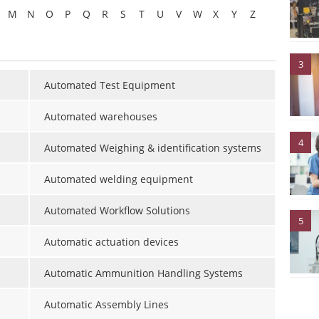
M
N
O
P
Q
R
S
T
U
V
W
X
Y
Z
3
Automated Test Equipment
Automated warehouses
4
Automated Weighing & identification systems
Automated welding equipment
Automated Workflow Solutions
5
Automatic actuation devices
Automatic Ammunition Handling Systems
Automatic Assembly Lines