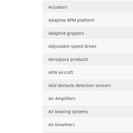
Actuators
Adaptive BPM platform
Adaptive grippers
Adjustable speed drives
Aerospace products
AEW aircraft
AGV obstacle detection sensors
Air Amplifiers
Air bearing systems
Air breathers