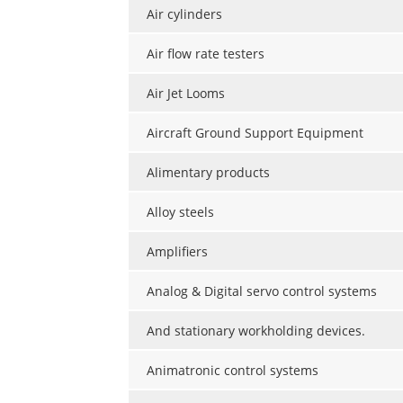
Air cylinders
Air flow rate testers
Air Jet Looms
Aircraft Ground Support Equipment
Alimentary products
Alloy steels
Amplifiers
Analog & Digital servo control systems
And stationary workholding devices.
Animatronic control systems