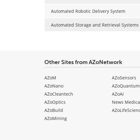
Automated Robotic Delivery System
Automated Storage and Retrieval Systems
Other Sites from AZoNetwork
AZoM
AZoSensors
AZoNano
AZoQuantum
AZoCleantech
AZoAi
AZoOptics
News Medica
AZoBuild
AZoLifeScien
AZoMining