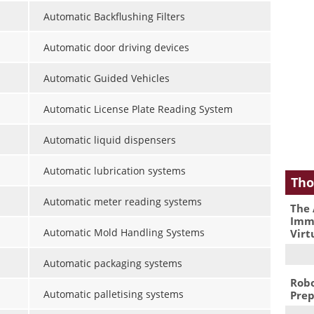
Automatic Backflushing Filters
Automatic door driving devices
Automatic Guided Vehicles
Automatic License Plate Reading System
Automatic liquid dispensers
Automatic lubrication systems
Tho
Automatic meter reading systems
The 
Immu
Automatic Mold Handling Systems
Virt
Automatic packaging systems
Robo
Automatic palletising systems
Prep