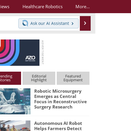
views
Healthcare Robotics
More...
Search
Ask our
AI Assistant
rending
Editorial
Featured
Stories
Highlight
Equipment
Robotic Microsurgery
Emerges as Central
Focus in Reconstructive
Surgery Research
Autonomous AI Robot
Helps Farmers Detect