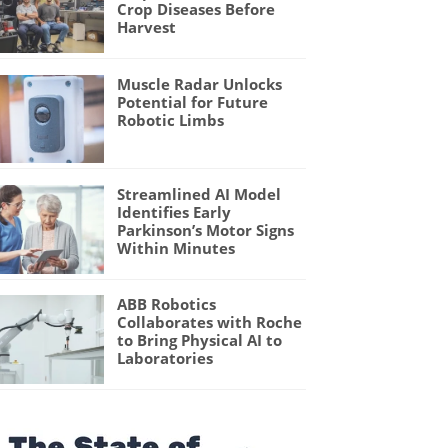
Crop Diseases Before
Harvest
Muscle Radar Unlocks
Potential for Future
Robotic Limbs
Streamlined AI Model
Identifies Early
Parkinson’s Motor Signs
Within Minutes
ABB Robotics
Collaborates with Roche
to Bring Physical AI to
Laboratories