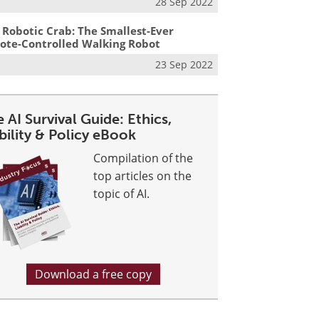
28 Sep 2022
 Robotic Crab: The Smallest-Ever
te-Controlled Walking Robot
23 Sep 2022
 AI Survival Guide: Ethics,
bility & Policy eBook
Compilation of the
top articles on the
topic of AI.
Download a free copy