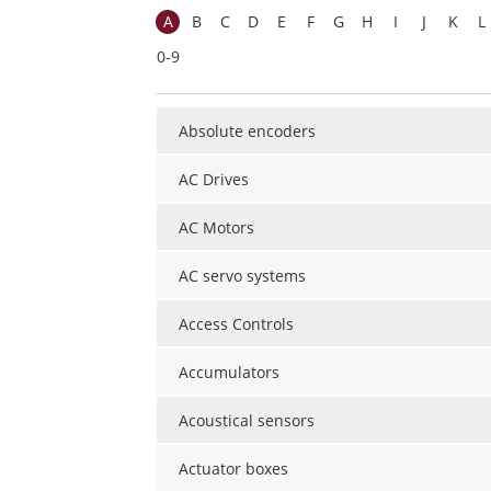
A
B
C
D
E
F
G
H
I
J
K
L
0-9
Absolute encoders
AC Drives
AC Motors
AC servo systems
Access Controls
Accumulators
Acoustical sensors
Actuator boxes