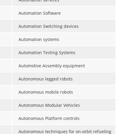
Automation Software
Automation Switching devices
Automation systems
Automation Testing Systems
Automotive Assembly equipment
Autonomous legged robots
Autonomous mobile robots
Autonomous Modular Vehicles
Autonomous Platform controls
Autonomous techniques for on-orbit refueling