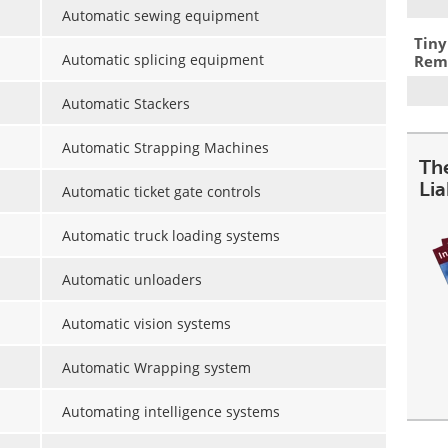
Automatic sewing equipment
Tiny
Automatic splicing equipment
Remo
Automatic Stackers
Automatic Strapping Machines
The
Lia
Automatic ticket gate controls
Automatic truck loading systems
Automatic unloaders
Automatic vision systems
Automatic Wrapping system
Automating intelligence systems