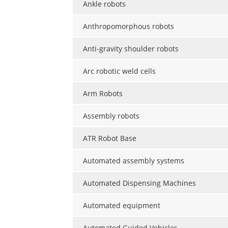
Ankle robots
Anthropomorphous robots
Anti-gravity shoulder robots
Arc robotic weld cells
Arm Robots
Assembly robots
ATR Robot Base
Automated assembly systems
Automated Dispensing Machines
Automated equipment
Automated Guided Vehicles