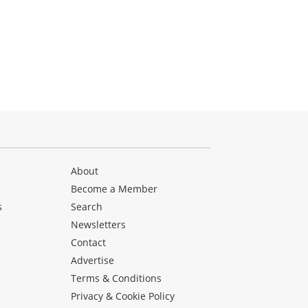
About
Become a Member
s
Search
Newsletters
s
Contact
Advertise
Terms & Conditions
Privacy & Cookie Policy