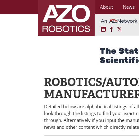
About
News
LinkedIn
Facebook
X
Skip
to
content
ROBOTICS/AUT
MANUFACTURE
Detailed below are alphabetical listings of a
look through the listings to find your exact
through. Alternatively if you input the manu
news and other content which directly relat