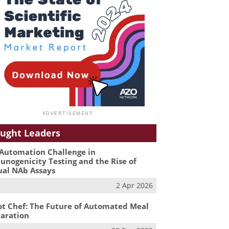
ught Leaders
Automation Challenge in
nogenicity Testing and the Rise of
ual NAb Assays
2 Apr 2026
t Chef: The Future of Automated Meal
aration