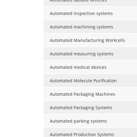
Automated Inspection systems
Automated machining systems
Automated Manufacturing Workcells
Automated measuring systems
Automated medical devices
Automated Molecule Purification
Automated Packaging Machines
Automated Packaging Systems
Automated parking systems
Automated Production Systems