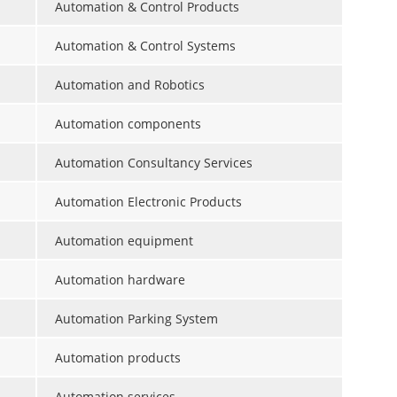
Automation & Control Products
Automation & Control Systems
Automation and Robotics
Automation components
Automation Consultancy Services
Automation Electronic Products
Automation equipment
Automation hardware
Automation Parking System
Automation products
Automation services