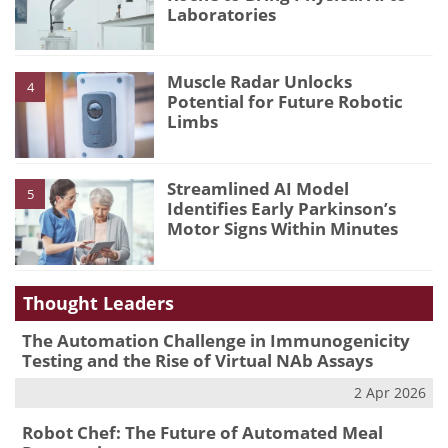
Laboratories
Muscle Radar Unlocks
4
Potential for Future Robotic
Limbs
Streamlined AI Model
5
Identifies Early Parkinson’s
Motor Signs Within Minutes
Thought Leaders
The Automation Challenge in Immunogenicity
Testing and the Rise of Virtual NAb Assays
2 Apr 2026
Robot Chef: The Future of Automated Meal