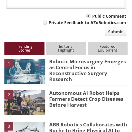
Your
Public Comment
Private Feedback to AZoRobotics.com
comment
Submit
type
Trending
Editorial
Featured
Stories
Highlight
Equipment
Robotic Microsurgery Emerges
1
as Central Focus in
Reconstructive Surgery
Research
Autonomous AI Robot Helps
2
Farmers Detect Crop Diseases
Before Harvest
ABB Robotics Collaborates with
3
Roche to Bring Physical AI to