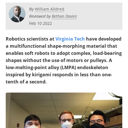
By
William Alldred
Reviewed by
Bethan Davies
Feb 10 2022
Robotics scientists at
Virginia Tech
have developed
a multifunctional shape-morphing material that
enables soft robots to adopt complex, load-bearing
shapes without the use of motors or pulleys. A
low-melting-point alloy (LMPA) endoskeleton
inspired by kirigami responds in less than one-
tenth of a second.