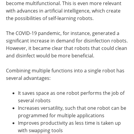
become multifunctional. This is even more relevant
with advances in artificial intelligence, which create
the possibilities of self-learning robots.
The COVID-19 pandemic, for instance, generated a
significant increase in demand for disinfection robots.
However, it became clear that robots that could clean
and disinfect would be more beneficial.
Combining multiple functions into a single robot has
several advantages:
It saves space as one robot performs the job of
several robots
Increases versatility, such that one robot can be
programmed for multiple applications
Improves productivity as less time is taken up
with swapping tools