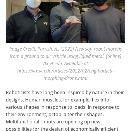
Image Credit: Parrish, A., (2022) New soft robot morphs
from a ground to air vehicle using liquid metal. [online]
Vtx.vt.edu. Available at:
https://vtx.vt.edu/articles/2022/02/eng-bartlett-
morphing-drone.html
Roboticists have long been inspired by nature in their
designs. Human muscles, for example, flex into
various shapes in response to loads. In response to
their environment, octopi alter their shapes.
Multifunctional robots are opening up new
possibilities for the design of economically efficient