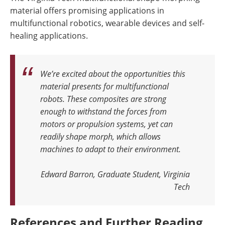
material offers promising applications in
multifunctional robotics, wearable devices and self-
healing applications.
We’re excited about the opportunities this
material presents for multifunctional
robots. These composites are strong
enough to withstand the forces from
motors or propulsion systems, yet can
readily shape morph, which allows
machines to adapt to their environment.
Edward Barron, Graduate Student, Virginia
Tech
References and Further Reading