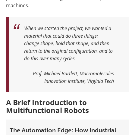
machines.
When we started the project, we wanted a
material that could do three things:
change shape, hold that shape, and then
return to the original configuration, and to
do this over many cycles.
Prof. Michael Bartlett, Macromolecules
Innovation Institute, Virginia Tech
A Brief Introduction to
Multifunctional Robots
The Automation Edge: How Industrial