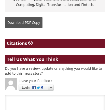
Computing, Digital Transformation and Fintech.
Download
PDF Copy
Citations
Tell Us What You Think
Do you have a review, update or anything you would like to
add to this news story?
Leave your feedback
Login