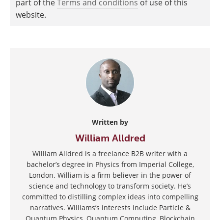
part of the
Terms and conditions
of use of this
website.
Written by
William Alldred
William Alldred is a freelance B2B writer with a
bachelor’s degree in Physics from Imperial College,
London. William is a firm believer in the power of
science and technology to transform society. He’s
committed to distilling complex ideas into compelling
narratives. Williams’s interests include Particle &
Quantum Physics, Quantum Computing, Blockchain