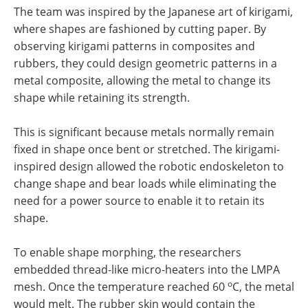
The team was inspired by the Japanese art of kirigami,
where shapes are fashioned by cutting paper. By
observing kirigami patterns in composites and
rubbers, they could design geometric patterns in a
metal composite, allowing the metal to change its
shape while retaining its strength.
This is significant because metals normally remain
fixed in shape once bent or stretched. The kirigami-
inspired design allowed the robotic endoskeleton to
change shape and bear loads while eliminating the
need for a power source to enable it to retain its
shape.
To enable shape morphing, the researchers
embedded thread-like micro-heaters into the LMPA
o
mesh. Once the temperature reached 60
C, the metal
would melt. The rubber skin would contain the