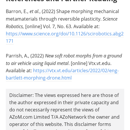
Barron, E.,
et al.
, (2022) Shape morphing mechanical
metamaterials through reversible plasticity.
Science
Robotics,
[online] Vol. 7, No. 63. Available at:
https://www.science.org/doi/10.1126/scirobotics.abg2
171
Parrish, A., (2022)
New soft robot morphs from a ground
to air vehicle using liquid metal
. [online] Vtx.vt.edu.
Available at:
https://vtx.vt.edu/articles/2022/02/eng-
bartlett-morphing-drone.html
Disclaimer: The views expressed here are those of
the author expressed in their private capacity and
do not necessarily represent the views of
AZoM.com Limited T/A AZoNetwork the owner and
operator of this website. This disclaimer forms