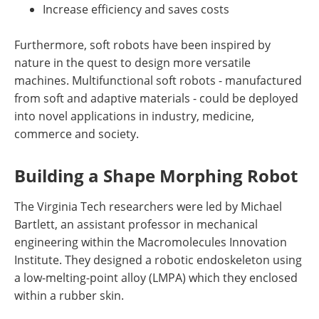
Increase efficiency and saves costs
Furthermore, soft robots have been inspired by
nature in the quest to design more versatile
machines. Multifunctional soft robots - manufactured
from soft and adaptive materials - could be deployed
into novel applications in industry, medicine,
commerce and society.
Building a Shape Morphing Robot
The Virginia Tech researchers were led by Michael
Bartlett, an assistant professor in mechanical
engineering within the Macromolecules Innovation
Institute. They designed a robotic endoskeleton using
a low-melting-point alloy (LMPA) which they enclosed
within a rubber skin.