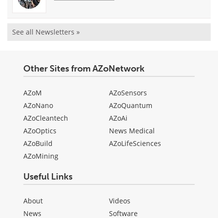
See all Newsletters »
Other Sites from AZoNetwork
AZoM
AZoSensors
AZoNano
AZoQuantum
AZoCleantech
AZoAi
AZoOptics
News Medical
AZoBuild
AZoLifeSciences
AZoMining
Useful Links
About
Videos
News
Software