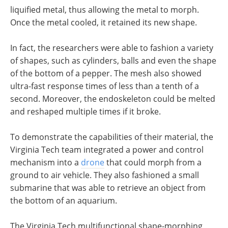
liquified metal, thus allowing the metal to morph.
Once the metal cooled, it retained its new shape.
In fact, the researchers were able to fashion a variety
of shapes, such as cylinders, balls and even the shape
of the bottom of a pepper. The mesh also showed
ultra-fast response times of less than a tenth of a
second. Moreover, the endoskeleton could be melted
and reshaped multiple times if it broke.
To demonstrate the capabilities of their material, the
Virginia Tech team integrated a power and control
mechanism into a
drone
that could morph from a
ground to air vehicle. They also fashioned a small
submarine that was able to retrieve an object from
the bottom of an aquarium.
The Virginia Tech multifunctional shape-morphing