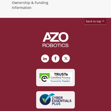
Ownership & Funding
Information
back to top
LinkedIn
Facebook
X