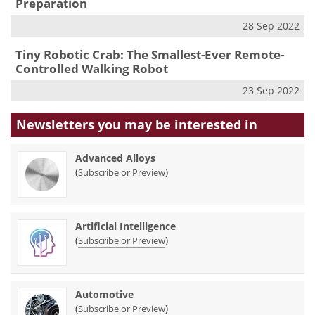
Preparation
28 Sep 2022
Tiny Robotic Crab: The Smallest-Ever Remote-
Controlled Walking Robot
23 Sep 2022
Newsletters you may be
interested in
Advanced Alloys
(
)
Subscribe or Preview
Artificial Intelligence
(
)
Subscribe or Preview
Automotive
(
)
Subscribe or Preview