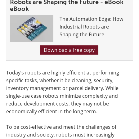
Robots are Shaping the Future - eBook
eBook
The Automation Edge: How
Industrial Robots are
Shaping the Future
Download a free copy
Today’s robots are highly efficient at performing
specific tasks, whether it be cleaning, security,
inventory management or parcel delivery. While
single-use case robots minimize complexity and
reduce development costs, they may not be
economically efficient in the long term.
To be cost-effective and meet the challenges of
industry and society, robots must increasingly