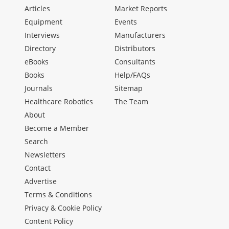
Articles
Market Reports
Equipment
Events
Interviews
Manufacturers
Directory
Distributors
eBooks
Consultants
Books
Help/FAQs
Journals
Sitemap
Healthcare Robotics
The Team
About
Become a Member
Search
Newsletters
Contact
Advertise
Terms & Conditions
Privacy & Cookie Policy
Content Policy