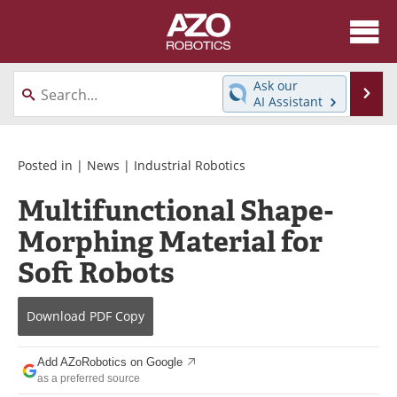
About
News
Ask our
Se
AI Assistant
Skip
Articles
Equipment
to
content
Directory
eBooks
Posted in |
News
|
Industrial Robotics
Multifunctional Shape-
Interviews
Healthcare Robotics
Morphing Material for
Videos
Software
Soft Robots
Advertise
Contact
Download
PDF Copy
Newsletters
Search
Add AZoRobotics on Google
Journals
Become a Member
as a preferred source