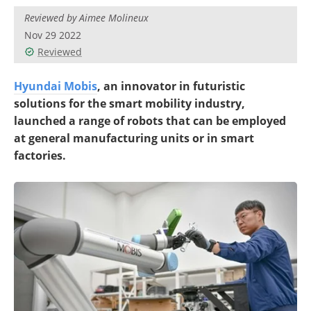
Reviewed by Aimee Molineux
Nov 29 2022
Reviewed
Hyundai Mobis
, an innovator in futuristic
solutions for the smart mobility industry,
launched a range of robots that can be employed
at general manufacturing units or in smart
factories.