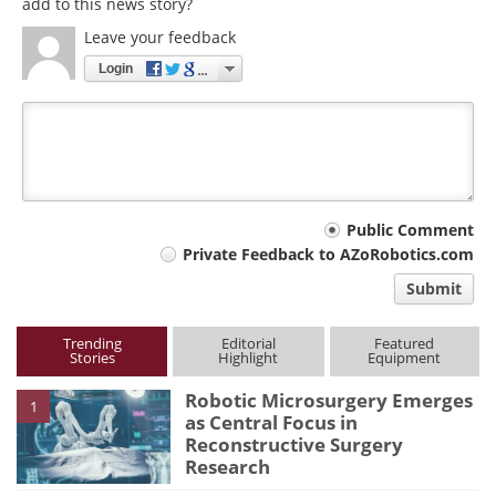
add to this news story?
Leave your feedback
Login
Your
Public Comment
Private Feedback to AZoRobotics.com
comment
Submit
type
Trending
Editorial
Featured
Stories
Highlight
Equipment
Robotic Microsurgery Emerges
1
as Central Focus in
Reconstructive Surgery
Research