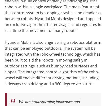
enables in-built control of many self-driving logistics
robots within a single workplace. The main feature of
this control system is stopping crashes and deadlocks
between robots. Hyundai Mobis designed and applied
an exclusive algorithm that envisages and regulates in
real-time the movement of many robots.
Hyundai Mobis is also engineering a robotics platform
that can be employed outdoors. The system will be
integrated with the robo-wheel technology, which has
been built to aid the robots in moving safely in
outdoor settings, such as bumpy road surfaces and
slopes. The integrated control algorithm of the robo-
wheel will enable different driving motions, including
sideways crab driving and a 360-degree zero turn.
We are brainstorming innovative and