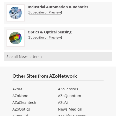
Industrial Automation & Robotics
(
)
Subscribe or Preview
Optics & Optical Sensing
(
)
Subscribe or Preview
See all Newsletters »
Other Sites from AZoNetwork
AZoM
AZoSensors
AZoNano
AZoQuantum
AZoCleantech
AZoAi
AZoOptics
News Medical
AZoBuild
AZoLifeSciences