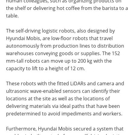
human colleagues, such as organizing products on
the shelf or delivering hot coffee from the barista to a
table.
The self-driving logistic robots, also designed by
Hyundai Mobis, are low-floor robots that travel
autonomously from production lines to distribution
warehouses conveying goods or supplies. The 152
mm-tall robots can move up to 200 kg with the
capacity to lift to a height of 12 cm.
These robots with the fitted LiDARs and camera and
ultrasonic wave-enabled sensors can identify their
locations at the site as well as the locations of
delivering materials via ideal paths that have been
predetermined to avoid impediments and workers.
Furthermore, Hyundai Mobis secured a system that