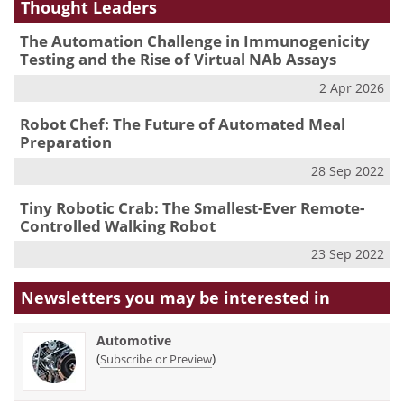
Thought Leaders
The Automation Challenge in Immunogenicity
Testing and the Rise of Virtual NAb Assays
2 Apr 2026
Robot Chef: The Future of Automated Meal
Preparation
28 Sep 2022
Tiny Robotic Crab: The Smallest-Ever Remote-
Controlled Walking Robot
23 Sep 2022
Newsletters you may be
interested in
Automotive
(
)
Subscribe or Preview