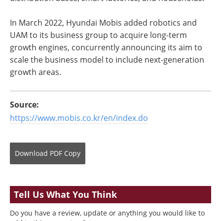
In March 2022, Hyundai Mobis added robotics and
UAM to its business group to acquire long-term
growth engines, concurrently announcing its aim to
scale the business model to include next-generation
growth areas.
Source:
https://www.mobis.co.kr/en/index.do
Download
PDF Copy
Tell Us What You Think
Do you have a review, update or anything you would like to