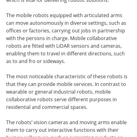
The mobile robots equipped with articulated arms
can move autonomously in diverse settings, such as
offices or factories, carrying out jobs in partnership
with the persons in charge. Mobile collaborative
robots are fitted with LiDAR sensors and cameras,
enabling them to travel in different directions, such
as to and fro or sideways.
The most noticeable characteristic of these robots is
that they can provide mobile services. In contrast to
wearable or general industrial robots, mobile
collaborative robots serve different purposes in
residential and commercial spaces.
The robots’ vision cameras and moving arms enable
them to carry out interactive functions with their