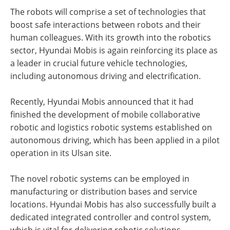
The robots will comprise a set of technologies that
boost safe interactions between robots and their
human colleagues. With its growth into the robotics
sector, Hyundai Mobis is again reinforcing its place as
a leader in crucial future vehicle technologies,
including autonomous driving and electrification.
Recently, Hyundai Mobis announced that it had
finished the development of mobile collaborative
robotic and logistics robotic systems established on
autonomous driving, which has been applied in a pilot
operation in its Ulsan site.
The novel robotic systems can be employed in
manufacturing or distribution bases and service
locations. Hyundai Mobis has also successfully built a
dedicated integrated controller and control system,
which is vital for delivering robotic solutions.