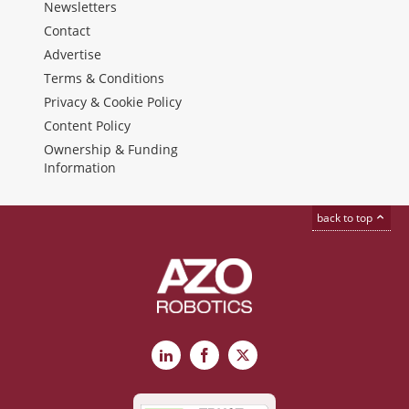
Newsletters
Contact
Advertise
Terms & Conditions
Privacy & Cookie Policy
Content Policy
Ownership & Funding
Information
back to top
LinkedIn
Facebook
X