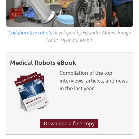
Collaborative robots
developed by Hyundai Mobis. Image
Credit: Hyundai Mobis.
Medical Robots eBook
Compilation of the top
interviews, articles, and news
in the last year.
Download a free copy