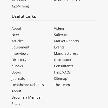
AZoMining
Useful Links
About
Videos
News
Software
Articles
Market Reports
Equipment
Events
Interviews
Manufacturers
Directory
Distributors
eBooks
Consultants
Books
Help/FAQs
Journals
Sitemap
Healthcare Robotics
The Team
About
Become a Member
Search