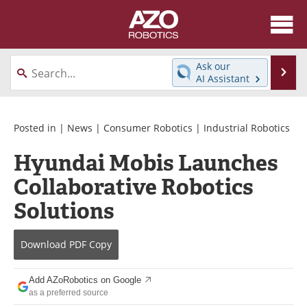
About
News
Ask our
Se
AI Assistant
Skip
Articles
Equipment
to
content
Directory
eBooks
Posted in |
News
|
Consumer Robotics
|
Industrial Robotics
Hyundai Mobis Launches
Interviews
Healthcare Robotics
Collaborative Robotics
Videos
Software
Solutions
Advertise
Contact
Download
PDF Copy
Newsletters
Search
Add AZoRobotics on Google
Journals
Become a Member
as a preferred source