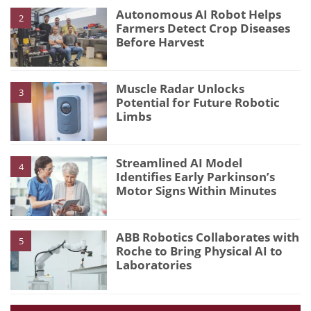
Autonomous AI Robot Helps
2
Farmers Detect Crop Diseases
Before Harvest
Muscle Radar Unlocks
3
Potential for Future Robotic
Limbs
Streamlined AI Model
4
Identifies Early Parkinson’s
Motor Signs Within Minutes
ABB Robotics Collaborates with
5
Roche to Bring Physical AI to
Laboratories