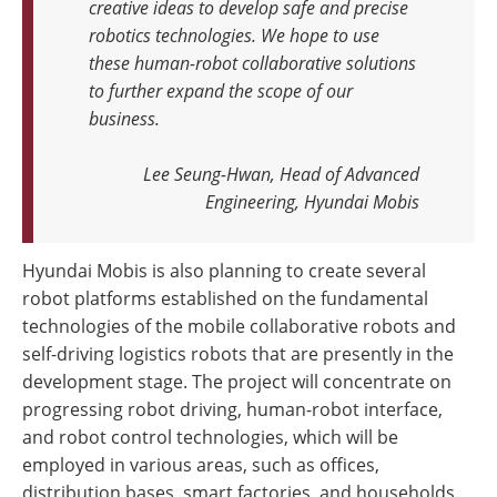
creative ideas to develop safe and precise
robotics technologies. We hope to use
these human-robot collaborative solutions
to further expand the scope of our
business.
Lee Seung-Hwan, Head of Advanced
Engineering, Hyundai Mobis
Hyundai Mobis is also planning to create several
robot platforms established on the fundamental
technologies of the mobile collaborative robots and
self-driving logistics robots that are presently in the
development stage. The project will concentrate on
progressing robot driving, human-robot interface,
and robot control technologies, which will be
employed in various areas, such as offices,
distribution bases, smart factories, and households.