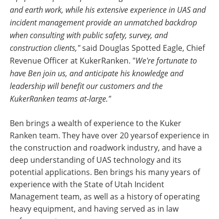
and earth work, while his extensive experience in UAS and
incident management provide an unmatched backdrop
when consulting with public safety, survey, and
construction clients,"
said Douglas Spotted Eagle, Chief
Revenue Officer at KukerRanken. "
We're fortunate to
have Ben join us, and anticipate his knowledge and
leadership will benefit our customers and the
KukerRanken teams at-large."
Ben brings a wealth of experience to the Kuker
Ranken team. They have over 20 yearsof experience in
the construction and roadwork industry, and have a
deep understanding of UAS technology and its
potential applications. Ben brings his many years of
experience with the State of Utah Incident
Management team, as well as a history of operating
heavy equipment, and having served as in law