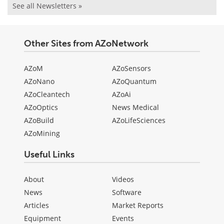
See all Newsletters »
Other Sites from AZoNetwork
AZoM
AZoSensors
AZoNano
AZoQuantum
AZoCleantech
AZoAi
AZoOptics
News Medical
AZoBuild
AZoLifeSciences
AZoMining
Useful Links
About
Videos
News
Software
Articles
Market Reports
Equipment
Events