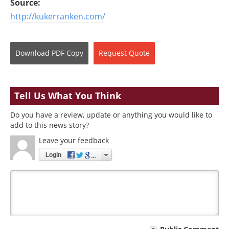
Source:
http://kukerranken.com/
Download
PDF Copy
Request
Quote
Tell Us What You Think
Do you have a review, update or anything you would like to
add to this news story?
Leave your feedback
Login