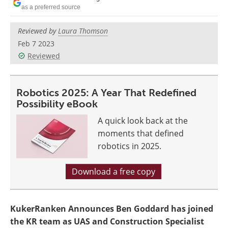
as a preferred source
Reviewed by
Laura Thomson
Feb 7 2023
Reviewed
Robotics 2025: A Year That Redefined
Possibility eBook
A quick look back at the
moments that defined
robotics in 2025.
Download a free copy
KukerRanken Announces Ben Goddard has joined
the KR team as UAS and Construction Specialist