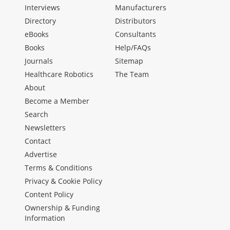
Interviews
Manufacturers
Directory
Distributors
eBooks
Consultants
Books
Help/FAQs
Journals
Sitemap
Healthcare Robotics
The Team
About
Become a Member
Search
Newsletters
Contact
Advertise
Terms & Conditions
Privacy & Cookie Policy
Content Policy
Ownership & Funding
Information