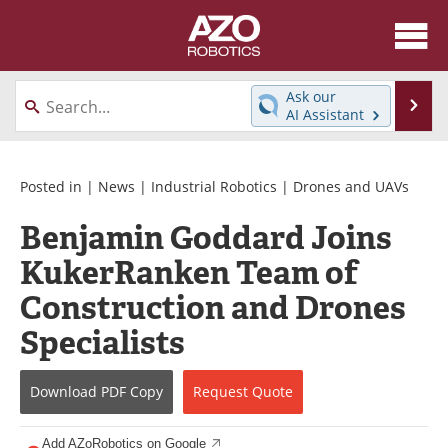
About
News
Ask our
Se
AI Assistant
Skip
Articles
Equipment
to
content
Directory
eBooks
Posted in |
News
|
Industrial Robotics
|
Drones and UAVs
Benjamin Goddard Joins
Interviews
Healthcare Robotics
KukerRanken Team of
Videos
Software
Construction and Drones
Advertise
Contact
Specialists
Newsletters
Search
Download
PDF Copy
Request
Quote
Journals
Become a Member
Add AZoRobotics on Google