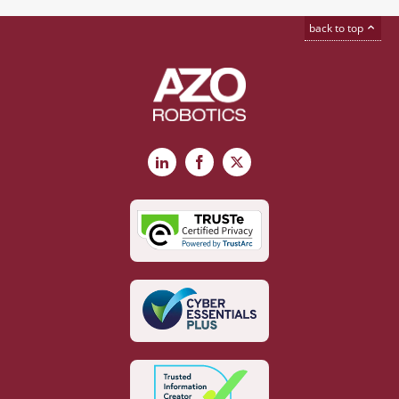
back to top
LinkedIn
Facebook
X