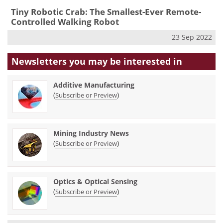
Tiny Robotic Crab: The Smallest-Ever Remote-
Controlled Walking Robot
23 Sep 2022
Newsletters you may be
interested in
Additive Manufacturing
(
)
Subscribe or Preview
Mining Industry News
(
)
Subscribe or Preview
Optics & Optical Sensing
(
)
Subscribe or Preview