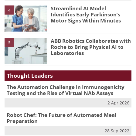
Streamlined AI Model
4
Identifies Early Parkinson’s
Motor Signs Within Minutes
ABB Robotics Collaborates with
5
Roche to Bring Physical AI to
Laboratories
Thought Leaders
The Automation Challenge in Immunogenicity
Testing and the Rise of Virtual NAb Assays
2 Apr 2026
Robot Chef: The Future of Automated Meal
Preparation
28 Sep 2022