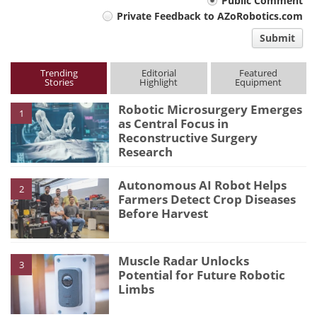
Your
Public Comment
Private Feedback to AZoRobotics.com
comment
Submit
type
Trending
Editorial
Featured
Stories
Highlight
Equipment
Robotic Microsurgery Emerges
1
as Central Focus in
Reconstructive Surgery
Research
Autonomous AI Robot Helps
2
Farmers Detect Crop Diseases
Before Harvest
Muscle Radar Unlocks
3
Potential for Future Robotic
Limbs