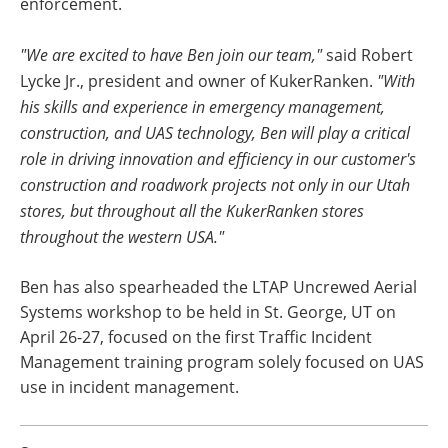
enforcement.
"We are excited to have Ben join our team,"
said Robert
Lycke Jr., president and owner of KukerRanken.
"With
his skills and experience in emergency management,
construction, and UAS technology, Ben will play a critical
role in driving innovation and efficiency in our customer's
construction and roadwork projects not only in our Utah
stores, but throughout all the KukerRanken stores
throughout the western USA."
Ben has also spearheaded the LTAP Uncrewed Aerial
Systems workshop to be held in St. George, UT on
April 26-27, focused on the first Traffic Incident
Management training program solely focused on UAS
use in incident management.