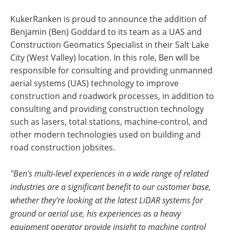
KukerRanken is proud to announce the addition of
Benjamin (Ben) Goddard to its team as a UAS and
Construction Geomatics Specialist in their Salt Lake
City (West Valley) location. In this role, Ben will be
responsible for consulting and providing unmanned
aerial systems (UAS) technology to improve
construction and roadwork processes, in addition to
consulting and providing construction technology
such as lasers, total stations, machine-control, and
other modern technologies used on building and
road construction jobsites.
"Ben's multi-level experiences in a wide range of related
industries are a significant benefit to our customer base,
whether they're looking at the latest LiDAR systems for
ground or aerial use, his experiences as a heavy
equipment operator provide insight to machine control