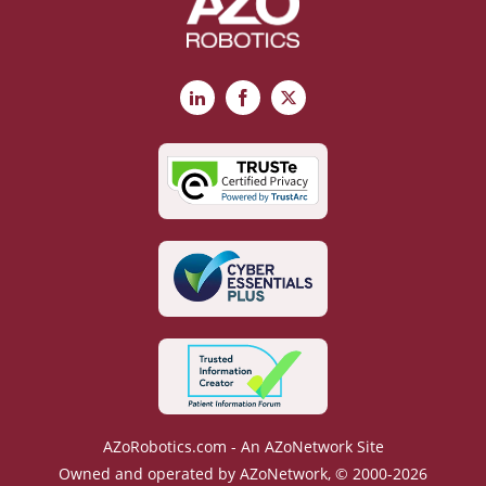
LinkedIn
Facebook
X
AZoRobotics.com - An AZoNetwork Site
Owned and operated by AZoNetwork, © 2000-2026