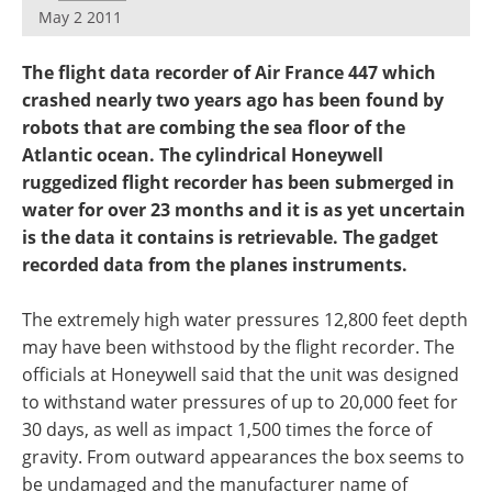
May 2 2011
The flight data recorder of Air France 447 which
crashed nearly two years ago has been found by
robots that are combing the sea floor of the
Atlantic ocean. The cylindrical Honeywell
ruggedized flight recorder has been submerged in
water for over 23 months and it is as yet uncertain
is the data it contains is retrievable. The gadget
recorded data from the planes instruments.
The extremely high water pressures 12,800 feet depth
may have been withstood by the flight recorder. The
officials at Honeywell said that the unit was designed
to withstand water pressures of up to 20,000 feet for
30 days, as well as impact 1,500 times the force of
gravity. From outward appearances the box seems to
be undamaged and the manufacturer name of