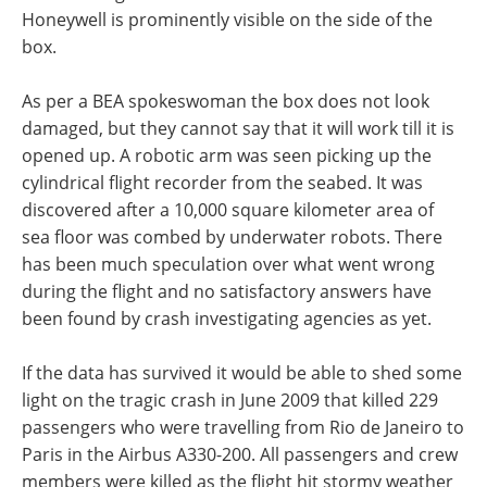
Honeywell is prominently visible on the side of the
box.
As per a BEA spokeswoman the box does not look
damaged, but they cannot say that it will work till it is
opened up. A robotic arm was seen picking up the
cylindrical flight recorder from the seabed. It was
discovered after a 10,000 square kilometer area of
sea floor was combed by underwater robots. There
has been much speculation over what went wrong
during the flight and no satisfactory answers have
been found by crash investigating agencies as yet.
If the data has survived it would be able to shed some
light on the tragic crash in June 2009 that killed 229
passengers who were travelling from Rio de Janeiro to
Paris in the Airbus A330-200. All passengers and crew
members were killed as the flight hit stormy weather