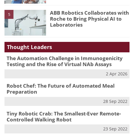
ABB Robotics Collaborates with
5
Roche to Bring Physical AI to
Laboratories
Thought Leaders
The Automation Challenge in Immunogenicity
Testing and the Rise of Virtual NAb Assays
2 Apr 2026
Robot Chef: The Future of Automated Meal
Preparation
28 Sep 2022
Tiny Robotic Crab: The Smallest-Ever Remote-
Controlled Walking Robot
23 Sep 2022