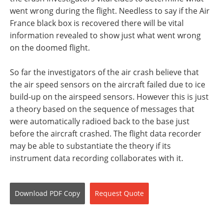
went wrong during the flight. Needless to say if the Air
France black box is recovered there will be vital
information revealed to show just what went wrong
on the doomed flight.
So far the investigators of the air crash believe that
the air speed sensors on the aircraft failed due to ice
build-up on the airspeed sensors. However this is just
a theory based on the sequence of messages that
were automatically radioed back to the base just
before the aircraft crashed. The flight data recorder
may be able to substantiate the theory if its
instrument data recording collaborates with it.
Download
PDF Copy
Request
Quote