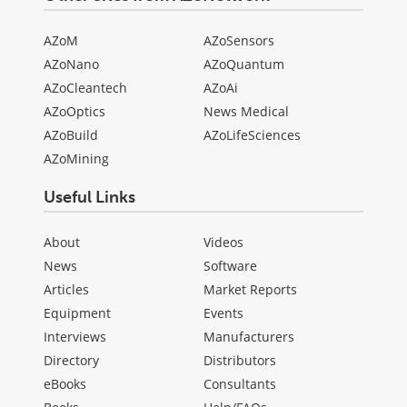
AZoM
AZoSensors
AZoNano
AZoQuantum
AZoCleantech
AZoAi
AZoOptics
News Medical
AZoBuild
AZoLifeSciences
AZoMining
Useful Links
About
Videos
News
Software
Articles
Market Reports
Equipment
Events
Interviews
Manufacturers
Directory
Distributors
eBooks
Consultants