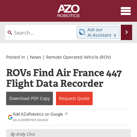
About
News
Ask our
Se
AI Assistant
Skip
Articles
Equipment
to
content
Directory
eBooks
Posted in |
News
|
Remote Operated Vehicle (ROV)
ROVs Find Air France 447
Interviews
Healthcare Robotics
Flight Data Recorder
Videos
Software
Download
PDF Copy
Request
Quote
Advertise
Contact
Newsletters
Search
Add AZoRobotics on Google
as a preferred source
Journals
Become a Member
By
Andy Choi