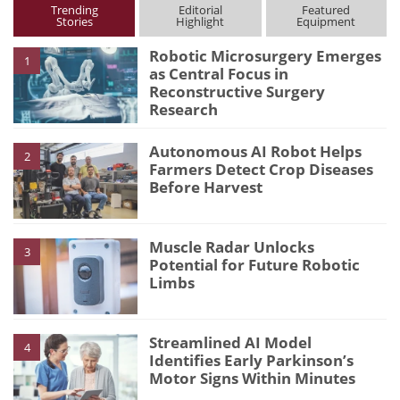
Trending
Editorial
Featured
Stories
Highlight
Equipment
Robotic Microsurgery Emerges
1
as Central Focus in
Reconstructive Surgery
Research
Autonomous AI Robot Helps
2
Farmers Detect Crop Diseases
Before Harvest
Muscle Radar Unlocks
3
Potential for Future Robotic
Limbs
Streamlined AI Model
4
Identifies Early Parkinson’s
Motor Signs Within Minutes