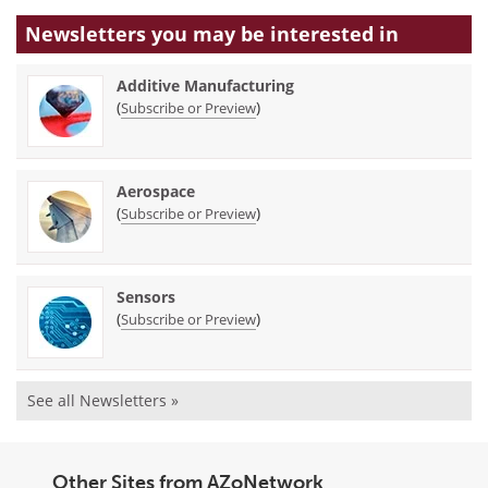
Newsletters you may be
interested in
Additive Manufacturing
(
)
Subscribe or Preview
Aerospace
(
)
Subscribe or Preview
Sensors
(
)
Subscribe or Preview
See all Newsletters »
Other Sites from AZoNetwork