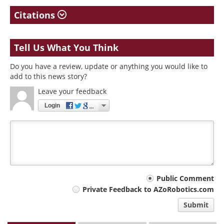
Citations
Tell Us What You Think
Do you have a review, update or anything you would like to
add to this news story?
Leave your feedback
Login
Your
Public Comment
Private Feedback to AZoRobotics.com
comment
Submit
type