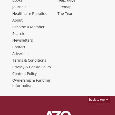
Books
Help/FAQs
Journals
Sitemap
Healthcare Robotics
The Team
About
Become a Member
Search
Newsletters
Contact
Advertise
Terms & Conditions
Privacy & Cookie Policy
Content Policy
Ownership & Funding
Information
back to top