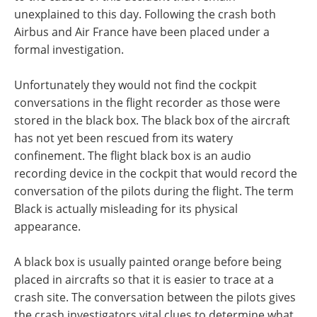
unexplained to this day. Following the crash both
Airbus and Air France have been placed under a
formal investigation.
Unfortunately they would not find the cockpit
conversations in the flight recorder as those were
stored in the black box. The black box of the aircraft
has not yet been rescued from its watery
confinement. The flight black box is an audio
recording device in the cockpit that would record the
conversation of the pilots during the flight. The term
Black is actually misleading for its physical
appearance.
A black box is usually painted orange before being
placed in aircrafts so that it is easier to trace at a
crash site. The conversation between the pilots gives
the crash investigators vital clues to determine what