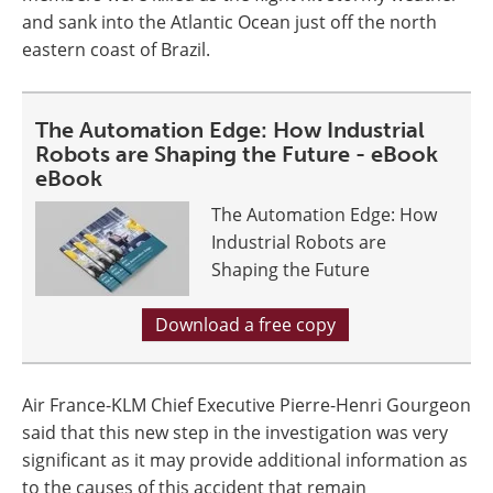
and sank into the Atlantic Ocean just off the north
eastern coast of Brazil.
The Automation Edge: How Industrial
Robots are Shaping the Future - eBook
eBook
The Automation Edge: How
Industrial Robots are
Shaping the Future
Download a free copy
Air France-KLM Chief Executive Pierre-Henri Gourgeon
said that this new step in the investigation was very
significant as it may provide additional information as
to the causes of this accident that remain