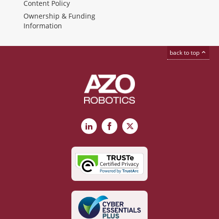
Content Policy
Ownership & Funding
Information
back to top
LinkedIn
Facebook
X