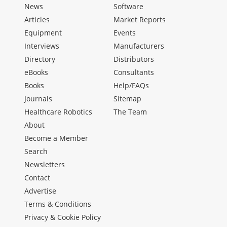
News
Software
Articles
Market Reports
Equipment
Events
Interviews
Manufacturers
Directory
Distributors
eBooks
Consultants
Books
Help/FAQs
Journals
Sitemap
Healthcare Robotics
The Team
About
Become a Member
Search
Newsletters
Contact
Advertise
Terms & Conditions
Privacy & Cookie Policy