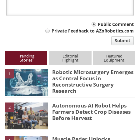
Your
Public Comment
Private Feedback to AZoRobotics.com
comment
Submit
type
Trending
Editorial
Featured
Stories
Highlight
Equipment
Robotic Microsurgery Emerges
1
as Central Focus in
Reconstructive Surgery
Research
Autonomous AI Robot Helps
2
Farmers Detect Crop Diseases
Before Harvest
Muscle Radar Unlocks