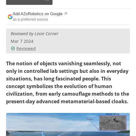
Add AZoRobotics on Google
as a preferred source
Reviewed by Lexie Corner
Mar 7 2024
Reviewed
The notion of objects vanishing seamlessly, not
only in controlled lab settings but also in everyday
situations, has long fascinated people. This
concept symbolizes the evolution of human
civilization, from early camouflage methods to the
present-day advanced metamaterial-based cloaks.