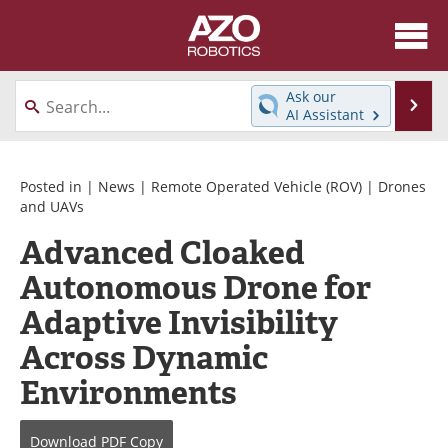
About
News
Ask our
Se
AI Assistant
Skip
Articles
Equipment
to
content
Directory
eBooks
Posted in |
News
|
Remote Operated Vehicle (ROV)
|
Drones
and UAVs
Interviews
Healthcare Robotics
Advanced Cloaked
Autonomous Drone for
Videos
Software
Adaptive Invisibility
Advertise
Contact
Across Dynamic
Newsletters
Search
Environments
Journals
Become a Member
Download
PDF Copy