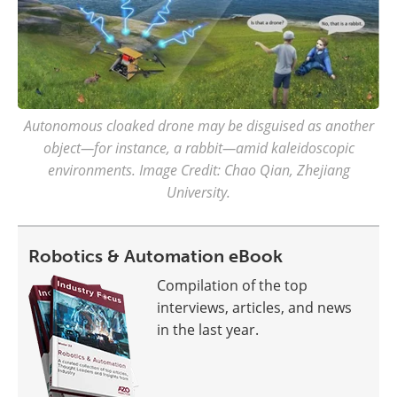
Autonomous cloaked drone may be disguised as another
object—for instance, a rabbit—amid kaleidoscopic
environments. Image Credit: Chao Qian, Zhejiang
University.
Robotics & Automation eBook
Compilation of the top
interviews, articles, and news
in the last year.