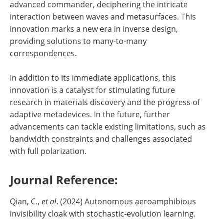
advanced commander, deciphering the intricate
interaction between waves and metasurfaces. This
innovation marks a new era in inverse design,
providing solutions to many-to-many
correspondences.
In addition to its immediate applications, this
innovation is a catalyst for stimulating future
research in materials discovery and the progress of
adaptive metadevices. In the future, further
advancements can tackle existing limitations, such as
bandwidth constraints and challenges associated
with full polarization.
Journal Reference:
Qian, C.,
et al
. (2024) Autonomous aeroamphibious
invisibility cloak with stochastic-evolution learning.