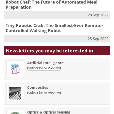
Robot Chef: The Future of Automated Meal
Preparation
28 Sep 2022
Tiny Robotic Crab: The Smallest-Ever Remote-
Controlled Walking Robot
23 Sep 2022
Newsletters you may be
interested in
Artificial Intelligence
(
)
Subscribe or Preview
Composites
(
)
Subscribe or Preview
Optics & Optical Sensing