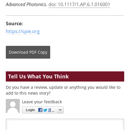
Advanced Photonics
.
doi: 10.1117/1.AP.6.1.016001
Source:
https://spie.org
Download
PDF Copy
Tell Us What You Think
Do you have a review, update or anything you would like to
add to this news story?
Leave your feedback
Login