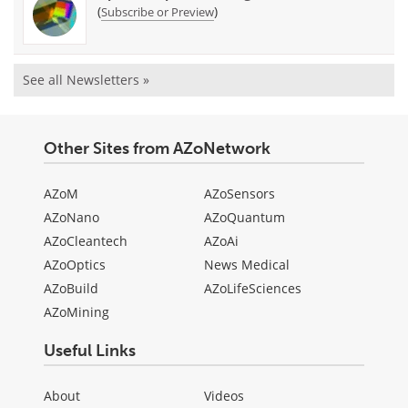
(
)
Subscribe or Preview
See all Newsletters »
Other Sites from AZoNetwork
AZoM
AZoSensors
AZoNano
AZoQuantum
AZoCleantech
AZoAi
AZoOptics
News Medical
AZoBuild
AZoLifeSciences
AZoMining
Useful Links
About
Videos