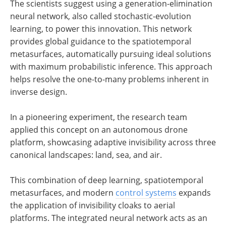
The scientists suggest using a generation-elimination
neural network, also called stochastic-evolution
learning, to power this innovation. This network
provides global guidance to the spatiotemporal
metasurfaces, automatically pursuing ideal solutions
with maximum probabilistic inference. This approach
helps resolve the one-to-many problems inherent in
inverse design.
In a pioneering experiment, the research team
applied this concept on an autonomous drone
platform, showcasing adaptive invisibility across three
canonical landscapes: land, sea, and air.
This combination of deep learning, spatiotemporal
metasurfaces, and modern
control systems
expands
the application of invisibility cloaks to aerial
platforms. The integrated neural network acts as an