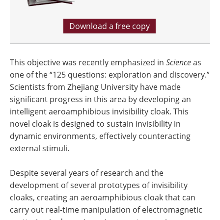
Download a free copy
This objective was recently emphasized in
Science
as
one of the “125 questions: exploration and discovery.”
Scientists from Zhejiang University have made
significant progress in this area by developing an
intelligent aeroamphibious invisibility cloak. This
novel cloak is designed to sustain invisibility in
dynamic environments, effectively counteracting
external stimuli.
Despite several years of research and the
development of several prototypes of invisibility
cloaks, creating an aeroamphibious cloak that can
carry out real-time manipulation of electromagnetic