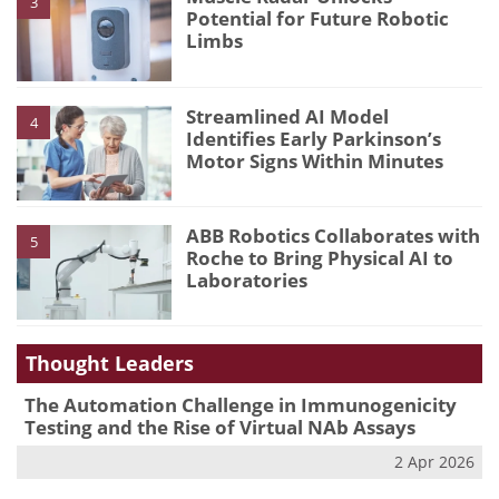
3
Potential for Future Robotic
Limbs
Streamlined AI Model
4
Identifies Early Parkinson’s
Motor Signs Within Minutes
ABB Robotics Collaborates with
5
Roche to Bring Physical AI to
Laboratories
Thought Leaders
The Automation Challenge in Immunogenicity
Testing and the Rise of Virtual NAb Assays
2 Apr 2026