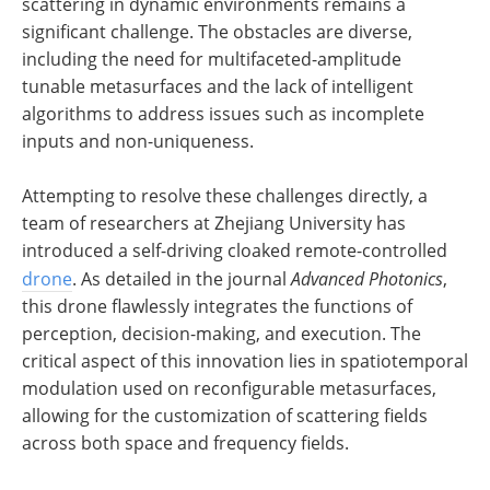
scattering in dynamic environments remains a
significant challenge. The obstacles are diverse,
including the need for multifaceted-amplitude
tunable metasurfaces and the lack of intelligent
algorithms to address issues such as incomplete
inputs and non-uniqueness.
Attempting to resolve these challenges directly, a
team of researchers at Zhejiang University has
introduced a self-driving cloaked remote-controlled
drone
. As detailed in the journal
Advanced Photonics
,
this drone flawlessly integrates the functions of
perception, decision-making, and execution. The
critical aspect of this innovation lies in spatiotemporal
modulation used on reconfigurable metasurfaces,
allowing for the customization of scattering fields
across both space and frequency fields.