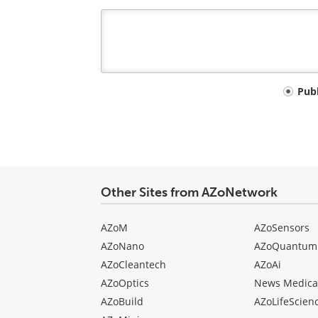
Your
Pub
comment
type
Other Sites from AZoNetwork
AZoM
AZoSensors
AZoNano
AZoQuantum
AZoCleantech
AZoAi
AZoOptics
News Medica
AZoBuild
AZoLifeScien