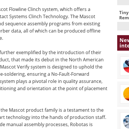
ascot Flowline Clinch system, which offers a
Tiny
tact Systems Clinch Technology. The Mascot
Remo
 and sequence assembly programs from existing
ber data, all of which can be produced offline
e.
New
int
urther exemplified by the introduction of their
duct, that made its debut in the North American
Mascot Verify system is designed to uphold the
e-soldering, ensuring a No-Fault-Forward
stem plays a pivotal role in quality assurance,
ioning and orientation at the point of placement
 the Mascot product family is a testament to the
rt technology into the hands of production staff.
wide manual assembly processes, Robotas is