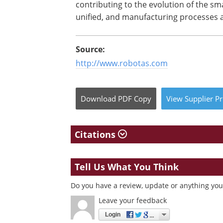
contributing to the evolution of the s
unified, and manufacturing processes a
Source:
http://www.robotas.com
Download
PDF Copy
View
Supplier
Pr
Citations
Tell Us What You Think
Do you have a review, update or anything you 
Leave your feedback
Login