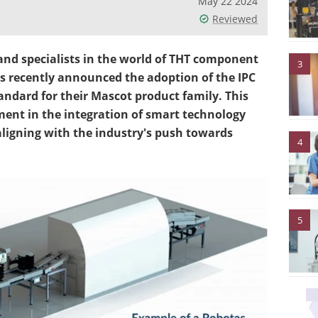
May 22 2024
Reviewed
and specialists in the world of THT component
3
s recently announced the adoption of the IPC
ndard for their Mascot product family. This
ment in the integration of smart technology
ligning with the industry's push towards
4
5