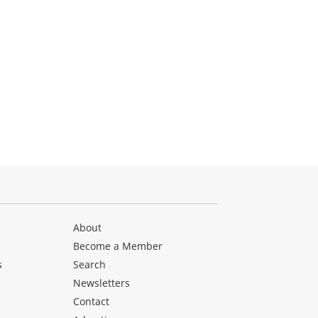
About
Become a Member
s
Search
Newsletters
s
Contact