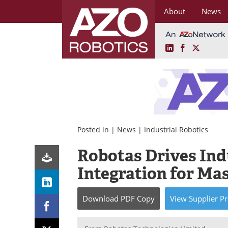
About
News
LinkedIn
Facebook
X
Skip
to
content
Posted in |
News
|
Industrial Robotics
Robotas Drives Ind
Integration for Ma
Download
PDF Copy
View
Supplier
Pr