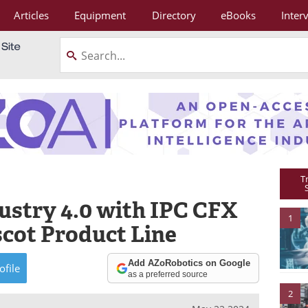
Articles
Equipment
Directory
eBooks
Inter
T
ustry 4.0 with IPC CFX
1
scot Product Line
Add AZoRobotics on Google
ofile
as a preferred source
2