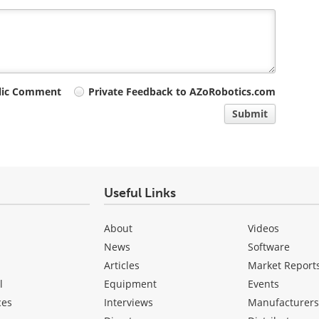
lic Comment
Private Feedback to AZoRobotics.com
Submit
Useful Links
About
Videos
News
Software
Articles
Market Report
l
Equipment
Events
ces
Interviews
Manufacturer