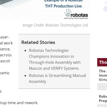
Image Credit: Robotas Technologies Ltd.
laser-
Related Stories
al work
iance,
Robotas Technologies
across
Champions Innovation in
Mascot
Tho
Through-Hole Assembly with
Mascot and VERIFY Systems
The 
ynamic
Immu
Robotas is Streamlining Manual
r
Virt
Assembly
y,
Robo
Prep
setup time and rework.