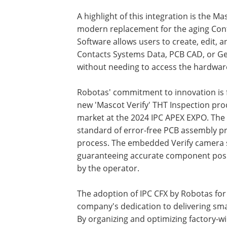
A highlight of this integration is the M
modern replacement for the aging Con
Software allows users to create, edit,
Contacts Systems Data, PCB CAD, or Ger
without needing to access the hardwar
Robotas' commitment to innovation is f
new 'Mascot Verify' THT Inspection pro
market at the 2024 IPC APEX EXPO. The 
standard of error-free PCB assembly pr
process. The embedded Verify camera sy
guaranteeing accurate component posit
by the operator.
The adoption of IPC CFX by Robotas for
company's dedication to delivering sma
By organizing and optimizing factory-