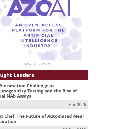
ught Leaders
Automation Challenge in
nogenicity Testing and the Rise of
ual NAb Assays
2 Apr 2026
t Chef: The Future of Automated Meal
aration