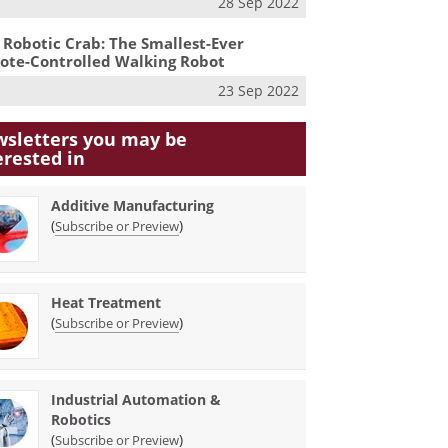
28 Sep 2022
 Robotic Crab: The Smallest-Ever
te-Controlled Walking Robot
23 Sep 2022
sletters you may be
erested in
Additive Manufacturing
(
)
Subscribe or Preview
Heat Treatment
(
)
Subscribe or Preview
Industrial Automation &
Robotics
(
)
Subscribe or Preview