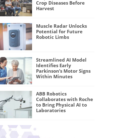
Crop Diseases Before
Harvest
Muscle Radar Unlocks
Potential for Future
Robotic Limbs
Streamlined AI Model
Identifies Early
Parkinson’s Motor Signs
Within Minutes
ABB Robotics
Collaborates with Roche
to Bring Physical AI to
Laboratories