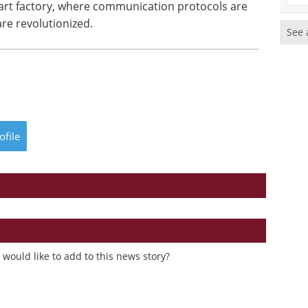
mart factory, where communication protocols are
re revolutionized.
See 
ofile
would like to add to this news story?