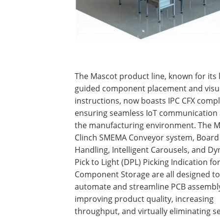
The Mascot product line, known for its 
guided component placement and visu
instructions, now boasts IPC CFX compl
ensuring seamless IoT communication 
the manufacturing environment. The 
Clinch SMEMA Conveyor system, Board
Handling, Intelligent Carousels, and D
Pick to Light (DPL) Picking Indication fo
Component Storage are all designed to
automate and streamline PCB assembl
improving product quality, increasing
throughput, and virtually eliminating 