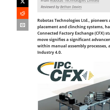
From
Robotas Technologies Limited
Reviewed by
Bethan Davies
Robotas Technologies Ltd., pioneers 
placement and clinching systems, ha
Connected Factory Exchange (CFX) sta
move signifies a significant advance
within manual assembly processes, a
Industry 4.0.