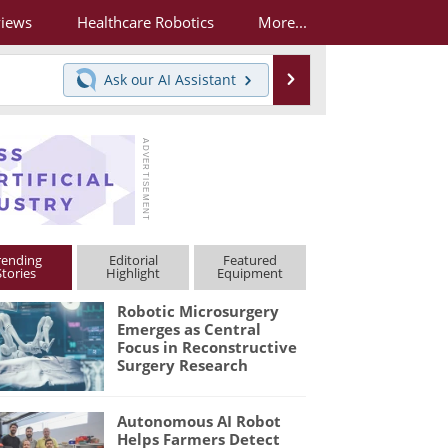
views
Healthcare Robotics
More...
Search
Ask our
AI Assistant
rending
Editorial
Featured
Stories
Highlight
Equipment
Robotic Microsurgery
Emerges as Central
Focus in Reconstructive
Surgery Research
Autonomous AI Robot
Helps Farmers Detect