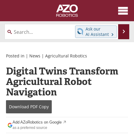
About
News
Ask our
Se
AI Assistant
Skip
Articles
Equipment
to
content
Directory
eBooks
Posted in |
News
|
Agricultural Robotics
Digital Twins Transform
Interviews
Healthcare Robotics
Agricultural Robot
Videos
Software
Navigation
Advertise
Contact
Download
PDF Copy
Newsletters
Search
Add AZoRobotics on Google
Journals
Become a Member
as a preferred source