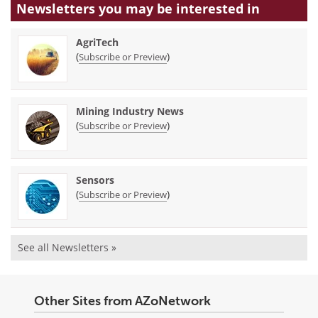
Newsletters you may be
interested in
AgriTech
(
)
Subscribe or Preview
Mining Industry News
(
)
Subscribe or Preview
Sensors
(
)
Subscribe or Preview
See all Newsletters »
Other Sites from AZoNetwork