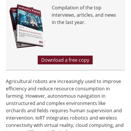
Compilation of the top
interviews, articles, and news
in the last year.
Download a free copy
Agricultural robots are increasingly used to improve
efficiency and reduce resource consumption in
farming. However, autonomous navigation in
unstructured and complex environments like
orchards and fields requires human supervision and
intervention. IoRT integrates robotics and wireless
connectivity with virtual reality, cloud computing, and