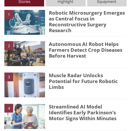
Stories
Highlight
Equipment
Robotic Microsurgery Emerges
1
as Central Focus in
Reconstructive Surgery
Research
Autonomous AI Robot Helps
2
Farmers Detect Crop Diseases
Before Harvest
Muscle Radar Unlocks
3
Potential for Future Robotic
Limbs
Streamlined AI Model
4
Identifies Early Parkinson’s
Motor Signs Within Minutes