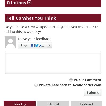
Citations
Tell Us What You Think
Do you have a review, update or anything you would like to
add to this news story?
Leave your feedback
Login
Your
Public Comment
Private Feedback to AZoRobotics.com
comment
Submit
type
Trending
Editorial
Featured