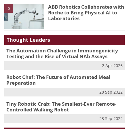
ABB Robotics Collaborates with
5
Roche to Bring Physical AI to
Laboratories
Thought Leaders
The Automation Challenge in Immunogenicity
Testing and the Rise of Virtual NAb Assays
2 Apr 2026
Robot Chef: The Future of Automated Meal
Preparation
28 Sep 2022
Tiny Robotic Crab: The Smallest-Ever Remote-
Controlled Walking Robot
23 Sep 2022