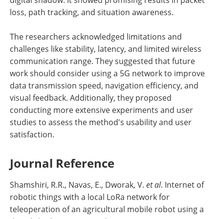
loss, path tracking, and situation awareness.
The researchers acknowledged limitations and
challenges like stability, latency, and limited wireless
communication range. They suggested that future
work should consider using a 5G network to improve
data transmission speed, navigation efficiency, and
visual feedback. Additionally, they proposed
conducting more extensive experiments and user
studies to assess the method's usability and user
satisfaction.
Journal Reference
Shamshiri, R.R., Navas, E., Dworak, V.
et al
. Internet of
robotic things with a local LoRa network for
teleoperation of an agricultural mobile robot using a