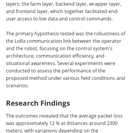
layers: the farm layer, backend layer, wrapper layer,
and frontend layer, which together facilitated end-
user access to live data and control commands.
The primary hypothesis tested was the robustness of
the LoRa communication link between the operator
and the robot, focusing on the control system's
architecture, communication efficiency, and
situational awareness. Several experiments were
conducted to assess the performance of the
proposed method under various field conditions and
scenarios.
Research Findings
The outcomes revealed that the average packet loss
was approximately 12 % at distances around 2300
meters, with variations depending on the