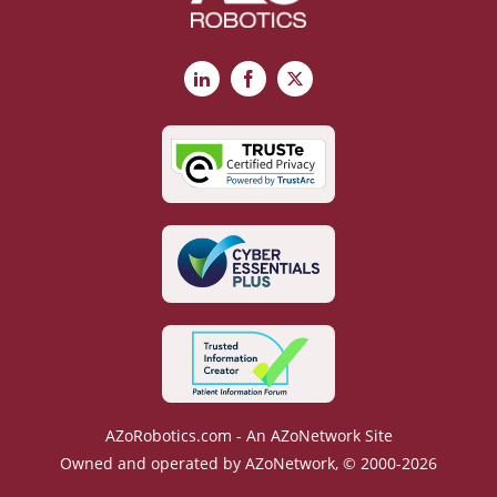
LinkedIn
Facebook
X
AZoRobotics.com - An AZoNetwork Site
Owned and operated by AZoNetwork, © 2000-2026