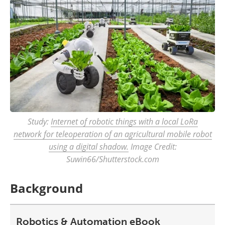
Study:
Internet of robotic things with a local LoRa
network for teleoperation of an agricultural mobile robot
using a digital shadow.
Image Credit:
Suwin66/Shutterstock.com
Background
Robotics & Automation eBook