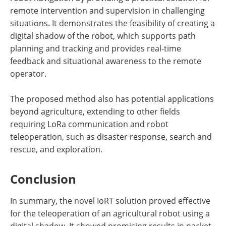
remote intervention and supervision in challenging
situations. It demonstrates the feasibility of creating a
digital shadow of the robot, which supports path
planning and tracking and provides real-time
feedback and situational awareness to the remote
operator.
The proposed method also has potential applications
beyond agriculture, extending to other fields
requiring LoRa communication and robot
teleoperation, such as disaster response, search and
rescue, and exploration.
Conclusion
In summary, the novel IoRT solution proved effective
for the teleoperation of an agricultural robot using a
digital shadow. It showed promising results in packet