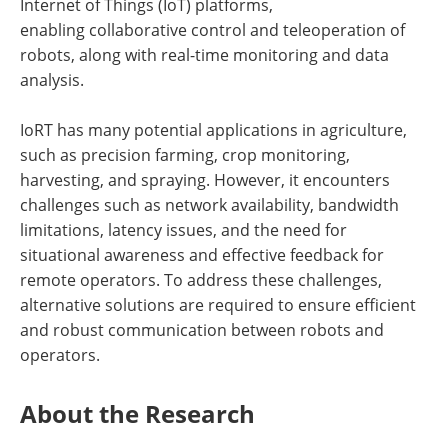
Internet of Things (IoT) platforms,
enabling collaborative control and teleoperation of
robots, along with real-time monitoring and data
analysis.
IoRT has many potential applications in agriculture,
such as precision farming, crop monitoring,
harvesting, and spraying. However, it encounters
challenges such as network availability, bandwidth
limitations, latency issues, and the need for
situational awareness and effective feedback for
remote operators. To address these challenges,
alternative solutions are required to ensure efficient
and robust communication between robots and
operators.
About the Research