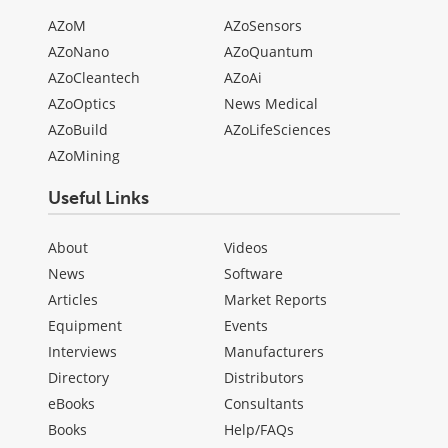
AZoM
AZoSensors
AZoNano
AZoQuantum
AZoCleantech
AZoAi
AZoOptics
News Medical
AZoBuild
AZoLifeSciences
AZoMining
Useful Links
About
Videos
News
Software
Articles
Market Reports
Equipment
Events
Interviews
Manufacturers
Directory
Distributors
eBooks
Consultants
Books
Help/FAQs