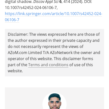
digital shadow.
Discov Appl Sci
6
, 414 (2024). DOI:
10.1007/s42452-024-06106-7,
https://link.springer.com/article/10.1007/s42452-024-
06106-7
Disclaimer: The views expressed here are those of
the author expressed in their private capacity and
do not necessarily represent the views of
AZoM.com Limited T/A AZoNetwork the owner and
operator of this website. This disclaimer forms
part of the
Terms and conditions
of use of this
website.