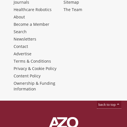
Journals
Sitemap
Healthcare Robotics
The Team
About
Become a Member
Search
Newsletters
Contact
Advertise
Terms & Conditions
Privacy & Cookie Policy
Content Policy
Ownership & Funding
Information
back to top