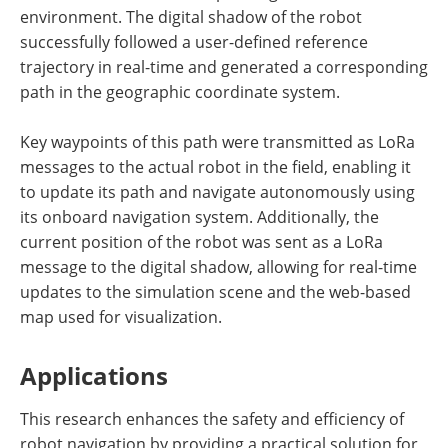
environment. The digital shadow of the robot
successfully followed a user-defined reference
trajectory in real-time and generated a corresponding
path in the geographic coordinate system.
Key waypoints of this path were transmitted as LoRa
messages to the actual robot in the field, enabling it
to update its path and navigate autonomously using
its onboard navigation system. Additionally, the
current position of the robot was sent as a LoRa
message to the digital shadow, allowing for real-time
updates to the simulation scene and the web-based
map used for visualization.
Applications
This research enhances the safety and efficiency of
robot navigation by providing a practical solution for