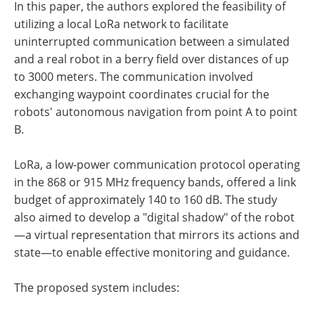
In this paper, the authors explored the feasibility of
utilizing a local LoRa network to facilitate
uninterrupted communication between a simulated
and a real robot in a berry field over distances of up
to 3000 meters. The communication involved
exchanging waypoint coordinates crucial for the
robots' autonomous navigation from point A to point
B.
LoRa, a low-power communication protocol operating
in the 868 or 915 MHz frequency bands, offered a link
budget of approximately 140 to 160 dB. The study
also aimed to develop a "digital shadow" of the robot
—a virtual representation that mirrors its actions and
state—to enable effective monitoring and guidance.
The proposed system includes: