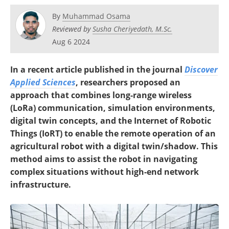
By
Muhammad Osama
Reviewed by
Susha Cheriyedath, M.Sc.
Aug 6 2024
In a recent article published in the journal
Discover
Applied Sciences
, researchers proposed an
approach that combines long-range wireless
(LoRa) communication, simulation environments,
digital twin concepts, and the Internet of Robotic
Things (IoRT) to enable the remote operation of an
agricultural robot with a digital twin/shadow. This
method aims to assist the robot in navigating
complex situations without high-end network
infrastructure.