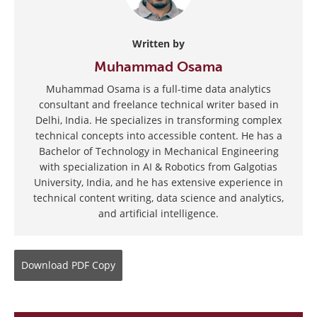
Written by
Muhammad Osama
Muhammad Osama is a full-time data analytics
consultant and freelance technical writer based in
Delhi, India. He specializes in transforming complex
technical concepts into accessible content. He has a
Bachelor of Technology in Mechanical Engineering
with specialization in AI & Robotics from Galgotias
University, India, and he has extensive experience in
technical content writing, data science and analytics,
and artificial intelligence.
Download
PDF Copy