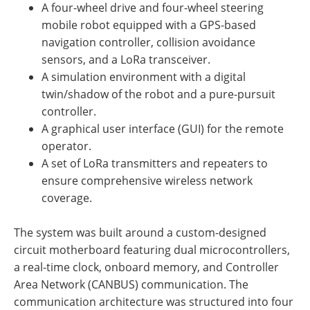
A four-wheel drive and four-wheel steering
mobile robot equipped with a GPS-based
navigation controller, collision avoidance
sensors, and a LoRa transceiver.
A simulation environment with a digital
twin/shadow of the robot and a pure-pursuit
controller.
A graphical user interface (GUI) for the remote
operator.
A set of LoRa transmitters and repeaters to
ensure comprehensive wireless network
coverage.
The system was built around a custom-designed
circuit motherboard featuring dual microcontrollers,
a real-time clock, onboard memory, and Controller
Area Network (CANBUS) communication. The
communication architecture was structured into four