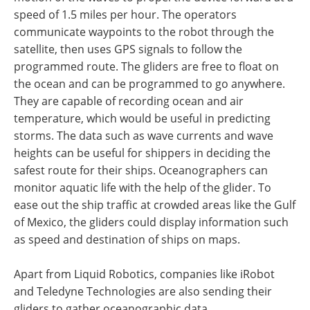
speed of 1.5 miles per hour. The operators
communicate waypoints to the robot through the
satellite, then uses GPS signals to follow the
programmed route. The gliders are free to float on
the ocean and can be programmed to go anywhere.
They are capable of recording ocean and air
temperature, which would be useful in predicting
storms. The data such as wave currents and wave
heights can be useful for shippers in deciding the
safest route for their ships. Oceanographers can
monitor aquatic life with the help of the glider. To
ease out the ship traffic at crowded areas like the Gulf
of Mexico, the gliders could display information such
as speed and destination of ships on maps.
Apart from Liquid Robotics, companies like iRobot
and Teledyne Technologies are also sending their
gliders to gather oceanographic data.