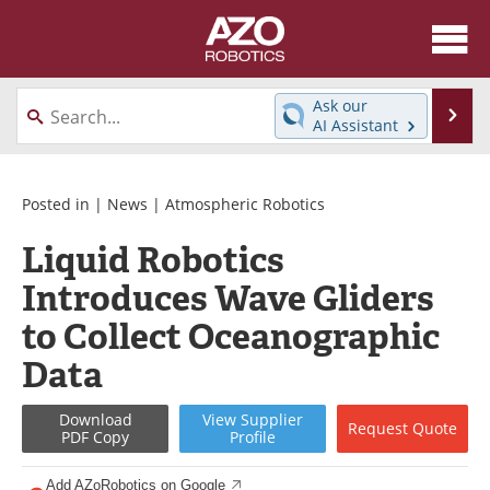
About
News
Ask our
Se
AI Assistant
Skip
Articles
Equipment
to
content
Directory
eBooks
Posted in |
News
|
Atmospheric Robotics
Liquid Robotics
Interviews
Healthcare Robotics
Introduces Wave Gliders
Videos
Software
to Collect Oceanographic
Advertise
Contact
Data
Newsletters
Search
Download
View
Supplier
Request
Quote
PDF Copy
Profile
Journals
Become a Member
Add AZoRobotics on Google