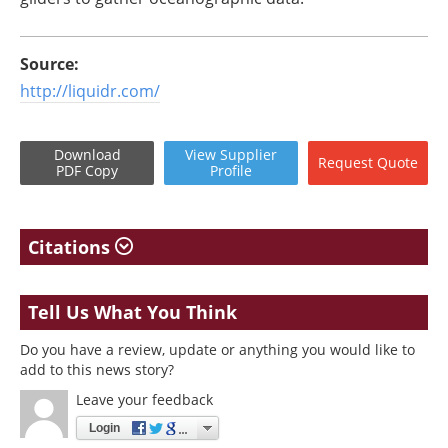
Source:
http://liquidr.com/
Download
View
Supplier
Request
Quote
PDF Copy
Profile
Citations
Tell Us What You Think
Do you have a review, update or anything you would like to
add to this news story?
Leave your feedback
Login