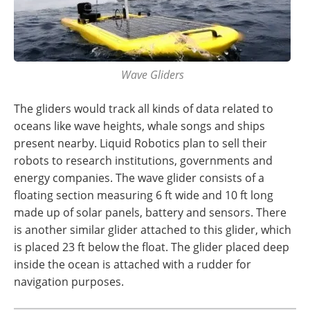
Wave Gliders
The gliders would track all kinds of data related to
oceans like wave heights, whale songs and ships
present nearby. Liquid Robotics plan to sell their
robots to research institutions, governments and
energy companies. The wave glider consists of a
floating section measuring 6 ft wide and 10 ft long
made up of solar panels, battery and sensors. There
is another similar glider attached to this glider, which
is placed 23 ft below the float. The glider placed deep
inside the ocean is attached with a rudder for
navigation purposes.