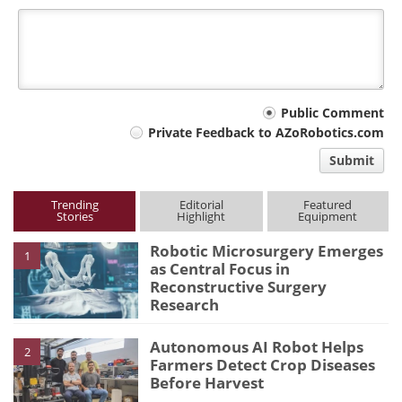
Your
Public Comment
Private Feedback to AZoRobotics.com
comment
Submit
type
Trending
Editorial
Featured
Stories
Highlight
Equipment
Robotic Microsurgery Emerges
1
as Central Focus in
Reconstructive Surgery
Research
Autonomous AI Robot Helps
2
Farmers Detect Crop Diseases
Before Harvest