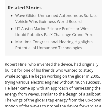
Related Stories
Wave Glider Unmanned Autonomous Surface
Vehicle Wins Guinness World Record
UT Austin Marine Science Professor Wins
Liquid Robotics PacX Challenge Grand Prize
Maritime Congressional Hearing Highlights
Potential of Unmanned Technologies
Robert Hine, who invented the device, had originally
built it for one of his friends who wanted to study
whale songs. He began working on the glider in 2005,
trying various electric engines without much success.
He later came up with an approach of harnessing the
energy from waves, similar to the design of a sailboat.
The wings of the gliders tap energy from the up-down
motion of the waves to propel the device forward at a