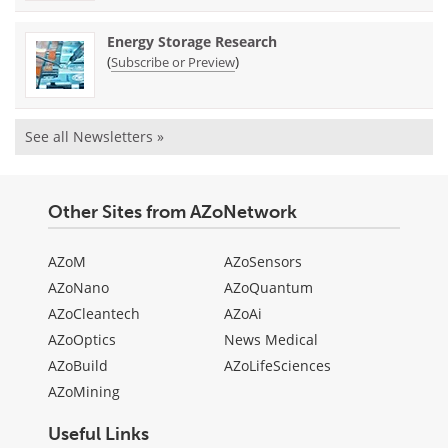
Energy Storage Research
(
)
Subscribe or Preview
See all Newsletters »
Other Sites from AZoNetwork
AZoM
AZoSensors
AZoNano
AZoQuantum
AZoCleantech
AZoAi
AZoOptics
News Medical
AZoBuild
AZoLifeSciences
AZoMining
Useful Links