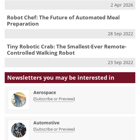
2 Apr 2026
Robot Chef: The Future of Automated Meal
Preparation
28 Sep 2022
Tiny Robotic Crab: The Smallest-Ever Remote-
Controlled Walking Robot
23 Sep 2022
Newsletters you may be
interested in
Aerospace
(
)
Subscribe or Preview
Automotive
(
)
Subscribe or Preview