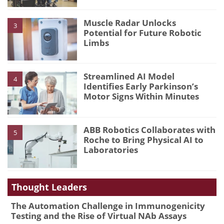
Muscle Radar Unlocks
3
Potential for Future Robotic
Limbs
Streamlined AI Model
4
Identifies Early Parkinson’s
Motor Signs Within Minutes
ABB Robotics Collaborates with
5
Roche to Bring Physical AI to
Laboratories
Thought Leaders
The Automation Challenge in Immunogenicity
Testing and the Rise of Virtual NAb Assays