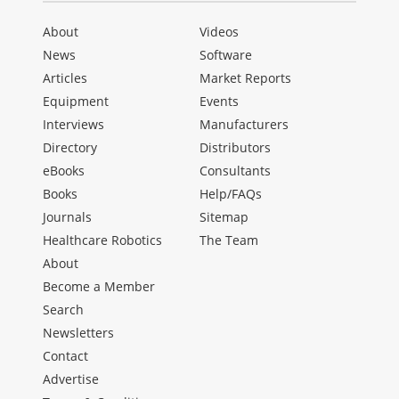
About
Videos
News
Software
Articles
Market Reports
Equipment
Events
Interviews
Manufacturers
Directory
Distributors
eBooks
Consultants
Books
Help/FAQs
Journals
Sitemap
Healthcare Robotics
The Team
About
Become a Member
Search
Newsletters
Contact
Advertise