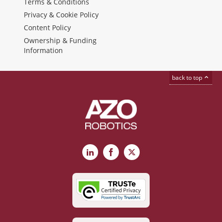
Terms & Conditions
Privacy & Cookie Policy
Content Policy
Ownership & Funding
Information
back to top
LinkedIn
Facebook
X