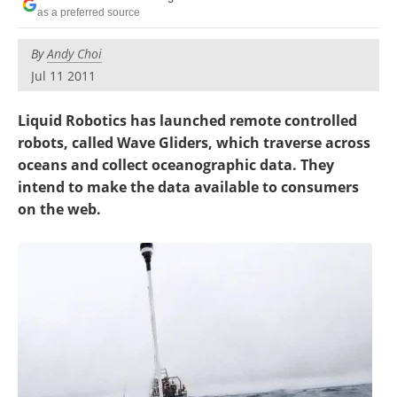
as a preferred source
By
Andy Choi
Jul 11 2011
Liquid Robotics has launched remote controlled
robots, called Wave Gliders, which traverse across
oceans and collect oceanographic data. They
intend to make the data available to consumers
on the web.