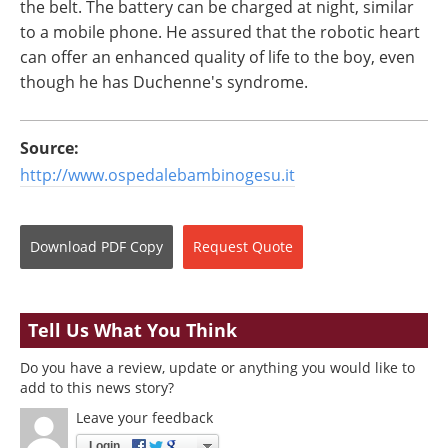
the belt. The battery can be charged at night, similar
to a mobile phone. He assured that the robotic heart
can offer an enhanced quality of life to the boy, even
though he has Duchenne's syndrome.
Source:
http://www.ospedalebambinogesu.it
Download
PDF Copy
Request
Quote
Tell Us What You Think
Do you have a review, update or anything you would like to
add to this news story?
Leave your feedback
Login