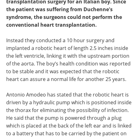
transplantation surgery for an Italian boy. Since
the patient was suffering from Duchenne's
syndrome, the surgeons could not perform the
conventional heart transplantation.
Instead they conducted a 10 hour surgery and
implanted a robotic heart of length 2.5 inches inside
the left ventricle, linking it with the upstream portion
of the aorta. The boy’s health condition was reported
to be stable and it was expected that the robotic
heart can assure a normal life for another 25 years.
Antonio Amodeo has stated that the robotic heart is
driven by a hydraulic pump which is positioned inside
the thorax for eliminating the possibility of infection.
He said that the pump is powered through a plug
which is placed at the back of the left ear and is linked
to a battery that has to be carried by the patient on