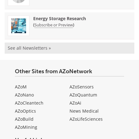
Energy Storage Research
(
)
Subscribe or Preview
See all Newsletters »
Other Sites from AZoNetwork
AZoM
AZoSensors
AZoNano
AZoQuantum
AZoCleantech
AZoAi
AZoOptics
News Medical
AZoBuild
AZoLifeSciences
AZoMining