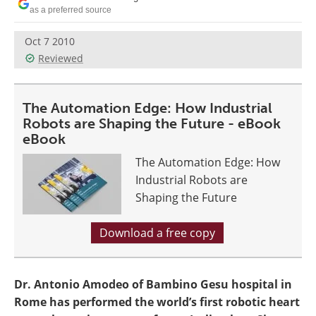
as a preferred source
Oct 7 2010
Reviewed
The Automation Edge: How Industrial
Robots are Shaping the Future - eBook
eBook
The Automation Edge: How
Industrial Robots are
Shaping the Future
Download a free copy
Dr. Antonio Amodeo of Bambino Gesu hospital in
Rome has performed the world’s first robotic heart