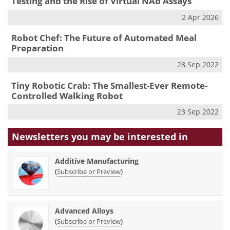
Testing and the Rise of Virtual NAb Assays
2 Apr 2026
Robot Chef: The Future of Automated Meal
Preparation
28 Sep 2022
Tiny Robotic Crab: The Smallest-Ever Remote-
Controlled Walking Robot
23 Sep 2022
Newsletters you may be
interested in
Additive Manufacturing
(
)
Subscribe or Preview
Advanced Alloys
(
)
Subscribe or Preview