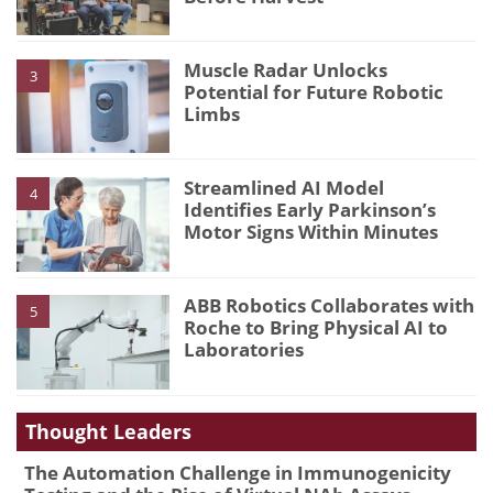
Muscle Radar Unlocks
3
Potential for Future Robotic
Limbs
Streamlined AI Model
4
Identifies Early Parkinson’s
Motor Signs Within Minutes
ABB Robotics Collaborates with
5
Roche to Bring Physical AI to
Laboratories
Thought Leaders
The Automation Challenge in Immunogenicity