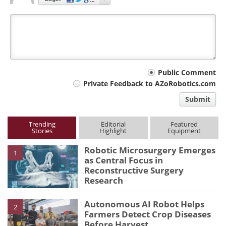
Your
Public Comment
Private Feedback to AZoRobotics.com
comment
Submit
type
Trending
Editorial
Featured
Stories
Highlight
Equipment
Robotic Microsurgery Emerges
1
as Central Focus in
Reconstructive Surgery
Research
Autonomous AI Robot Helps
2
Farmers Detect Crop Diseases
Before Harvest