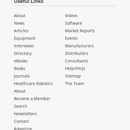
Useful Links
About
Videos
News
Software
Articles
Market Reports
Equipment
Events
Interviews
Manufacturers
Directory
Distributors
eBooks
Consultants
Books
Help/FAQs
Journals
Sitemap
Healthcare Robotics
The Team
About
Become a Member
Search
Newsletters
Contact
Advertise