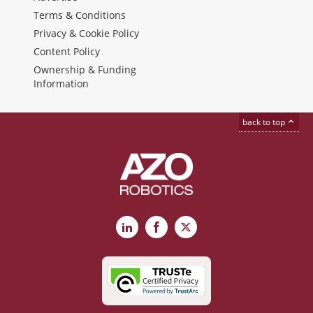
Terms & Conditions
Privacy & Cookie Policy
Content Policy
Ownership & Funding
Information
back to top
LinkedIn
Facebook
X