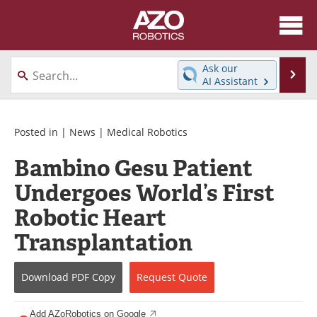
About
News
Ask our
Se
AI Assistant
Skip
Articles
Equipment
to
content
Directory
eBooks
Posted in |
News
|
Medical Robotics
Bambino Gesu Patient
Interviews
Healthcare Robotics
Undergoes World’s First
Videos
Software
Robotic Heart
Advertise
Contact
Transplantation
Newsletters
Search
Download
PDF Copy
Request
Quote
Journals
Become a Member
Add AZoRobotics on Google