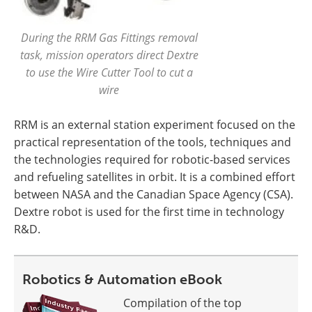
During the RRM Gas Fittings removal
task, mission operators direct Dextre
to use the Wire Cutter Tool to cut a
wire
RRM is an external station experiment focused on the
practical representation of the tools, techniques and
the technologies required for robotic-based services
and refueling satellites in orbit. It is a combined effort
between NASA and the Canadian Space Agency (CSA).
Dextre robot is used for the first time in technology
R&D.
Robotics & Automation eBook
Compilation of the top