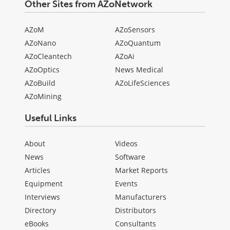
Other Sites from AZoNetwork
AZoM
AZoSensors
AZoNano
AZoQuantum
AZoCleantech
AZoAi
AZoOptics
News Medical
AZoBuild
AZoLifeSciences
AZoMining
Useful Links
About
Videos
News
Software
Articles
Market Reports
Equipment
Events
Interviews
Manufacturers
Directory
Distributors
eBooks
Consultants