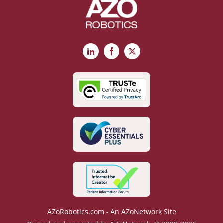
LinkedIn
Facebook
X
AZoRobotics.com - An AZoNetwork Site