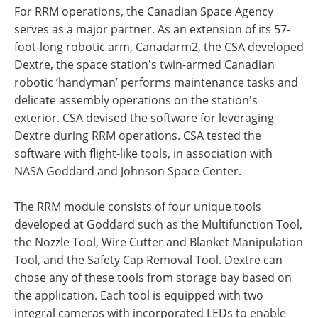
For RRM operations, the Canadian Space Agency
serves as a major partner. As an extension of its 57-
foot-long robotic arm, Canadarm2, the CSA developed
Dextre, the space station's twin-armed Canadian
robotic ‘handyman’ performs maintenance tasks and
delicate assembly operations on the station's
exterior. CSA devised the software for leveraging
Dextre during RRM operations. CSA tested the
software with flight-like tools, in association with
NASA Goddard and Johnson Space Center.
The RRM module consists of four unique tools
developed at Goddard such as the Multifunction Tool,
the Nozzle Tool, Wire Cutter and Blanket Manipulation
Tool, and the Safety Cap Removal Tool. Dextre can
chose any of these tools from storage bay based on
the application. Each tool is equipped with two
integral cameras with incorporated LEDs to enable