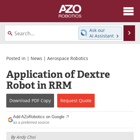
About
News
Ask our
Se
AI Assistant
Skip
Articles
Equipment
to
content
Directory
eBooks
Posted in |
News
|
Aerospace Robotics
Application of Dextre
Interviews
Healthcare Robotics
Robot in RRM
Videos
Software
Download
PDF Copy
Request
Quote
Advertise
Contact
Newsletters
Search
Add AZoRobotics on Google
as a preferred source
Journals
Become a Member
By
Andy Choi