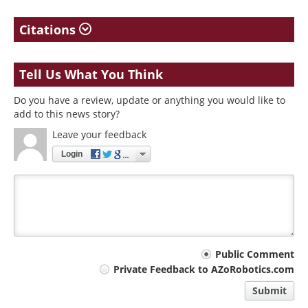
Citations
Tell Us What You Think
Do you have a review, update or anything you would like to
add to this news story?
Leave your feedback
Login
Your
Public Comment
Private Feedback to AZoRobotics.com
comment
Submit
type