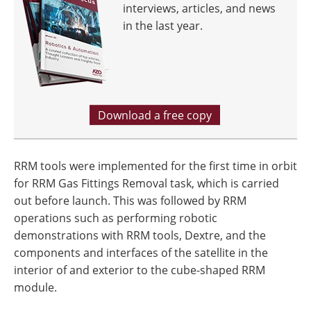
interviews, articles, and news
in the last year.
Download a free copy
RRM tools were implemented for the first time in orbit
for RRM Gas Fittings Removal task, which is carried
out before launch. This was followed by RRM
operations such as performing robotic
demonstrations with RRM tools, Dextre, and the
components and interfaces of the satellite in the
interior of and exterior to the cube-shaped RRM
module.