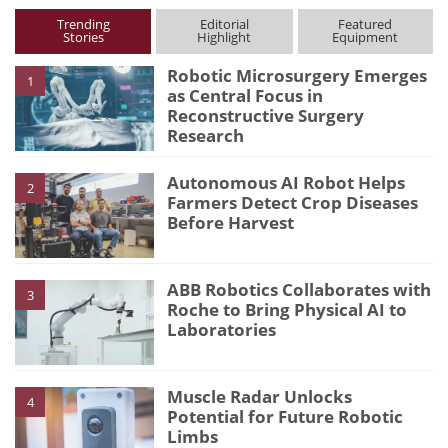
Trending
Editorial
Featured
Stories
Highlight
Equipment
Robotic Microsurgery Emerges
1
as Central Focus in
Reconstructive Surgery
Research
Autonomous AI Robot Helps
2
Farmers Detect Crop Diseases
Before Harvest
ABB Robotics Collaborates with
3
Roche to Bring Physical AI to
Laboratories
Muscle Radar Unlocks
4
Potential for Future Robotic
Limbs