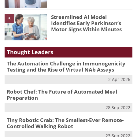
Streamlined AI Model
5
Identifies Early Parkinson’s
Motor Signs Within Minutes
Thought Leaders
The Automation Challenge in Immunogenicity
Testing and the Rise of Virtual NAb Assays
2 Apr 2026
Robot Chef: The Future of Automated Meal
Preparation
28 Sep 2022
Tiny Robotic Crab: The Smallest-Ever Remote-
Controlled Walking Robot
23 Sep 2022