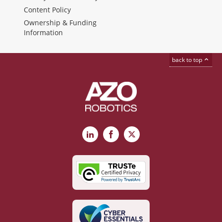
Content Policy
Ownership & Funding
Information
back to top
LinkedIn
Facebook
X