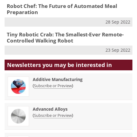
Robot Chef: The Future of Automated Meal
Preparation
28 Sep 2022
Tiny Robotic Crab: The Smallest-Ever Remote-
Controlled Walking Robot
23 Sep 2022
Newsletters you may be
interested in
Additive Manufacturing
(
)
Subscribe or Preview
Advanced Alloys
(
)
Subscribe or Preview