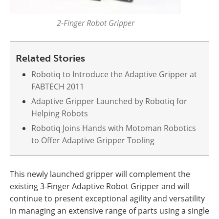
2-Finger Robot Gripper
Related Stories
Robotiq to Introduce the Adaptive Gripper at
FABTECH 2011
Adaptive Gripper Launched by Robotiq for
Helping Robots
Robotiq Joins Hands with Motoman Robotics
to Offer Adaptive Gripper Tooling
This newly launched gripper will complement the
existing 3-Finger Adaptive Robot Gripper and will
continue to present exceptional agility and versatility
in managing an extensive range of parts using a single