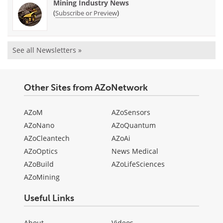
Mining Industry News
(
)
Subscribe or Preview
See all Newsletters »
Other Sites from AZoNetwork
AZoM
AZoSensors
AZoNano
AZoQuantum
AZoCleantech
AZoAi
AZoOptics
News Medical
AZoBuild
AZoLifeSciences
AZoMining
Useful Links
About
Videos