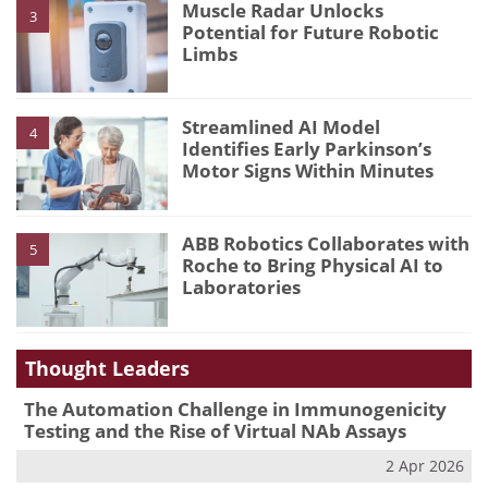
Muscle Radar Unlocks
3
Potential for Future Robotic
Limbs
Streamlined AI Model
4
Identifies Early Parkinson’s
Motor Signs Within Minutes
ABB Robotics Collaborates with
5
Roche to Bring Physical AI to
Laboratories
Thought Leaders
The Automation Challenge in Immunogenicity
Testing and the Rise of Virtual NAb Assays
2 Apr 2026