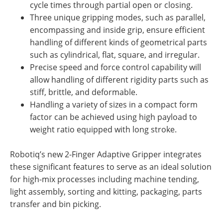
cycle times through partial open or closing.
Three unique gripping modes, such as parallel,
encompassing and inside grip, ensure efficient
handling of different kinds of geometrical parts
such as cylindrical, flat, square, and irregular.
Precise speed and force control capability will
allow handling of different rigidity parts such as
stiff, brittle, and deformable.
Handling a variety of sizes in a compact form
factor can be achieved using high payload to
weight ratio equipped with long stroke.
Robotiq’s new 2-Finger Adaptive Gripper integrates
these significant features to serve as an ideal solution
for high-mix processes including machine tending,
light assembly, sorting and kitting, packaging, parts
transfer and bin picking.