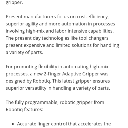
gripper.
Present manufacturers focus on cost-efficiency,
superior agility and more automation in processes
involving high-mix and labor intensive capabilities.
The present day technologies like tool changers
present expensive and limited solutions for handling
a variety of parts.
For promoting flexibility in automating high-mix
processes, a new 2-Finger Adaptive Gripper was
designed by Robotiq. This latest gripper ensures
superior versatility in handling a variety of parts.
The fully programmable, robotic gripper from
Robotiq features:
Accurate finger control that accelerates the