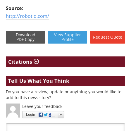
Source:
http://robotiq.com/
Download
View
Supplier
Request
Quote
PDF Copy
Profile
Citations
Tell Us What You Think
Do you have a review, update or anything you would like to
add to this news story?
Leave your feedback
Login