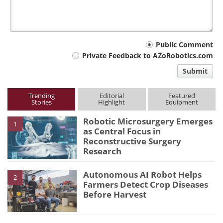
Your
Public Comment
Private Feedback to AZoRobotics.com
comment
Submit
type
Trending
Editorial
Featured
Stories
Highlight
Equipment
Robotic Microsurgery Emerges
1
as Central Focus in
Reconstructive Surgery
Research
Autonomous AI Robot Helps
2
Farmers Detect Crop Diseases
Before Harvest