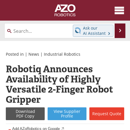
About
News
Ask our
Se
AI Assistant
Skip
Articles
Equipment
to
content
Directory
eBooks
Posted in |
News
|
Industrial Robotics
Robotiq Announces
Interviews
Healthcare Robotics
Availability of Highly
Videos
Software
Versatile 2-Finger Robot
Advertise
Contact
Gripper
Newsletters
Search
Download
View
Supplier
Request
Quote
PDF Copy
Profile
Journals
Become a Member
Add AZoRobotics on Google