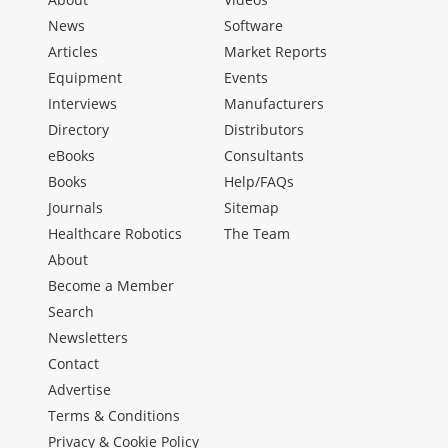
News
Software
Articles
Market Reports
Equipment
Events
Interviews
Manufacturers
Directory
Distributors
eBooks
Consultants
Books
Help/FAQs
Journals
Sitemap
Healthcare Robotics
The Team
About
Become a Member
Search
Newsletters
Contact
Advertise
Terms & Conditions
Privacy & Cookie Policy