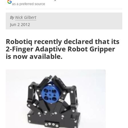
as a preferred source
By
Nick Gilbert
Jun 2 2012
Robotiq recently declared that its
2-Finger Adaptive Robot Gripper
is now available.