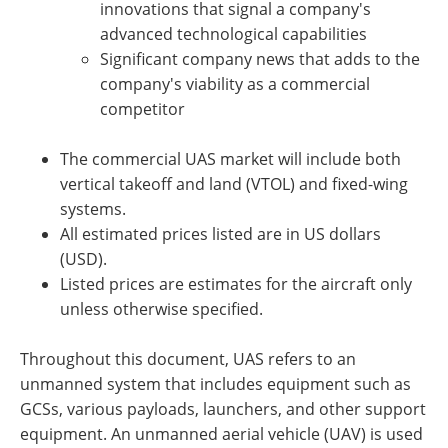
innovations that signal a company's
advanced technological capabilities
Significant company news that adds to the
company's viability as a commercial
competitor
The commercial UAS market will include both
vertical takeoff and land (VTOL) and fixed-wing
systems.
All estimated prices listed are in US dollars
(USD).
Listed prices are estimates for the aircraft only
unless otherwise specified.
Throughout this document, UAS refers to an
unmanned system that includes equipment such as
GCSs, various payloads, launchers, and other support
equipment. An unmanned aerial vehicle (UAV) is used