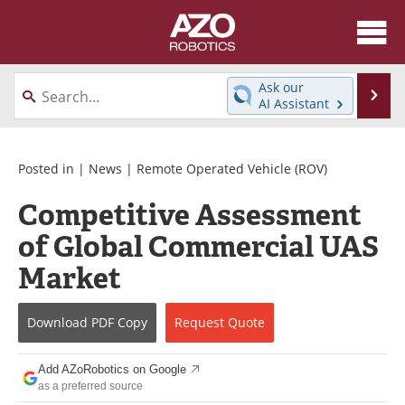
About
News
Ask our
Se
AI Assistant
Skip
Articles
Equipment
to
content
Directory
eBooks
Posted in |
News
|
Remote Operated Vehicle (ROV)
Competitive Assessment
Interviews
Healthcare Robotics
of Global Commercial UAS
Videos
Software
Market
Advertise
Contact
Download
PDF Copy
Request
Quote
Newsletters
Search
Add AZoRobotics on Google
Journals
Become a Member
as a preferred source