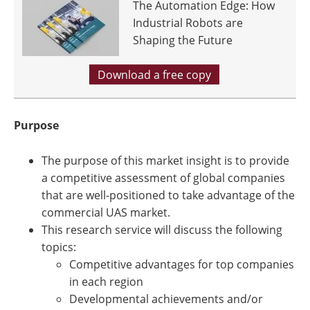
The Automation Edge: How
Industrial Robots are
Shaping the Future
Download a free copy
Purpose
The purpose of this market insight is to provide
a competitive assessment of global companies
that are well-positioned to take advantage of the
commercial UAS market.
This research service will discuss the following
topics:
Competitive advantages for top companies
in each region
Developmental achievements and/or