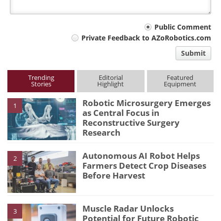
Your
Public Comment
Private Feedback to AZoRobotics.com
comment
Submit
type
Trending
Editorial
Featured
Stories
Highlight
Equipment
Robotic Microsurgery Emerges
1
as Central Focus in
Reconstructive Surgery
Research
Autonomous AI Robot Helps
2
Farmers Detect Crop Diseases
Before Harvest
Muscle Radar Unlocks
3
Potential for Future Robotic