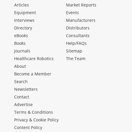
Articles
Market Reports
Equipment
Events
Interviews
Manufacturers
Directory
Distributors
eBooks
Consultants
Books
Help/FAQs
Journals
Sitemap
Healthcare Robotics
The Team
About
Become a Member
Search
Newsletters
Contact
Advertise
Terms & Conditions
Privacy & Cookie Policy
Content Policy