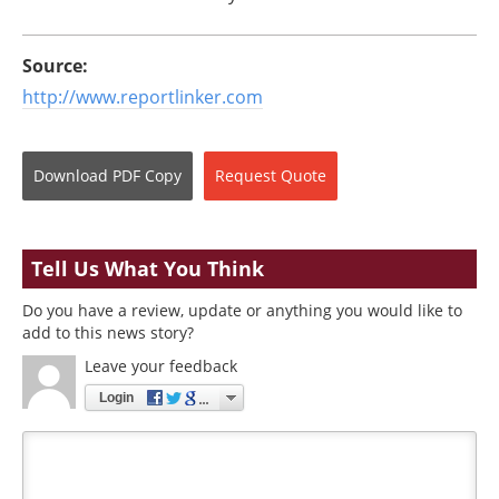
Source:
http://www.reportlinker.com
Download
PDF Copy
Request
Quote
Tell Us What You Think
Do you have a review, update or anything you would like to
add to this news story?
Leave your feedback
Login