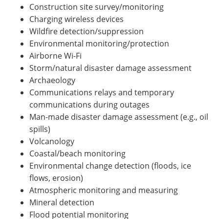
Construction site survey/monitoring
Charging wireless devices
Wildfire detection/suppression
Environmental monitoring/protection
Airborne Wi-Fi
Storm/natural disaster damage assessment
Archaeology
Communications relays and temporary
communications during outages
Man-made disaster damage assessment (e.g., oil
spills)
Volcanology
Coastal/beach monitoring
Environmental change detection (floods, ice
flows, erosion)
Atmospheric monitoring and measuring
Mineral detection
Flood potential monitoring