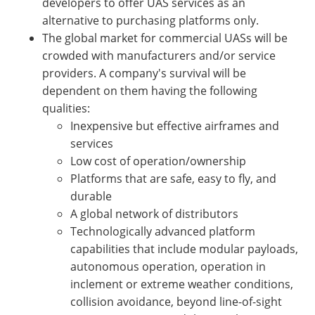
developers to offer UAS services as an
alternative to purchasing platforms only.
The global market for commercial UASs will be
crowded with manufacturers and/or service
providers. A company's survival will be
dependent on them having the following
qualities:
Inexpensive but effective airframes and
services
Low cost of operation/ownership
Platforms that are safe, easy to fly, and
durable
A global network of distributors
Technologically advanced platform
capabilities that include modular payloads,
autonomous operation, operation in
inclement or extreme weather conditions,
collision avoidance, beyond line-of-sight