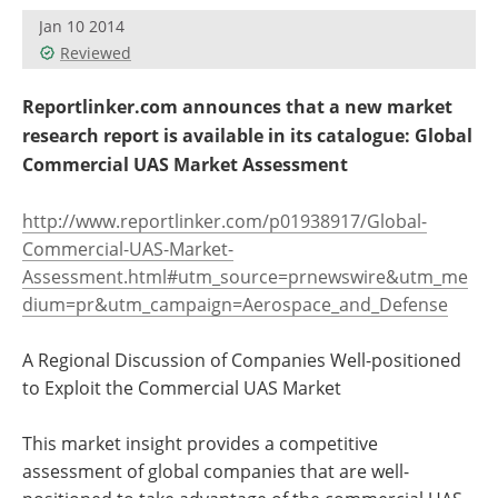
Jan 10 2014
Reviewed
Reportlinker.com announces that a new market
research report is available in its catalogue: Global
Commercial UAS Market Assessment
http://www.reportlinker.com/p01938917/Global-
Commercial-UAS-Market-
Assessment.html#utm_source=prnewswire&utm_me
dium=pr&utm_campaign=Aerospace_and_Defense
A Regional Discussion of Companies Well-positioned
to Exploit the Commercial UAS Market
This market insight provides a competitive
assessment of global companies that are well-