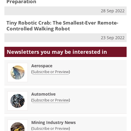
Preparation
28 Sep 2022
Tiny Robotic Crab: The Smallest-Ever Remote-
Controlled Walking Robot
23 Sep 2022
Newsletters you may be
interested in
Aerospace
(
)
Subscribe or Preview
Automotive
(
)
Subscribe or Preview
Mining Industry News
(
)
Subscribe or Preview