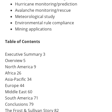
Hurricane monitoring/prediction
Avalanche monitoring/rescue
Meteorological study
Environmental rule compliance
Mining applications
Table of Contents
Executive Summary 3
Overview 5
North America 9
Africa 26
Asia-Pacific 34
Europe 44
Middle East 60
South America 71
Conclusions 79
The Frost & Sullivan Story 82