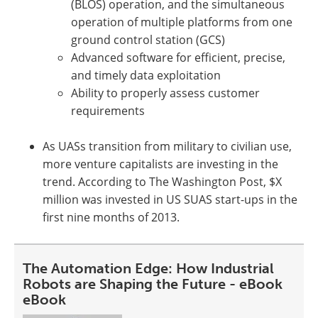
(BLOS) operation, and the simultaneous
operation of multiple platforms from one
ground control station (GCS)
Advanced software for efficient, precise,
and timely data exploitation
Ability to properly assess customer
requirements
As UASs transition from military to civilian use,
more venture capitalists are investing in the
trend. According to The Washington Post, $X
million was invested in US SUAS start-ups in the
first nine months of 2013.
The Automation Edge: How Industrial
Robots are Shaping the Future - eBook
eBook