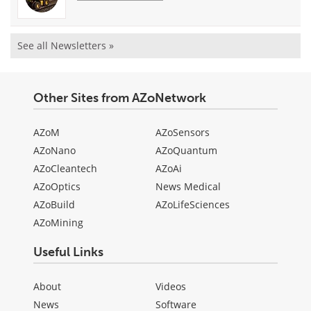
See all Newsletters »
Other Sites from AZoNetwork
AZoM
AZoSensors
AZoNano
AZoQuantum
AZoCleantech
AZoAi
AZoOptics
News Medical
AZoBuild
AZoLifeSciences
AZoMining
Useful Links
About
Videos
News
Software