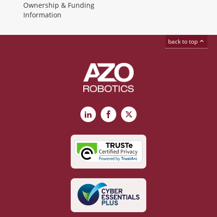
Ownership & Funding
Information
back to top
LinkedIn
Facebook
X