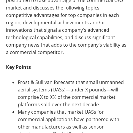
positioned to take advantage of the commercial UAS
market and discusses the following topics:
competitive advantages for top companies in each
region, developmental achievements and/or
innovations that signal a company's advanced
technological capabilities, and discuss significant
company news that adds to the company's viability as
a commercial competitor.
Key Points
Frost & Sullivan forecasts that small unmanned
aerial systems (UASs)—under X pounds—will
comprise X to X% of the commercial market
platforms sold over the next decade.
Many companies that market UASs for
commercial applications have partnered with
other manufacturers as well as sensor