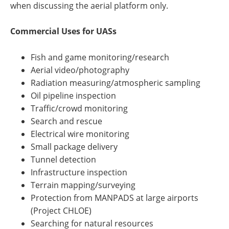
when discussing the aerial platform only.
Commercial Uses for UASs
Fish and game monitoring/research
Aerial video/photography
Radiation measuring/atmospheric sampling
Oil pipeline inspection
Traffic/crowd monitoring
Search and rescue
Electrical wire monitoring
Small package delivery
Tunnel detection
Infrastructure inspection
Terrain mapping/surveying
Protection from MANPADS at large airports
(Project CHLOE)
Searching for natural resources