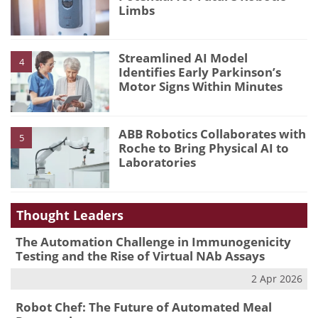
Limbs
Streamlined AI Model
4
Identifies Early Parkinson’s
Motor Signs Within Minutes
ABB Robotics Collaborates with
5
Roche to Bring Physical AI to
Laboratories
Thought Leaders
The Automation Challenge in Immunogenicity
Testing and the Rise of Virtual NAb Assays
2 Apr 2026
Robot Chef: The Future of Automated Meal