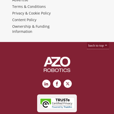
Terms & Conditions
Privacy & Cookie Policy
Content Policy
Ownership & Funding
Information
back to top
LinkedIn
Facebook
X