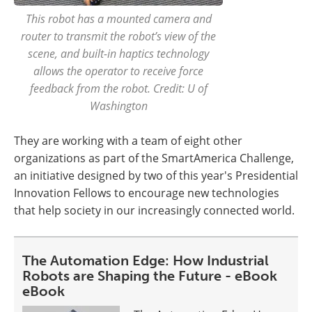
This robot has a mounted camera and
router to transmit the robot’s view of the
scene, and built-in haptics technology
allows the operator to receive force
feedback from the robot. Credit: U of
Washington
They are working with a team of eight other
organizations as part of the SmartAmerica Challenge,
an initiative designed by two of this year's Presidential
Innovation Fellows to encourage new technologies
that help society in our increasingly connected world.
The Automation Edge: How Industrial
Robots are Shaping the Future - eBook
eBook