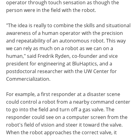
operator through touch sensation as though the
person were in the field with the robot.
"The idea is really to combine the skills and situational
awareness of a human operator with the precision
and repeatability of an autonomous robot. This way
we can rely as much on a robot as we can on a
human," said Fredrik Ryden, co-founder and vice
president for engineering at BluHaptics, and a
postdoctoral researcher with the UW Center for
Commercialization.
For example, a first responder at a disaster scene
could control a robot from a nearby command center
to go into the field and turn off a gas valve. The
responder could see on a computer screen from the
robot's field of vision and steer it toward the valve.
When the robot approaches the correct valve, it