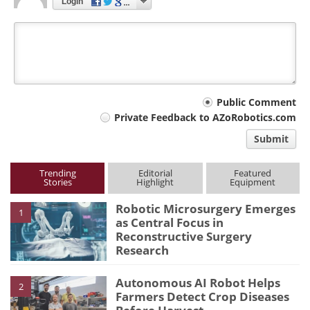
Login
Your
Public Comment
Private Feedback to AZoRobotics.com
comment
Submit
type
Trending
Editorial
Featured
Stories
Highlight
Equipment
Robotic Microsurgery Emerges
1
as Central Focus in
Reconstructive Surgery
Research
Autonomous AI Robot Helps
2
Farmers Detect Crop Diseases