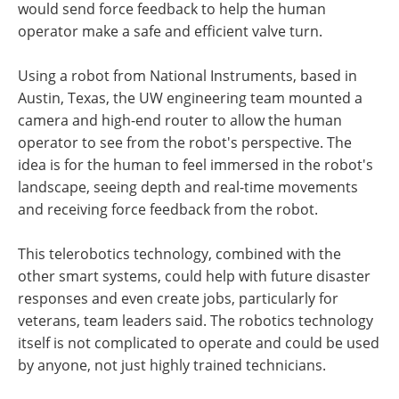
would send force feedback to help the human
operator make a safe and efficient valve turn.
Using a robot from National Instruments, based in
Austin, Texas, the UW engineering team mounted a
camera and high-end router to allow the human
operator to see from the robot's perspective. The
idea is for the human to feel immersed in the robot's
landscape, seeing depth and real-time movements
and receiving force feedback from the robot.
This telerobotics technology, combined with the
other smart systems, could help with future disaster
responses and even create jobs, particularly for
veterans, team leaders said. The robotics technology
itself is not complicated to operate and could be used
by anyone, not just highly trained technicians.