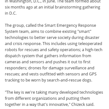
in Washington, D.C., in June. The team formed about
six months ago at an initial brainstorming gathering
in D.C.
The group, called the Smart Emergency Response
System team, aims to combine existing "smart"
technologies to better serve society during disaster
and crisis response. This includes using teleoperated
robots for rescues and safety operations; a high-tech
dispatch system that gathers information from
cameras and sensors and pushes it out to first
responders; drones for damage surveillance and
rescues; and vests outfitted with sensors and GPS
tracking to be worn by search-and-rescue dogs.
"The key is we're taking many developed technologies
from different organizations and putting them
together in a way that's innovative," Chizeck said.