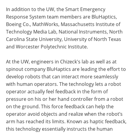
In addition to the UW, the Smart Emergency
Response System team members are BluHaptics,
Boeing Co., MathWorks, Massachusetts Institute of
Technology Media Lab, National Instruments, North
Carolina State University, University of North Texas
and Worcester Polytechnic Institute.
At the UW, engineers in Chizeck's lab as well as at
spinout company BluHaptics are leading the effort to
develop robots that can interact more seamlessly
with human operators. The technology lets a robot
operator actually feel feedback in the form of
pressure on his or her hand controller from a robot
on the ground. This force feedback can help the
operator avoid objects and realize when the robot’s
arm has reached its limits. Known as haptic feedback,
this technology essentially instructs the human