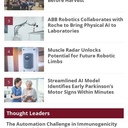
Before Harvest
ABB Robotics Collaborates with
3
Roche to Bring Physical AI to
Laboratories
Muscle Radar Unlocks
4
Potential for Future Robotic
Limbs
Streamlined AI Model
5
Identifies Early Parkinson’s
Motor Signs Within Minutes
Thought Leaders
The Automation Challenge in Immunogenicity