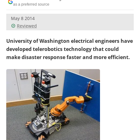
as a preferred source
May 8 2014
Reviewed
University of Washington electrical engineers have
developed telerobotics technology that could
make disaster response faster and more efficient.