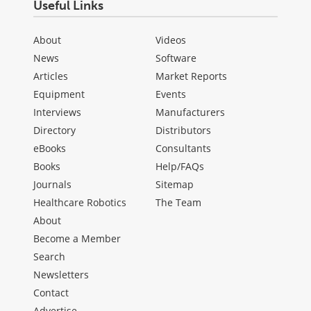
Useful Links
About
Videos
News
Software
Articles
Market Reports
Equipment
Events
Interviews
Manufacturers
Directory
Distributors
eBooks
Consultants
Books
Help/FAQs
Journals
Sitemap
Healthcare Robotics
The Team
About
Become a Member
Search
Newsletters
Contact
Advertise