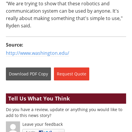
"We are trying to show that these robotics and
communication system can be used by anyone. It's
really about making something that's simple to use,"
Ryden said.
Source:
http://www.washington.edu/
Download
PDF Copy
Request
Quote
Tell Us What You Think
Do you have a review, update or anything you would like to
add to this news story?
Leave your feedback