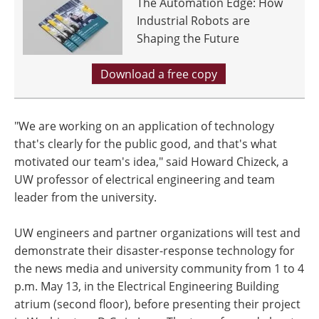
The Automation Edge: How
Industrial Robots are
Shaping the Future
Download a free copy
"We are working on an application of technology
that's clearly for the public good, and that's what
motivated our team's idea," said Howard Chizeck, a
UW professor of electrical engineering and team
leader from the university.
UW engineers and partner organizations will test and
demonstrate their disaster-response technology for
the news media and university community from 1 to 4
p.m. May 13, in the Electrical Engineering Building
atrium (second floor), before presenting their project