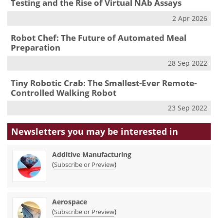
Testing and the Rise of Virtual NAb Assays
2 Apr 2026
Robot Chef: The Future of Automated Meal
Preparation
28 Sep 2022
Tiny Robotic Crab: The Smallest-Ever Remote-
Controlled Walking Robot
23 Sep 2022
Newsletters you may be
interested in
Additive Manufacturing
(
)
Subscribe or Preview
Aerospace
(
)
Subscribe or Preview