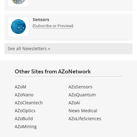
Sensors
(
)
Subscribe or Preview
See all Newsletters »
Other Sites from AZoNetwork
AZoM
AZoSensors
AZoNano
AZoQuantum
AZoCleantech
AZoAi
AZoOptics
News Medical
AZoBuild
AZoLifeSciences
AZoMining