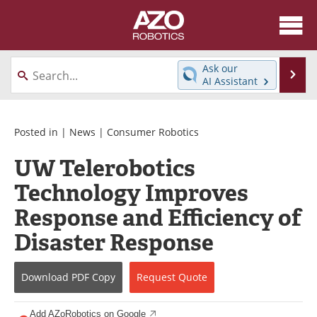
About
News
Ask our
Se
AI Assistant
Skip
Articles
Equipment
to
content
Directory
eBooks
Posted in |
News
|
Consumer Robotics
UW Telerobotics
Interviews
Healthcare Robotics
Technology Improves
Videos
Software
Response and Efficiency of
Advertise
Contact
Disaster Response
Newsletters
Search
Download
PDF Copy
Request
Quote
Journals
Become a Member
Add AZoRobotics on Google