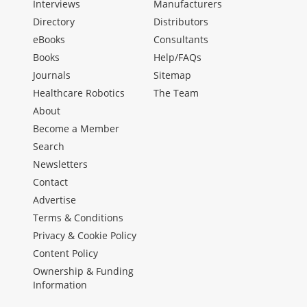
Interviews
Manufacturers
Directory
Distributors
eBooks
Consultants
Books
Help/FAQs
Journals
Sitemap
Healthcare Robotics
The Team
About
Become a Member
Search
Newsletters
Contact
Advertise
Terms & Conditions
Privacy & Cookie Policy
Content Policy
Ownership & Funding
Information