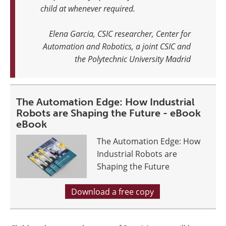
child at whenever required.
Elena Garcia, CSIC researcher, Center for
Automation and Robotics, a joint CSIC and
the Polytechnic University Madrid
The Automation Edge: How Industrial
Robots are Shaping the Future - eBook
eBook
The Automation Edge: How
Industrial Robots are
Shaping the Future
Download a free copy