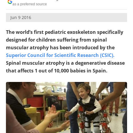
as a preferred source
Jun 9 2016
The world’s first pediatric exoskeleton specifically
designed for children suffering from spinal
muscular atrophy has been introduced by the
Superior Council for Scientific Research (CSIC).
Spinal muscular atrophy is a degenerative disease
that affects 1 out of 10,000 babies in Spain.