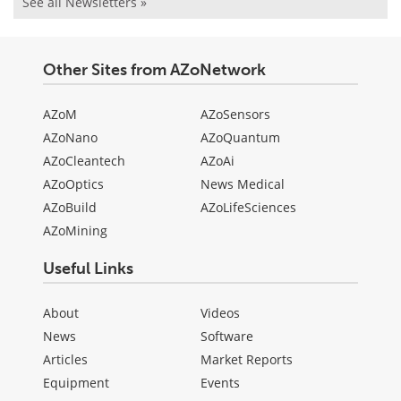
See all Newsletters »
Other Sites from AZoNetwork
AZoM
AZoSensors
AZoNano
AZoQuantum
AZoCleantech
AZoAi
AZoOptics
News Medical
AZoBuild
AZoLifeSciences
AZoMining
Useful Links
About
Videos
News
Software
Articles
Market Reports
Equipment
Events