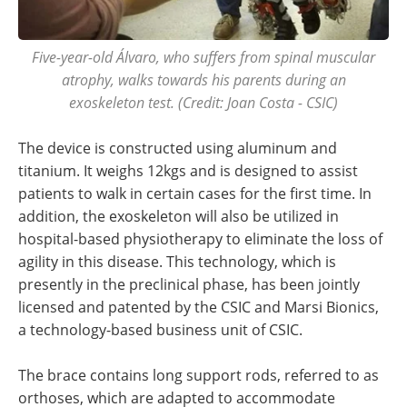
Five-year-old Álvaro, who suffers from spinal muscular
atrophy, walks towards his parents during an
exoskeleton test. (Credit: Joan Costa - CSIC)
The device is constructed using aluminum and
titanium. It weighs 12kgs and is designed to assist
patients to walk in certain cases for the first time. In
addition, the exoskeleton will also be utilized in
hospital-based physiotherapy to eliminate the loss of
agility in this disease. This technology, which is
presently in the preclinical phase, has been jointly
licensed and patented by the CSIC and Marsi Bionics,
a technology-based business unit of CSIC.
The brace contains long support rods, referred to as
orthoses, which are adapted to accommodate