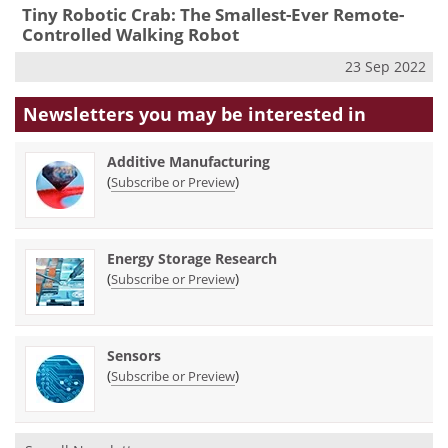
Tiny Robotic Crab: The Smallest-Ever Remote-
Controlled Walking Robot
23 Sep 2022
Newsletters you may be
interested in
Additive Manufacturing
(
)
Subscribe or Preview
Energy Storage Research
(
)
Subscribe or Preview
Sensors
(
)
Subscribe or Preview