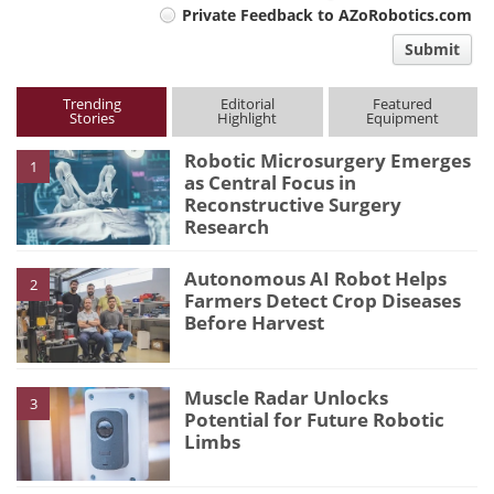
Private Feedback to AZoRobotics.com
comment
Submit
type
Trending
Editorial
Featured
Stories
Highlight
Equipment
Robotic Microsurgery Emerges
1
as Central Focus in
Reconstructive Surgery
Research
Autonomous AI Robot Helps
2
Farmers Detect Crop Diseases
Before Harvest
Muscle Radar Unlocks
3
Potential for Future Robotic
Limbs