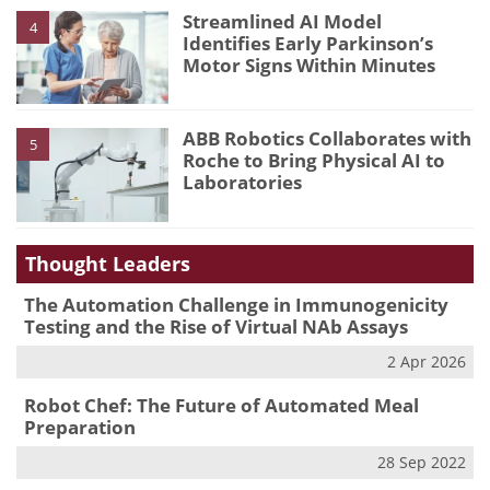
Streamlined AI Model
4
Identifies Early Parkinson’s
Motor Signs Within Minutes
ABB Robotics Collaborates with
5
Roche to Bring Physical AI to
Laboratories
Thought Leaders
The Automation Challenge in Immunogenicity
Testing and the Rise of Virtual NAb Assays
2 Apr 2026
Robot Chef: The Future of Automated Meal
Preparation
28 Sep 2022