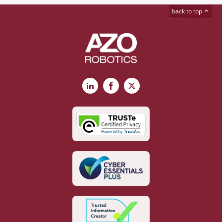
back to top
LinkedIn
Facebook
X