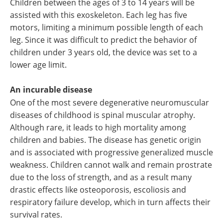
Children between the ages of 3 to 14 years will be
assisted with this exoskeleton. Each leg has five
motors, limiting a minimum possible length of each
leg. Since it was difficult to predict the behavior of
children under 3 years old, the device was set to a
lower age limit.
An incurable disease
One of the most severe degenerative neuromuscular
diseases of childhood is spinal muscular atrophy.
Although rare, it leads to high mortality among
children and babies. The disease has genetic origin
and is associated with progressive generalized muscle
weakness. Children cannot walk and remain prostrate
due to the loss of strength, and as a result many
drastic effects like osteoporosis, escoliosis and
respiratory failure develop, which in turn affects their
survival rates.