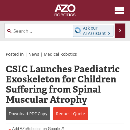
About
News
Ask our
Se
AI Assistant
Skip
Articles
Equipment
to
content
Directory
eBooks
Posted in |
News
|
Medical Robotics
CSIC Launches Paediatric
Interviews
Healthcare Robotics
Exoskeleton for Children
Videos
Software
Suffering from Spinal
Advertise
Contact
Muscular Atrophy
Newsletters
Search
Download
PDF Copy
Request
Quote
Journals
Become a Member
Add AZoRobotics on Google