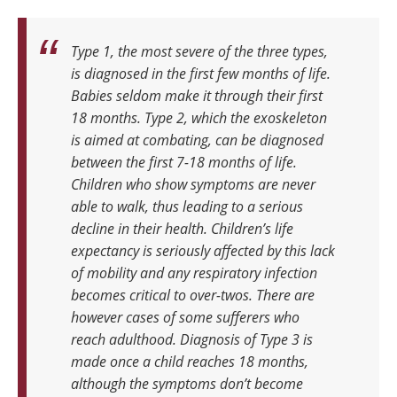
Type 1, the most severe of the three types,
is diagnosed in the first few months of life.
Babies seldom make it through their first
18 months. Type 2, which the exoskeleton
is aimed at combating, can be diagnosed
between the first 7-18 months of life.
Children who show symptoms are never
able to walk, thus leading to a serious
decline in their health. Children’s life
expectancy is seriously affected by this lack
of mobility and any respiratory infection
becomes critical to over-twos. There are
however cases of some sufferers who
reach adulthood. Diagnosis of Type 3 is
made once a child reaches 18 months,
although the symptoms don’t become