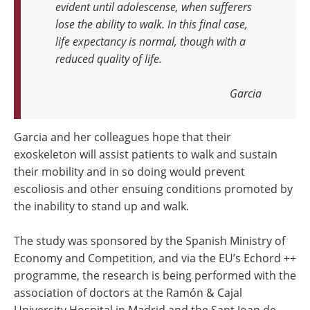
evident until adolescense, when sufferers
lose the ability to walk. In this final case,
life expectancy is normal, though with a
reduced quality of life.
Garcia
Garcia and her colleagues hope that their
exoskeleton will assist patients to walk and sustain
their mobility and in so doing would prevent
escoliosis and other ensuing conditions promoted by
the inability to stand up and walk.
The study was sponsored by the Spanish Ministry of
Economy and Competition, and via the EU’s Echord ++
programme, the research is being performed with the
association of doctors at the Ramón & Cajal
University Hospital in Madrid and the Sant Joan de