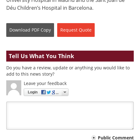
Déu Children’s Hospital in Barcelona.
Download
PDF Copy
Request
Quote
Tell Us What You Think
Do you have a review, update or anything you would like to
add to this news story?
Leave your feedback
Login
Your
Public Comment