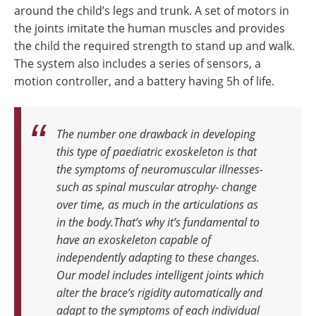
around the child’s legs and trunk. A set of motors in
the joints imitate the human muscles and provides
the child the required strength to stand up and walk.
The system also includes a series of sensors, a
motion controller, and a battery having 5h of life.
The number one drawback in developing
this type of paediatric exoskeleton is that
the symptoms of neuromuscular illnesses-
such as spinal muscular atrophy- change
over time, as much in the articulations as
in the body.That’s why it’s fundamental to
have an exoskeleton capable of
independently adapting to these changes.
Our model includes intelligent joints which
alter the brace’s rigidity automatically and
adapt to the symptoms of each individual