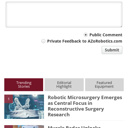
Your
Public Comment
Private Feedback to AZoRobotics.com
comment
Submit
type
Trending
Editorial
Featured
Stories
Highlight
Equipment
Robotic Microsurgery Emerges
1
as Central Focus in
Reconstructive Surgery
Research
Muscle Radar Unlocks