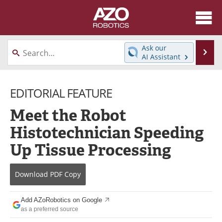
About
News
Ask our
Se
AI Assistant
Skip
Articles
Equipment
to
content
EDITORIAL FEATURE
Directory
eBooks
Meet the Robot
Interviews
Healthcare Robotics
Histotechnician Speeding
Videos
Software
Up Tissue Processing
Advertise
Contact
Download
PDF Copy
Newsletters
Search
Add AZoRobotics on Google
Journals
Become a Member
as a preferred source