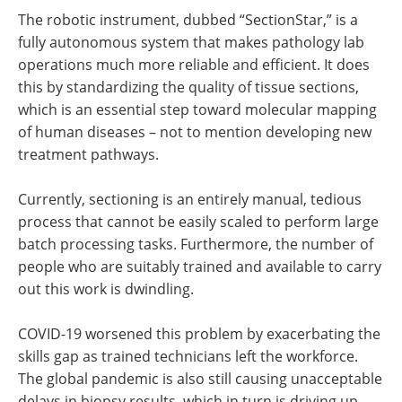
The robotic instrument, dubbed “SectionStar,” is a
fully autonomous system that makes pathology lab
operations much more reliable and efficient. It does
this by standardizing the quality of tissue sections,
which is an essential step toward molecular mapping
of human diseases – not to mention developing new
treatment pathways.
Currently, sectioning is an entirely manual, tedious
process that cannot be easily scaled to perform large
batch processing tasks. Furthermore, the number of
people who are suitably trained and available to carry
out this work is dwindling.
COVID-19 worsened this problem by exacerbating the
skills gap as trained technicians left the workforce.
The global pandemic is also still causing unacceptable
delays in biopsy results, which in turn is driving up