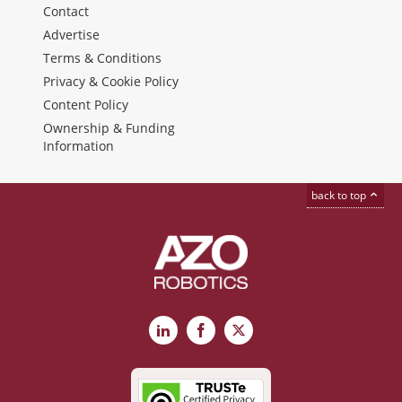
Contact
Advertise
Terms & Conditions
Privacy & Cookie Policy
Content Policy
Ownership & Funding
Information
back to top
LinkedIn
Facebook
X