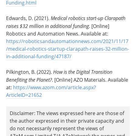
Funding.html
Edwards, D. (2021).
Medical robotics start-up Clarapath
raises $32 million in additional funding
. [Online]
Robotics and Automation News. Available at:
https://roboticsandautomationnews.com/2021/11/17
/medical-robotics-startup-clarapath-raises-32-million-
in-additional-funding/47187/
Pilkington, B. (2022).
How is the Digital Transition
Benefiting the Planet?
. [Online] AZO Materials. Available
at:
https://www.azom.com/article.aspx?
ArticleID=21652
Disclaimer: The views expressed here are those of
the author expressed in their private capacity and
do not necessarily represent the views of
AZoM.com Limited T/A AZoNetwork the owner and