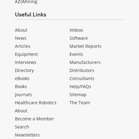
AZoMining
Useful Links
About
Videos
News
Software
Articles
Market Reports
Equipment
Events
Interviews
Manufacturers
Directory
Distributors
eBooks
Consultants
Books
Help/FAQs
Journals
Sitemap
Healthcare Robotics
The Team
About
Become a Member
Search
Newsletters