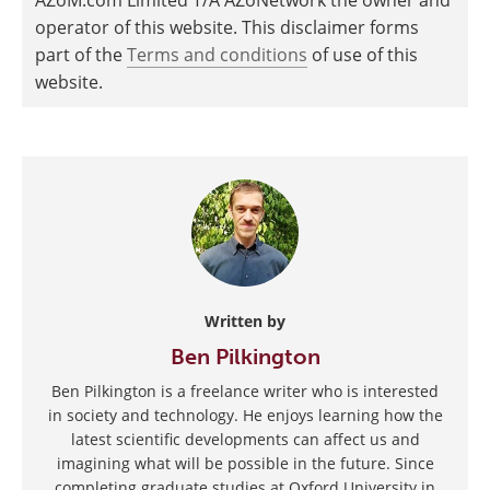
operator of this website. This disclaimer forms
part of the
Terms and conditions
of use of this
website.
Written by
Ben Pilkington
Ben Pilkington is a freelance writer who is interested
in society and technology. He enjoys learning how the
latest scientific developments can affect us and
imagining what will be possible in the future. Since
completing graduate studies at Oxford University in