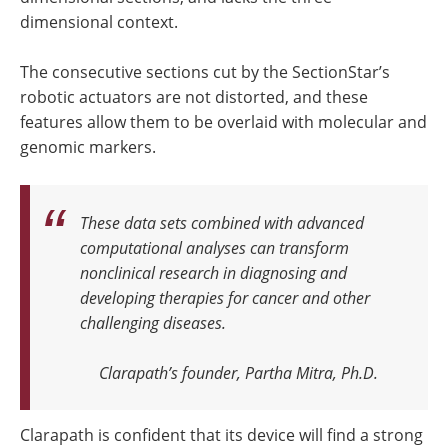
dimensional context.
The consecutive sections cut by the SectionStar’s
robotic actuators are not distorted, and these
features allow them to be overlaid with molecular and
genomic markers.
These data sets combined with advanced
computational analyses can transform
nonclinical research in diagnosing and
developing therapies for cancer and other
challenging diseases.
Clarapath’s founder, Partha Mitra, Ph.D.
Clarapath is confident that its device will find a strong