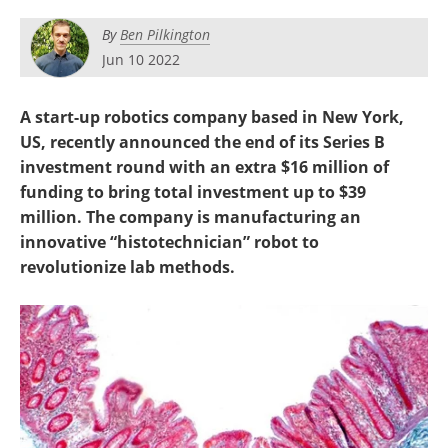
By
Ben Pilkington
Jun 10 2022
A start-up robotics company based in New York,
US, recently announced the end of its Series B
investment round with an extra $16 million of
funding to bring total investment up to $39
million. The company is manufacturing an
innovative “histotechnician” robot to
revolutionize lab methods.