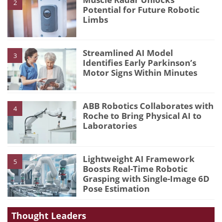
2
Potential for Future Robotic
Limbs
Streamlined AI Model
3
Identifies Early Parkinson’s
Motor Signs Within Minutes
ABB Robotics Collaborates with
4
Roche to Bring Physical AI to
Laboratories
Lightweight AI Framework
5
Boosts Real-Time Robotic
Grasping with Single-Image 6D
Pose Estimation
Thought Leaders