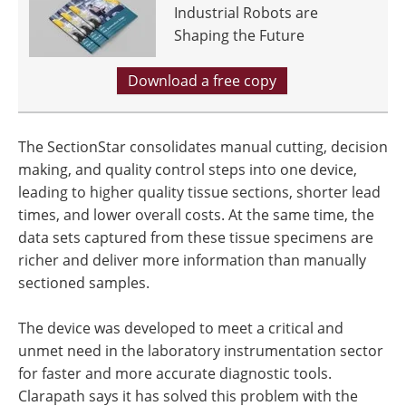
Industrial Robots are
Shaping the Future
Download a free copy
The SectionStar consolidates manual cutting, decision
making, and quality control steps into one device,
leading to higher quality tissue sections, shorter lead
times, and lower overall costs. At the same time, the
data sets captured from these tissue specimens are
richer and deliver more information than manually
sectioned samples.
The device was developed to meet a critical and
unmet need in the laboratory instrumentation sector
for faster and more accurate diagnostic tools.
Clarapath says it has solved this problem with the