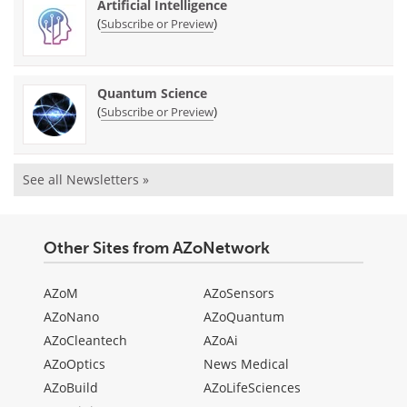
Artificial Intelligence
(
)
Subscribe or Preview
Quantum Science
(
)
Subscribe or Preview
See all Newsletters »
Other Sites from AZoNetwork
AZoM
AZoSensors
AZoNano
AZoQuantum
AZoCleantech
AZoAi
AZoOptics
News Medical
AZoBuild
AZoLifeSciences