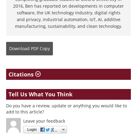
2016, Ben has reported on developments in computer
software, the UK technology industry, digital rights
and privacy, industrial automation, IoT, AI, additive
manufacturing, sustainability, and clean technology.
Download
PDF Copy
Citations
Tell Us What You Think
Do you have a review, update or anything you would like to
add to this article?
Leave your feedback
Login