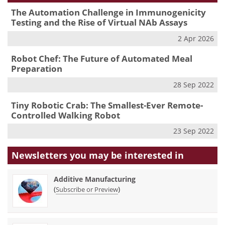
The Automation Challenge in Immunogenicity
Testing and the Rise of Virtual NAb Assays
2 Apr 2026
Robot Chef: The Future of Automated Meal
Preparation
28 Sep 2022
Tiny Robotic Crab: The Smallest-Ever Remote-
Controlled Walking Robot
23 Sep 2022
Newsletters you may be
interested in
Additive Manufacturing
(
)
Subscribe or Preview