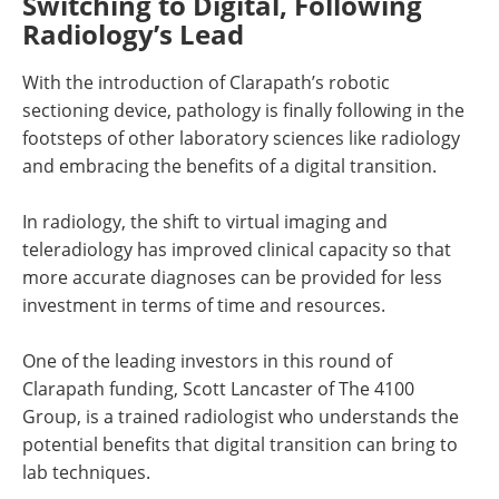
Switching to Digital, Following
Radiology’s Lead
With the introduction of Clarapath’s robotic
sectioning device, pathology is finally following in the
footsteps of other laboratory sciences like radiology
and embracing the benefits of a digital transition.
In radiology, the shift to virtual imaging and
teleradiology has improved clinical capacity so that
more accurate diagnoses can be provided for less
investment in terms of time and resources.
One of the leading investors in this round of
Clarapath funding, Scott Lancaster of The 4100
Group, is a trained radiologist who understands the
potential benefits that digital transition can bring to
lab techniques.