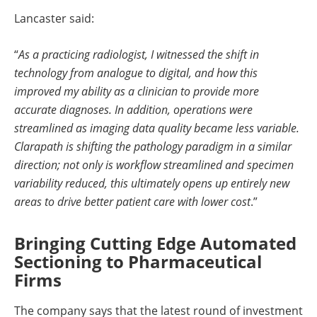
Lancaster said:
“
As a practicing radiologist, I witnessed the shift in
technology from analogue to digital, and how this
improved my ability as a clinician to provide more
accurate diagnoses. In addition, operations were
streamlined as imaging data quality became less variable.
Clarapath is shifting the pathology paradigm in a similar
direction; not only is workflow streamlined and specimen
variability reduced, this ultimately opens up entirely new
areas to drive better patient care with lower cost
.”
Bringing Cutting Edge Automated
Sectioning to Pharmaceutical
Firms
The company says that the latest round of investment