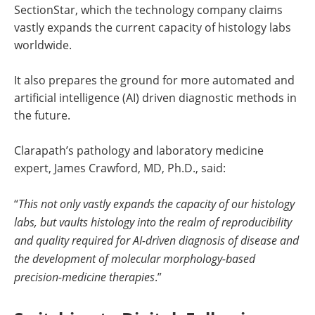
SectionStar, which the technology company claims
vastly expands the current capacity of histology labs
worldwide.
It also prepares the ground for more automated and
artificial intelligence (AI) driven diagnostic methods in
the future.
Clarapath’s pathology and laboratory medicine
expert, James Crawford, MD, Ph.D., said:
“
This not only vastly expands the capacity of our histology
labs, but vaults histology into the realm of reproducibility
and quality required for AI-driven diagnosis of disease and
the development of molecular morphology-based
precision-medicine therapies
.”