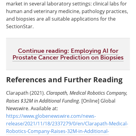
market in several laboratory settings: clinical labs for
human and veterinary medicine, pathology practices,
and biopsies are all suitable applications for the
SectionStar.
Continue reading: Employing AI for
Prostate Cancer Prediction on Biopsies
References and Further Reading
Clarapath (2021).
Clarapath, Medical Robotics Company,
Raises $32M in Additional Funding
. [Online] Global
Newswire. Available at:
https://www.globenewswire.com/news-
release/2021/11/18/2337279/0/en/Clarapath-Medical-
Robotics-Company-Raises-32M-in-Additional-