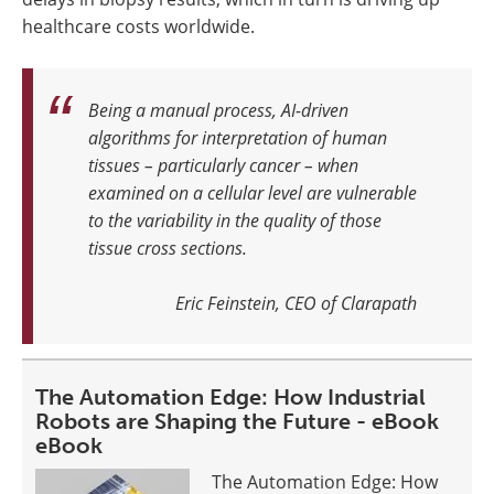
healthcare costs worldwide.
Being a manual process, AI-driven
algorithms for interpretation of human
tissues – particularly cancer – when
examined on a cellular level are vulnerable
to the variability in the quality of those
tissue cross sections
.
Eric Feinstein, CEO of Clarapath
The Automation Edge: How Industrial
Robots are Shaping the Future - eBook
eBook
The Automation Edge: How