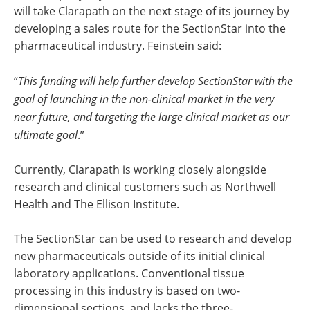
will take Clarapath on the next stage of its journey by
developing a sales route for the SectionStar into the
pharmaceutical industry. Feinstein said:
“
This funding will help further develop SectionStar with the
goal of launching in the non-clinical market in the very
near future, and targeting the large clinical market as our
ultimate goal
.”
Currently, Clarapath is working closely alongside
research and clinical customers such as Northwell
Health and The Ellison Institute.
The SectionStar can be used to research and develop
new pharmaceuticals outside of its initial clinical
laboratory applications. Conventional tissue
processing in this industry is based on two-
dimensional sections, and lacks the three-