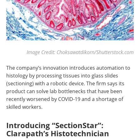
Image Credit: Choksawatdikorn/Shutterstock.com
The company’s innovation introduces automation to
histology by processing tissues into glass slides
(sectioning) with a robotic device. The firm says its
product can solve lab bottlenecks that have been
recently worsened by COVID-19 and a shortage of
skilled workers.
Introducing “SectionStar”:
Clarapath’s Histotechnician