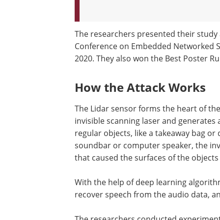
The researchers presented their study 
Conference on Embedded Networked S
2020. They also won the Best Poster R
How the Attack Works
The Lidar sensor forms the heart of th
invisible scanning laser and generates a
regular objects, like a takeaway bag or 
soundbar or computer speaker, the inv
that caused the surfaces of the objects 
With the help of deep learning algorith
recover speech from the audio data, an
The researchers conducted experiment