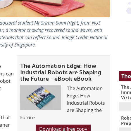
d doctoral student Mr Sriram Sami (right) from NUS
r, a monitor showing recovered sound waves, and
ials that can reflect sound. Image Credit: National
sity of Singapore.
The Automation Edge: How
w
Industrial Robots are Shaping
ns can
Tho
the Future - eBook eBook
robot
The 
t
The Automation
Immu
Edge: How
Virt
Industrial Robots
are Shaping the
 that
Future
Robo
Prep
eaner
Download a free copy