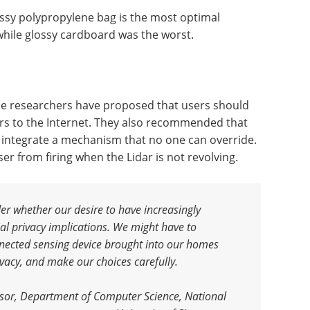
ossy polypropylene bag is the most optimal
 while glossy cardboard was the worst.
the researchers have proposed that users should
rs to the Internet. They also recommended that
 integrate a mechanism that no one can override.
er from firing when the Lidar is not revolving.
er whether our desire to have increasingly
al privacy implications. We might have to
nnected sensing device brought into our homes
ivacy, and make our choices carefully
.
ssor, Department of Computer Science, National