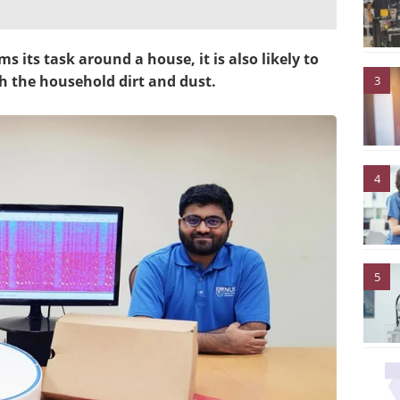
its task around a house, it is also likely to
h the household dirt and dust.
3
4
5