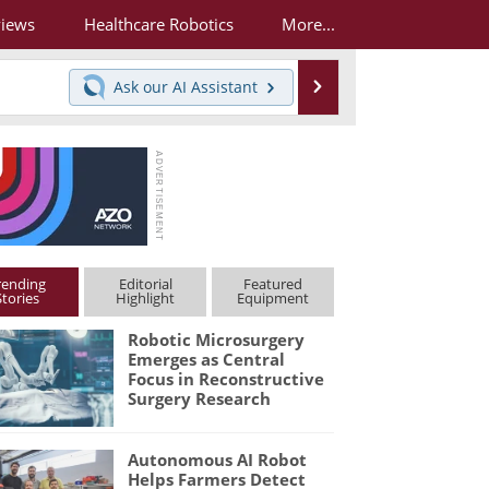
views
Healthcare Robotics
More...
Search
Ask our
AI Assistant
rending
Editorial
Featured
Stories
Highlight
Equipment
Robotic Microsurgery
Emerges as Central
Focus in Reconstructive
Surgery Research
Autonomous AI Robot
Helps Farmers Detect