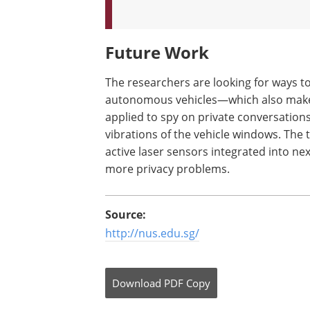
Future Work
The researchers are looking for ways t
autonomous vehicles—which also make 
applied to spy on private conversations
vibrations of the vehicle windows. The t
active laser sensors integrated into n
more privacy problems.
Source:
http://nus.edu.sg/
Download
PDF Copy