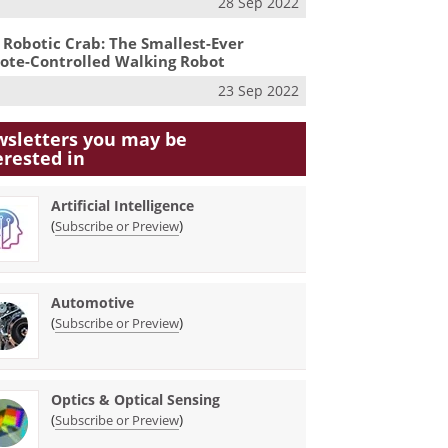
28 Sep 2022
 Robotic Crab: The Smallest-Ever
te-Controlled Walking Robot
23 Sep 2022
sletters you may be
erested in
Artificial Intelligence
(
)
Subscribe or Preview
Automotive
(
)
Subscribe or Preview
Optics & Optical Sensing
(
)
Subscribe or Preview