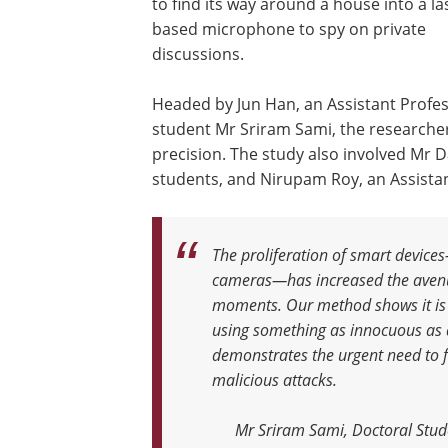
to find its way around a house into a la
based microphone to spy on private
discussions.
Headed by Jun Han, an Assistant Profe
student Mr Sriram Sami, the researcher
precision. The study also involved Mr 
students, and Nirupam Roy, an Assistan
The proliferation of smart device
cameras—has increased the avenue
moments. Our method shows it is n
using something as innocuous as
demonstrates the urgent need to fi
malicious attacks
.
Mr Sriram Sami, Doctoral Stud