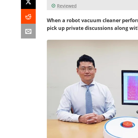
Reviewed
When a robot vacuum cleaner performs 
pick up
private
discussions along
wit