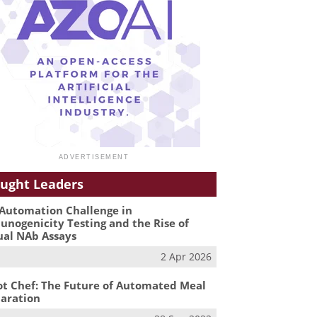
ught Leaders
Automation Challenge in
nogenicity Testing and the Rise of
ual NAb Assays
2 Apr 2026
t Chef: The Future of Automated Meal
aration