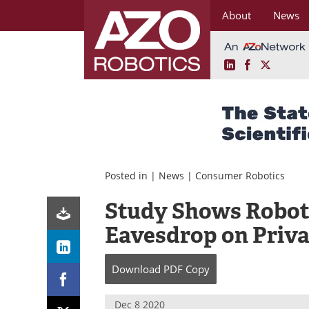
About
News
LinkedIn
Facebook
X
Skip
to
content
Posted in |
News
|
Consumer Robotics
Study Shows Robot
Eavesdrop on Priva
Download
PDF Copy
Dec 8 2020