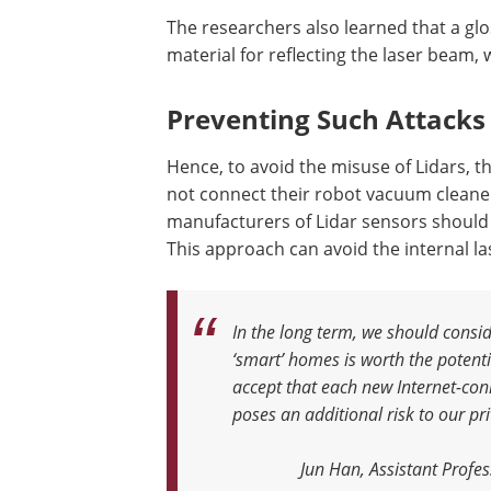
The researchers also learned that a gl
material for reflecting the laser beam,
Preventing Such Attacks
Hence, to avoid the misuse of Lidars, 
not connect their robot vacuum cleane
manufacturers of Lidar sensors should
This approach can avoid the internal las
In the long term, we should consid
‘smart’ homes is worth the potenti
accept that each new Internet-co
poses an additional risk to our pr
Jun Han, Assistant Profe