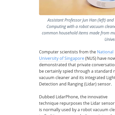
Assistant Professor Jun Han (left) an
Computing with a robot vacuum cleane
common household items made from mater
Univer
Computer scientists from the
National
University of Singapore
(NUS) have no
demonstrated that private conversatio
be certainly spied through a standard 
vacuum cleaner and its integrated Ligh
Detection and Ranging (Lidar) sensor.
Dubbed LidarPhone, the innovative
technique repurposes the Lidar sensor
is normally used by a robot vacuum cl