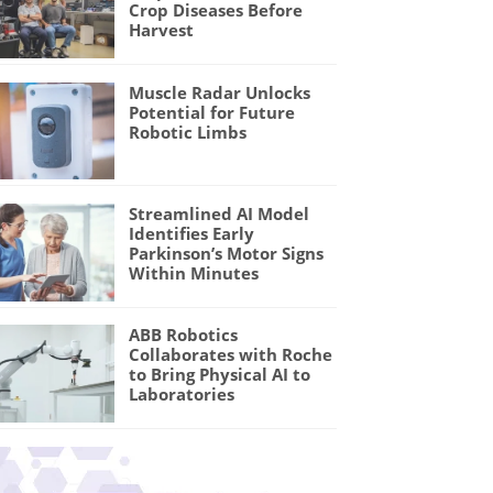
Crop Diseases Before
Harvest
Muscle Radar Unlocks
Potential for Future
Robotic Limbs
Streamlined AI Model
Identifies Early
Parkinson’s Motor Signs
Within Minutes
ABB Robotics
Collaborates with Roche
to Bring Physical AI to
Laboratories