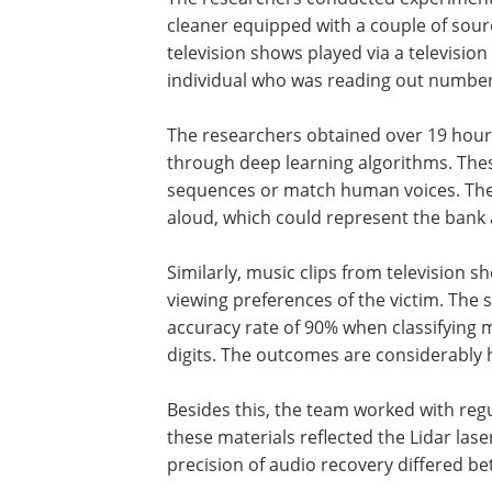
cleaner equipped with a couple of sour
television shows played via a televisio
individual who was reading out number
The researchers obtained over 19 hour
through deep learning algorithms. Thes
sequences or match human voices. The s
aloud, which could represent the bank 
Similarly, music clips from television s
viewing preferences of the victim. The s
accuracy rate of 90% when classifying
digits. The outcomes are considerably
Besides this, the team worked with reg
these materials reflected the Lidar las
precision of audio recovery differed be