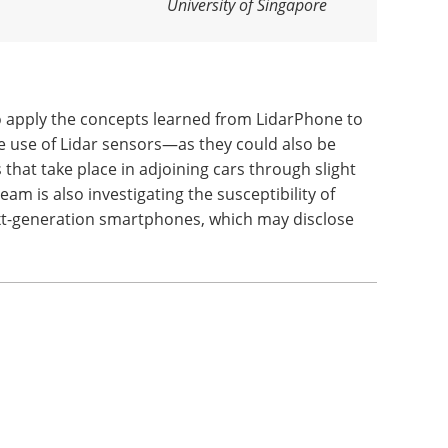
University of Singapore
o apply the concepts learned from LidarPhone to
use of Lidar sensors—as they could also be
 that take place in adjoining cars through slight
eam is also investigating the susceptibility of
ext-generation smartphones, which may disclose