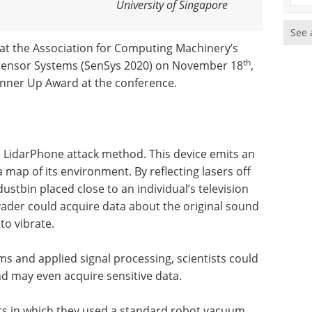
University of Singapore
See 
at the Association for Computing Machinery’s
th
ensor Systems (SenSys 2020) on November 18
,
unner Up Award at the conference.
e LidarPhone attack method. This device emits an
 map of its environment. By reflecting lasers off
dustbin placed close to an individual’s television
ader could acquire data about the original sound
to vibrate.
ms and applied signal processing, scientists could
d may even acquire sensitive data.
s in which they used a standard robot vacuum