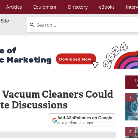
Articles
Equipment
Directory
eBooks
Inter
T
 Vacuum Cleaners Could
1
te Discussions
Add AZoRobotics on Google
as a preferred source
2