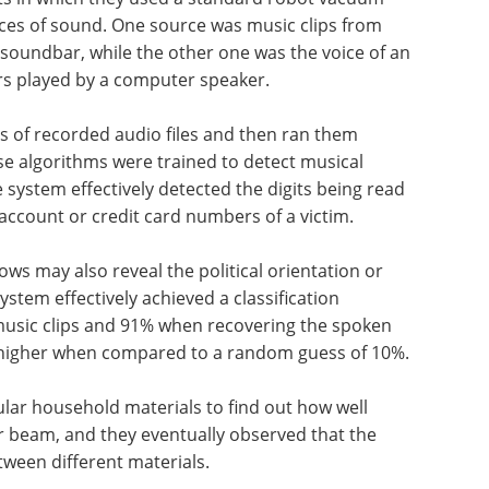
ces of sound. One source was music clips from
n soundbar, while the other one was the voice of an
s played by a computer speaker.
s of recorded audio files and then ran them
e algorithms were trained to detect musical
ystem effectively detected the digits being read
account or credit card numbers of a victim.
hows may also reveal the political orientation or
ystem effectively achieved a classification
 music clips and 91% when recovering the spoken
 higher when compared to a random guess of 10%.
ular household materials to find out how well
er beam, and they eventually observed that the
tween different materials.