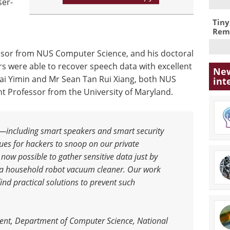
ser-
Tiny
Remo
ssor from NUS Computer Science, and his doctoral
s were able to recover speech data with excellent
New
Dai Yimin and Mr Sean Tan Rui Xiang, both NUS
int
t Professor from the University of Maryland.
s—including smart speakers and smart security
s for hackers to snoop on our private
ow possible to gather sensitive data just by
 a household robot vacuum cleaner. Our work
nd practical solutions to prevent such
ent, Department of Computer Science, National