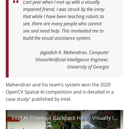
Last year when I met up with a visually
impaired friend, I was struck by the irony
that while I have been teaching robots to
see, there are many people who cannot
see and need help.
This motivated me to
build the visual assistance system.
Jagadish K. Mahendran, Computer
Vision/Artificial Intelligence Engineer,
University of Georgia
Mahendran and his team’s system won the 2020
OpenCV Spatial AI competition and is detailed in a
case study¹ published by intel.
Intel AI-Powered Backpack Helps Visually Impaired Navigate World