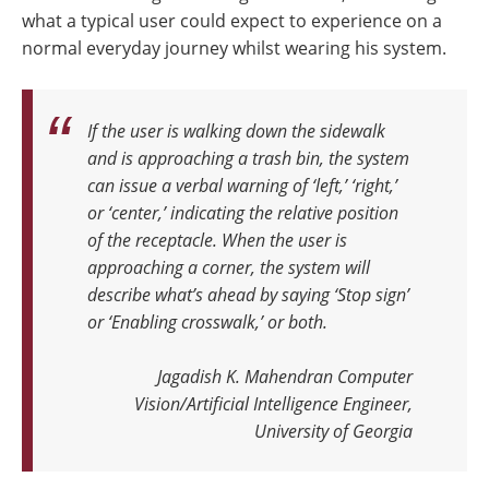
what a typical user could expect to experience on a
normal everyday journey whilst wearing his system.
If the user is walking down the sidewalk
and is approaching a trash bin, the system
can issue a verbal warning of ‘left,’ ‘right,’
or ‘center,’ indicating the relative position
of the receptacle.
When the user is
approaching a corner, the system will
describe what’s ahead by saying ‘Stop sign’
or ‘Enabling crosswalk,’ or both.
Jagadish K. Mahendran Computer
Vision/Artificial Intelligence Engineer,
University of Georgia