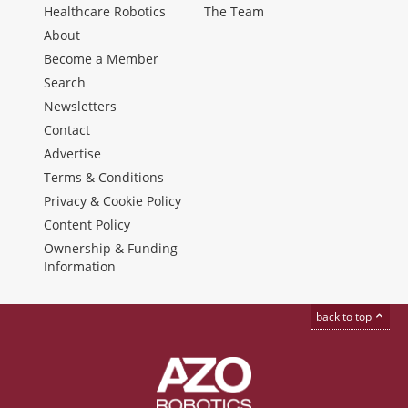
Healthcare Robotics
The Team
About
Become a Member
Search
Newsletters
Contact
Advertise
Terms & Conditions
Privacy & Cookie Policy
Content Policy
Ownership & Funding
Information
back to top