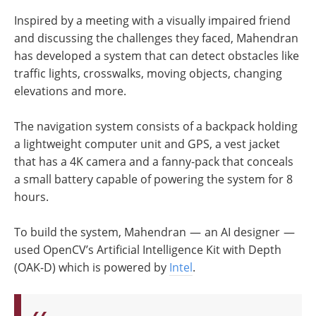
Inspired by a meeting with a visually impaired friend
and discussing the challenges they faced, Mahendran
has developed a system that can detect obstacles like
traffic lights, crosswalks, moving objects, changing
elevations and more.
The navigation system consists of a backpack holding
a lightweight computer unit and GPS, a vest jacket
that has a 4K camera and a fanny-pack that conceals
a small battery capable of powering the system for 8
hours.
To build the system, Mahendran — an AI designer —
used OpenCV’s Artificial Intelligence Kit with Depth
(OAK-D) which is powered by
Intel
.