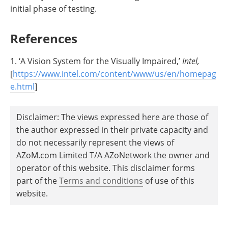
initial phase of testing.
References
1. ‘A Vision System for the Visually Impaired,’
Intel,
[
https://www.intel.com/content/www/us/en/homepag
e.html
]
Disclaimer: The views expressed here are those of
the author expressed in their private capacity and
do not necessarily represent the views of
AZoM.com Limited T/A AZoNetwork the owner and
operator of this website. This disclaimer forms
part of the
Terms and conditions
of use of this
website.