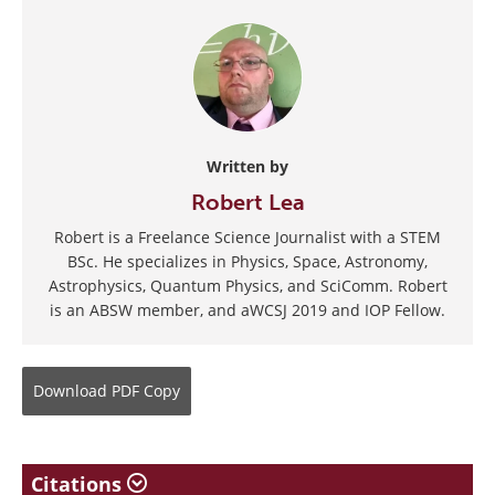
Written by
Robert Lea
Robert is a Freelance Science Journalist with a STEM
BSc. He specializes in Physics, Space, Astronomy,
Astrophysics, Quantum Physics, and SciComm. Robert
is an ABSW member, and aWCSJ 2019 and IOP Fellow.
Download
PDF Copy
Citations