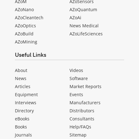
AZoM
AZoSensors
AZoNano
AZoQuantum
AZoCleantech
AZoAi
AZoOptics
News Medical
AZoBuild
AZoLifeSciences
AZoMining
Useful Links
About
Videos
News
Software
Articles
Market Reports
Equipment
Events
Interviews
Manufacturers
Directory
Distributors
eBooks
Consultants
Books
Help/FAQs
Journals
Sitemap