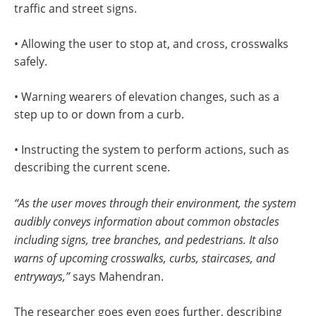
traffic and street signs.
• Allowing the user to stop at, and cross, crosswalks
safely.
• Warning wearers of elevation changes, such as a
step up to or down from a curb.
• Instructing the system to perform actions, such as
describing the current scene.
“As the user moves through their environment, the system
audibly conveys information about common obstacles
including signs, tree branches, and pedestrians. It also
warns of upcoming crosswalks, curbs, staircases, and
entryways,”
says Mahendran.
The researcher goes even goes further, describing