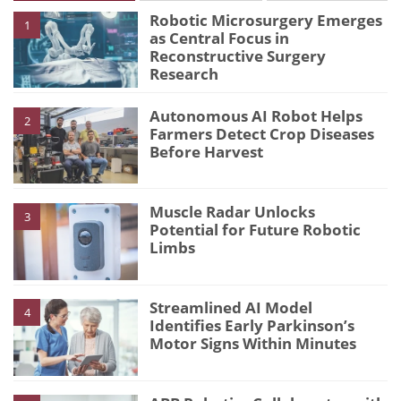
Robotic Microsurgery Emerges
1
as Central Focus in
Reconstructive Surgery
Research
Autonomous AI Robot Helps
2
Farmers Detect Crop Diseases
Before Harvest
Muscle Radar Unlocks
3
Potential for Future Robotic
Limbs
Streamlined AI Model
4
Identifies Early Parkinson’s
Motor Signs Within Minutes