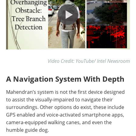
Video Credit: YouTube/ Intel Newsroom
A Navigation System With Depth
Mahendran’s system is not the first device designed
to assist the visually-impaired to navigate their
surroundings. Other options do exist, these include
GPS enabled and voice-activated smartphone apps,
camera-equipped walking canes, and even the
humble guide dog.