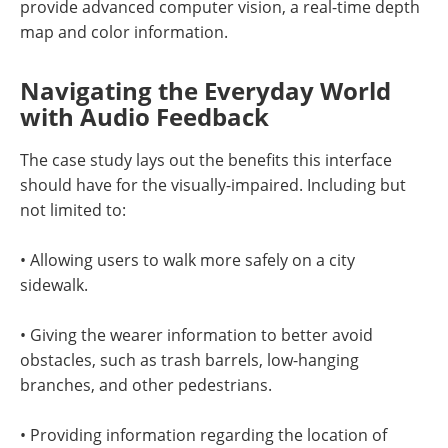
provide advanced computer vision, a real-time depth
map and color information.
Navigating the Everyday World
with Audio Feedback
The case study lays out the benefits this interface
should have for the visually-impaired. Including but
not limited to:
• Allowing users to walk more safely on a city
sidewalk.
• Giving the wearer information to better avoid
obstacles, such as trash barrels, low-hanging
branches, and other pedestrians.
• Providing information regarding the location of