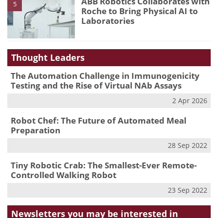
ABB Robotics Collaborates with
5
Roche to Bring Physical AI to
Laboratories
Thought Leaders
The Automation Challenge in Immunogenicity
Testing and the Rise of Virtual NAb Assays
2 Apr 2026
Robot Chef: The Future of Automated Meal
Preparation
28 Sep 2022
Tiny Robotic Crab: The Smallest-Ever Remote-
Controlled Walking Robot
23 Sep 2022
Newsletters you may be
interested in