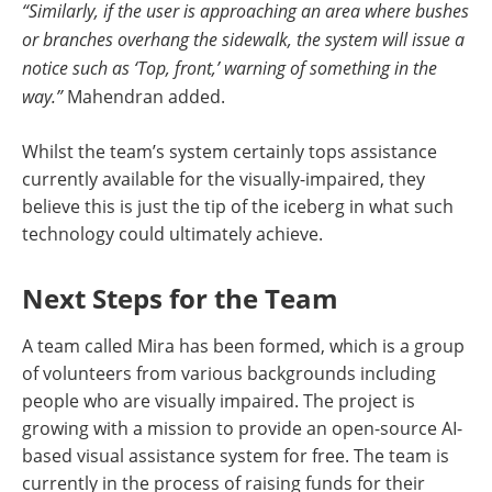
“Similarly, if the user is approaching an area where bushes
or branches overhang the sidewalk, the system will issue a
notice such as ‘Top, front,’ warning of something in the
way.”
Mahendran added.
Whilst the team’s system certainly tops assistance
currently available for the visually-impaired, they
believe this is just the tip of the iceberg in what such
technology could ultimately achieve.
Next Steps for the Team
A team called Mira has been formed, which is a group
of volunteers from various backgrounds including
people who are visually impaired. The project is
growing with a mission to provide an open-source AI-
based visual assistance system for free. The team is
currently in the process of raising funds for their