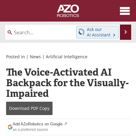
About
News
Ask our
Se
AI Assistant
Skip
Articles
Equipment
to
content
Directory
eBooks
Posted in |
News
|
Artificial Intelligence
The Voice-Activated AI
Interviews
Healthcare Robotics
Backpack for the Visually-
Videos
Software
Impaired
Advertise
Contact
Download
PDF Copy
Newsletters
Search
Add AZoRobotics on Google
Journals
Become a Member
as a preferred source