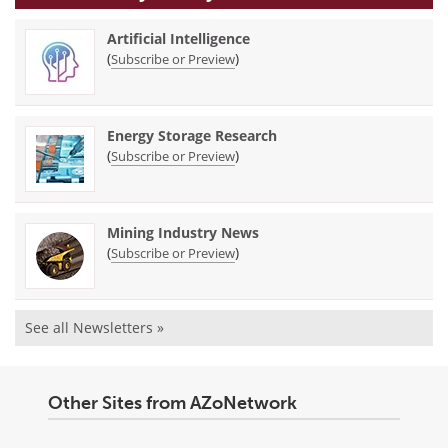
Artificial Intelligence
(
)
Subscribe or Preview
Energy Storage Research
(
)
Subscribe or Preview
Mining Industry News
(
)
Subscribe or Preview
See all Newsletters »
Other Sites from AZoNetwork