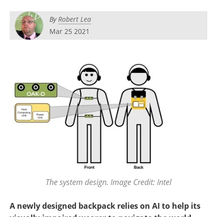
By
Robert Lea
Mar 25 2021
The system design. Image Credit: Intel
A newly designed backpack relies on AI to help its