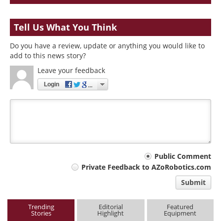
Tell Us What You Think
Do you have a review, update or anything you would like to
add to this news story?
Leave your feedback
Login
Your
Public Comment
Private Feedback to AZoRobotics.com
comment
Submit
type
Trending
Editorial
Featured
Stories
Highlight
Equipment