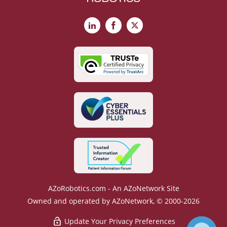
LinkedIn
Facebook
X
AZoRobotics.com - An AZoNetwork Site
Owned and operated by AZoNetwork, © 2000-2026
Update Your Privacy Preferences