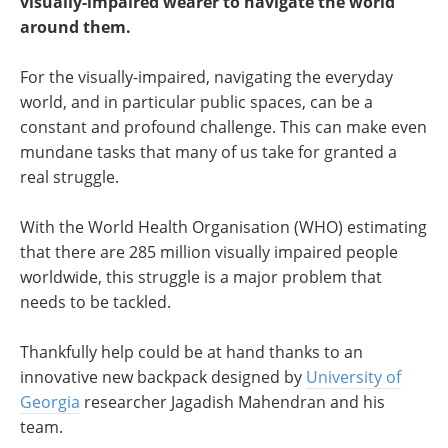
visually-impaired wearer to navigate the world
around them.
For the visually-impaired, navigating the everyday
world, and in particular public spaces, can be a
constant and profound challenge. This can make even
mundane tasks that many of us take for granted a
real struggle.
With the World Health Organisation (WHO) estimating
that there are 285 million visually impaired people
worldwide, this struggle is a major problem that
needs to be tackled.
Thankfully help could be at hand thanks to an
innovative new backpack designed by
University of
Georgia
researcher Jagadish Mahendran and his
team.