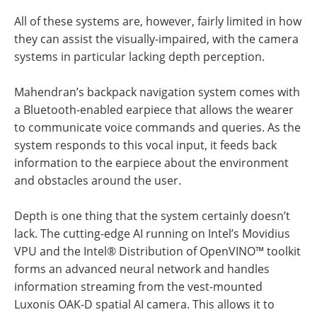
All of these systems are, however, fairly limited in how
they can assist the visually-impaired, with the camera
systems in particular lacking depth perception.
Mahendran’s backpack navigation system comes with
a Bluetooth-enabled earpiece that allows the wearer
to communicate voice commands and queries. As the
system responds to this vocal input, it feeds back
information to the earpiece about the environment
and obstacles around the user.
Depth is one thing that the system certainly doesn’t
lack. The cutting-edge AI running on Intel’s Movidius
VPU and the Intel® Distribution of OpenVINO™ toolkit
forms an advanced neural network and handles
information streaming from the vest-mounted
Luxonis OAK-D spatial AI camera. This allows it to