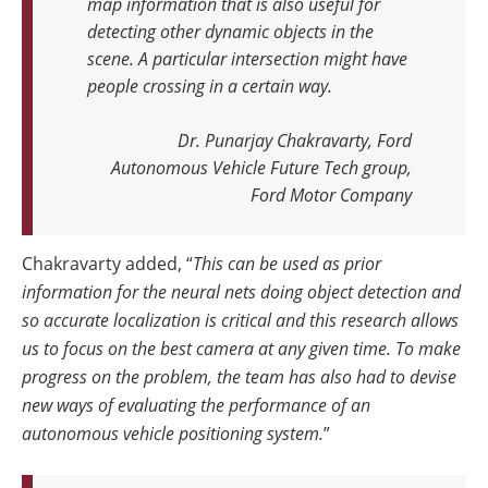
map information that is also useful for
detecting other dynamic objects in the
scene. A particular intersection might have
people crossing in a certain way.
Dr. Punarjay Chakravarty, Ford
Autonomous Vehicle Future Tech group,
Ford Motor Company
Chakravarty added, “
This can be used as prior
information for the neural nets doing object detection and
so accurate localization is critical and this research allows
us to focus on the best camera at any given time. To make
progress on the problem, the team has also had to devise
new ways of evaluating the performance of an
autonomous vehicle positioning system.
”