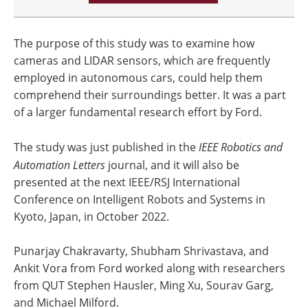
The purpose of this study was to examine how
cameras and LIDAR sensors, which are frequently
employed in autonomous cars, could help them
comprehend their surroundings better. It was a part
of a larger fundamental research effort by Ford.
The study was just published in the
IEEE Robotics and
Automation Letters
journal, and it will also be
presented at the next IEEE/RSJ International
Conference on Intelligent Robots and Systems in
Kyoto, Japan, in October 2022.
Punarjay Chakravarty, Shubham Shrivastava, and
Ankit Vora from Ford worked along with researchers
from QUT Stephen Hausler, Ming Xu, Sourav Garg,
and Michael Milford.