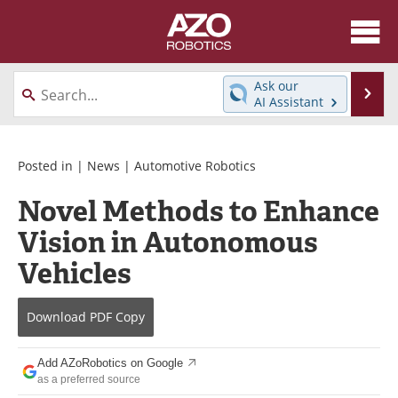
About
News
Ask our
Se
AI Assistant
Skip
Articles
Equipment
to
content
Directory
eBooks
Posted in |
News
|
Automotive Robotics
Novel Methods to Enhance
Interviews
Healthcare Robotics
Vision in Autonomous
Videos
Software
Vehicles
Advertise
Contact
Download
PDF Copy
Newsletters
Search
Add AZoRobotics on Google
Journals
Become a Member
as a preferred source