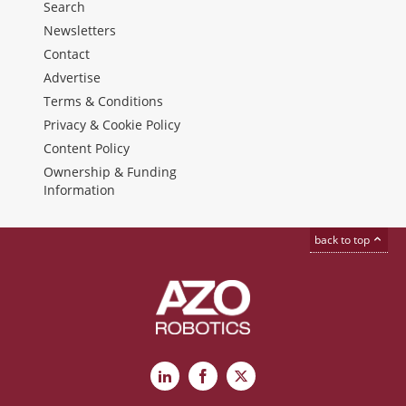
Search
Newsletters
Contact
Advertise
Terms & Conditions
Privacy & Cookie Policy
Content Policy
Ownership & Funding
Information
back to top
LinkedIn
Facebook
X