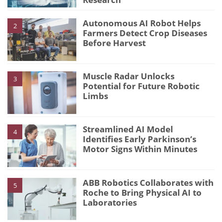
Autonomous AI Robot Helps
2
Farmers Detect Crop Diseases
Before Harvest
Muscle Radar Unlocks
3
Potential for Future Robotic
Limbs
Streamlined AI Model
4
Identifies Early Parkinson’s
Motor Signs Within Minutes
ABB Robotics Collaborates with
5
Roche to Bring Physical AI to
Laboratories