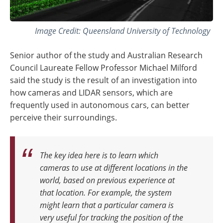
Image Credit: Queensland University of Technology
Senior author of the study and Australian Research
Council Laureate Fellow Professor Michael Milford
said the study is the result of an investigation into
how cameras and LIDAR sensors, which are
frequently used in autonomous cars, can better
perceive their surroundings.
The key idea here is to learn which
cameras to use at different locations in the
world, based on previous experience at
that location. For example, the system
might learn that a particular camera is
very useful for tracking the position of the