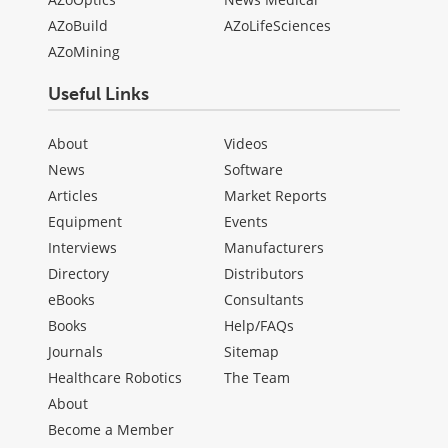
AZoBuild
AZoLifeSciences
AZoMining
Useful Links
About
Videos
News
Software
Articles
Market Reports
Equipment
Events
Interviews
Manufacturers
Directory
Distributors
eBooks
Consultants
Books
Help/FAQs
Journals
Sitemap
Healthcare Robotics
The Team
About
Become a Member