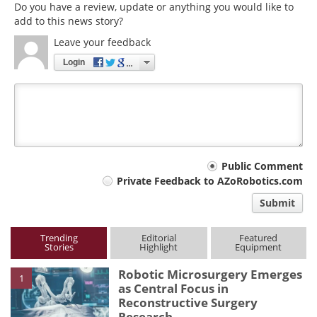
Do you have a review, update or anything you would like to
add to this news story?
Leave your feedback
Login
Your
Public Comment
Private Feedback to AZoRobotics.com
comment
Submit
type
Trending
Editorial
Featured
Stories
Highlight
Equipment
Robotic Microsurgery Emerges
1
as Central Focus in
Reconstructive Surgery
Research