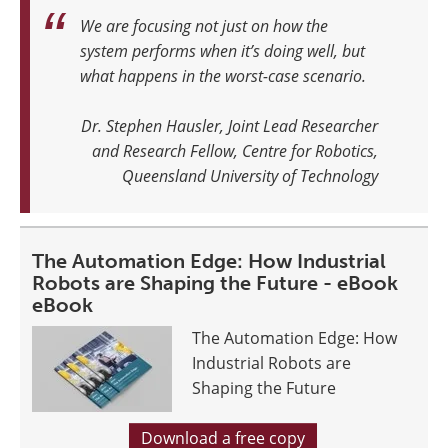
We are focusing not just on how the
system performs when it’s doing well, but
what happens in the worst-case scenario.
Dr. Stephen Hausler, Joint Lead Researcher
and Research Fellow, Centre for Robotics,
Queensland University of Technology
The Automation Edge: How Industrial
Robots are Shaping the Future - eBook
eBook
The Automation Edge: How
Industrial Robots are
Shaping the Future
Download a free copy