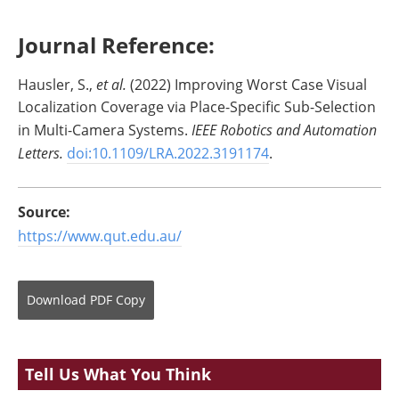
Journal Reference:
Hausler, S.,
et al.
(2022) Improving Worst Case Visual
Localization Coverage via Place-Specific Sub-Selection
in Multi-Camera Systems.
IEEE Robotics and Automation
Letters.
doi:10.1109/LRA.2022.3191174
.
Source:
https://www.qut.edu.au/
Download
PDF Copy
Tell Us What You Think