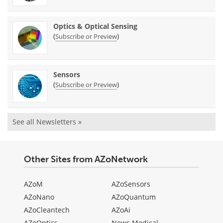
Optics & Optical Sensing
(
)
Subscribe or Preview
Sensors
(
)
Subscribe or Preview
See all Newsletters »
Other Sites from AZoNetwork
AZoM
AZoSensors
AZoNano
AZoQuantum
AZoCleantech
AZoAi
AZoOptics
News Medical