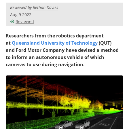
Reviewed by
Bethan Davies
Aug 9 2022
Reviewed
Researchers from the robotics department
at
Queensland University of Technology
(QUT)
and Ford Motor Company have devised a method
to inform an autonomous vehicle of which
cameras to use during navigation.