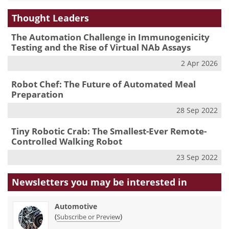
Thought Leaders
The Automation Challenge in Immunogenicity
Testing and the Rise of Virtual NAb Assays
2 Apr 2026
Robot Chef: The Future of Automated Meal
Preparation
28 Sep 2022
Tiny Robotic Crab: The Smallest-Ever Remote-
Controlled Walking Robot
23 Sep 2022
Newsletters you may be
interested in
Automotive
(
)
Subscribe or Preview