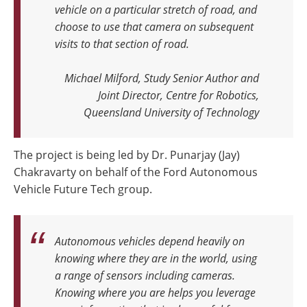
vehicle on a particular stretch of road, and
choose to use that camera on subsequent
visits to that section of road.
Michael Milford, Study Senior Author and
Joint Director, Centre for Robotics,
Queensland University of Technology
The project is being led by Dr. Punarjay (Jay)
Chakravarty on behalf of the Ford Autonomous
Vehicle Future Tech group.
Autonomous vehicles depend heavily on
knowing where they are in the world, using
a range of sensors including cameras.
Knowing where you are helps you leverage