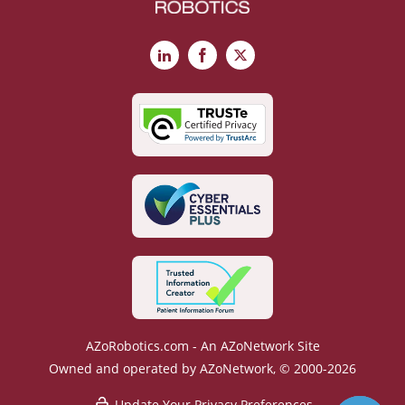
LinkedIn
Facebook
X
AZoRobotics.com - An AZoNetwork Site
Owned and operated by AZoNetwork, © 2000-2026
Update Your Privacy Preferences