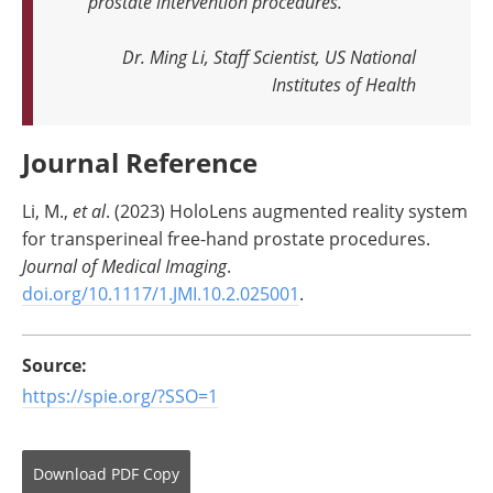
prostate intervention procedures
.
Dr. Ming Li, Staff Scientist, US National
Institutes of Health
Journal Reference
Li, M.,
et al
. (2023) HoloLens augmented reality system
for transperineal free-hand prostate procedures.
Journal of Medical Imaging
.
doi.org/10.1117/1.JMI.10.2.025001
.
Source:
https://spie.org/?SSO=1
Download
PDF Copy