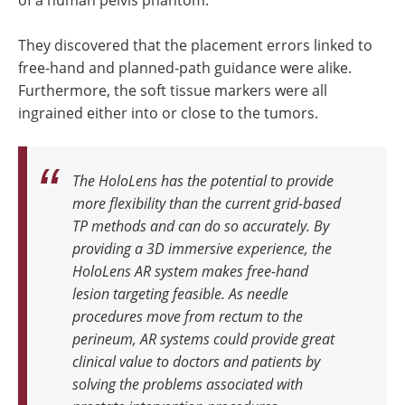
They discovered that the placement errors linked to
free-hand and planned-path guidance were alike.
Furthermore, the soft tissue markers were all
ingrained either into or close to the tumors.
The HoloLens has the potential to provide
more flexibility than the current grid-based
TP methods and can do so accurately. By
providing a 3D immersive experience, the
HoloLens AR system makes free-hand
lesion targeting feasible. As needle
procedures move from rectum to the
perineum, AR systems could provide great
clinical value to doctors and patients by
solving the problems associated with