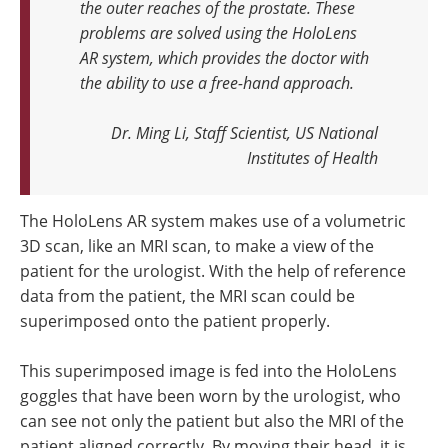
the outer reaches of the prostate. These
problems are solved using the HoloLens
AR system, which provides the doctor with
the ability to use a free-hand approach
.
Dr. Ming Li, Staff Scientist, US National
Institutes of Health
The HoloLens AR system makes use of a volumetric
3D scan, like an MRI scan, to make a view of the
patient for the urologist. With the help of reference
data from the patient, the MRI scan could be
superimposed onto the patient properly.
This superimposed image is fed into the HoloLens
goggles that have been worn by the urologist, who
can see not only the patient but also the MRI of the
patient aligned correctly. By moving their head, it is