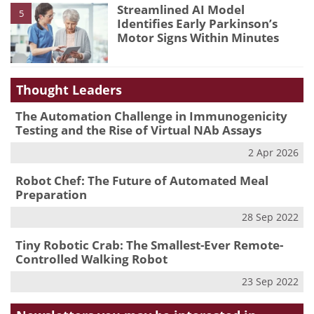
Streamlined AI Model
5
Identifies Early Parkinson’s
Motor Signs Within Minutes
Thought Leaders
The Automation Challenge in Immunogenicity
Testing and the Rise of Virtual NAb Assays
2 Apr 2026
Robot Chef: The Future of Automated Meal
Preparation
28 Sep 2022
Tiny Robotic Crab: The Smallest-Ever Remote-
Controlled Walking Robot
23 Sep 2022