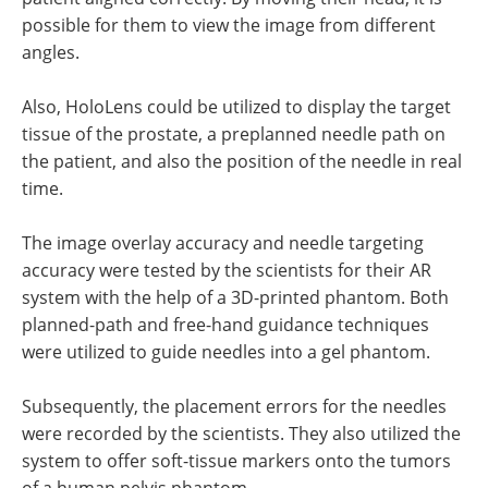
possible for them to view the image from different
angles.
Also, HoloLens could be utilized to display the target
tissue of the prostate, a preplanned needle path on
the patient, and also the position of the needle in real
time.
The image overlay accuracy and needle targeting
accuracy were tested by the scientists for their AR
system with the help of a 3D-printed phantom. Both
planned-path and free-hand guidance techniques
were utilized to guide needles into a gel phantom.
Subsequently, the placement errors for the needles
were recorded by the scientists. They also utilized the
system to offer soft-tissue markers onto the tumors
of a human pelvis phantom.