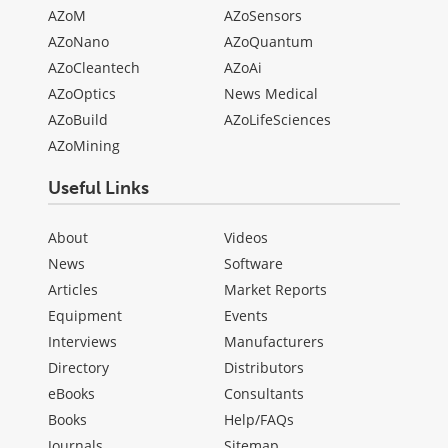
AZoM
AZoSensors
AZoNano
AZoQuantum
AZoCleantech
AZoAi
AZoOptics
News Medical
AZoBuild
AZoLifeSciences
AZoMining
Useful Links
About
Videos
News
Software
Articles
Market Reports
Equipment
Events
Interviews
Manufacturers
Directory
Distributors
eBooks
Consultants
Books
Help/FAQs
Journals
Sitemap