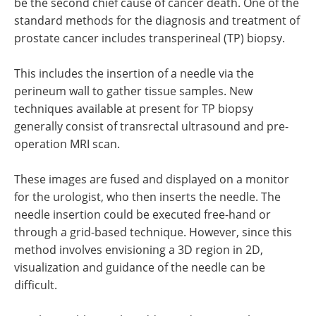
be the second chief cause of cancer death. One of the
standard methods for the diagnosis and treatment of
prostate cancer includes transperineal (TP) biopsy.
This includes the insertion of a needle via the
perineum wall to gather tissue samples. New
techniques available at present for TP biopsy
generally consist of transrectal ultrasound and pre-
operation MRI scan.
These images are fused and displayed on a monitor
for the urologist, who then inserts the needle. The
needle insertion could be executed free-hand or
through a grid-based technique. However, since this
method involves envisioning a 3D region in 2D,
visualization and guidance of the needle can be
difficult.