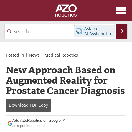
About
News
Ask our
Se
AI Assistant
Skip
Articles
Equipment
to
content
Directory
eBooks
Posted in |
News
|
Medical Robotics
New Approach Based on
Interviews
Healthcare Robotics
Augmented Reality for
Videos
Software
Prostate Cancer Diagnosis
Advertise
Contact
Download
PDF Copy
Newsletters
Search
Add AZoRobotics on Google
Journals
Become a Member
as a preferred source