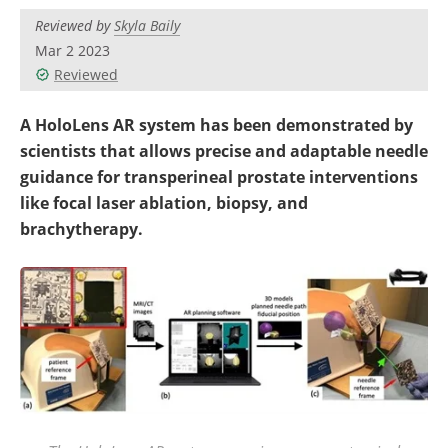
Reviewed by
Skyla Baily
Mar 2 2023
Reviewed
A HoloLens AR system has been demonstrated by
scientists that allows precise and adaptable needle
guidance for transperineal prostate interventions
like focal laser ablation, biopsy, and
brachytherapy.