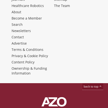
Healthcare Robotics
The Team
About
Become a Member
Search
Newsletters
Contact
Advertise
Terms & Conditions
Privacy & Cookie Policy
Content Policy
Ownership & Funding
Information
back to top