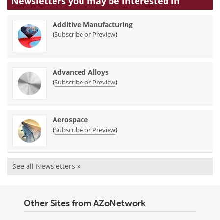
Newsletters you may be
interested in
Additive Manufacturing
(
)
Subscribe or Preview
Advanced Alloys
(
)
Subscribe or Preview
Aerospace
(
)
Subscribe or Preview
See all Newsletters »
Other Sites from AZoNetwork