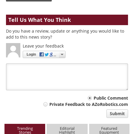
Tell Us What You Think
Do you have a review, update or anything you would like to
add to this news story?
Leave your feedback
Login
Your
Public Comment
Private Feedback to AZoRobotics.com
comment
Submit
type
Trending
Editorial
Featured
Stories
Highlight
Equipment