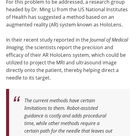
For this problem to be addressed, a research group
headed by Dr. Ming Li from the US National Institutes
of Health has suggested a method based on an
augmented reality (AR) system known as HoloLens.
In their recent study reported in the
Journal of Medical
Imaging
, the scientists report the precision and
efficacy of their AR HoloLens system, which could be
utilized to project the MRI and ultrasound image
directly onto the patient, thereby helping direct a
needle to its target.
The current methods have certain
limitations to them. Robot-assisted
guidance is costly and adds procedural
time, while other methods require a
certain path for the needle that leaves out