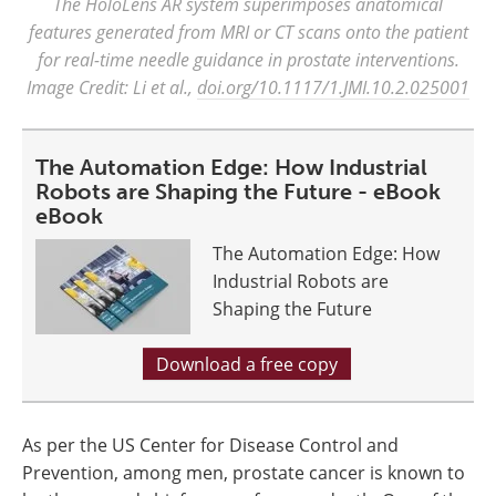
The HoloLens AR system superimposes anatomical
features generated from MRI or CT scans onto the patient
for real-time needle guidance in prostate interventions.
Image Credit: Li et al.,
doi.org/10.1117/1.JMI.10.2.025001
The Automation Edge: How Industrial
Robots are Shaping the Future - eBook
eBook
The Automation Edge: How
Industrial Robots are
Shaping the Future
Download a free copy
As per the US Center for Disease Control and
Prevention, among men, prostate cancer is known to