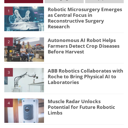
Robotic Microsurgery Emerges
1
as Central Focus in
Reconstructive Surgery
Research
Autonomous AI Robot Helps
2
Farmers Detect Crop Diseases
Before Harvest
ABB Robotics Collaborates with
3
Roche to Bring Physical AI to
Laboratories
Muscle Radar Unlocks
4
Potential for Future Robotic
Limbs