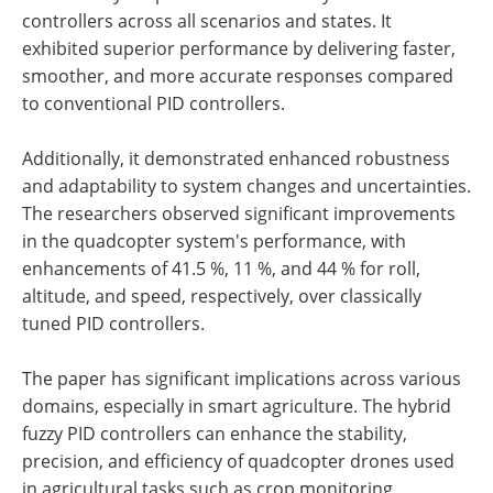
controllers across all scenarios and states. It
exhibited superior performance by delivering faster,
smoother, and more accurate responses compared
to conventional PID controllers.
Additionally, it demonstrated enhanced robustness
and adaptability to system changes and uncertainties.
The researchers observed significant improvements
in the quadcopter system's performance, with
enhancements of 41.5 %, 11 %, and 44 % for roll,
altitude, and speed, respectively, over classically
tuned PID controllers.
The paper has significant implications across various
domains, especially in smart agriculture. The hybrid
fuzzy PID controllers can enhance the stability,
precision, and efficiency of quadcopter drones used
in agricultural tasks such as crop monitoring,