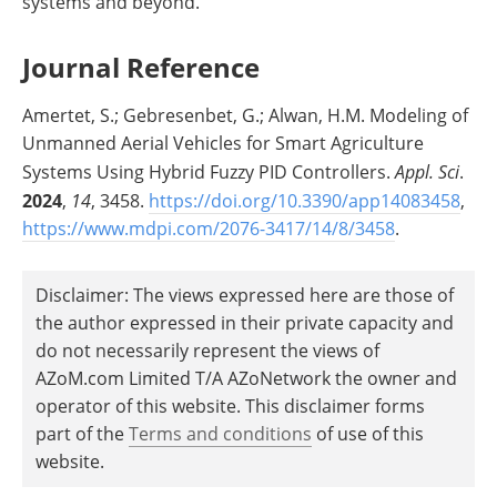
systems and beyond.
Journal Reference
Amertet, S.; Gebresenbet, G.; Alwan, H.M. Modeling of
Unmanned Aerial Vehicles for Smart Agriculture
Systems Using Hybrid Fuzzy PID Controllers.
Appl. Sci
.
2024
,
14
, 3458.
https://doi.org/10.3390/app14083458
,
https://www.mdpi.com/2076-3417/14/8/3458
.
Disclaimer: The views expressed here are those of
the author expressed in their private capacity and
do not necessarily represent the views of
AZoM.com Limited T/A AZoNetwork the owner and
operator of this website. This disclaimer forms
part of the
Terms and conditions
of use of this
website.