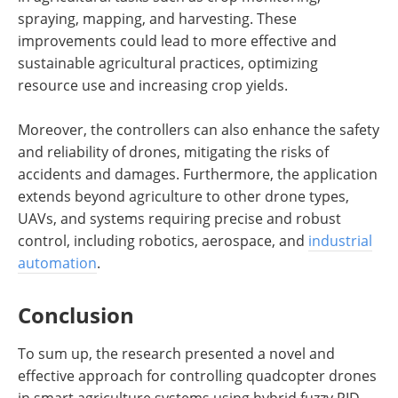
spraying, mapping, and harvesting. These
improvements could lead to more effective and
sustainable agricultural practices, optimizing
resource use and increasing crop yields.
Moreover, the controllers can also enhance the safety
and reliability of drones, mitigating the risks of
accidents and damages. Furthermore, the application
extends beyond agriculture to other drone types,
UAVs, and systems requiring precise and robust
control, including robotics, aerospace, and
industrial
automation
.
Conclusion
To sum up, the research presented a novel and
effective approach for controlling quadcopter drones
in smart agriculture systems using hybrid fuzzy PID