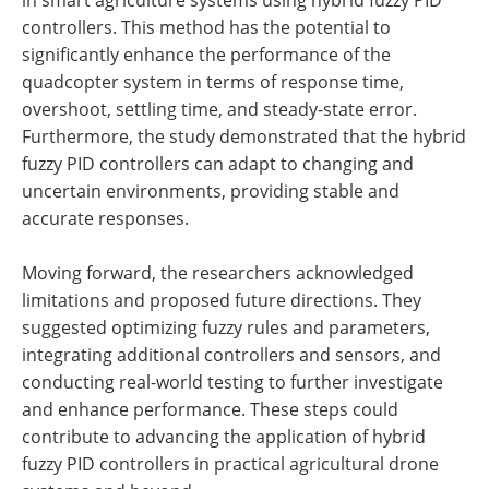
controllers. This method has the potential to
significantly enhance the performance of the
quadcopter system in terms of response time,
overshoot, settling time, and steady-state error.
Furthermore, the study demonstrated that the hybrid
fuzzy PID controllers can adapt to changing and
uncertain environments, providing stable and
accurate responses.
Moving forward, the researchers acknowledged
limitations and proposed future directions. They
suggested optimizing fuzzy rules and parameters,
integrating additional controllers and sensors, and
conducting real-world testing to further investigate
and enhance performance. These steps could
contribute to advancing the application of hybrid
fuzzy PID controllers in practical agricultural drone