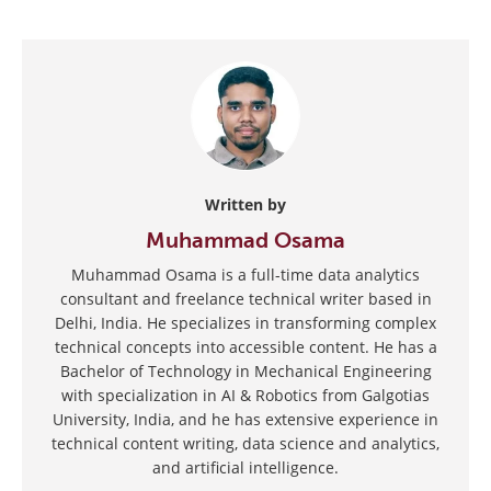
Written by
Muhammad Osama
Muhammad Osama is a full-time data analytics
consultant and freelance technical writer based in
Delhi, India. He specializes in transforming complex
technical concepts into accessible content. He has a
Bachelor of Technology in Mechanical Engineering
with specialization in AI & Robotics from Galgotias
University, India, and he has extensive experience in
technical content writing, data science and analytics,
and artificial intelligence.