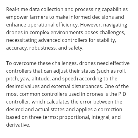
Real-time data collection and processing capabilities
empower farmers to make informed decisions and
enhance operational efficiency. However, navigating
drones in complex environments poses challenges,
necessitating advanced controllers for stability,
accuracy, robustness, and safety.
To overcome these challenges, drones need effective
controllers that can adjust their states (such as roll,
pitch, yaw, altitude, and speed) according to the
desired values and external disturbances. One of the
most common controllers used in drones is the PID
controller, which calculates the error between the
desired and actual states and applies a correction
based on three terms: proportional, integral, and
derivative.