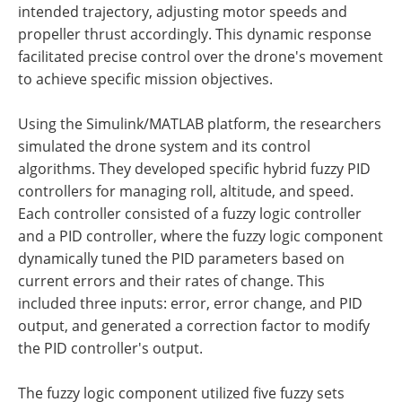
intended trajectory, adjusting motor speeds and
propeller thrust accordingly. This dynamic response
facilitated precise control over the drone's movement
to achieve specific mission objectives.
Using the Simulink/MATLAB platform, the researchers
simulated the drone system and its control
algorithms. They developed specific hybrid fuzzy PID
controllers for managing roll, altitude, and speed.
Each controller consisted of a fuzzy logic controller
and a PID controller, where the fuzzy logic component
dynamically tuned the PID parameters based on
current errors and their rates of change. This
included three inputs: error, error change, and PID
output, and generated a correction factor to modify
the PID controller's output.
The fuzzy logic component utilized five fuzzy sets