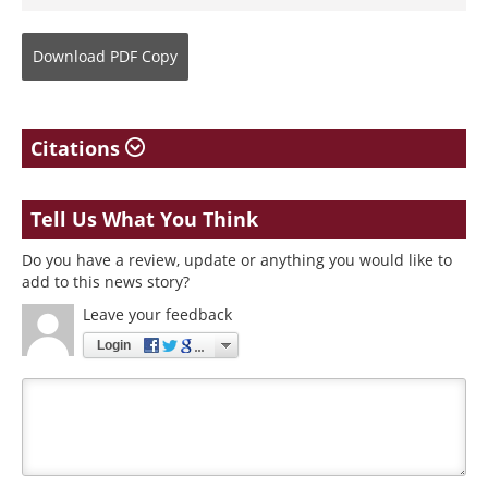
Download
PDF Copy
Citations
Tell Us What You Think
Do you have a review, update or anything you would like to
add to this news story?
Leave your feedback
Login