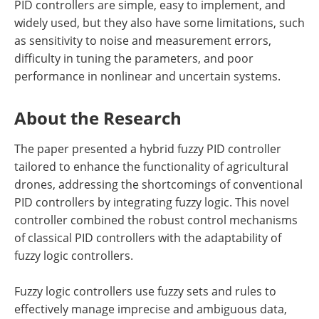
PID controllers are simple, easy to implement, and
widely used, but they also have some limitations, such
as sensitivity to noise and measurement errors,
difficulty in tuning the parameters, and poor
performance in nonlinear and uncertain systems.
About the Research
The paper presented a hybrid fuzzy PID controller
tailored to enhance the functionality of agricultural
drones, addressing the shortcomings of conventional
PID controllers by integrating fuzzy logic. This novel
controller combined the robust control mechanisms
of classical PID controllers with the adaptability of
fuzzy logic controllers.
Fuzzy logic controllers use fuzzy sets and rules to
effectively manage imprecise and ambiguous data,