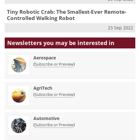
Tiny Robotic Crab: The Smallest-Ever Remote-
Controlled Walking Robot
23 Sep 2022
Newsletters you may be
interested in
Aerospace
(
)
Subscribe or Preview
AgriTech
(
)
Subscribe or Preview
Automotive
(
)
Subscribe or Preview