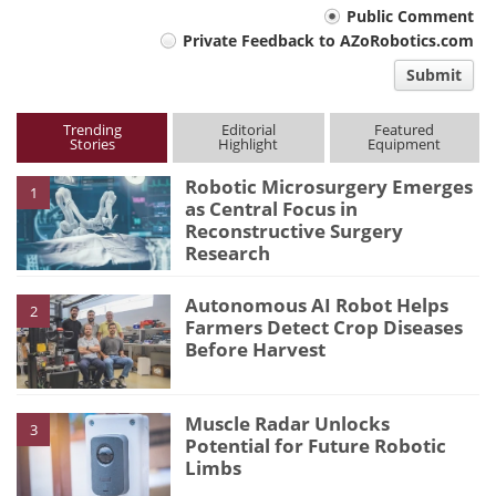
Your
Public Comment
Private Feedback to AZoRobotics.com
comment
Submit
type
Trending
Editorial
Featured
Stories
Highlight
Equipment
Robotic Microsurgery Emerges
1
as Central Focus in
Reconstructive Surgery
Research
Autonomous AI Robot Helps
2
Farmers Detect Crop Diseases
Before Harvest
Muscle Radar Unlocks
3
Potential for Future Robotic
Limbs