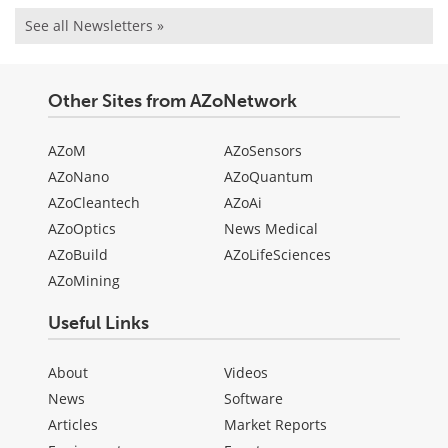
See all Newsletters »
Other Sites from AZoNetwork
AZoM
AZoSensors
AZoNano
AZoQuantum
AZoCleantech
AZoAi
AZoOptics
News Medical
AZoBuild
AZoLifeSciences
AZoMining
Useful Links
About
Videos
News
Software
Articles
Market Reports