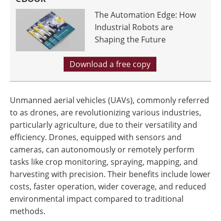
The Automation Edge: How
Industrial Robots are
Shaping the Future
Download a free copy
Unmanned aerial vehicles (UAVs), commonly referred
to as drones, are revolutionizing various industries,
particularly agriculture, due to their versatility and
efficiency. Drones, equipped with sensors and
cameras, can autonomously or remotely perform
tasks like crop monitoring, spraying, mapping, and
harvesting with precision. Their benefits include lower
costs, faster operation, wider coverage, and reduced
environmental impact compared to traditional
methods.