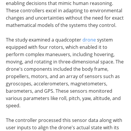
enabling decisions that mimic human reasoning.
These controllers excel in adapting to environmental
changes and uncertainties without the need for exact
mathematical models of the systems they control.
The study examined a quadcopter
drone
system
equipped with four rotors, which enabled it to
perform complex maneuvers, including hovering,
moving, and rotating in three-dimensional space. The
drone's components included the body frame,
propellers, motors, and an array of sensors such as
gyroscopes, accelerometers, magnetometers,
barometers, and GPS. These sensors monitored
various parameters like roll, pitch, yaw, altitude, and
speed.
The controller processed this sensor data along with
user inputs to align the drone's actual state with its