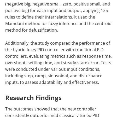
(negative big, negative small, zero, positive small, and
positive big) for each input and output, applying 125
rules to define their interrelations. It used the
Mamdani method for fuzzy inference and the centroid
method for defuzzification.
Additionally, the study compared the performance of
the hybrid fuzzy PID controller with traditional PID
controllers, evaluating metrics such as response time,
overshoot, settling time, and steady-state error. Tests
were conducted under various input conditions,
including step, ramp, sinusoidal, and disturbance
inputs, to assess adaptability and effectiveness.
Research Findings
The outcomes showed that the new controller
consistently outperformed classically tuned PID