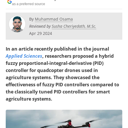
as a preferred source
By
Muhammad Osama
Reviewed by
Susha Cheriyedath, M.Sc.
Apr 29 2024
In an article recently published in the journal
Applied Sciences
, researchers proposed a hybrid
fuzzy proportional-integral-derivative (PID)
controller for quadcopter drones used in
agriculture systems. They showcased the
effectiveness of fuzzy PID controllers compared to
the classically tuned PID controllers for smart
agriculture systems.