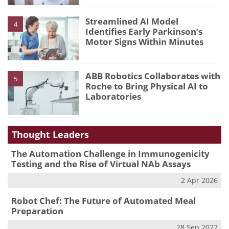
Streamlined AI Model
4
Identifies Early Parkinson’s
Motor Signs Within Minutes
ABB Robotics Collaborates with
5
Roche to Bring Physical AI to
Laboratories
Thought Leaders
The Automation Challenge in Immunogenicity
Testing and the Rise of Virtual NAb Assays
2 Apr 2026
Robot Chef: The Future of Automated Meal
Preparation
28 Sep 2022