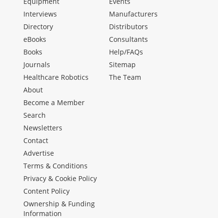
Equipment
Events
Interviews
Manufacturers
Directory
Distributors
eBooks
Consultants
Books
Help/FAQs
Journals
Sitemap
Healthcare Robotics
The Team
About
Become a Member
Search
Newsletters
Contact
Advertise
Terms & Conditions
Privacy & Cookie Policy
Content Policy
Ownership & Funding
Information