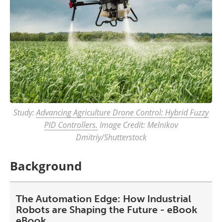
Study:
Advancing Agriculture Drone Control: Hybrid Fuzzy
PID Controllers.
Image Credit: Melnikov
Dmitriy/Shutterstock
Background
The Automation Edge: How Industrial
Robots are Shaping the Future - eBook
eBook