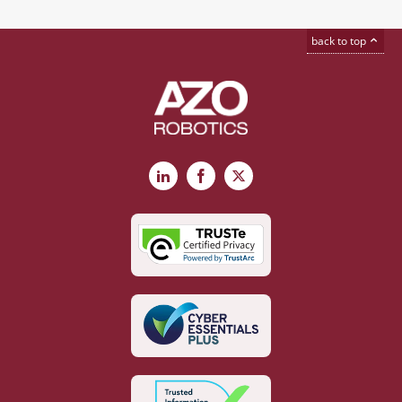
back to top
LinkedIn
Facebook
X