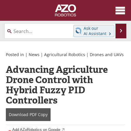
About
News
Ask our
Se
AI Assistant
Skip
Articles
Equipment
to
content
Directory
eBooks
Posted in |
News
|
Agricultural Robotics
|
Drones and UAVs
Advancing Agriculture
Interviews
Healthcare Robotics
Drone Control with
Videos
Software
Hybrid Fuzzy PID
Advertise
Contact
Controllers
Newsletters
Search
Download
PDF Copy
Journals
Become a Member
Add AZoRobotics on Google