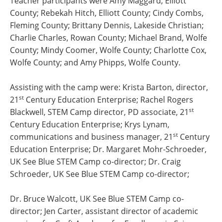
Teacher participants were Amy Maggard, Elliott
County; Rebekah Hitch, Elliott County; Cindy Combs,
Fleming County; Brittany Dennis, Lakeside Christian;
Charlie Charles, Rowan County; Michael Brand, Wolfe
County; Mindy Coomer, Wolfe County; Charlotte Cox,
Wolfe County; and Amy Phipps, Wolfe County.
Assisting with the camp were: Krista Barton, director,
st
21
Century Education Enterprise; Rachel Rogers
st
Blackwell, STEM Camp director, PD associate, 21
Century Education Enterprise; Krys Lynam,
st
communications and business manager, 21
Century
Education Enterprise; Dr. Margaret Mohr-Schroeder,
UK See Blue STEM Camp co-director; Dr. Craig
Schroeder, UK See Blue STEM Camp co-director;
Dr. Bruce Walcott, UK See Blue STEM Camp co-
director; Jen Carter, assistant director of academic