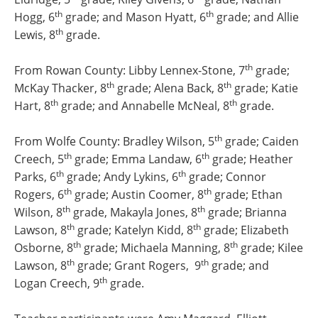
th
th
Hogg, 6
grade; and Mason Hyatt, 6
grade; and Allie
th
Lewis, 8
grade.
th
From Rowan County: Libby Lennex-Stone, 7
grade;
th
th
McKay Thacker, 8
grade; Alena Back, 8
grade; Katie
th
th
Hart, 8
grade; and Annabelle McNeal, 8
grade.
th
From Wolfe County: Bradley Wilson, 5
grade; Caiden
th
th
Creech, 5
grade; Emma Landaw, 6
grade; Heather
th
th
Parks, 6
grade; Andy Lykins, 6
grade; Connor
th
th
Rogers, 6
grade; Austin Coomer, 8
grade; Ethan
th
th
Wilson, 8
grade, Makayla Jones, 8
grade; Brianna
th
th
Lawson, 8
grade; Katelyn Kidd, 8
grade; Elizabeth
th
th
Osborne, 8
grade; Michaela Manning, 8
grade; Kilee
th
th
Lawson, 8
grade; Grant Rogers, 9
grade; and
th
Logan Creech, 9
grade.