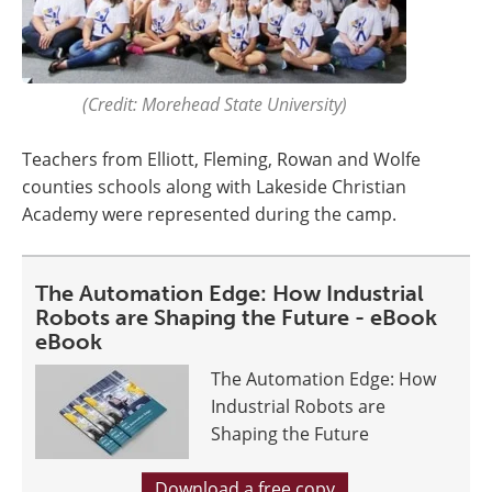
(Credit: Morehead State University)
Teachers from Elliott, Fleming, Rowan and Wolfe
counties schools along with Lakeside Christian
Academy were represented during the camp.
The Automation Edge: How Industrial
Robots are Shaping the Future - eBook
eBook
The Automation Edge: How
Industrial Robots are
Shaping the Future
Download a free copy