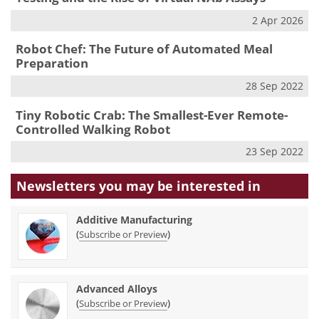
2 Apr 2026
Robot Chef: The Future of Automated Meal
Preparation
28 Sep 2022
Tiny Robotic Crab: The Smallest-Ever Remote-
Controlled Walking Robot
23 Sep 2022
Newsletters you may be
interested in
Additive Manufacturing
(
)
Subscribe or Preview
Advanced Alloys
(
)
Subscribe or Preview