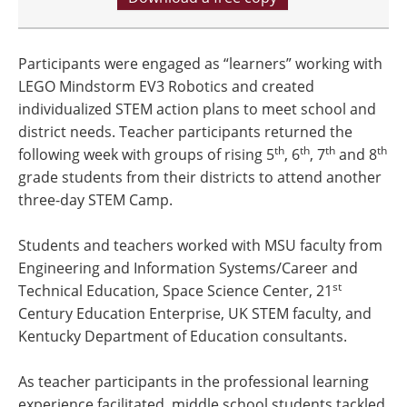
Participants were engaged as “learners” working with
LEGO Mindstorm EV3 Robotics and created
individualized STEM action plans to meet school and
district needs. Teacher participants returned the
th
th
th
th
following week with groups of rising 5
, 6
, 7
and 8
grade students from their districts to attend another
three-day STEM Camp.
Students and teachers worked with MSU faculty from
Engineering and Information Systems/Career and
st
Technical Education, Space Science Center, 21
Century Education Enterprise, UK STEM faculty, and
Kentucky Department of Education consultants.
As teacher participants in the professional learning
experience facilitated, middle school students tackled