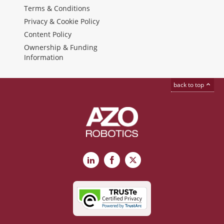
Terms & Conditions
Privacy & Cookie Policy
Content Policy
Ownership & Funding
Information
back to top
LinkedIn
Facebook
X