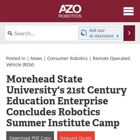
About
News
Ask our
Se
AI Assistant
Skip
Articles
Equipment
to
content
Directory
eBooks
Posted in |
News
|
Consumer Robotics
|
Remote Operated
Vehicle (ROV)
Interviews
Healthcare Robotics
Morehead State
University's 21st Century
Videos
Software
Education Enterprise
Advertise
Contact
Concludes Robotics
Newsletters
Search
Summer Institute Camp
Journals
Become a Member
Download
PDF Copy
Request
Quote