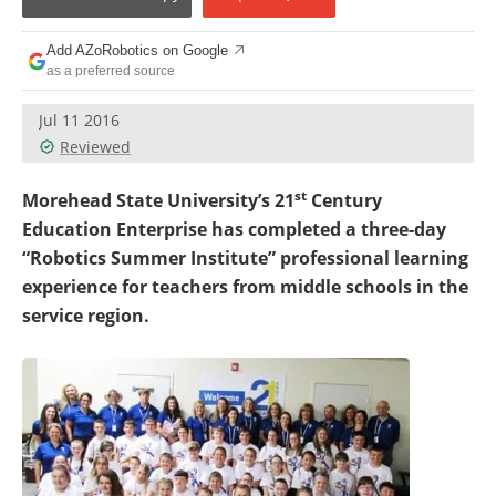
Add AZoRobotics on Google
as a preferred source
Jul 11 2016
Reviewed
st
Morehead State University’s 21
Century
Education Enterprise has completed a three-day
“Robotics Summer Institute” professional learning
experience for teachers from middle schools in the
service region.