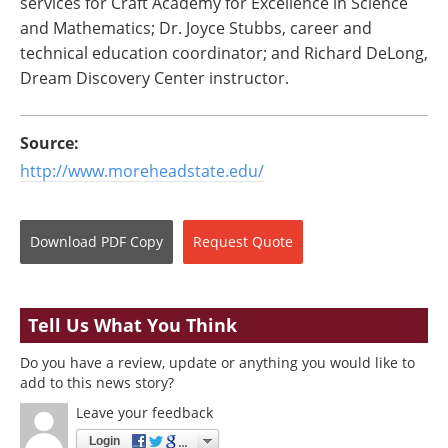
services for Craft Academy for Excellence in Science
and Mathematics; Dr. Joyce Stubbs, career and
technical education coordinator; and Richard DeLong,
Dream Discovery Center instructor.
Source:
http://www.moreheadstate.edu/
Download
PDF Copy
Request
Quote
Tell Us What You Think
Do you have a review, update or anything you would like to
add to this news story?
Leave your feedback
Login