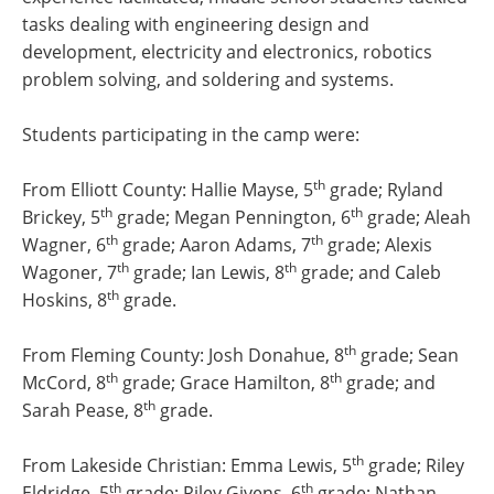
tasks dealing with engineering design and
development, electricity and electronics, robotics
problem solving, and soldering and systems.
Students participating in the camp were:
th
From Elliott County: Hallie Mayse, 5
grade; Ryland
th
th
Brickey, 5
grade; Megan Pennington, 6
grade; Aleah
th
th
Wagner, 6
grade; Aaron Adams, 7
grade; Alexis
th
th
Wagoner, 7
grade; Ian Lewis, 8
grade; and Caleb
th
Hoskins, 8
grade.
th
From Fleming County: Josh Donahue, 8
grade; Sean
th
th
McCord, 8
grade; Grace Hamilton, 8
grade; and
th
Sarah Pease, 8
grade.
th
From Lakeside Christian: Emma Lewis, 5
grade; Riley
th
th
Eldridge, 5
grade; Riley Givens, 6
grade; Nathan