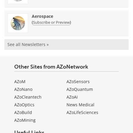
Aerospace
(
)
Subscribe or Preview
See all Newsletters »
Other Sites from AZoNetwork
AZoM
AZoSensors
AZoNano
AZoQuantum
AZoCleantech
AZoAi
AZoOptics
News Medical
AZoBuild
AZoLifeSciences
AZoMining
Useful Links