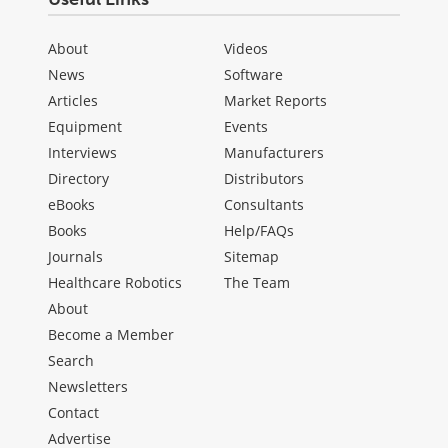
About
Videos
News
Software
Articles
Market Reports
Equipment
Events
Interviews
Manufacturers
Directory
Distributors
eBooks
Consultants
Books
Help/FAQs
Journals
Sitemap
Healthcare Robotics
The Team
About
Become a Member
Search
Newsletters
Contact
Advertise