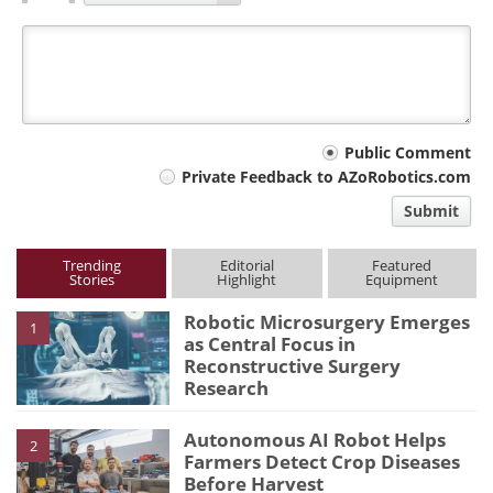
Your
Public Comment
Private Feedback to AZoRobotics.com
comment
Submit
type
Trending
Editorial
Featured
Stories
Highlight
Equipment
Robotic Microsurgery Emerges
1
as Central Focus in
Reconstructive Surgery
Research
Autonomous AI Robot Helps
2
Farmers Detect Crop Diseases
Before Harvest