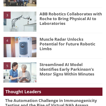
ABB Robotics Collaborates with
3
Roche to Bring Physical AI to
Laboratories
Muscle Radar Unlocks
4
Potential for Future Robotic
Limbs
Streamlined AI Model
5
Identifies Early Parkinson’s
Motor Signs Within Minutes
Thought Leaders
The Automation Challenge in Immunogenicity
Testing and the Rise of Virtual NAb Assays