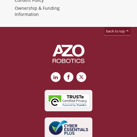
Content Policy
Ownership & Funding
Information
back to top
LinkedIn
Facebook
X