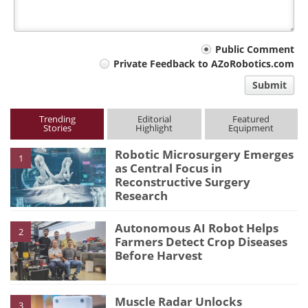
Your
Public Comment
Private Feedback to AZoRobotics.com
comment
Submit
type
Trending
Editorial
Featured
Stories
Highlight
Equipment
Robotic Microsurgery Emerges
1
as Central Focus in
Reconstructive Surgery
Research
Autonomous AI Robot Helps
2
Farmers Detect Crop Diseases
Before Harvest
Muscle Radar Unlocks
3