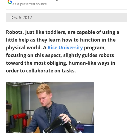
as a preferred source
Dec 5 2017
Robots, just like toddlers, are capable of using a
little help as they learn how to function in the
physical world. A
Rice University
program,
focusing on this aspect, slightly guides robots
toward the most obliging, human-like ways in
order to collaborate on tasks.