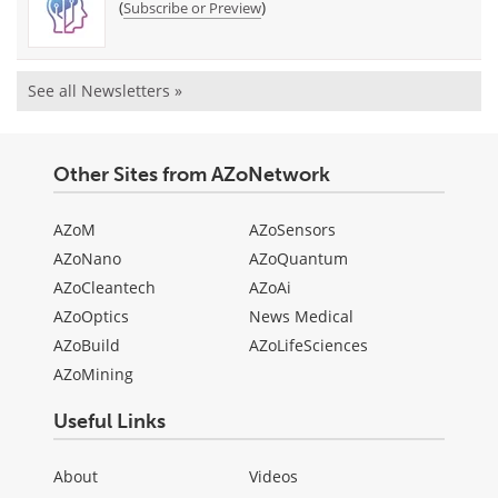
(
)
Subscribe or Preview
See all Newsletters »
Other Sites from AZoNetwork
AZoM
AZoSensors
AZoNano
AZoQuantum
AZoCleantech
AZoAi
AZoOptics
News Medical
AZoBuild
AZoLifeSciences
AZoMining
Useful Links
About
Videos