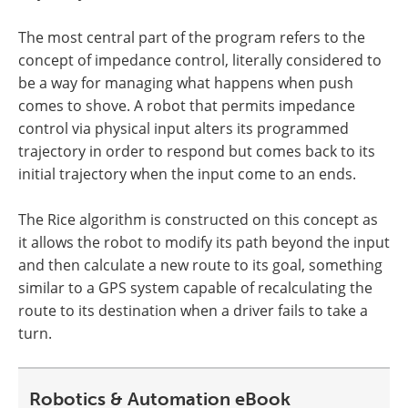
The most central part of the program refers to the
concept of impedance control, literally considered to
be a way for managing what happens when push
comes to shove. A robot that permits impedance
control via physical input alters its programmed
trajectory in order to respond but comes back to its
initial trajectory when the input come to an ends.
The Rice algorithm is constructed on this concept as
it allows the robot to modify its path beyond the input
and then calculate a new route to its goal, something
similar to a GPS system capable of recalculating the
route to its destination when a driver fails to take a
turn.
Robotics & Automation eBook