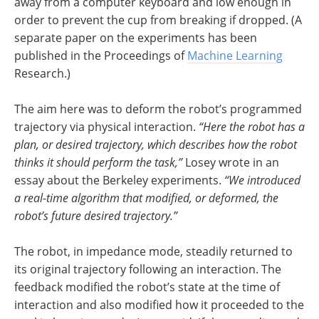
away from a computer keyboard and low enough in
order to prevent the cup from breaking if dropped. (A
separate paper on the experiments has been
published in the Proceedings of
Machine Learning
Research.)
The aim here was to deform the robot’s programmed
trajectory via physical interaction.
“Here the robot has a
plan, or desired trajectory, which describes how the robot
thinks it should perform the task,”
Losey wrote in an
essay about the Berkeley experiments.
“We introduced
a real-time algorithm that modified, or deformed, the
robot’s future desired trajectory.”
The robot, in impedance mode, steadily returned to
its original trajectory following an interaction. The
feedback modified the robot’s state at the time of
interaction and also modified how it proceeded to the