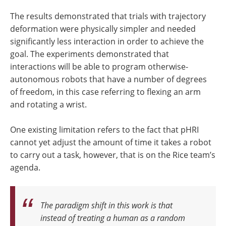
The results demonstrated that trials with trajectory
deformation were physically simpler and needed
significantly less interaction in order to achieve the
goal. The experiments demonstrated that
interactions will be able to program otherwise-
autonomous robots that have a number of degrees
of freedom, in this case referring to flexing an arm
and rotating a wrist.
One existing limitation refers to the fact that pHRI
cannot yet adjust the amount of time it takes a robot
to carry out a task, however, that is on the Rice team’s
agenda.
The paradigm shift in this work is that
instead of treating a human as a random