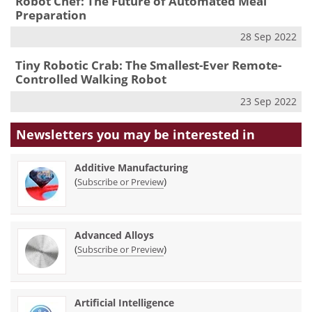
Robot Chef: The Future of Automated Meal
Preparation
28 Sep 2022
Tiny Robotic Crab: The Smallest-Ever Remote-
Controlled Walking Robot
23 Sep 2022
Newsletters you may be
interested in
Additive Manufacturing
(
)
Subscribe or Preview
Advanced Alloys
(
)
Subscribe or Preview
Artificial Intelligence