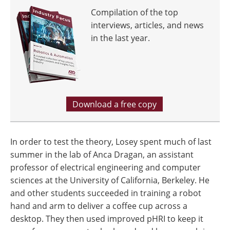
Compilation of the top
interviews, articles, and news
in the last year.
Download a free copy
In order to test the theory, Losey spent much of last
summer in the lab of Anca Dragan, an assistant
professor of electrical engineering and computer
sciences at the University of California, Berkeley. He
and other students succeeded in training a robot
hand and arm to deliver a coffee cup across a
desktop. They then used improved pHRI to keep it