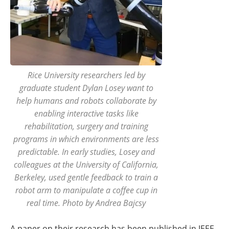
Rice University researchers led by
graduate student Dylan Losey want to
help humans and robots collaborate by
enabling interactive tasks like
rehabilitation, surgery and training
programs in which environments are less
predictable. In early studies, Losey and
colleagues at the University of California,
Berkeley, used gentle feedback to train a
robot arm to manipulate a coffee cup in
real time. Photo by Andrea Bajcsy
A paper on their research has been published in IEEE