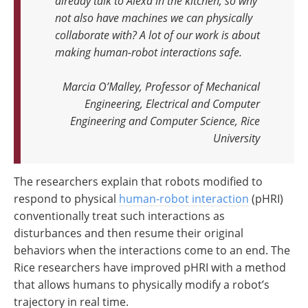
already talk to Alexa in the kitchen, so why
not also have machines we can physically
collaborate with? A lot of our work is about
making human-robot interactions safe.
Marcia O’Malley, Professor of Mechanical
Engineering, Electrical and Computer
Engineering and Computer Science, Rice
University
The researchers explain that robots modified to
respond to physical
human-robot interaction
(pHRI)
conventionally treat such interactions as
disturbances and then resume their original
behaviors when the interactions come to an end. The
Rice researchers have improved pHRI with a method
that allows humans to physically modify a robot’s
trajectory in real time.