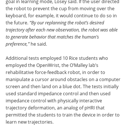
goal in learning mode, Losey said. If the user directed
the robot to prevent the cup from moving over the
keyboard, for example, it would continue to do so in
the future.
“By our replanning the robot’s desired
trajectory after each new observation, the robot was able
to generate behavior that matches the human’s
preference,”
he said.
Additional tests employed 10 Rice students who
employed the OpenWrist, the O’Malley lab’s
rehabilitative force-feedback robot, in order to
manipulate a cursor around obstacles on a computer
screen and then land on a blue dot. The tests initially
used standard impedance control and then used
impedance control with physically interactive
trajectory deformation, an analog of pHRI that
permitted the students to train the device in order to
learn new trajectories.