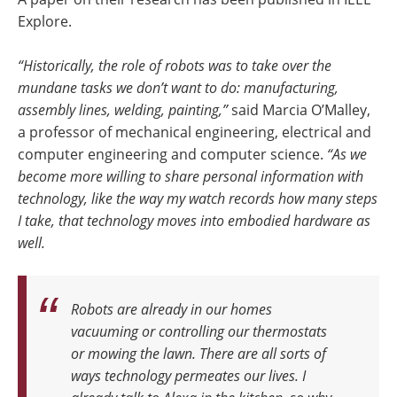
Explore.
“Historically, the role of robots was to take over the
mundane tasks we don’t want to do: manufacturing,
assembly lines, welding, painting,”
said Marcia O’Malley,
a professor of mechanical engineering, electrical and
computer engineering and computer science.
“As we
become more willing to share personal information with
technology, like the way my watch records how many steps
I take, that technology moves into embodied hardware as
well.
Robots are already in our homes
vacuuming or controlling our thermostats
or mowing the lawn.
There are all sorts of
ways technology permeates our lives. I