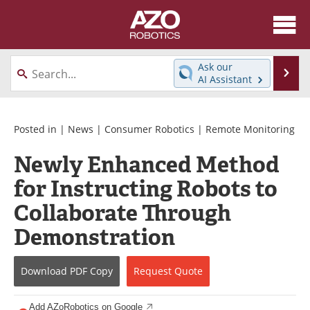
About
News
Ask our
Se
AI Assistant
Skip
Articles
Equipment
to
content
Directory
eBooks
Posted in |
News
|
Consumer Robotics
|
Remote Monitoring
Newly Enhanced Method
Interviews
Healthcare Robotics
for Instructing Robots to
Videos
Software
Collaborate Through
Advertise
Contact
Demonstration
Newsletters
Search
Download
PDF Copy
Request
Quote
Journals
Become a Member
Add AZoRobotics on Google