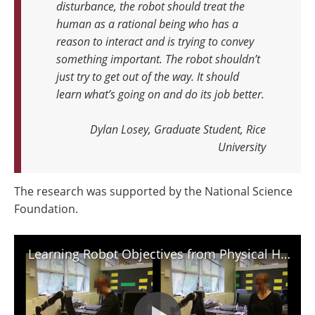
disturbance, the robot should treat the
human as a rational being who has a
reason to interact and is trying to convey
something important.
The robot shouldn’t
just try to get out of the way. It should
learn what’s going on and do its job better.
Dylan Losey, Graduate Student, Rice
University
The research was supported by the National Science
Foundation.
Learning Robot Objectives from Physical Human Interaction