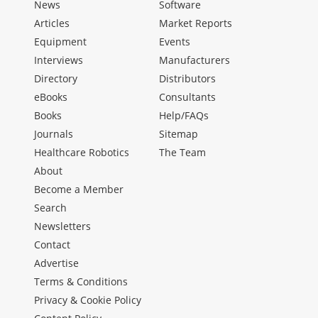
News
Software
Articles
Market Reports
Equipment
Events
Interviews
Manufacturers
Directory
Distributors
eBooks
Consultants
Books
Help/FAQs
Journals
Sitemap
Healthcare Robotics
The Team
About
Become a Member
Search
Newsletters
Contact
Advertise
Terms & Conditions
Privacy & Cookie Policy