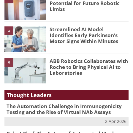
Potential for Future Robotic
Limbs
Streamlined AI Model
4
Identifies Early Parkinson’s
Motor Signs Within Minutes
ABB Robotics Collaborates with
5
Roche to Bring Physical AI to
Laboratories
Thought Leaders
The Automation Challenge in Immunogenicity
Testing and the Rise of Virtual NAb Assays
2 Apr 2026