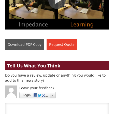
Download
PDF Copy
Request
Quote
Tell Us What You Think
Do you have a review, update or anything you would like to
add to this news story?
Leave your feedback
Login