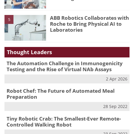
ABB Robotics Collaborates with
5
Roche to Bring Physical AI to
Laboratories
Thought Leaders
The Automation Challenge in Immunogenicity
Testing and the Rise of Virtual NAb Assays
2 Apr 2026
Robot Chef: The Future of Automated Meal
Preparation
28 Sep 2022
Tiny Robotic Crab: The Smallest-Ever Remote-
Controlled Walking Robot
23 Sep 2022