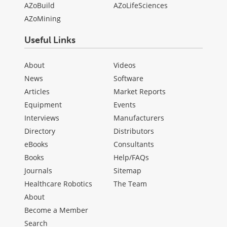
AZoBuild
AZoLifeSciences
AZoMining
Useful Links
About
Videos
News
Software
Articles
Market Reports
Equipment
Events
Interviews
Manufacturers
Directory
Distributors
eBooks
Consultants
Books
Help/FAQs
Journals
Sitemap
Healthcare Robotics
The Team
About
Become a Member
Search