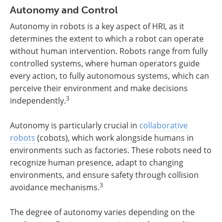
Autonomy and Control
Autonomy in robots is a key aspect of HRI, as it
determines the extent to which a robot can operate
without human intervention. Robots range from fully
controlled systems, where human operators guide
every action, to fully autonomous systems, which can
perceive their environment and make decisions
3
independently.
Autonomy is particularly crucial in
collaborative
robots
(cobots), which work alongside humans in
environments such as factories. These robots need to
recognize human presence, adapt to changing
environments, and ensure safety through collision
3
avoidance mechanisms.
The degree of autonomy varies depending on the