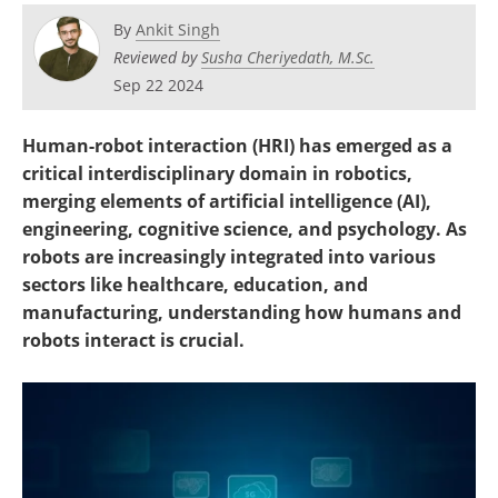
By
Ankit Singh
Reviewed by
Susha Cheriyedath, M.Sc.
Sep 22 2024
Human-robot interaction (HRI) has emerged as a
critical interdisciplinary domain in robotics,
merging elements of artificial intelligence (AI),
engineering, cognitive science, and psychology. As
robots are increasingly integrated into various
sectors like healthcare, education, and
manufacturing, understanding how humans and
robots interact is crucial.