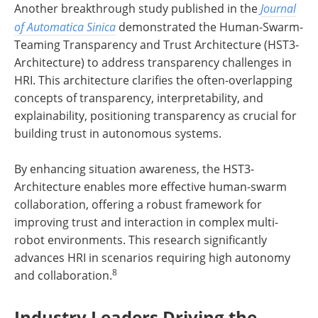
Another breakthrough study published in the
Journal
of Automatica Sinica
demonstrated the Human-Swarm-
Teaming Transparency and Trust Architecture (HST3-
Architecture) to address transparency challenges in
HRI. This architecture clarifies the often-overlapping
concepts of transparency, interpretability, and
explainability, positioning transparency as crucial for
building trust in autonomous systems.
By enhancing situation awareness, the HST3-
Architecture enables more effective human-swarm
collaboration, offering a robust framework for
improving trust and interaction in complex multi-
robot environments. This research significantly
advances HRI in scenarios requiring high autonomy
8
and collaboration.
Industry Leaders Driving the