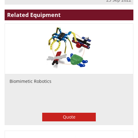
Related Equipment
Biomimetic Robotics
Quote