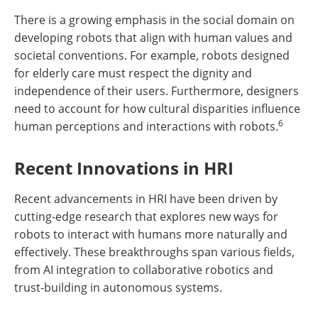
There is a growing emphasis in the social domain on
developing robots that align with human values and
societal conventions. For example, robots designed
for elderly care must respect the dignity and
independence of their users. Furthermore, designers
need to account for how cultural disparities influence
6
human perceptions and interactions with robots.
Recent Innovations in HRI
Recent advancements in HRI have been driven by
cutting-edge research that explores new ways for
robots to interact with humans more naturally and
effectively. These breakthroughs span various fields,
from AI integration to collaborative robotics and
trust-building in autonomous systems.