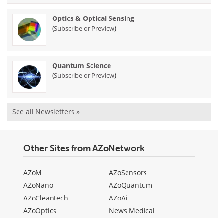
Optics & Optical Sensing
(
)
Subscribe or Preview
Quantum Science
(
)
Subscribe or Preview
See all Newsletters »
Other Sites from AZoNetwork
AZoM
AZoSensors
AZoNano
AZoQuantum
AZoCleantech
AZoAi
AZoOptics
News Medical