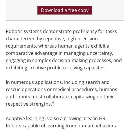
Download a free copy
Robotic systems demonstrate proficiency for tasks
characterized by repetitive, high-precision
requirements, whereas human agents exhibit a
comparative advantage in managing uncertainty,
engaging in complex decision-making processes, and
exhibiting creative problem-solving capacities.
In numerous applications, including search and
rescue operations or medical procedures, humans
and robots must collaborate, capitalizing on their
4
respective strengths.
Adaptive learning is also a growing area in HRI.
Robots capable of learning from human behaviors