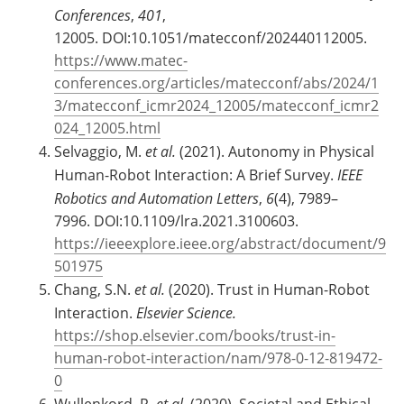
Conferences
,
401
,
12005. DOI:10.1051/matecconf/202440112005.
https://www.matec-
conferences.org/articles/matecconf/abs/2024/1
3/matecconf_icmr2024_12005/matecconf_icmr2
024_12005.html
Selvaggio, M.
et al.
(2021). Autonomy in Physical
Human-Robot Interaction: A Brief Survey.
IEEE
Robotics and Automation Letters
,
6
(4), 7989–
7996. DOI:10.1109/lra.2021.3100603.
https://ieeexplore.ieee.org/abstract/document/9
501975
Chang, S.N.
et al.
(2020). Trust in Human-Robot
Interaction.
Elsevier Science.
https://shop.elsevier.com/books/trust-in-
human-robot-interaction/nam/978-0-12-819472-
0
Wullenkord, R.
et al.
(2020). Societal and Ethical