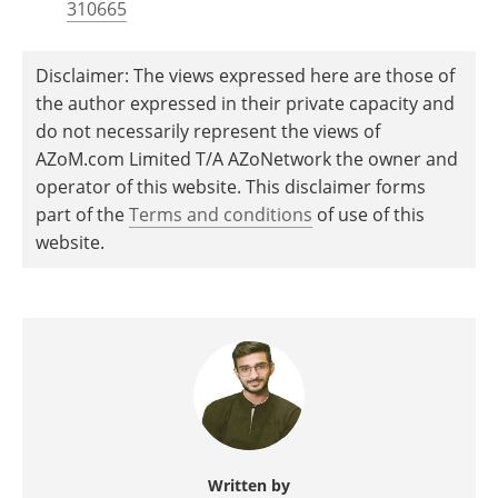
310665
Disclaimer: The views expressed here are those of
the author expressed in their private capacity and
do not necessarily represent the views of
AZoM.com Limited T/A AZoNetwork the owner and
operator of this website. This disclaimer forms
part of the
Terms and conditions
of use of this
website.
Written by