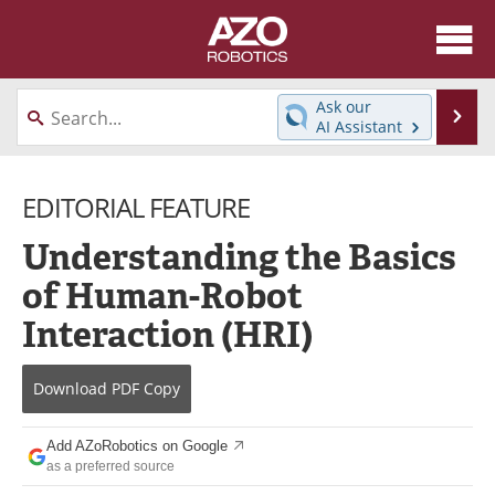
About
News
Ask our
Se
AI Assistant
Skip
Articles
Equipment
to
content
EDITORIAL FEATURE
Directory
eBooks
Understanding the Basics
Interviews
Healthcare Robotics
of Human-Robot
Videos
Software
Interaction (HRI)
Advertise
Contact
Download
PDF Copy
Newsletters
Search
Add AZoRobotics on Google
Journals
Become a Member
as a preferred source