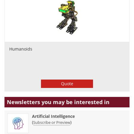
Humanoids
Quote
Newsletters you may be
interested in
Artificial Intelligence
(
)
Subscribe or Preview