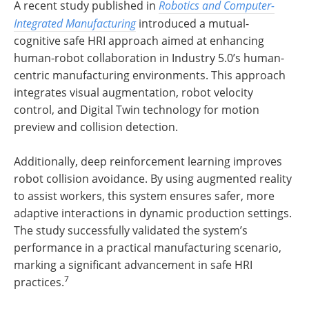
A recent study published in
Robotics and Computer-
Integrated Manufacturing
introduced a mutual-
cognitive safe HRI approach aimed at enhancing
human-robot collaboration in Industry 5.0’s human-
centric manufacturing environments. This approach
integrates visual augmentation, robot velocity
control, and Digital Twin technology for motion
preview and collision detection.
Additionally, deep reinforcement learning improves
robot collision avoidance. By using augmented reality
to assist workers, this system ensures safer, more
adaptive interactions in dynamic production settings.
The study successfully validated the system’s
performance in a practical manufacturing scenario,
marking a significant advancement in safe HRI
7
practices.