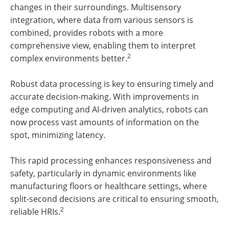
changes in their surroundings. Multisensory
integration, where data from various sensors is
combined, provides robots with a more
comprehensive view, enabling them to interpret
2
complex environments better.
Robust data processing is key to ensuring timely and
accurate decision-making. With improvements in
edge computing and AI-driven analytics, robots can
now process vast amounts of information on the
spot, minimizing latency.
This rapid processing enhances responsiveness and
safety, particularly in dynamic environments like
manufacturing floors or healthcare settings, where
split-second decisions are critical to ensuring smooth,
2
reliable HRIs.