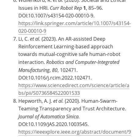
Issues in HRI.
Curr Robot Rep
1
, 85–96.
DOI:10.1007/s43154-020-00010-9.
https://link.springer.com/article/10.1007/s43154-
020-00010-9
Li, C.
et al.
(2023). An AR-assisted Deep
Reinforcement Learning-based approach
towards mutual-cognitive safe human-robot
interaction.
Robotics and Computer-Integrated
Manufacturing
,
80
, 102471.
DOI:10.1016/j.rcim.2022.102471.
https://www.sciencedirect.com/science/article/a
bs/pii/S0736584522001533
Hepworth, A. J.
et al.
(2020). Human-Swarm-
Teaming Transparency and Trust Architecture.
Journal of Automatica Sinica.
DOI:10.1109/JAS.2020.1003545.
https://ieeexplore.ieee.org/abstract/document/9