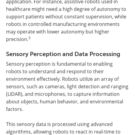
application. For instance, assistive robots used in
healthcare might need a high degree of autonomy to
support patients without constant supervision, while
robots in controlled manufacturing environments
may operate with lower autonomy but higher
3
precision.
Sensory Perception and Data Processing
Sensory perception is fundamental to enabling
robots to understand and respond to their
environment effectively. Robots utilize an array of
sensors, such as cameras, light detection and ranging
(LIDAR), and microphones, to capture information
about objects, human behavior, and environmental
factors.
This sensory data is processed using advanced
algorithms, allowing robots to react in real-time to