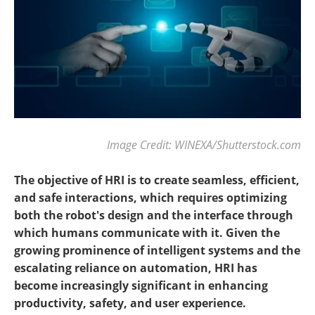
Image Credit: WINEXA/Shutterstock.com
The objective of HRI is to create seamless, efficient,
and safe interactions, which requires optimizing
both the robot's design and the interface through
which humans communicate with it. Given the
growing prominence of intelligent systems and the
escalating reliance on automation, HRI has
become increasingly significant in enhancing
productivity, safety, and user experience.