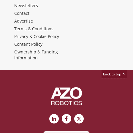
Newsletters
Contact
Advertise
Terms & Conditions
Privacy & Cookie Policy
Content Policy
Ownership & Funding
Information
back to top
LinkedIn
Facebook
X