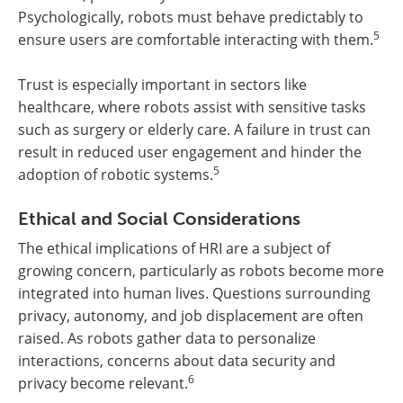
Psychologically, robots must behave predictably to
5
ensure users are comfortable interacting with them.
Trust is especially important in sectors like
healthcare, where robots assist with sensitive tasks
such as surgery or elderly care. A failure in trust can
result in reduced user engagement and hinder the
5
adoption of robotic systems.
Ethical and Social Considerations
The ethical implications of HRI are a subject of
growing concern, particularly as robots become more
integrated into human lives. Questions surrounding
privacy, autonomy, and job displacement are often
raised. As robots gather data to personalize
interactions, concerns about data security and
6
privacy become relevant.