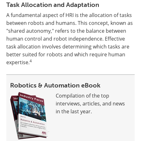
Task Allocation and Adaptation
A fundamental aspect of HRI is the allocation of tasks
between robots and humans. This concept, known as
"shared autonomy," refers to the balance between
human control and robot independence. Effective
task allocation involves determining which tasks are
better suited for robots and which require human
4
expertise.
Robotics & Automation eBook
Compilation of the top
interviews, articles, and news
in the last year.