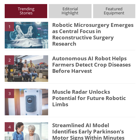
Trending
Editorial
Featured
Stories
Highlight
Equipment
Robotic Microsurgery Emerges
1
as Central Focus in
Reconstructive Surgery
Research
Autonomous AI Robot Helps
2
Farmers Detect Crop Diseases
Before Harvest
Muscle Radar Unlocks
3
Potential for Future Robotic
Limbs
Streamlined AI Model
4
Identifies Early Parkinson’s
Motor Signs Within Minutes