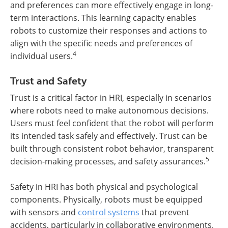
and preferences can more effectively engage in long-
term interactions. This learning capacity enables
robots to customize their responses and actions to
align with the specific needs and preferences of
4
individual users.
Trust and Safety
Trust is a critical factor in HRI, especially in scenarios
where robots need to make autonomous decisions.
Users must feel confident that the robot will perform
its intended task safely and effectively. Trust can be
built through consistent robot behavior, transparent
5
decision-making processes, and safety assurances.
Safety in HRI has both physical and psychological
components. Physically, robots must be equipped
with sensors and
control systems
that prevent
accidents, particularly in collaborative environments.