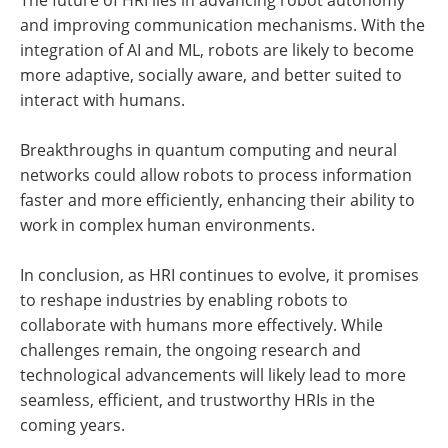
and improving communication mechanisms. With the
integration of AI and ML, robots are likely to become
more adaptive, socially aware, and better suited to
interact with humans.
Breakthroughs in quantum computing and neural
networks could allow robots to process information
faster and more efficiently, enhancing their ability to
work in complex human environments.
In conclusion, as HRI continues to evolve, it promises
to reshape industries by enabling robots to
collaborate with humans more effectively. While
challenges remain, the ongoing research and
technological advancements will likely lead to more
seamless, efficient, and trustworthy HRIs in the
coming years.