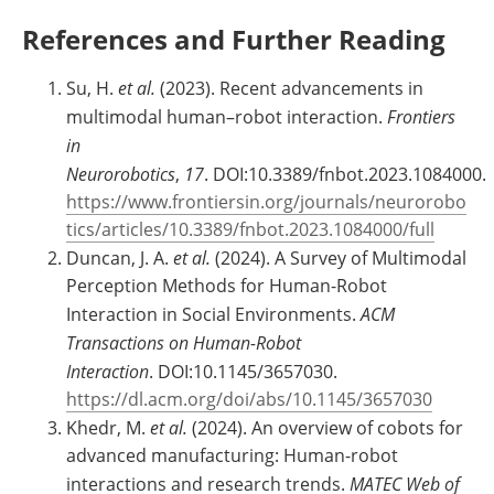
References and Further Reading
Su, H.
et al.
(2023). Recent advancements in
multimodal human–robot interaction.
Frontiers
in
Neurorobotics
,
17
. DOI:10.3389/fnbot.2023.1084000.
https://www.frontiersin.org/journals/neurorobo
tics/articles/10.3389/fnbot.2023.1084000/full
Duncan, J. A.
et al.
(2024). A Survey of Multimodal
Perception Methods for Human-Robot
Interaction in Social Environments.
ACM
Transactions on Human-Robot
Interaction
. DOI:10.1145/3657030.
https://dl.acm.org/doi/abs/10.1145/3657030
Khedr, M.
et al.
(2024). An overview of cobots for
advanced manufacturing: Human-robot
interactions and research trends.
MATEC Web of