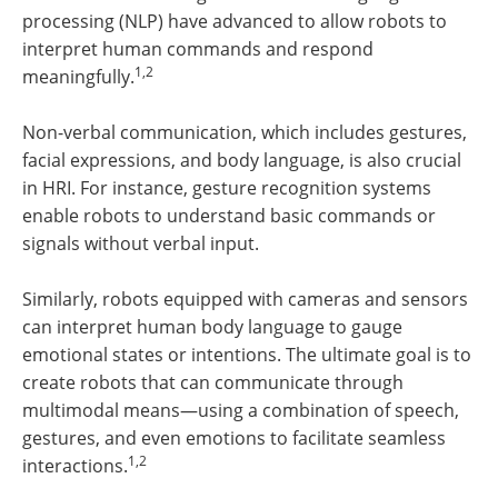
processing (NLP) have advanced to allow robots to
interpret human commands and respond
1,2
meaningfully.
Non-verbal communication, which includes gestures,
facial expressions, and body language, is also crucial
in HRI. For instance, gesture recognition systems
enable robots to understand basic commands or
signals without verbal input.
Similarly, robots equipped with cameras and sensors
can interpret human body language to gauge
emotional states or intentions. The ultimate goal is to
create robots that can communicate through
multimodal means—using a combination of speech,
gestures, and even emotions to facilitate seamless
1,2
interactions.