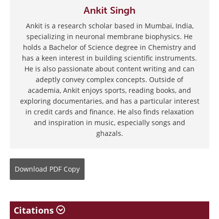
Ankit Singh
Ankit is a research scholar based in Mumbai, India,
specializing in neuronal membrane biophysics. He
holds a Bachelor of Science degree in Chemistry and
has a keen interest in building scientific instruments.
He is also passionate about content writing and can
adeptly convey complex concepts. Outside of
academia, Ankit enjoys sports, reading books, and
exploring documentaries, and has a particular interest
in credit cards and finance. He also finds relaxation
and inspiration in music, especially songs and
ghazals.
Download
PDF Copy
Citations