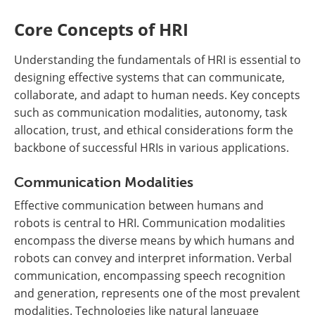
Core Concepts of HRI
Understanding the fundamentals of HRI is essential to
designing effective systems that can communicate,
collaborate, and adapt to human needs. Key concepts
such as communication modalities, autonomy, task
allocation, trust, and ethical considerations form the
backbone of successful HRIs in various applications.
Communication Modalities
Effective communication between humans and
robots is central to HRI. Communication modalities
encompass the diverse means by which humans and
robots can convey and interpret information. Verbal
communication, encompassing speech recognition
and generation, represents one of the most prevalent
modalities. Technologies like natural language