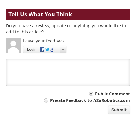
Tell Us What You Think
Do you have a review, update or anything you would like to
add to this article?
Leave your feedback
Login
Your
Public Comment
Private Feedback to AZoRobotics.com
comment
Submit
type