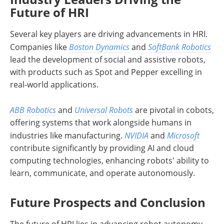
Future of HRI
Several key players are driving advancements in HRI.
Companies like
Boston Dynamics
and
SoftBank Robotics
lead the development of social and assistive robots,
with products such as Spot and Pepper excelling in
real-world applications.
ABB Robotics
and
Universal Robots
are pivotal in cobots,
offering systems that work alongside humans in
industries like manufacturing.
NVIDIA
and
Microsoft
contribute significantly by providing AI and cloud
computing technologies, enhancing robots' ability to
learn, communicate, and operate autonomously.
Future Prospects and Conclusion
The future of HRI lies in advancing robot autonomy