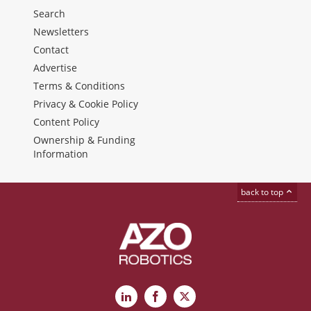
Search
Newsletters
Contact
Advertise
Terms & Conditions
Privacy & Cookie Policy
Content Policy
Ownership & Funding
Information
back to top
LinkedIn
Facebook
X