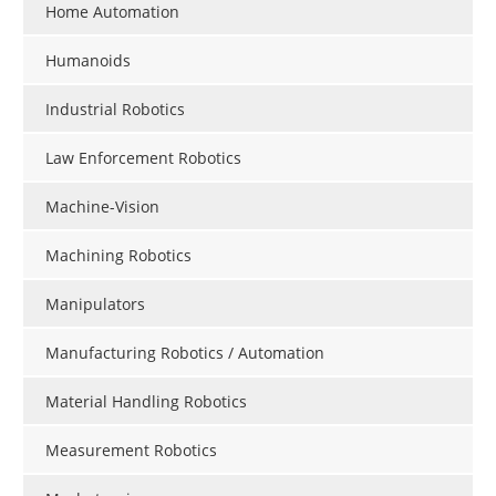
Home Automation
Humanoids
Industrial Robotics
Law Enforcement Robotics
Machine-Vision
Machining Robotics
Manipulators
Manufacturing Robotics / Automation
Material Handling Robotics
Measurement Robotics