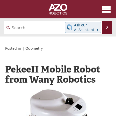
About
News
Ask our
Se
AI Assistant
Skip
Articles
Equipment
to
content
Directory
eBooks
Posted in |
Odometry
Interviews
Healthcare Robotics
PekeeII Mobile Robot
Videos
Software
from Wany Robotics
Advertise
Contact
Newsletters
Search
Journals
Become a Member