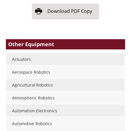
Download
PDF Copy
Other Equipment
Actuators
Aerospace Robotics
Agricultural Robotics
Atmospheric Robotics
Automation Electronics
Automotive Robotics