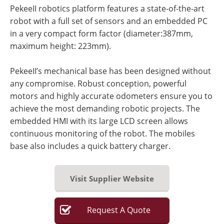
PekeeII robotics platform features a state-of-the-art
robot with a full set of sensors and an embedded PC
in a very compact form factor (diameter:387mm,
maximum height: 223mm).
PekeeII’s mechanical base has been designed without
any compromise. Robust conception, powerful
motors and highly accurate odometers ensure you to
achieve the most demanding robotic projects. The
embedded HMI with its large LCD screen allows
continuous monitoring of the robot. The mobiles
base also includes a quick battery charger.
Visit Supplier Website
Request
A
Quote