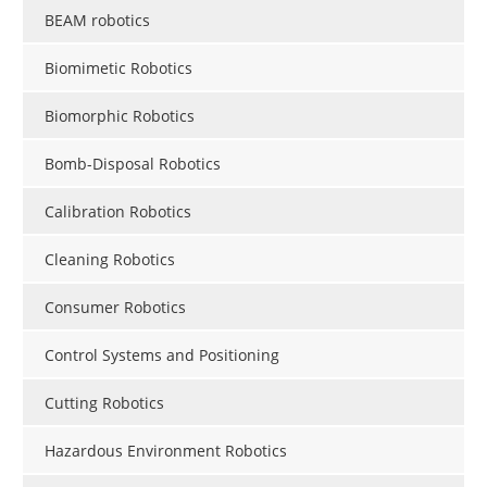
BEAM robotics
Biomimetic Robotics
Biomorphic Robotics
Bomb-Disposal Robotics
Calibration Robotics
Cleaning Robotics
Consumer Robotics
Control Systems and Positioning
Cutting Robotics
Hazardous Environment Robotics