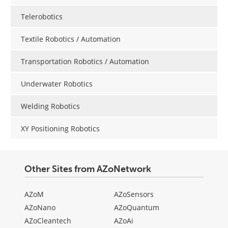
Telerobotics
Textile Robotics / Automation
Transportation Robotics / Automation
Underwater Robotics
Welding Robotics
XY Positioning Robotics
Other Sites from AZoNetwork
AZoM
AZoSensors
AZoNano
AZoQuantum
AZoCleantech
AZoAi