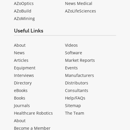
AZoOptics
News Medical
AZoBuild
AZoLifeSciences
AZoMining
Useful Links
About
Videos
News
Software
Articles
Market Reports
Equipment
Events
Interviews
Manufacturers
Directory
Distributors
eBooks
Consultants
Books
Help/FAQs
Journals
Sitemap
Healthcare Robotics
The Team
About
Become a Member