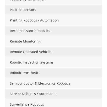
Position Sensors
Printing Robotics / Automation
Reconnaissance Robotics
Remote Monitoring
Remote Operated Vehicles
Robotic Inspection Systems
Robotic Prosthetics
Semiconductor & Electronics Robotics
Service Robotics / Automation
Surveillance Robotics