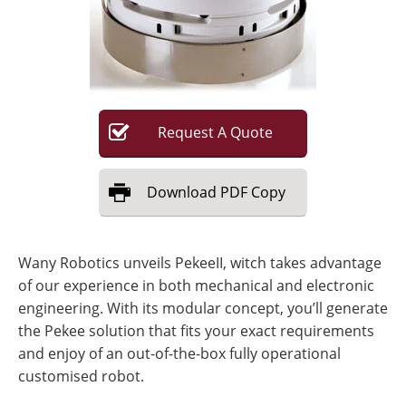
Request
A
Quote
Download
PDF Copy
Wany Robotics unveils PekeeII, witch takes advantage
of our experience in both mechanical and electronic
engineering. With its modular concept, you’ll generate
the Pekee solution that fits your exact requirements
and enjoy of an out-of-the-box fully operational
customised robot.