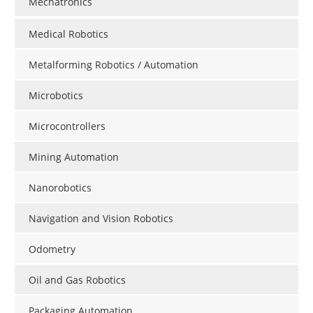
Mechatronics
Medical Robotics
Metalforming Robotics / Automation
Microbotics
Microcontrollers
Mining Automation
Nanorobotics
Navigation and Vision Robotics
Odometry
Oil and Gas Robotics
Packaging Automation