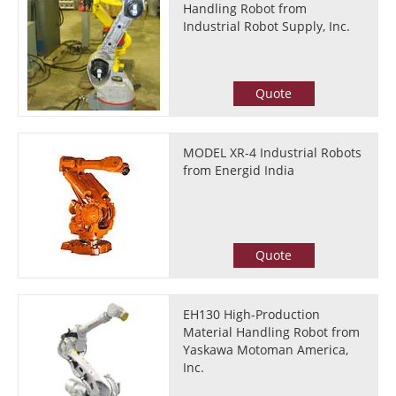
Handling Robot from
Industrial Robot Supply, Inc.
Quote
MODEL XR-4 Industrial Robots
from Energid India
Quote
EH130 High-Production
Material Handling Robot from
Yaskawa Motoman America,
Inc.