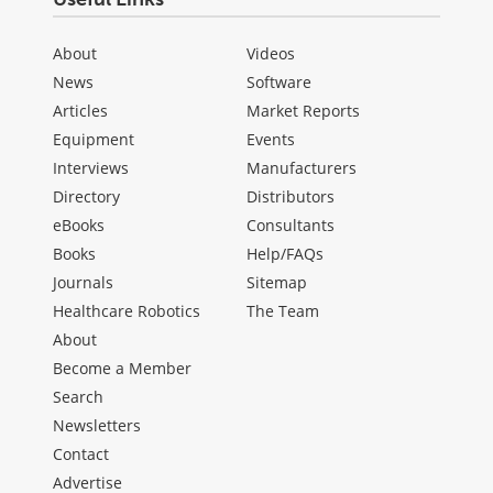
About
Videos
News
Software
Articles
Market Reports
Equipment
Events
Interviews
Manufacturers
Directory
Distributors
eBooks
Consultants
Books
Help/FAQs
Journals
Sitemap
Healthcare Robotics
The Team
About
Become a Member
Search
Newsletters
Contact
Advertise