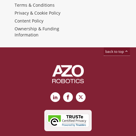
Terms & Conditions
Privacy & Cookie Policy
Content Policy
Ownership & Funding
Information
back to top
LinkedIn
Facebook
X