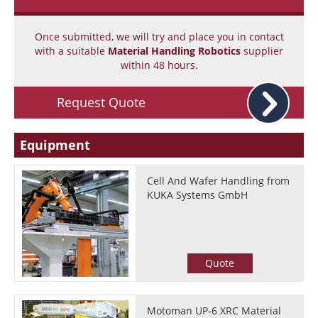
Once submitted, we will try and place you in contact
with a suitable
Material Handling Robotics
supplier
within 48 hours.
Request Quote
Equipment
Cell And Wafer Handling from
KUKA Systems GmbH
Quote
Motoman UP-6 XRC Material