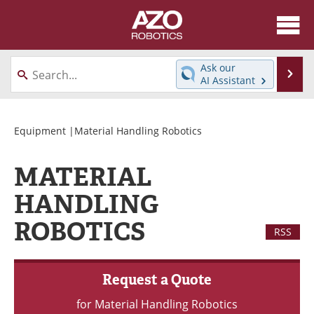
About
News
Ask our
Se
AI Assistant
Skip
Articles
Equipment
to
content
Directory
eBooks
Equipment
|Material Handling Robotics
Interviews
Healthcare Robotics
MATERIAL
Videos
Software
HANDLING
ROBOTICS
Advertise
Contact
RSS
Newsletters
Search
Request a Quote
Journals
Become a Member
for Material Handling Robotics