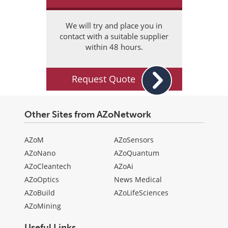
We will try and place you in
contact with a suitable supplier
within 48 hours.
Request Quote
Other Sites from AZoNetwork
AZoM
AZoSensors
AZoNano
AZoQuantum
AZoCleantech
AZoAi
AZoOptics
News Medical
AZoBuild
AZoLifeSciences
AZoMining
Useful Links