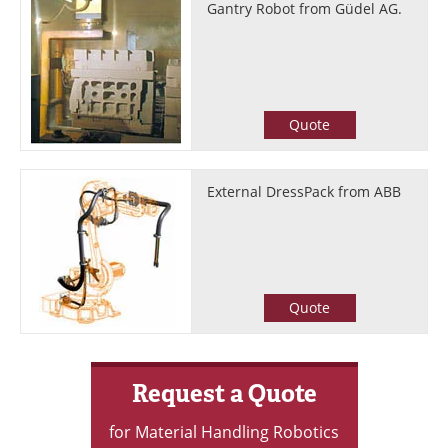
Gantry Robot from Güdel AG.
Quote
External DressPack from ABB
Quote
Request a Quote
for Material Handling Robotics