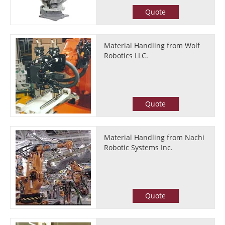
Quote
Material Handling from Wolf
Robotics LLC.
Quote
Material Handling from Nachi
Robotic Systems Inc.
Quote