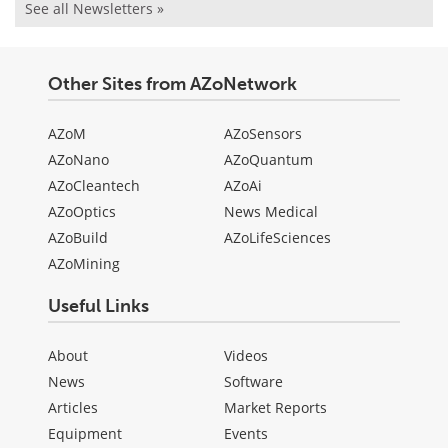
See all Newsletters »
Other Sites from AZoNetwork
AZoM
AZoSensors
AZoNano
AZoQuantum
AZoCleantech
AZoAi
AZoOptics
News Medical
AZoBuild
AZoLifeSciences
AZoMining
Useful Links
About
Videos
News
Software
Articles
Market Reports
Equipment
Events