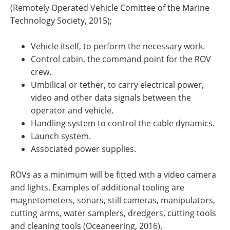
(Remotely Operated Vehicle Comittee of the Marine
Technology Society, 2015);
Vehicle itself, to perform the necessary work.
Control cabin, the command point for the ROV
crew.
Umbilical or tether, to carry electrical power,
video and other data signals between the
operator and vehicle.
Handling system to control the cable dynamics.
Launch system.
Associated power supplies.
ROVs as a minimum will be fitted with a video camera
and lights. Examples of additional tooling are
magnetometers, sonars, still cameras, manipulators,
cutting arms, water samplers, dredgers, cutting tools
and cleaning tools (Oceaneering, 2016).