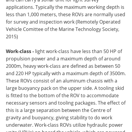
applications. Typically the maximum working depth is
less than 1,000 meters, these ROVs are normally used
for survey and inspection work (Remotely Operated
Vehicle Comittee of the Marine Technology Society,
2015)
Work-class -
light work-class have less than 50 HP of
propulsion power and a maximum depth of around
2000m, heavy work-class are defined as between 50
and 220 HP typically with a maximum depth of 3500m.
These ROVs consist of an aluminum chassis with a
large buoyancy pack on the upper side. A tooling skid
is fitted to the bottom of the ROV to accommodate
necessary sensors and tooling packages. The effect of
this is a large separation between the Centre of
gravity and buoyancy, giving stability to do work
underwater. Work-class ROVs utilize hydraulic power