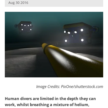
Aug 30 2016
Image Credits: PixOne/shutterstock.com
Human divers are limited in the depth they can
work, whilst breathing a mixture of helium,