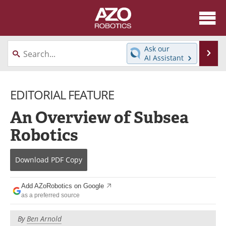
About
News
Ask our
Se
AI Assistant
Skip
Articles
Equipment
to
content
EDITORIAL FEATURE
Directory
eBooks
An Overview of Subsea
Interviews
Healthcare Robotics
Robotics
Videos
Software
Download
PDF Copy
Advertise
Contact
Newsletters
Search
Add AZoRobotics on Google
as a preferred source
Journals
Become a Member
By
Ben Arnold