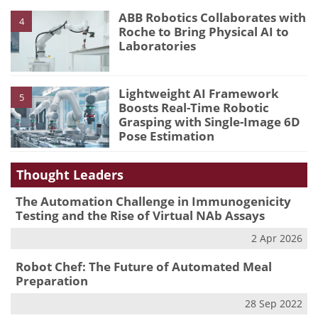
ABB Robotics Collaborates with
4
Roche to Bring Physical AI to
Laboratories
Lightweight AI Framework
5
Boosts Real-Time Robotic
Grasping with Single-Image 6D
Pose Estimation
Thought Leaders
The Automation Challenge in Immunogenicity
Testing and the Rise of Virtual NAb Assays
2 Apr 2026
Robot Chef: The Future of Automated Meal
Preparation
28 Sep 2022