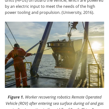
units (HPUs) on board the vehicle, which are powered
by an electric input to meet the needs of the high
power tooling and propulsion. (University, 2016).
Figure 1.
Worker recovering robotics Remote Operated
Vehicle (ROV) after entering sea surface during oil and gas