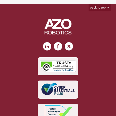
back to top
LinkedIn
Facebook
X