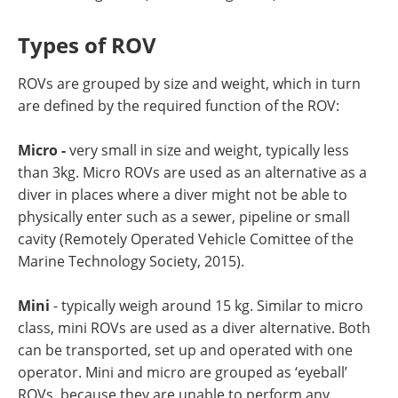
Types of ROV
ROVs are grouped by size and weight, which in turn
are defined by the required function of the ROV:
Micro -
very small in size and weight, typically less
than 3kg. Micro ROVs are used as an alternative as a
diver in places where a diver might not be able to
physically enter such as a sewer, pipeline or small
cavity (Remotely Operated Vehicle Comittee of the
Marine Technology Society, 2015).
Mini
- typically weigh around 15 kg. Similar to micro
class, mini ROVs are used as a diver alternative. Both
can be transported, set up and operated with one
operator. Mini and micro are grouped as ‘eyeball’
ROVs, because they are unable to perform any