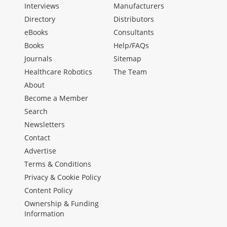
Interviews
Manufacturers
Directory
Distributors
eBooks
Consultants
Books
Help/FAQs
Journals
Sitemap
Healthcare Robotics
The Team
About
Become a Member
Search
Newsletters
Contact
Advertise
Terms & Conditions
Privacy & Cookie Policy
Content Policy
Ownership & Funding
Information