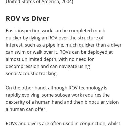
United States of America, 2004)
ROV vs Diver
Basic inspection work can be completed much
quicker by flying an ROV over the structure of
interest, such as a pipeline, much quicker than a diver
can swim or walk over it. ROVs can be deployed at
almost unlimited depth, with no need for
decompression and can navigate using
sonar/acoustic tracking.
On the other hand, although ROV technology is
rapidly evolving, some subsea work requires the
dexterity of a human hand and then binocular vision
a human can offer.
ROVs and divers are often used in conjunction, whilst