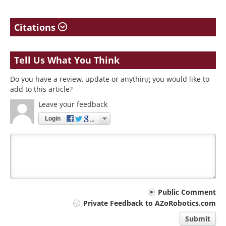
Citations
Tell Us What You Think
Do you have a review, update or anything you would like to
add to this article?
Leave your feedback
Login
Your
Public Comment
Private Feedback to AZoRobotics.com
comment
Submit
type