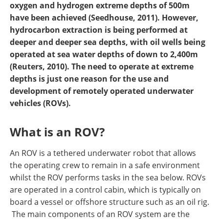
oxygen and hydrogen extreme depths of 500m
have been achieved (Seedhouse, 2011). However,
hydrocarbon extraction is being performed at
deeper and deeper sea depths, with oil wells being
operated at sea water depths of down to 2,400m
(Reuters, 2010). The need to operate at extreme
depths is just one reason for the use and
development of remotely operated underwater
vehicles (ROVs).
What is an ROV?
An ROV is a tethered underwater robot that allows
the operating crew to remain in a safe environment
whilst the ROV performs tasks in the sea below. ROVs
are operated in a control cabin, which is typically on
board a vessel or offshore structure such as an oil rig.
The main components of an ROV system are the