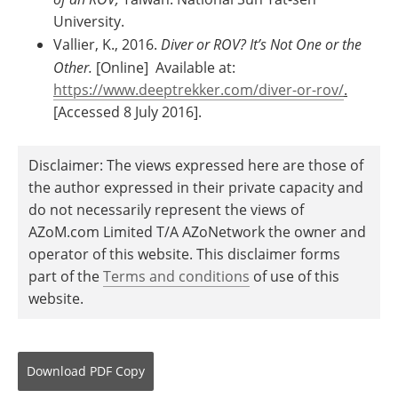
University.
Vallier, K., 2016.
Diver or ROV? It’s Not One or the
Other.
[Online] Available at:
https://www.deeptrekker.com/diver-or-rov/
.
[Accessed 8 July 2016].
Disclaimer: The views expressed here are those of
the author expressed in their private capacity and
do not necessarily represent the views of
AZoM.com Limited T/A AZoNetwork the owner and
operator of this website. This disclaimer forms
part of the
Terms and conditions
of use of this
website.
Download
PDF Copy