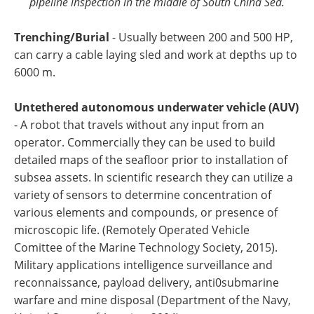
pipeline inspection in the middle of South China Sea.
Trenching/Burial
- Usually between 200 and 500 HP,
can carry a cable laying sled and work at depths up to
6000 m.
Untethered autonomous underwater vehicle (AUV)
- A robot that travels without any input from an
operator. Commercially they can be used to build
detailed maps of the seafloor prior to installation of
subsea assets. In scientific research they can utilize a
variety of sensors to determine concentration of
various elements and compounds, or presence of
microscopic life. (Remotely Operated Vehicle
Comittee of the Marine Technology Society, 2015).
Military applications intelligence surveillance and
reconnaissance, payload delivery, anti0submarine
warfare and mine disposal (Department of the Navy,