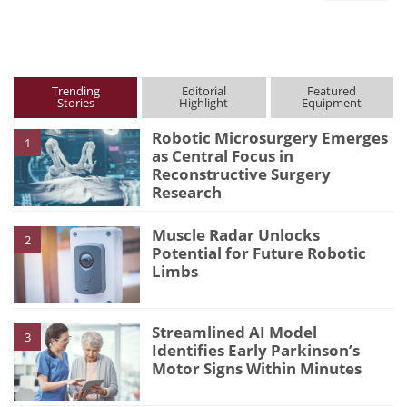
Trending
Editorial
Featured
Stories
Highlight
Equipment
Robotic Microsurgery Emerges
1
as Central Focus in
Reconstructive Surgery
Research
Muscle Radar Unlocks
2
Potential for Future Robotic
Limbs
Streamlined AI Model
3
Identifies Early Parkinson’s
Motor Signs Within Minutes