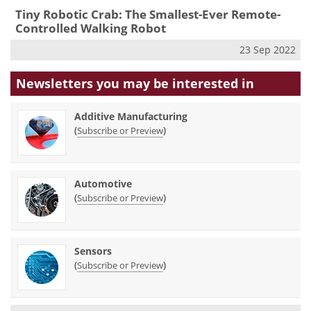
Tiny Robotic Crab: The Smallest-Ever Remote-
Controlled Walking Robot
23 Sep 2022
Newsletters you may be
interested in
Additive Manufacturing
(
)
Subscribe or Preview
Automotive
(
)
Subscribe or Preview
Sensors
(
)
Subscribe or Preview