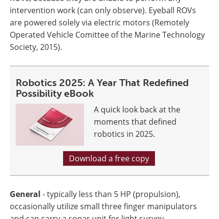
intervention work (can only observe). Eyeball ROVs
are powered solely via electric motors (Remotely
Operated Vehicle Comittee of the Marine Technology
Society, 2015).
Robotics 2025: A Year That Redefined
Possibility eBook
A quick look back at the
moments that defined
robotics in 2025.
Download a free copy
General
- typically less than 5 HP (propulsion),
occasionally utilize small three finger manipulators
and can carry a sonar unit for light survey