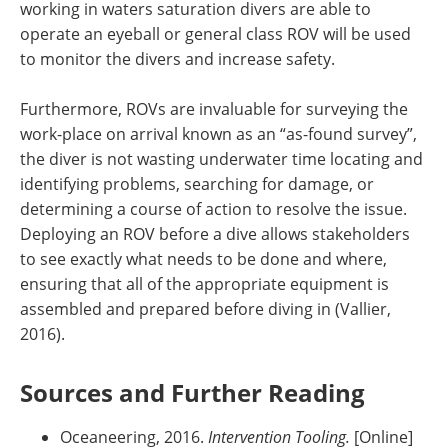
working in waters saturation divers are able to
operate an eyeball or general class ROV will be used
to monitor the divers and increase safety.
Furthermore, ROVs are invaluable for surveying the
work-place on arrival known as an “as-found survey”,
the diver is not wasting underwater time locating and
identifying problems, searching for damage, or
determining a course of action to resolve the issue.
Deploying an ROV before a dive allows stakeholders
to see exactly what needs to be done and where,
ensuring that all of the appropriate equipment is
assembled and prepared before diving in (Vallier,
2016).
Sources and Further Reading
Oceaneering, 2016.
Intervention Tooling.
[Online]