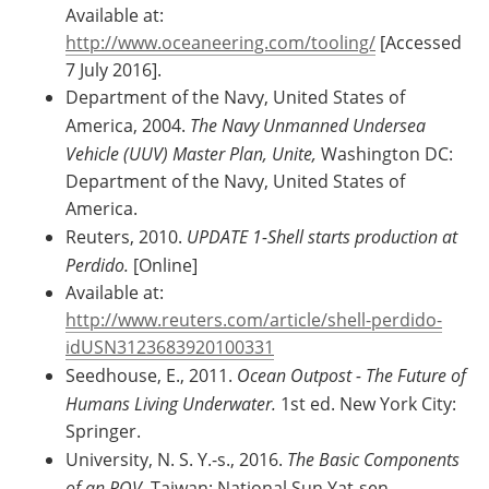
Available at:
http://www.oceaneering.com/tooling/
[Accessed
7 July 2016].
Department of the Navy, United States of
America, 2004.
The Navy Unmanned Undersea
Vehicle (UUV) Master Plan, Unite,
Washington DC:
Department of the Navy, United States of
America.
Reuters, 2010.
UPDATE 1-Shell starts production at
Perdido.
[Online]
Available at:
http://www.reuters.com/article/shell-perdido-
idUSN3123683920100331
Seedhouse, E., 2011.
Ocean Outpost - The Future of
Humans Living Underwater.
1st ed. New York City:
Springer.
University, N. S. Y.-s., 2016.
The Basic Components
of an ROV,
Taiwan: National Sun Yat-sen