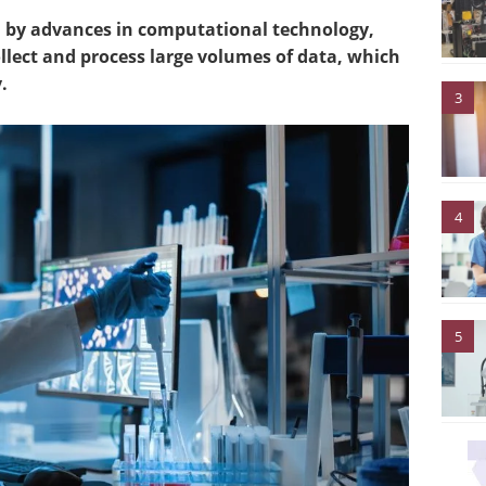
ven by advances in computational technology,
ollect and process large volumes of data, which
.
3
4
5