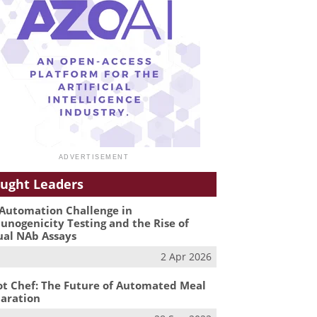
ught Leaders
Automation Challenge in
nogenicity Testing and the Rise of
ual NAb Assays
2 Apr 2026
t Chef: The Future of Automated Meal
aration