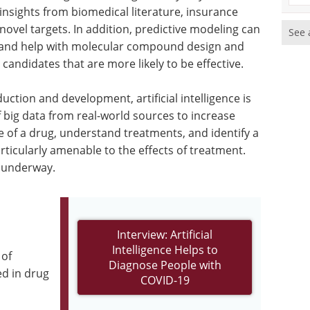
 insights from biomedical literature, insurance
novel targets. In addition, predictive modeling can
See 
s and help with molecular compound design and
candidates that are more likely to be effective.
uction and development, artificial intelligence is
f big data from real-world sources to increase
le of a drug, understand treatments, and identify a
ticularly amenable to the effects of treatment.
y underway.
Interview: Artificial
Intelligence Helps to
 of
Diagnose People with
ed in drug
COVID-19