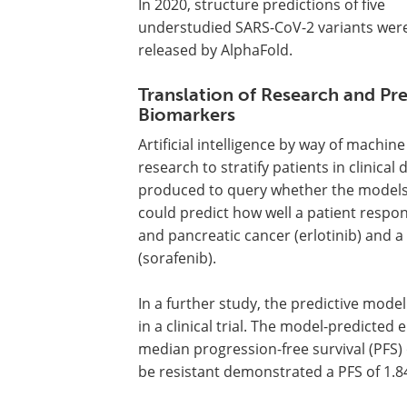
In 2020, structure predictions of five
understudied SARS-CoV-2 variants wer
released by AlphaFold.
Translation of Research and Pre
Biomarkers
Artificial intelligence by way of machi
research to stratify patients in clinic
produced to query whether the models t
could predict how well a patient respo
and pancreatic cancer (erlotinib) and a 
(sorafenib).
In a further study, the predictive model
in a clinical trial. The model-predicted
median progression-free survival (PFS) 
be resistant demonstrated a PFS of 1.