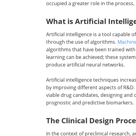
occupied a greater role in the process, 
What is Artificial Intelli
Artificial intelligence is a tool capabl
through the use of algorithms.
Machine
algorithms that have been trained with 
learning can be achieved; these system
produce artificial neural networks.
Artificial intelligence techniques incre
by improving different aspects of R&D. 
viable drug candidates, designing and
prognostic and predictive biomarkers.
The Clinical Design Proc
In the context of preclinical research, ar