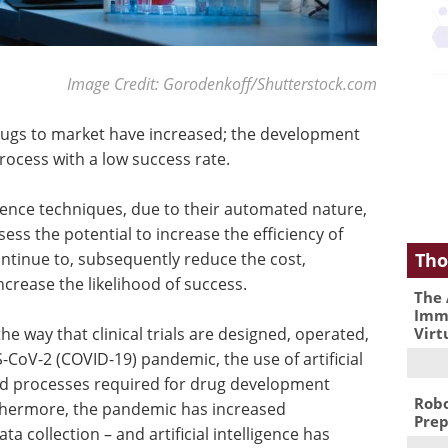
Image Credit: Gorodenkoff/Shutterstock.com
drugs to market have increased; the development
rocess with a low success rate.
lligence techniques, due to their automated nature,
sess the potential to increase the efficiency of
Tho
ontinue to, subsequently reduce the cost,
crease the likelihood of success.
The 
Immu
Virt
e the way that clinical trials are designed, operated,
-CoV-2 (COVID-19) pandemic, the use of artificial
 and processes required for drug development
Robo
rthermore, the pandemic has increased
Prep
a collection – and artificial intelligence has