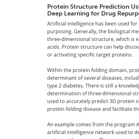
Protein Structure Prediction Us
Deep Learning for Drug Repurp
Artificial intelligence has been used fo
purposing. Generally, the biological me
three-dimensional structure, which is 
acids. Protein structure can help disco
or activating specific target proteins.
Within the protein folding domain, prot
determinant of several diseases, includ
type 2 diabetes. There is still a know
determination of three-dimensional struc
used to accurately predict 3D protein 
protein folding disease and facilitate 
An example comes from the program Al
artificial intelligence network used to 