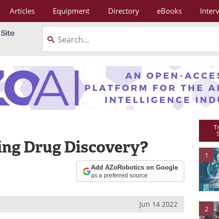
Articles
Equipment
Directory
eBooks
Inter
T
ing Drug Discovery?
1
Add AZoRobotics on Google
as a preferred source
Jun 14 2022
2