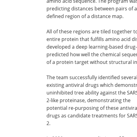
amino acid sequence. The program was 
predicting distances between pairs of a
defined region of a distance map.
All of these regions are tiled together
entire protein that fulfills amino acid d
developed a deep learning-based drug-t
predicted how well the chemical seque
of a protein target without structural i
The team successfully identified severa
existing antiviral drugs which demonst
uninhibited tree ability against the SA
2-like proteinase, demonstrating the
potential re-purposing of these antivira
drugs as candidate treatments for SAR
2.