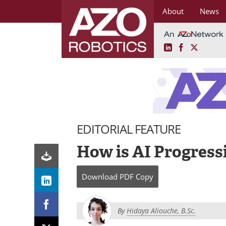
About
News
LinkedIn
Facebook
X
Skip
to
content
EDITORIAL FEATURE
How is AI Progress
Download
PDF Copy
By
Hidaya Aliouche, B.Sc.