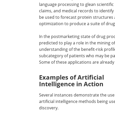
language processing to glean scientific
claims, and medical records to identify 
be used to forecast protein structure
optimization to produce a suite of drug 
In the postmarketing state of drug prod
predicted to play a role in the mining o
understanding of the benefit-risk profi
subcategory of patients who may be par
Some of these applications are alread
Examples of Artificial
Intelligence in Action
Several instances demonstrate the use
artificial intelligence methods being us
discovery.