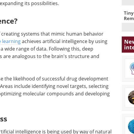
expanding its possibilities.
Tiny
Remo
gence?
e of creating systems that mimic human behavior
New
 learning
achieves artificial intelligence by using
int
a wide range of data. Following this, deep
s are analogous to the brain's structure and
ase the likelihood of successful drug development
Areas include identifying novel targets, selecting
 optimizing molecular compounds and developing
ess
tificial intelligence is being used by way of natural