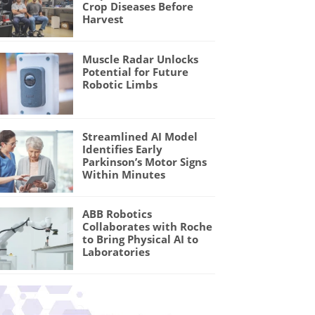
Crop Diseases Before
Harvest
Muscle Radar Unlocks
Potential for Future
Robotic Limbs
Streamlined AI Model
Identifies Early
Parkinson’s Motor Signs
Within Minutes
ABB Robotics
Collaborates with Roche
to Bring Physical AI to
Laboratories