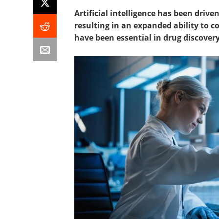
Artificial intelligence has been dri
resulting in an expanded ability to c
have been essential in drug discovery