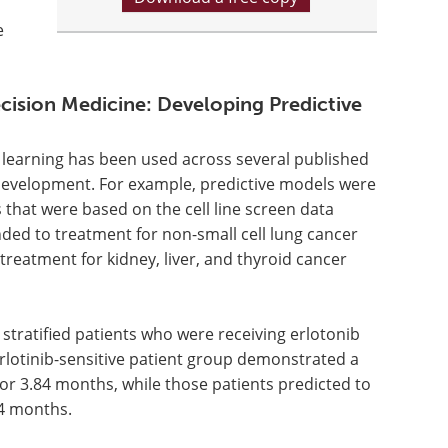
e
cision Medicine: Developing Predictive
ne learning has been used across several published
al development. For example, predictive models were
hat were based on the cell line screen data
nded to treatment for non-small cell lung cancer
treatment for kidney, liver, and thyroid cancer
 stratified patients who were receiving erlotonib
 erlotinib-sensitive patient group demonstrated a
or 3.84 months, while those patients predicted to
84 months.