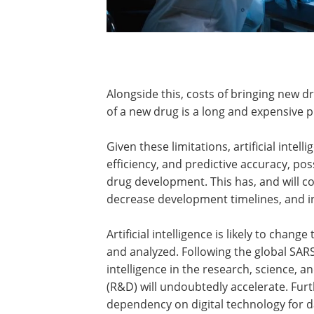
Alongside this, costs of bringing new 
of a new drug is a long and expensive p
Given these limitations, artificial inte
efficiency, and predictive accuracy, pos
drug development. This has, and will c
decrease development timelines, and in
Artificial intelligence is likely to chang
and analyzed. Following the global SARS
intelligence in the research, science,
(R&D) will undoubtedly accelerate. Fu
dependency on digital technology for dat