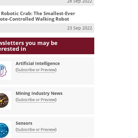
28 Sep 2022
 Robotic Crab: The Smallest-Ever
te-Controlled Walking Robot
23 Sep 2022
sletters you may be
erested in
Artificial Intelligence
(
)
Subscribe or Preview
Mining Industry News
(
)
Subscribe or Preview
Sensors
(
)
Subscribe or Preview