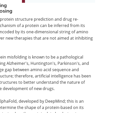
ing
osing
r protein structure prediction and drug re-
chanism of a protein can be inferred from its
encoded by its one-dimensional string of amino
ver new therapies that are not aimed at inhibiting
ein misfolding is known to be a pathological
ing Alzheimer's, Huntington's, Parkinson's, and
ledge gap between amino acid sequence and
ture; therefore, artificial intelligence has been
structures to better understand the nature of
the development of new drugs.
phaFold, developed by DeepMind; this is an
determine the shape of a protein-based on its