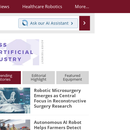
views
Healthcare Robotics
More...
Search
Ask our
AI Assistant
rending
Editorial
Featured
Stories
Highlight
Equipment
Robotic Microsurgery
Emerges as Central
Focus in Reconstructive
Surgery Research
Autonomous AI Robot
Helps Farmers Detect