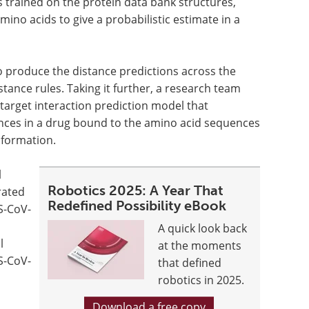
trained on the protein data bank structures,
mino acids to give a probabilistic estimate in a
 to produce the distance predictions across the
istance rules. Taking it further, a research team
arget interaction prediction model that
nces in a drug bound to the amino acid sequences
nformation.
l
Robotics 2025: A Year That
rated
Redefined Possibility eBook
RS-CoV-
A quick look back
l
at the moments
S-CoV-
that defined
robotics in 2025.
Download a free copy