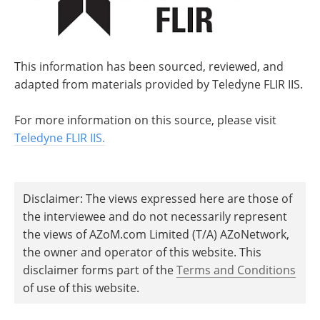
This information has been sourced, reviewed, and
adapted from materials provided by Teledyne FLIR IIS.
For more information on this source, please visit
Teledyne FLIR IIS.
Disclaimer: The views expressed here are those of
the interviewee and do not necessarily represent
the views of AZoM.com Limited (T/A) AZoNetwork,
the owner and operator of this website. This
disclaimer forms part of the
Terms and Conditions
of use of this website.