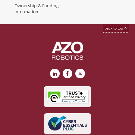
Ownership & Funding
Information
back to top
LinkedIn
Facebook
X