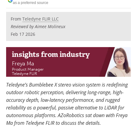
as a preferred source
From
Teledyne FLIR LLC
Reviewed by Aimee Molineux
Feb 17 2026
insights
from industry
Freya Ma
Product Manager
Teledyne FLIR
Teledyne’s Bumblebee X stereo vision system is redefining
outdoor robotic perception, delivering long-range, high-
accuracy depth, low-latency performance, and rugged
reliability as a powerful, passive alternative to LiDAR for
autonomous platforms. AZoRobotics sat down with Freya
Ma from Teledyne FLIR to discuss the details.