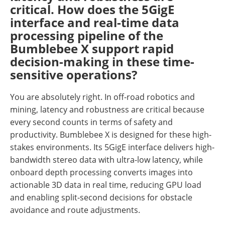
critical. How does the 5GigE
interface and real-time data
processing pipeline of the
Bumblebee X support rapid
decision-making in these time-
sensitive operations?
You are absolutely right. In off-road robotics and
mining, latency and robustness are critical because
every second counts in terms of safety and
productivity. Bumblebee X is designed for these high-
stakes environments. Its 5GigE interface delivers high-
bandwidth stereo data with ultra-low latency, while
onboard depth processing converts images into
actionable 3D data in real time, reducing GPU load
and enabling split-second decisions for obstacle
avoidance and route adjustments.