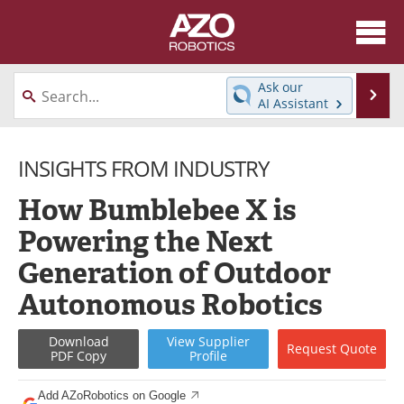
About
News
Ask our
Se
AI Assistant
Skip
Articles
Equipment
to
content
INSIGHTS FROM INDUSTRY
Directory
eBooks
How Bumblebee X is
Interviews
Healthcare Robotics
Powering the Next
Videos
Software
Generation of Outdoor
Advertise
Contact
Autonomous Robotics
Newsletters
Search
Download
View
Supplier
Request
Quote
PDF Copy
Profile
Journals
Become a Member
Add AZoRobotics on Google