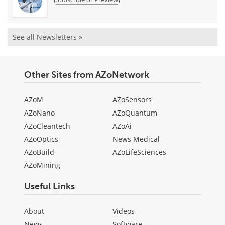
See all Newsletters »
Other Sites from AZoNetwork
AZoM
AZoSensors
AZoNano
AZoQuantum
AZoCleantech
AZoAi
AZoOptics
News Medical
AZoBuild
AZoLifeSciences
AZoMining
Useful Links
About
Videos
News
Software