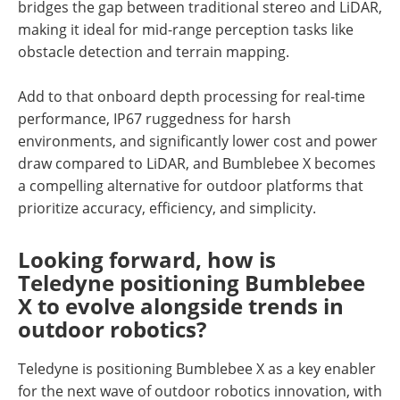
bridges the gap between traditional stereo and LiDAR,
making it ideal for mid-range perception tasks like
obstacle detection and terrain mapping.
Add to that onboard depth processing for real-time
performance, IP67 ruggedness for harsh
environments, and significantly lower cost and power
draw compared to LiDAR, and Bumblebee X becomes
a compelling alternative for outdoor platforms that
prioritize accuracy, efficiency, and simplicity.
Looking forward, how is
Teledyne positioning Bumblebee
X to evolve alongside trends in
outdoor robotics?
Teledyne is positioning Bumblebee X as a key enabler
for the next wave of outdoor robotics innovation, with