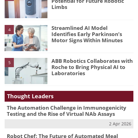
Potential for Future Robotic
Limbs
Streamlined AI Model
4
Identifies Early Parkinson’s
Motor Signs Within Minutes
ABB Robotics Collaborates with
5
Roche to Bring Physical AI to
Laboratories
Thought Leaders
The Automation Challenge in Immunogenicity
Testing and the Rise of Virtual NAb Assays
2 Apr 2026
Robot Chef: The Future of Automated Meal