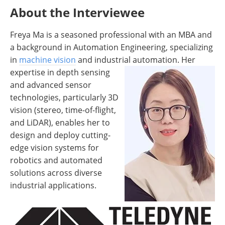
About the Interviewee
Freya Ma is a seasoned professional with an MBA and
a background in Automation Engineering, specializing
in
machine vision
and industrial
automation. Her
expertise in depth sensing
and advanced sensor
technologies, particularly 3D
vision (stereo, time-of-flight,
and LiDAR), enables her to
design and deploy cutting-
edge vision systems for
robotics and automated
solutions across diverse
industrial applications.