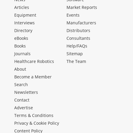
Articles
Market Reports
Equipment
Events
Interviews
Manufacturers
Directory
Distributors
eBooks
Consultants
Books
Help/FAQs
Journals
Sitemap
Healthcare Robotics
The Team
About
Become a Member
Search
Newsletters
Contact
Advertise
Terms & Conditions
Privacy & Cookie Policy
Content Policy