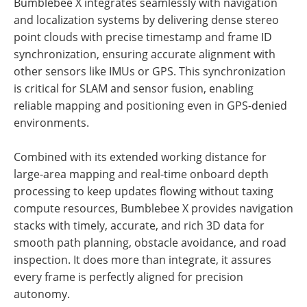
Bumblebee X integrates seamlessly with navigation
and localization systems by delivering dense stereo
point clouds with precise timestamp and frame ID
synchronization, ensuring accurate alignment with
other sensors like IMUs or GPS. This synchronization
is critical for SLAM and sensor fusion, enabling
reliable mapping and positioning even in GPS-denied
environments.
Combined with its extended working distance for
large-area mapping and real-time onboard depth
processing to keep updates flowing without taxing
compute resources, Bumblebee X provides navigation
stacks with timely, accurate, and rich 3D data for
smooth path planning, obstacle avoidance, and road
inspection. It does more than integrate, it assures
every frame is perfectly aligned for precision
autonomy.