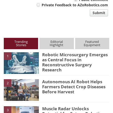
Your
Private Feedback to AZoRobotics.com
comment
Submit
type
Trending
Editorial
Featured
Stories
Highlight
Equipment
Robotic Microsurgery Emerges
1
as Central Focus in
Reconstructive Surgery
Research
Autonomous AI Robot Helps
2
Farmers Detect Crop Diseases
Before Harvest
Muscle Radar Unlocks
3