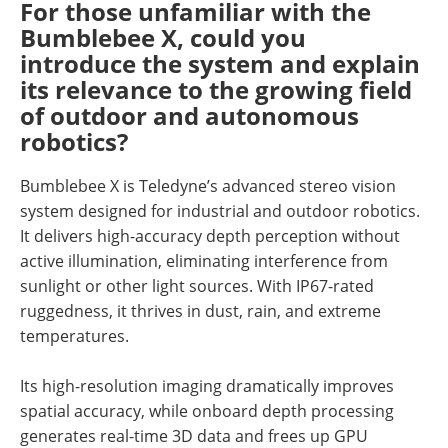
For those unfamiliar with the
Bumblebee X, could you
introduce the system and explain
its relevance to the growing field
of outdoor and autonomous
robotics?
Bumblebee X is Teledyne’s advanced stereo vision
system designed for industrial and outdoor robotics.
It delivers high-accuracy depth perception without
active illumination, eliminating interference from
sunlight or other light sources. With IP67-rated
ruggedness, it thrives in dust, rain, and extreme
temperatures.
Its high-resolution imaging dramatically improves
spatial accuracy, while onboard depth processing
generates real-time 3D data and frees up GPU