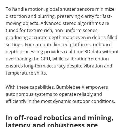
To handle motion, global shutter sensors minimize
distortion and blurring, preserving clarity for fast-
moving objects. Advanced stereo algorithms are
tuned for texture-rich, non-uniform scenes,
producing accurate depth maps even in debris-filled
settings. For compute-limited platforms, onboard
depth processing provides real-time 3D data without
overloading the GPU, while calibration retention
ensures long-term accuracy despite vibration and
temperature shifts.
With these capabilities, Bumblebee X empowers
autonomous systems to operate reliably and
efficiently in the most dynamic outdoor conditions.
In off-road robotics and mining,
latency and robustness are