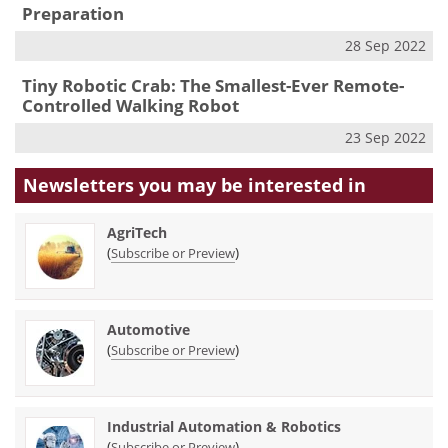
Preparation
28 Sep 2022
Tiny Robotic Crab: The Smallest-Ever Remote-
Controlled Walking Robot
23 Sep 2022
Newsletters you may be
interested in
AgriTech
(
)
Subscribe or Preview
Automotive
(
)
Subscribe or Preview
Industrial Automation & Robotics
(
)
Subscribe or Preview