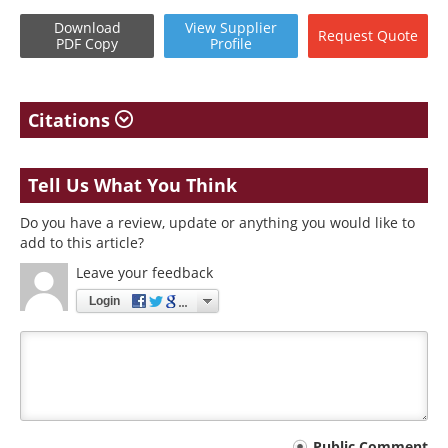
Download
View
Supplier
Request
Quote
PDF Copy
Profile
Citations
Tell Us What You Think
Do you have a review, update or anything you would like to
add to this article?
Leave your feedback
Login
Public Comment