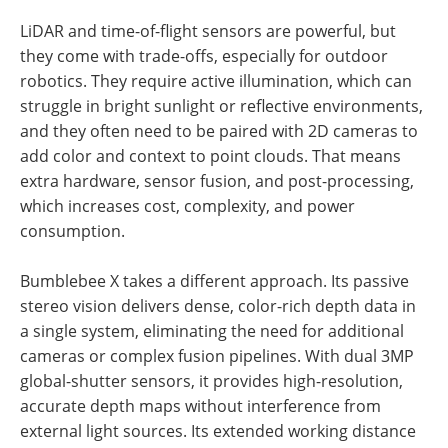
LiDAR and time-of-flight sensors are powerful, but
they come with trade-offs, especially for outdoor
robotics. They require active illumination, which can
struggle in bright sunlight or reflective environments,
and they often need to be paired with 2D cameras to
add color and context to point clouds. That means
extra hardware, sensor fusion, and post-processing,
which increases cost, complexity, and power
consumption.
Bumblebee X takes a different approach. Its passive
stereo vision delivers dense, color-rich depth data in
a single system, eliminating the need for additional
cameras or complex fusion pipelines. With dual 3MP
global-shutter sensors, it provides high-resolution,
accurate depth maps without interference from
external light sources. Its extended working distance