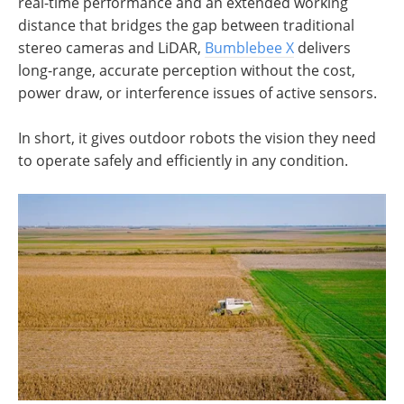
real-time performance and an extended working
distance that bridges the gap between traditional
stereo cameras and LiDAR,
Bumblebee X
delivers
long-range, accurate perception without the cost,
power draw, or interference issues of active sensors.
In short, it gives outdoor robots the vision they need
to operate safely and efficiently in any condition.