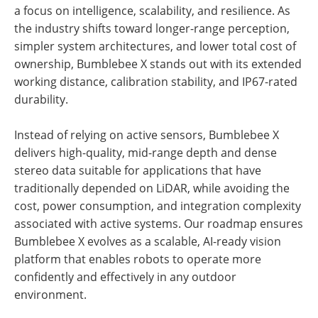
a focus on intelligence, scalability, and resilience. As
the industry shifts toward longer-range perception,
simpler system architectures, and lower total cost of
ownership, Bumblebee X stands out with its extended
working distance, calibration stability, and IP67-rated
durability.
Instead of relying on active sensors, Bumblebee X
delivers high-quality, mid-range depth and dense
stereo data suitable for applications that have
traditionally depended on LiDAR, while avoiding the
cost, power consumption, and integration complexity
associated with active systems. Our roadmap ensures
Bumblebee X evolves as a scalable, AI-ready vision
platform that enables robots to operate more
confidently and effectively in any outdoor
environment.