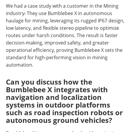
We had a case study with a customer in the Mining
industry
.
They use Bumblebee X in autonomous
haulage for mining, leveraging its rugged IP67 design,
low latency, and flexible stereo pipeline to optimize
routes under harsh conditions. The result is faster
decision-making, improved safety, and greater
operational efficiency, proving Bumblebee X sets the
standard for high-performing vision in mining
automation.
Can you discuss how the
Bumblebee X integrates with
navigation and localization
systems in outdoor platforms
such as road inspection robots or
autonomous ground vehicles?