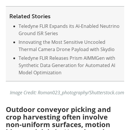
Related Stories
Teledyne FLIR Expands its AI-Enabled Neutrino
Ground ISR Series
Innovating the Most Sensitive Uncooled
Thermal Camera Drone Payload with Skydio
Teledyne FLIR Releases Prism AIMMGen with
Synthetic Data Generation for Automated AI
Model Optimization
Image Credit: Roman023_photography/Shutterstock.com
Outdoor conveyor picking and
crop harvesting often involve
non-uniform surfaces, motion