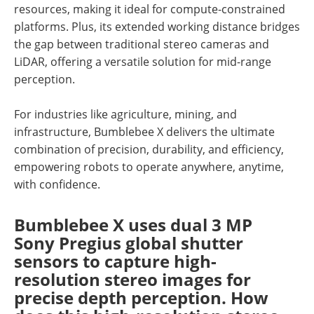
resources, making it ideal for compute-constrained
platforms. Plus, its extended working distance bridges
the gap between traditional stereo cameras and
LiDAR, offering a versatile solution for mid-range
perception.
For industries like agriculture, mining, and
infrastructure, Bumblebee X delivers the ultimate
combination of precision, durability, and efficiency,
empowering robots to operate anywhere, anytime,
with confidence.
Bumblebee X uses dual 3 MP
Sony Pregius global shutter
sensors to capture high-
resolution stereo images for
precise depth perception. How