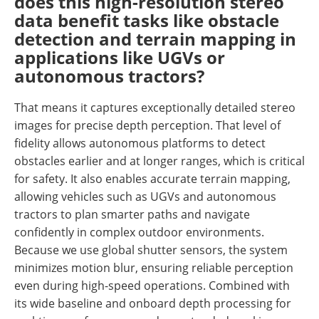
does this high-resolution stereo
data benefit tasks like obstacle
detection and terrain mapping in
applications like UGVs or
autonomous tractors?
That means it captures exceptionally detailed stereo
images for precise depth perception. That level of
fidelity allows autonomous platforms to detect
obstacles earlier and at longer ranges, which is critical
for safety. It also enables accurate terrain mapping,
allowing vehicles such as UGVs and autonomous
tractors to plan smarter paths and navigate
confidently in complex outdoor environments.
Because we use global shutter sensors, the system
minimizes motion blur, ensuring reliable perception
even during high-speed operations. Combined with
its wide baseline and onboard depth processing for