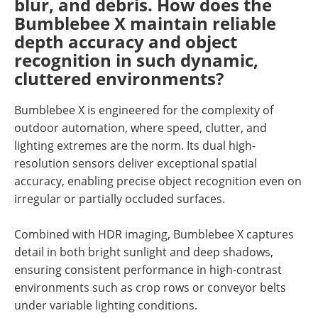
blur, and debris. How does the
Bumblebee X maintain reliable
depth accuracy and object
recognition in such dynamic,
cluttered environments?
Bumblebee X is engineered for the complexity of
outdoor automation, where speed, clutter, and
lighting extremes are the norm. Its dual high-
resolution sensors deliver exceptional spatial
accuracy, enabling precise object recognition even on
irregular or partially occluded surfaces.
Combined with HDR imaging, Bumblebee X captures
detail in both bright sunlight and deep shadows,
ensuring consistent performance in high-contrast
environments such as crop rows or conveyor belts
under variable lighting conditions.