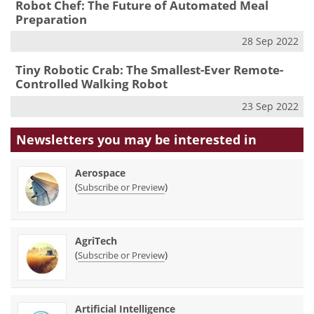
Robot Chef: The Future of Automated Meal
Preparation
28 Sep 2022
Tiny Robotic Crab: The Smallest-Ever Remote-
Controlled Walking Robot
23 Sep 2022
Newsletters you may be
interested in
Aerospace
(
)
Subscribe or Preview
AgriTech
(
)
Subscribe or Preview
Artificial Intelligence