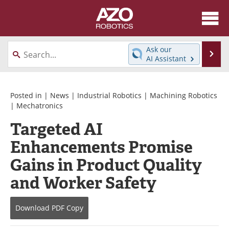
About
News
Ask our
Se
AI Assistant
Skip
Articles
Equipment
to
content
Directory
eBooks
Posted in |
News
|
Industrial Robotics
|
Machining Robotics
|
Mechatronics
Interviews
Healthcare Robotics
Targeted AI
Enhancements Promise
Videos
Software
Gains in Product Quality
Advertise
Contact
and Worker Safety
Newsletters
Search
Download
PDF Copy
Journals
Become a Member