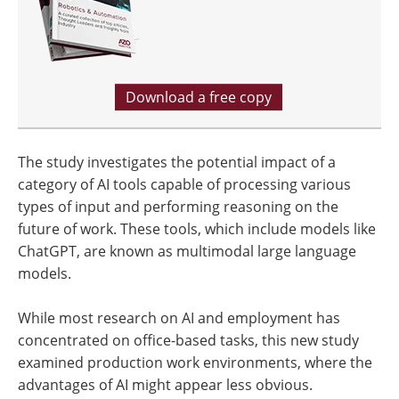
Download a free copy
The study investigates the potential impact of a
category of AI tools capable of processing various
types of input and performing reasoning on the
future of work. These tools, which include models like
ChatGPT, are known as multimodal large language
models.
While most research on AI and employment has
concentrated on office-based tasks, this new study
examined production work environments, where the
advantages of AI might appear less obvious.