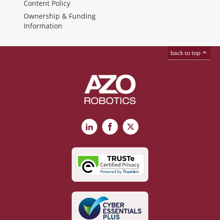
Content Policy
Ownership & Funding
Information
back to top
LinkedIn
Facebook
X