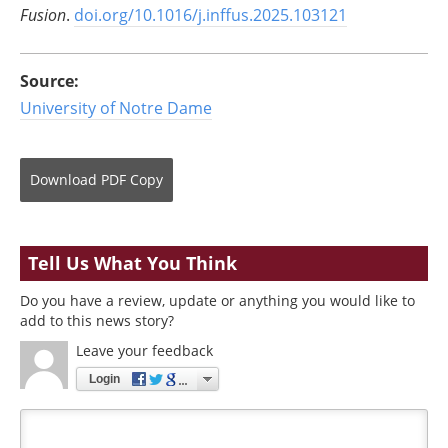
Fusion
.
doi.org/10.1016/j.inffus.2025.103121
Source:
University of Notre Dame
Download
PDF Copy
Tell Us What You Think
Do you have a review, update or anything you would like to
add to this news story?
Leave your feedback
Login