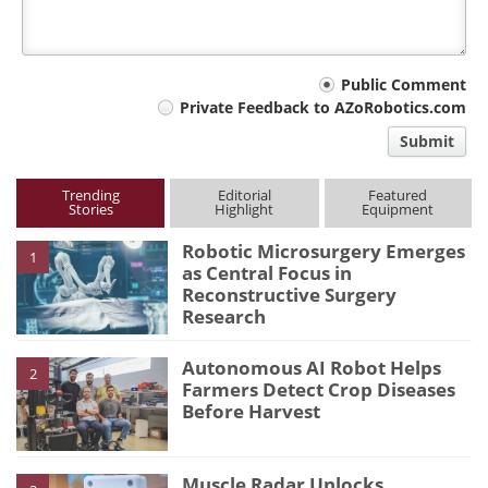
Your
Public Comment
Private Feedback to AZoRobotics.com
comment
Submit
type
Trending
Editorial
Featured
Stories
Highlight
Equipment
Robotic Microsurgery Emerges
1
as Central Focus in
Reconstructive Surgery
Research
Autonomous AI Robot Helps
2
Farmers Detect Crop Diseases
Before Harvest
Muscle Radar Unlocks