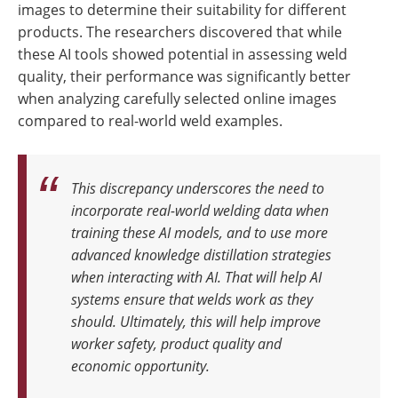
images to determine their suitability for different
products. The researchers discovered that while
these AI tools showed potential in assessing weld
quality, their performance was significantly better
when analyzing carefully selected online images
compared to real-world weld examples.
This discrepancy underscores the need to
incorporate real-world welding data when
training these AI models, and to use more
advanced knowledge distillation strategies
when interacting with AI
.
That will help AI
systems ensure that welds work as they
should. Ultimately, this will help improve
worker safety, product quality and
economic opportunity
.