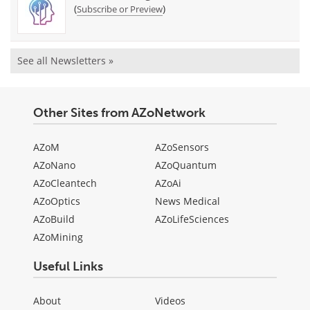
(
)
Subscribe or Preview
See all Newsletters »
Other Sites from AZoNetwork
AZoM
AZoSensors
AZoNano
AZoQuantum
AZoCleantech
AZoAi
AZoOptics
News Medical
AZoBuild
AZoLifeSciences
AZoMining
Useful Links
About
Videos