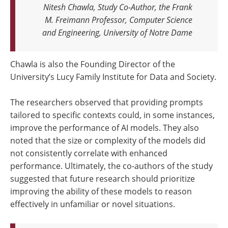
Nitesh Chawla, Study Co-Author, the Frank
M. Freimann Professor, Computer Science
and Engineering, University of Notre Dame
Chawla is also the Founding Director of the
University’s Lucy Family Institute for Data and Society.
The researchers observed that providing prompts
tailored to specific contexts could, in some instances,
improve the performance of AI models. They also
noted that the size or complexity of the models did
not consistently correlate with enhanced
performance. Ultimately, the co-authors of the study
suggested that future research should prioritize
improving the ability of these models to reason
effectively in unfamiliar or novel situations.