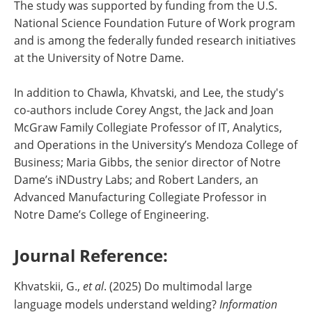
The study was supported by funding from the U.S.
National Science Foundation Future of Work program
and is among the federally funded research initiatives
at the University of Notre Dame.
In addition to Chawla, Khvatski, and Lee, the study's
co-authors include Corey Angst, the Jack and Joan
McGraw Family Collegiate Professor of IT, Analytics,
and Operations in the University’s Mendoza College of
Business; Maria Gibbs, the senior director of Notre
Dame’s iNDustry Labs; and Robert Landers, an
Advanced Manufacturing Collegiate Professor in
Notre Dame’s College of Engineering.
Journal Reference:
Khvatskii, G.,
et al
. (2025) Do multimodal large
language models understand welding?
Information