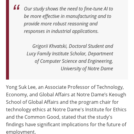
Our study shows the need to fine-tune AI to
be more effective in manufacturing and to
provide more robust reasoning and
responses in industrial applications
.
Grigorii Khvatski, Doctoral Student and
Lucy Family Institute Scholar, Department
of Computer Science and Engineering,
University of Notre Dame
Yong Suk Lee, an Associate Professor of Technology,
Economy, and Global Affairs at Notre Dame’s Keough
School of Global Affairs and the program chair for
technology ethics at Notre Dame's Institute for Ethics
and the Common Good, stated that the study's
findings have significant implications for the future of
employment.