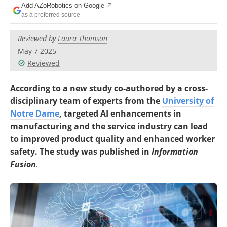
Add AZoRobotics on Google
as a preferred source
Reviewed by
Laura Thomson
May 7 2025
Reviewed
According to a new study co-authored by a cross-
disciplinary team of experts from the
University of
Notre Dame
, targeted AI enhancements in
manufacturing and the service industry can lead
to improved
product quality and enhanced worker
safety. The study was published in
Information
Fusion
.