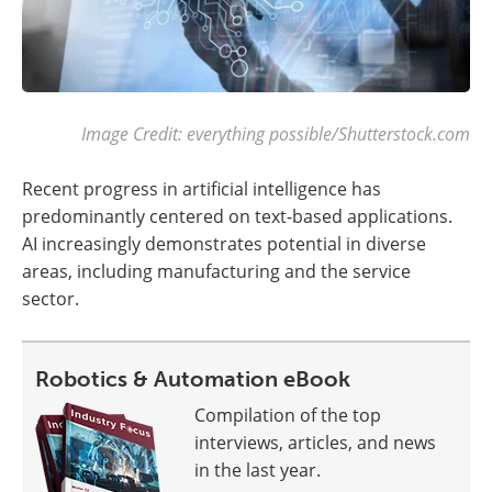
Image Credit: everything possible/Shutterstock.com
Recent progress in artificial intelligence has
predominantly centered on text-based applications.
AI increasingly demonstrates potential in diverse
areas, including manufacturing and the service
sector.
Robotics & Automation eBook
Compilation of the top
interviews, articles, and news
in the last year.