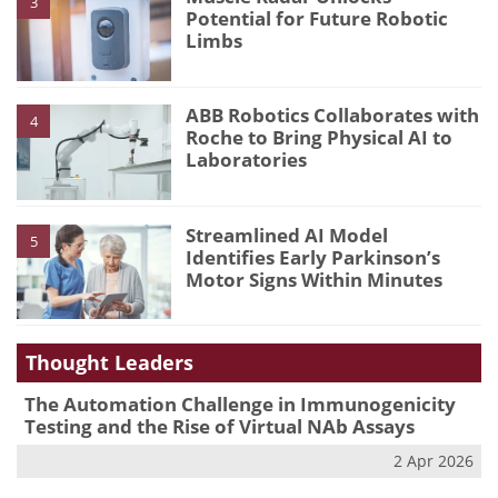
3
Potential for Future Robotic
Limbs
ABB Robotics Collaborates with
4
Roche to Bring Physical AI to
Laboratories
Streamlined AI Model
5
Identifies Early Parkinson’s
Motor Signs Within Minutes
Thought Leaders
The Automation Challenge in Immunogenicity
Testing and the Rise of Virtual NAb Assays
2 Apr 2026