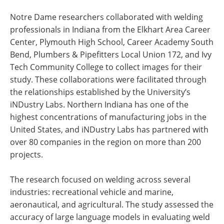
Notre Dame researchers collaborated with welding
professionals in Indiana from the Elkhart Area Career
Center, Plymouth High School, Career Academy South
Bend, Plumbers & Pipefitters Local Union 172, and Ivy
Tech Community College to collect images for their
study. These collaborations were facilitated through
the relationships established by the University’s
iNDustry Labs. Northern Indiana has one of the
highest concentrations of manufacturing jobs in the
United States, and iNDustry Labs has partnered with
over 80 companies in the region on more than 200
projects.
The research focused on welding across several
industries: recreational vehicle and marine,
aeronautical, and agricultural. The study assessed the
accuracy of large language models in evaluating weld