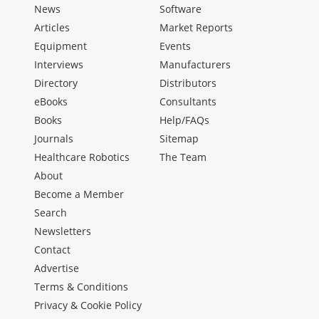
News
Software
Articles
Market Reports
Equipment
Events
Interviews
Manufacturers
Directory
Distributors
eBooks
Consultants
Books
Help/FAQs
Journals
Sitemap
Healthcare Robotics
The Team
About
Become a Member
Search
Newsletters
Contact
Advertise
Terms & Conditions
Privacy & Cookie Policy