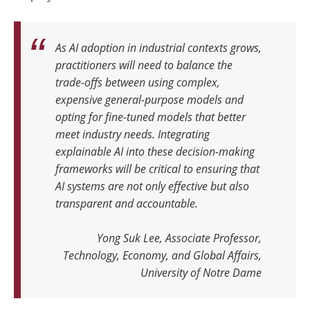
As AI adoption in industrial contexts grows,
practitioners will need to balance the
trade-offs between using complex,
expensive general-purpose models and
opting for fine-tuned models that better
meet industry needs. Integrating
explainable AI into these decision-making
frameworks will be critical to ensuring that
AI systems are not only effective but also
transparent and accountable
.
Yong Suk Lee, Associate Professor,
Technology, Economy, and Global Affairs,
University of Notre Dame