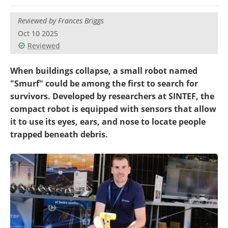
Reviewed by Frances Briggs
Oct 10 2025
Reviewed
When buildings collapse, a small robot named
"Smurf" could be among the first to search for
survivors. Developed by researchers at SINTEF, the
compact robot is equipped with sensors that allow
it to use its eyes, ears, and nose to locate people
trapped beneath debris.