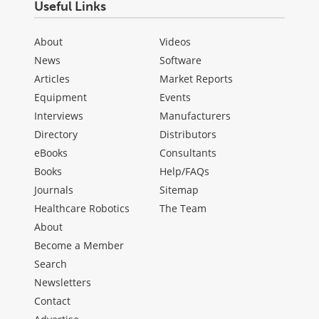
Useful Links
About
Videos
News
Software
Articles
Market Reports
Equipment
Events
Interviews
Manufacturers
Directory
Distributors
eBooks
Consultants
Books
Help/FAQs
Journals
Sitemap
Healthcare Robotics
The Team
About
Become a Member
Search
Newsletters
Contact