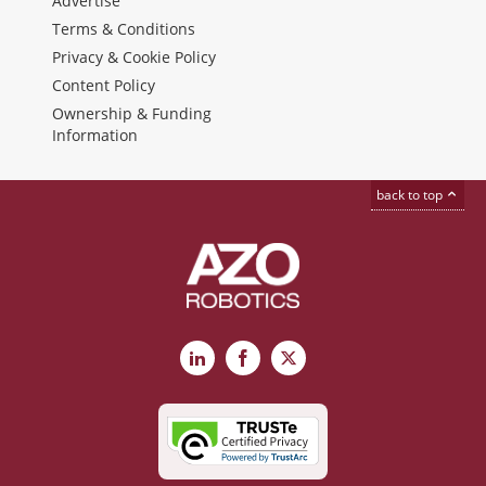
Advertise
Terms & Conditions
Privacy & Cookie Policy
Content Policy
Ownership & Funding
Information
back to top
LinkedIn
Facebook
X