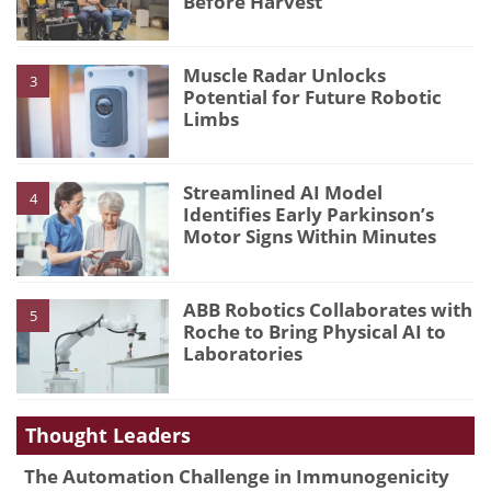
Before Harvest
Muscle Radar Unlocks
3
Potential for Future Robotic
Limbs
Streamlined AI Model
4
Identifies Early Parkinson’s
Motor Signs Within Minutes
ABB Robotics Collaborates with
5
Roche to Bring Physical AI to
Laboratories
Thought Leaders
The Automation Challenge in Immunogenicity