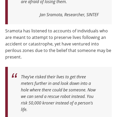
are afraid of losing them.
Jan Sramota, Researcher, SINTEF
Sramota has listened to accounts of individuals who
are meant to attempt to preserve lives following an
accident or catastrophe, yet have ventured into
perilous zones due to the belief that someone may be
present.
They’ve risked their lives to get three
meters further in and look down into a
hole where there could be someone. Now
we can send a rescue robot instead. You
risk 50,000 kroner instead of a person's
life.