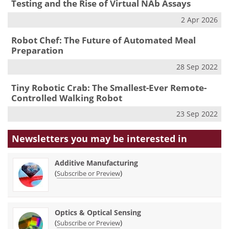
Testing and the Rise of Virtual NAb Assays
2 Apr 2026
Robot Chef: The Future of Automated Meal
Preparation
28 Sep 2022
Tiny Robotic Crab: The Smallest-Ever Remote-
Controlled Walking Robot
23 Sep 2022
Newsletters you may be
interested in
Additive Manufacturing
(
)
Subscribe or Preview
Optics & Optical Sensing
(
)
Subscribe or Preview