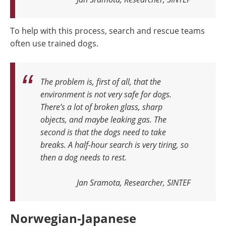
To help with this process, search and rescue teams
often use trained dogs.
The problem is, first of all, that the
environment is not very safe for dogs.
There’s a lot of broken glass, sharp
objects, and maybe leaking gas. The
second is that the dogs need to take
breaks. A half-hour search is very tiring, so
then a dog needs to rest
.
Jan Sramota, Researcher, SINTEF
Norwegian-Japanese