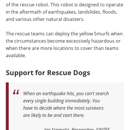
of the rescue robot. This robot is designed to operate
in the aftermath of earthquakes, landslides, floods,
and various other natural disasters.
The rescue teams can deploy the yellow Smurfs when
the circumstances become excessively hazardous or
when there are more locations to cover than teams
available.
Support for Rescue Dogs
When an earthquake hits, you can’t search
every single building immediately. You
have to decide where the most survivors
are likely to be and start there.
Jan Sramota, Researcher, SINTEF