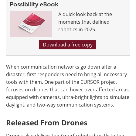
Possibility eBook
A quick look back at the
moments that defined
robotics in 2025.
Download a free copy
When communication networks go down after a
disaster, first responders need to bring all necessary
tools with them. One part of the CURSOR project
focuses on drones that can hover over affected areas,
equipped with cameras, ultra-bright lights to simulate
daylight, and two-way communication systems.
Released From Drones
Drones also deliver the Smurf robots directly to the