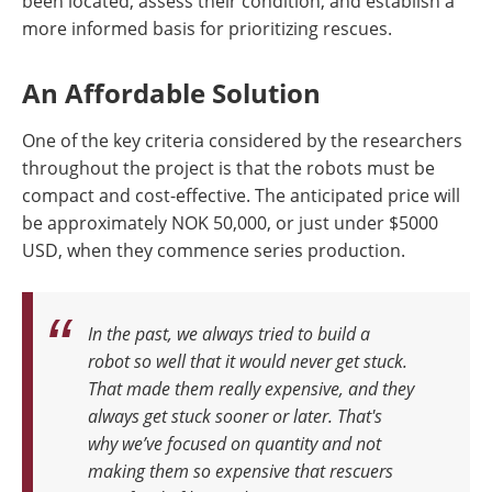
been located, assess their condition, and establish a
more informed basis for prioritizing rescues.
An Affordable Solution
One of the key criteria considered by the researchers
throughout the project is that the robots must be
compact and cost-effective. The anticipated price will
be approximately NOK 50,000, or just under $5000
USD, when they commence series production.
In the past, we always tried to build a
robot so well that it would never get stuck.
That made them really expensive, and they
always get stuck sooner or later. That's
why we’ve focused on quantity and not
making them so expensive that rescuers