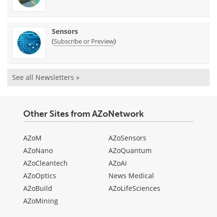
Sensors
(
)
Subscribe or Preview
See all Newsletters »
Other Sites from AZoNetwork
AZoM
AZoSensors
AZoNano
AZoQuantum
AZoCleantech
AZoAi
AZoOptics
News Medical
AZoBuild
AZoLifeSciences
AZoMining