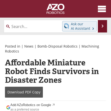
About
News
Ask our
Se
AI Assistant
Skip
Articles
Equipment
to
content
Directory
eBooks
Posted in |
News
|
Bomb-Disposal Robotics
|
Machining
Robotics
Interviews
Healthcare Robotics
Affordable Miniature
Robot Finds Survivors in
Videos
Software
Disaster Zones
Advertise
Contact
Newsletters
Search
Download
PDF Copy
Journals
Become a Member
Add AZoRobotics on Google
as a preferred source