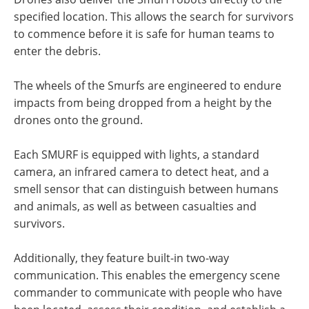
specified location. This allows the search for survivors
to commence before it is safe for human teams to
enter the debris.
The wheels of the Smurfs are engineered to endure
impacts from being dropped from a height by the
drones onto the ground.
Each SMURF is equipped with lights, a standard
camera, an infrared camera to detect heat, and a
smell sensor that can distinguish between humans
and animals, as well as between casualties and
survivors.
Additionally, they feature built-in two-way
communication. This enables the emergency scene
commander to communicate with people who have