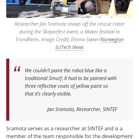
Researcher Jan Sramota shows off the rescue robot
during the Skaperfest event, a Maker festival in
Trondheim. Image Credit: Emma Sæter/
Norwegian
SciTech News
We couldn’t paint the robot blue like a
traditional Smurf. It had to be painted with
three reflective coats of yellow paint so
that it’s clearly visible
.
Jan Sramota, Researcher, SINTEF
Sramota serves as a researcher at SINTEF and is a
member of the team responsible for the development