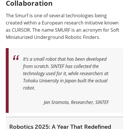
Collaboration
The Smurf is one of several technologies being
created within a European research initiative known
as CURSOR. The name SMURF is an acronym for Soft
Miniaturized Underground Robotic Finders.
It’s a small robot that has been developed
from scratch. SINTEF has collected the
technology used for it, while researchers at
Tohoku University in Japan built the actual
robot
.
Jan Sramota, Researcher, SINTEF
Robotics 2025: A Year That Redefined