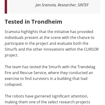
Jan Sramota, Researcher, SINTEF
Tested in Trondheim
Sramota highlights that the initiative has provided
individuals present at the scene with the chance to
participate in the project and evaluate both the
Smurfs and the other innovations within the CURSOR
project.
The team has tested the Smurfs with the Trøndelag
Fire and Rescue Service, where they conducted an
exercise to find survivors in a building that had
collapsed.
The robots have garnered significant attention,
making them one of the select research projects