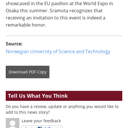
showcased in the EU pavilion at the World Expo in
Osaka this summer. Sramota recognizes that
receiving an invitation to this event is indeed a
remarkable honor.
Source:
Norwegian University of Science and Technology
Download
PDF Copy
Tell Us What You Think
Do you have a review, update or anything you would like to
add to this news story?
Leave your feedback