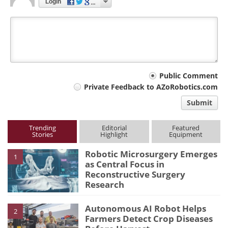
Login
Your
Public Comment
Private Feedback to AZoRobotics.com
comment
Submit
type
Trending
Editorial
Featured
Stories
Highlight
Equipment
Robotic Microsurgery Emerges
1
as Central Focus in
Reconstructive Surgery
Research
Autonomous AI Robot Helps
2
Farmers Detect Crop Diseases