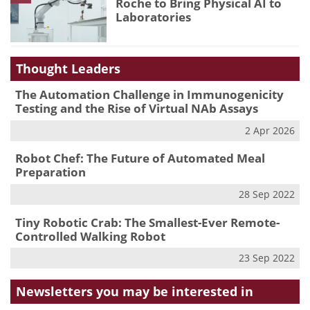
Roche to Bring Physical AI to
Laboratories
Thought Leaders
The Automation Challenge in Immunogenicity
Testing and the Rise of Virtual NAb Assays
2 Apr 2026
Robot Chef: The Future of Automated Meal
Preparation
28 Sep 2022
Tiny Robotic Crab: The Smallest-Ever Remote-
Controlled Walking Robot
23 Sep 2022
Newsletters you may be
interested in