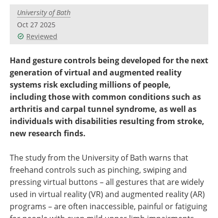
University of Bath
Oct 27 2025
Reviewed
Hand gesture controls being developed for the next
generation of virtual and augmented reality
systems risk excluding millions of people,
including those with common conditions such as
arthritis and carpal tunnel syndrome, as well as
individuals with disabilities resulting from stroke,
new research finds.
The study from the University of Bath warns that
freehand controls such as pinching, swiping and
pressing virtual buttons – all gestures that are widely
used in virtual reality (VR) and augmented reality (AR)
programs – are often inaccessible, painful or fatiguing