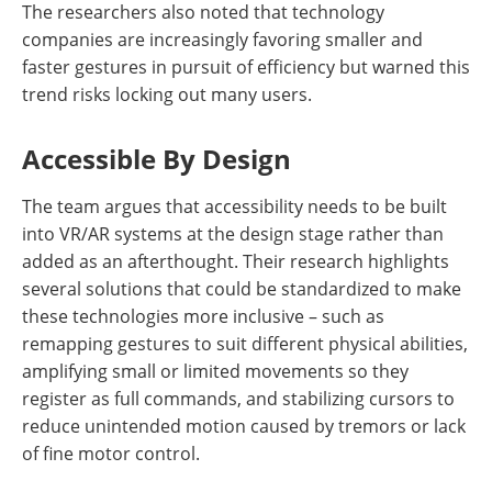
The researchers also noted that technology
companies are increasingly favoring smaller and
faster gestures in pursuit of efficiency but warned this
trend risks locking out many users.
Accessible By Design
The team argues that accessibility needs to be built
into VR/AR systems at the design stage rather than
added as an afterthought. Their research highlights
several solutions that could be standardized to make
these technologies more inclusive – such as
remapping gestures to suit different physical abilities,
amplifying small or limited movements so they
register as full commands, and stabilizing cursors to
reduce unintended motion caused by tremors or lack
of fine motor control.