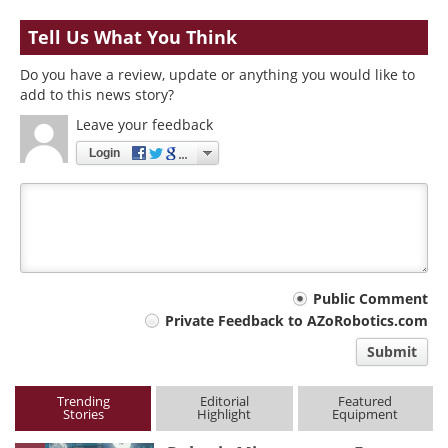
Tell Us What You Think
Do you have a review, update or anything you would like to
add to this news story?
Leave your feedback
Login
Your
Public Comment
Private Feedback to AZoRobotics.com
comment
Submit
type
Trending
Editorial
Featured
Stories
Highlight
Equipment