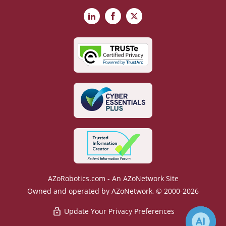
LinkedIn
Facebook
X
AZoRobotics.com - An AZoNetwork Site
Owned and operated by AZoNetwork, © 2000-2026
Update Your Privacy Preferences