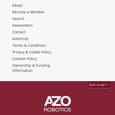
About
Become a Member
Search
Newsletters
Contact
Advertise
Terms & Conditions
Privacy & Cookie Policy
Content Policy
Ownership & Funding
Information
back to top