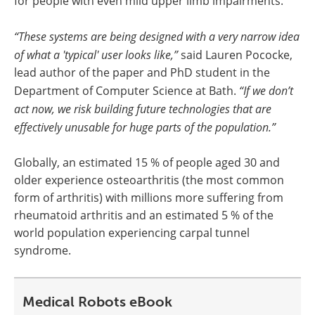
for people with even mild upper limb impairments.
“These systems are being designed with a very narrow idea
of what a 'typical' user looks like,”
said Lauren Pococke,
lead author of the paper and PhD student in the
Department of Computer Science at Bath.
“If we don’t
act now, we risk building future technologies that are
effectively unusable for huge parts of the population.”
Globally, an estimated 15 % of people aged 30 and
older experience osteoarthritis (the most common
form of arthritis) with millions more suffering from
rheumatoid arthritis and an estimated 5 % of the
world population experiencing carpal tunnel
syndrome.
Medical Robots eBook