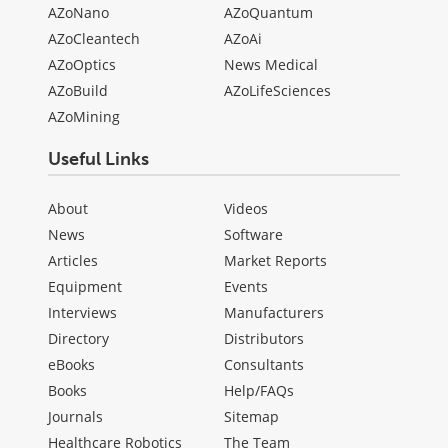
AZoNano
AZoQuantum
AZoCleantech
AZoAi
AZoOptics
News Medical
AZoBuild
AZoLifeSciences
AZoMining
Useful Links
About
Videos
News
Software
Articles
Market Reports
Equipment
Events
Interviews
Manufacturers
Directory
Distributors
eBooks
Consultants
Books
Help/FAQs
Journals
Sitemap
Healthcare Robotics
The Team