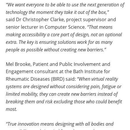
“We want everyone to be able to use the next generation of
technology the moment they take it out of the box,”
said Dr Christopher Clarke, project supervisor and
senior lecturer in Computer Science.
“That means
making accessibility a core part of design, not an optional
extra. The key is ensuring solutions work for as many
people as possible without creating new barriers.”
Mel Brooke, Patient and Public Involvement and
Engagement consultant at the Bath Institute for
Rheumatic Diseases (BIRD) said:
“When virtual reality
systems are designed without considering pain, fatigue or
limited mobility, they can create new barriers instead of
breaking them and risk excluding those who could benefit
most.
“True innovation means designing with all bodies and