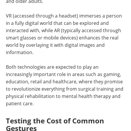
and older adults.
VR (accessed through a headset) immerses a person
in a fully digital world that can be explored and
interacted with, while AR (typically accessed through
smart glasses or mobile devices) enhances the real
world by overlaying it with digital images and
information.
Both technologies are expected to play an
increasingly important role in areas such as gaming,
education, retail and healthcare, where they promise
to revolutionize everything from surgical training and
physical rehabilitation to mental health therapy and
patient care.
Testing the Cost of Common
Gestures