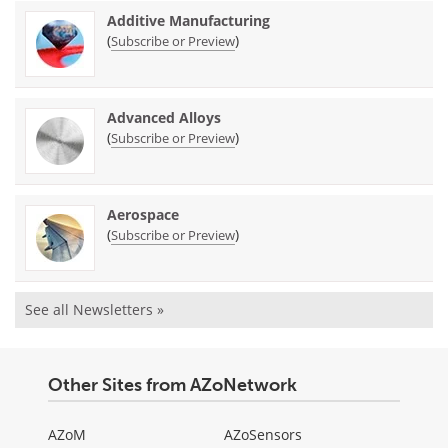
Additive Manufacturing
(
)
Subscribe or Preview
Advanced Alloys
(
)
Subscribe or Preview
Aerospace
(
)
Subscribe or Preview
See all Newsletters »
Other Sites from AZoNetwork
AZoM
AZoSensors