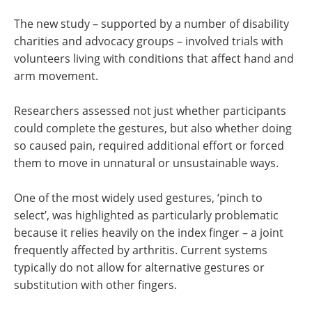
The new study – supported by a number of disability
charities and advocacy groups – involved trials with
volunteers living with conditions that affect hand and
arm movement.
Researchers assessed not just whether participants
could complete the gestures, but also whether doing
so caused pain, required additional effort or forced
them to move in unnatural or unsustainable ways.
One of the most widely used gestures, ‘pinch to
select’, was highlighted as particularly problematic
because it relies heavily on the index finger – a joint
frequently affected by arthritis. Current systems
typically do not allow for alternative gestures or
substitution with other fingers.