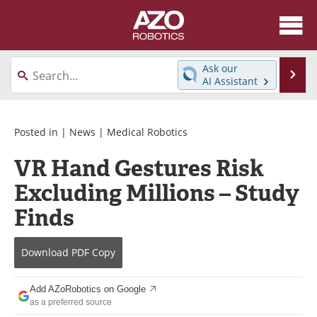
About
News
Ask our
Se
AI Assistant
Skip
Articles
Equipment
to
content
Directory
eBooks
Posted in |
News
|
Medical Robotics
VR Hand Gestures Risk
Interviews
Healthcare Robotics
Excluding Millions – Study
Videos
Software
Finds
Advertise
Contact
Download
PDF Copy
Newsletters
Search
Add AZoRobotics on Google
Journals
Become a Member
as a preferred source