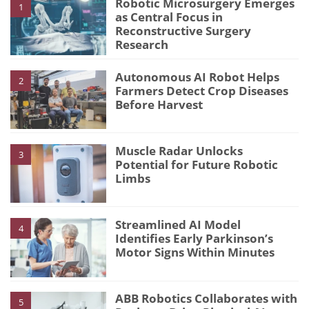
Robotic Microsurgery Emerges
1
as Central Focus in
Reconstructive Surgery
Research
Autonomous AI Robot Helps
2
Farmers Detect Crop Diseases
Before Harvest
Muscle Radar Unlocks
3
Potential for Future Robotic
Limbs
Streamlined AI Model
4
Identifies Early Parkinson’s
Motor Signs Within Minutes
ABB Robotics Collaborates with
5