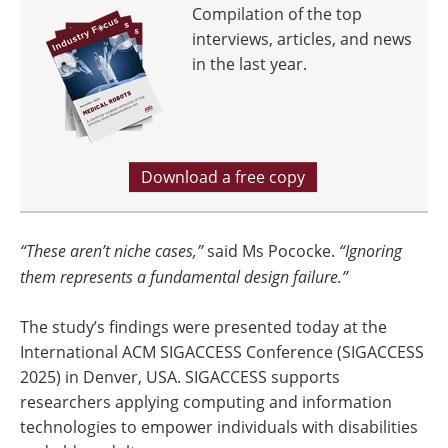
Compilation of the top
interviews, articles, and news
in the last year.
Download a free copy
“These aren’t niche cases,”
said Ms Pococke.
“Ignoring
them represents a fundamental design failure.”
The study’s findings were presented today at the
International ACM SIGACCESS Conference (SIGACCESS
2025) in Denver, USA. SIGACCESS supports
researchers applying computing and information
technologies to empower individuals with disabilities