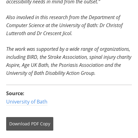
accessibility needs in mind from the outset.”
Also involved in this research from the Department of
Computer Science at the University of Bath: Dr Christof
Lutteroth and Dr Crescent Jicol.
The work was supported by a wide range of organizations,
including BIRD, the Stroke Association, spinal injury charity
Aspire, Age UK Bath, the Psoriasis Association and the
University of Bath Disability Action Group.
Source:
University of Bath
Download
PDF Copy