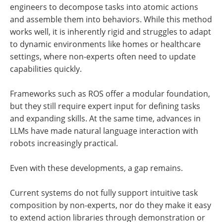
engineers to decompose tasks into atomic actions
and assemble them into behaviors. While this method
works well, it is inherently rigid and struggles to adapt
to dynamic environments like homes or healthcare
settings, where non-experts often need to update
capabilities quickly.
Frameworks such as ROS offer a modular foundation,
but they still require expert input for defining tasks
and expanding skills. At the same time, advances in
LLMs have made natural language interaction with
robots increasingly practical.
Even with these developments, a gap remains.
Current systems do not fully support intuitive task
composition by non-experts, nor do they make it easy
to extend action libraries through demonstration or