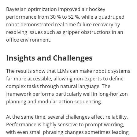
Bayesian optimization improved air hockey
performance from 30 % to 52 %, while a quadruped
robot demonstrated real-time failure recovery by
resolving issues such as gripper obstructions in an
office environment.
Insights and Challenges
The results show that LLMs can make robotic systems
far more accessible, allowing non-experts to define
complex tasks through natural language. The
framework performs particularly well in long-horizon
planning and modular action sequencing.
At the same time, several challenges affect reliability.
Performance is highly sensitive to prompt wording,
with even small phrasing changes sometimes leading