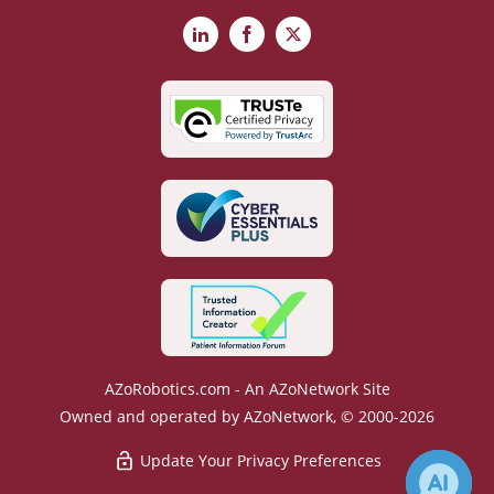
LinkedIn
Facebook
X
AZoRobotics.com - An AZoNetwork Site
Owned and operated by AZoNetwork, © 2000-2026
Update Your Privacy Preferences