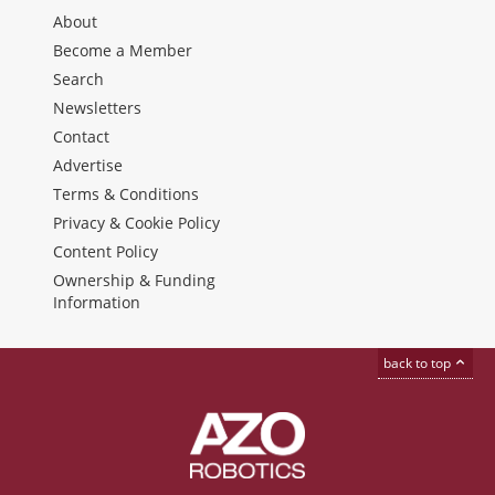
About
Become a Member
Search
Newsletters
Contact
Advertise
Terms & Conditions
Privacy & Cookie Policy
Content Policy
Ownership & Funding
Information
back to top