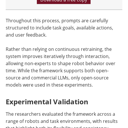
Throughout this process, prompts are carefully
structured to include task goals, available actions,
and user feedback.
Rather than relying on continuous retraining, the
system improves iteratively through interaction,
allowing non-experts to shape robot behavior over
time. While the framework supports both open-
source and commercial LLMs, only open-source
models were used in these experiments.
Experimental Validation
The researchers evaluated the framework across a
range of robots and task environments, with results