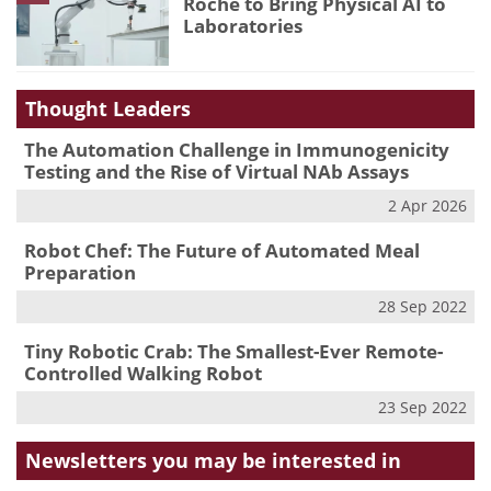
Roche to Bring Physical AI to
Laboratories
Thought Leaders
The Automation Challenge in Immunogenicity
Testing and the Rise of Virtual NAb Assays
2 Apr 2026
Robot Chef: The Future of Automated Meal
Preparation
28 Sep 2022
Tiny Robotic Crab: The Smallest-Ever Remote-
Controlled Walking Robot
23 Sep 2022
Newsletters you may be
interested in