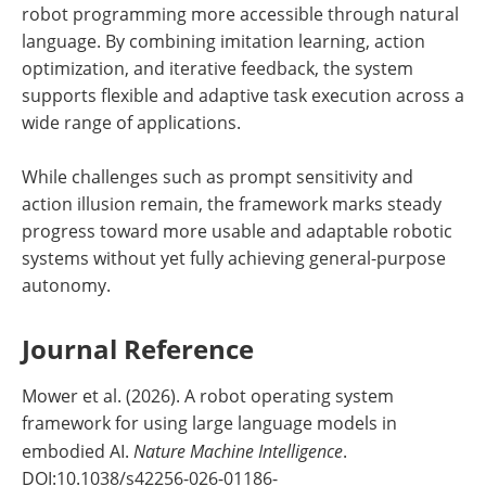
robot programming more accessible through natural
language. By combining imitation learning, action
optimization, and iterative feedback, the system
supports flexible and adaptive task execution across a
wide range of applications.
While challenges such as prompt sensitivity and
action illusion remain, the framework marks steady
progress toward more usable and adaptable robotic
systems without yet fully achieving general-purpose
autonomy.
Journal Reference
Mower et al. (2026). A robot operating system
framework for using large language models in
embodied AI.
Nature Machine Intelligence
.
DOI:10.1038/s42256-026-01186-