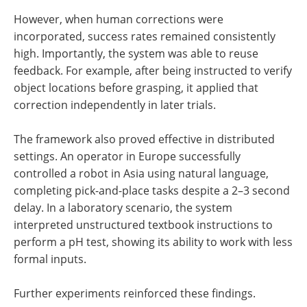
However, when human corrections were
incorporated, success rates remained consistently
high. Importantly, the system was able to reuse
feedback. For example, after being instructed to verify
object locations before grasping, it applied that
correction independently in later trials.
The framework also proved effective in distributed
settings. An operator in Europe successfully
controlled a robot in Asia using natural language,
completing pick-and-place tasks despite a 2–3 second
delay. In a laboratory scenario, the system
interpreted unstructured textbook instructions to
perform a pH test, showing its ability to work with less
formal inputs.
Further experiments reinforced these findings.