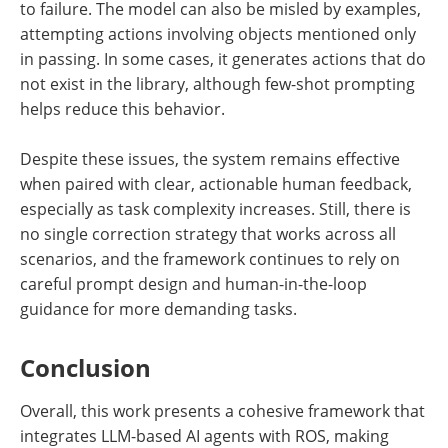
to failure. The model can also be misled by examples,
attempting actions involving objects mentioned only
in passing. In some cases, it generates actions that do
not exist in the library, although few-shot prompting
helps reduce this behavior.
Despite these issues, the system remains effective
when paired with clear, actionable human feedback,
especially as task complexity increases. Still, there is
no single correction strategy that works across all
scenarios, and the framework continues to rely on
careful prompt design and human-in-the-loop
guidance for more demanding tasks.
Conclusion
Overall, this work presents a cohesive framework that
integrates LLM-based AI agents with ROS, making