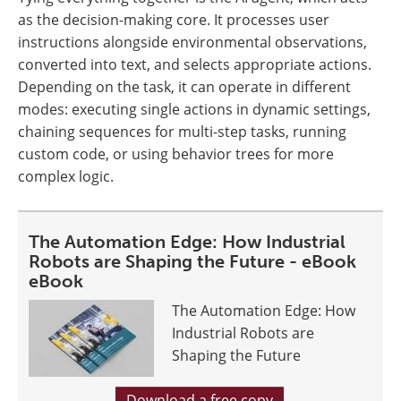
as the decision-making core. It processes user
instructions alongside environmental observations,
converted into text, and selects appropriate actions.
Depending on the task, it can operate in different
modes: executing single actions in dynamic settings,
chaining sequences for multi-step tasks, running
custom code, or using behavior trees for more
complex logic.
The Automation Edge: How Industrial
Robots are Shaping the Future - eBook
eBook
The Automation Edge: How
Industrial Robots are
Shaping the Future
Download a free copy