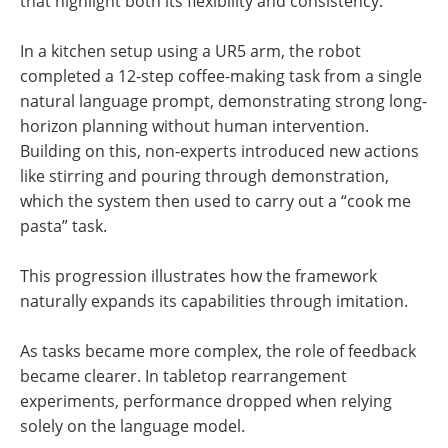
that highlight both its flexibility and consistency.
In a kitchen setup using a UR5 arm, the robot
completed a 12-step coffee-making task from a single
natural language prompt, demonstrating strong long-
horizon planning without human intervention.
Building on this, non-experts introduced new actions
like stirring and pouring through demonstration,
which the system then used to carry out a “cook me
pasta” task.
This progression illustrates how the framework
naturally expands its capabilities through imitation.
As tasks became more complex, the role of feedback
became clearer. In tabletop rearrangement
experiments, performance dropped when relying
solely on the language model.