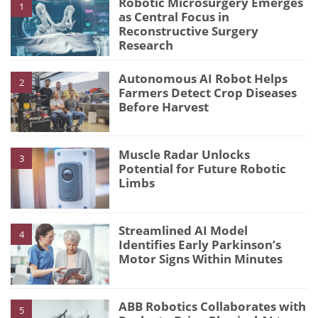
Robotic Microsurgery Emerges
1
as Central Focus in
Reconstructive Surgery
Research
Autonomous AI Robot Helps
2
Farmers Detect Crop Diseases
Before Harvest
Muscle Radar Unlocks
3
Potential for Future Robotic
Limbs
Streamlined AI Model
4
Identifies Early Parkinson’s
Motor Signs Within Minutes
ABB Robotics Collaborates with
5