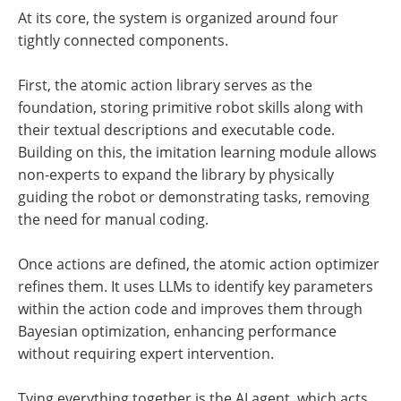
At its core, the system is organized around four
tightly connected components.
First, the atomic action library serves as the
foundation, storing primitive robot skills along with
their textual descriptions and executable code.
Building on this, the imitation learning module allows
non-experts to expand the library by physically
guiding the robot or demonstrating tasks, removing
the need for manual coding.
Once actions are defined, the atomic action optimizer
refines them. It uses LLMs to identify key parameters
within the action code and improves them through
Bayesian optimization, enhancing performance
without requiring expert intervention.
Tying everything together is the AI agent, which acts