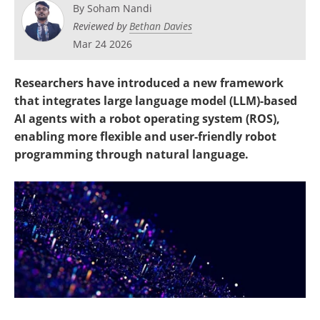
By
Soham Nandi
Reviewed by
Bethan Davies
Mar 24 2026
Researchers have introduced a new framework
that integrates large language model (LLM)-based
AI agents with a robot operating system (ROS),
enabling more flexible and user-friendly robot
programming through natural language.