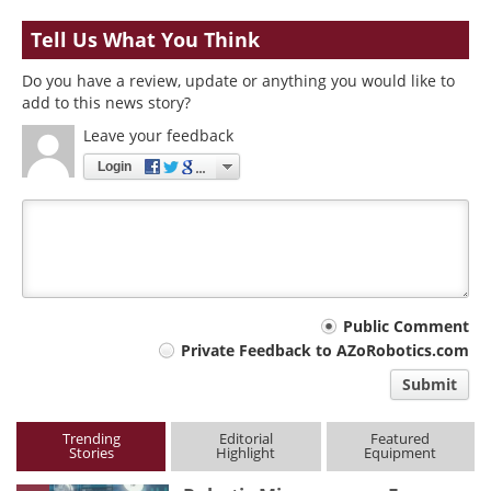
Tell Us What You Think
Do you have a review, update or anything you would like to
add to this news story?
Leave your feedback
Login
Your
Public Comment
Private Feedback to AZoRobotics.com
comment
Submit
type
Trending
Editorial
Featured
Stories
Highlight
Equipment