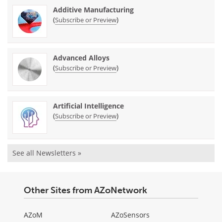
Additive Manufacturing
(
)
Subscribe or Preview
Advanced Alloys
(
)
Subscribe or Preview
Artificial Intelligence
(
)
Subscribe or Preview
See all Newsletters »
Other Sites from AZoNetwork
AZoM
AZoSensors