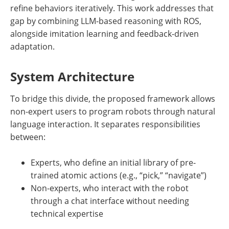
refine behaviors iteratively. This work addresses that
gap by combining LLM-based reasoning with ROS,
alongside imitation learning and feedback-driven
adaptation.
System Architecture
To bridge this divide, the proposed framework allows
non-expert users to program robots through natural
language interaction. It separates responsibilities
between:
Experts, who define an initial library of pre-
trained atomic actions (e.g., “pick,” “navigate”)
Non-experts, who interact with the robot
through a chat interface without needing
technical expertise