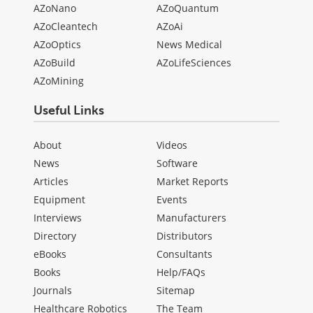
AZoNano
AZoQuantum
AZoCleantech
AZoAi
AZoOptics
News Medical
AZoBuild
AZoLifeSciences
AZoMining
Useful Links
About
Videos
News
Software
Articles
Market Reports
Equipment
Events
Interviews
Manufacturers
Directory
Distributors
eBooks
Consultants
Books
Help/FAQs
Journals
Sitemap
Healthcare Robotics
The Team