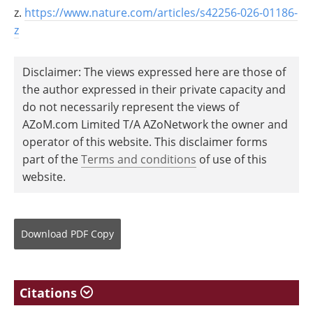
z.
https://www.nature.com/articles/s42256-026-01186-
z
Disclaimer: The views expressed here are those of
the author expressed in their private capacity and
do not necessarily represent the views of
AZoM.com Limited T/A AZoNetwork the owner and
operator of this website. This disclaimer forms
part of the
Terms and conditions
of use of this
website.
Download
PDF Copy
Citations