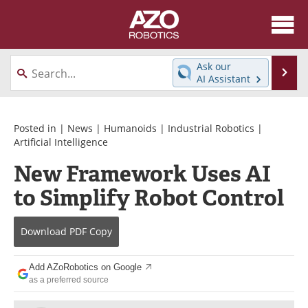
About
News
Ask our
Se
AI Assistant
Skip
Articles
Equipment
to
content
Directory
eBooks
Posted in |
News
|
Humanoids
|
Industrial Robotics
|
Artificial Intelligence
Interviews
Healthcare Robotics
New Framework Uses AI
to Simplify Robot Control
Videos
Software
Advertise
Contact
Download
PDF Copy
Newsletters
Search
Add AZoRobotics on Google
as a preferred source
Journals
Become a Member