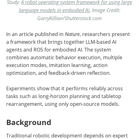
Study:
A robot operating system framework for using large
language models in embodied AI.
Image Credit:
GarryKillian/Shutterstock.com
In an article published in
Nature
, researchers present
a framework that brings together LLM-based AI
agents and ROS for embodied AI. The system
combines automatic behavior execution, multiple
execution modes, imitation learning, action
optimization, and feedback-driven reflection.
Experiments show that it performs reliably across
tasks such as long-horizon planning and tabletop
rearrangement, using only open-source models.
Background
Traditional robotic development depends on expert