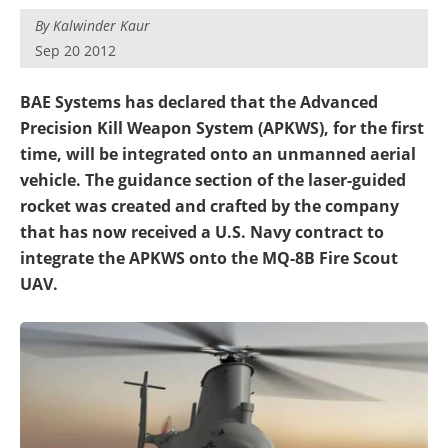
By
Kalwinder Kaur
Sep 20 2012
BAE Systems has declared that the Advanced
Precision Kill Weapon System (APKWS), for the first
time, will be integrated onto an unmanned aerial
vehicle. The guidance section of the laser-guided
rocket was created and crafted by the company
that has now received a U.S. Navy contract to
integrate the APKWS onto the MQ-8B Fire Scout
UAV.