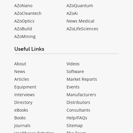
AZoNano
AZoQuantum
AZoCleantech
AZoAi
AZoOptics
News Medical
AZoBuild
AZoLifeSciences
AZoMining
Useful Links
About
Videos
News
Software
Articles
Market Reports
Equipment
Events
Interviews
Manufacturers
Directory
Distributors
eBooks
Consultants
Books
Help/FAQs
Journals
Sitemap