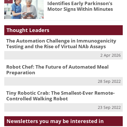
Identifies Early Parkinson’s
Motor Signs Within Minutes
Thought Leaders
The Automation Challenge in Immunogenicity
Testing and the Rise of Virtual NAb Assays
2 Apr 2026
Robot Chef: The Future of Automated Meal
Preparation
28 Sep 2022
Tiny Robotic Crab: The Smallest-Ever Remote-
Controlled Walking Robot
23 Sep 2022
Newsletters you may be
interested in