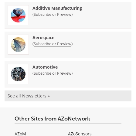
Additive Manufacturing
(
)
Subscribe or Preview
Aerospace
(
)
Subscribe or Preview
Automotive
(
)
Subscribe or Preview
See all Newsletters »
Other Sites from AZoNetwork
AZoM
AZoSensors