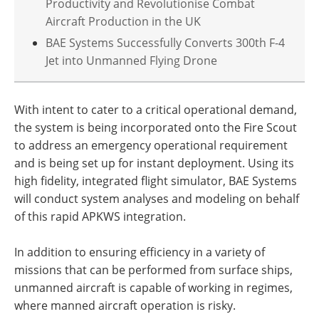
Productivity and Revolutionise Combat
Aircraft Production in the UK
BAE Systems Successfully Converts 300th F-4
Jet into Unmanned Flying Drone
With intent to cater to a critical operational demand,
the system is being incorporated onto the Fire Scout
to address an emergency operational requirement
and is being set up for instant deployment. Using its
high fidelity, integrated flight simulator, BAE Systems
will conduct system analyses and modeling on behalf
of this rapid APKWS integration.
In addition to ensuring efficiency in a variety of
missions that can be performed from surface ships,
unmanned aircraft is capable of working in regimes,
where manned aircraft operation is risky.