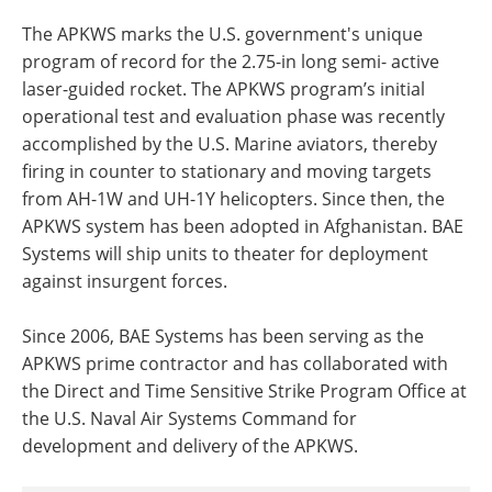
The APKWS marks the U.S. government's unique
program of record for the 2.75-in long semi- active
laser-guided rocket. The APKWS program’s initial
operational test and evaluation phase was recently
accomplished by the U.S. Marine aviators, thereby
firing in counter to stationary and moving targets
from AH-1W and UH-1Y helicopters. Since then, the
APKWS system has been adopted in Afghanistan. BAE
Systems will ship units to theater for deployment
against insurgent forces.
Since 2006, BAE Systems has been serving as the
APKWS prime contractor and has collaborated with
the Direct and Time Sensitive Strike Program Office at
the U.S. Naval Air Systems Command for
development and delivery of the APKWS.