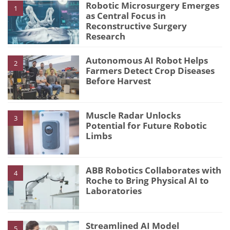
Robotic Microsurgery Emerges
1
as Central Focus in
Reconstructive Surgery
Research
Autonomous AI Robot Helps
2
Farmers Detect Crop Diseases
Before Harvest
Muscle Radar Unlocks
3
Potential for Future Robotic
Limbs
ABB Robotics Collaborates with
4
Roche to Bring Physical AI to
Laboratories
Streamlined AI Model
5