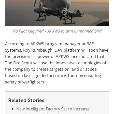
No Pilot Required – APKWS to arm unmanned bird
According to APKWS program manager at BAE
Systems, Roy Rumbaugh, UAV platform will soon have
the precision firepower of APKWS incorporated to it.
The Fire Scout will use the innovative technologies of
the company to create targets on land or at sea
based on laser-guided accuracy, thereby ensuring
safety of warfighters.
Related Stories
New Intelligent Factory Set to Increase