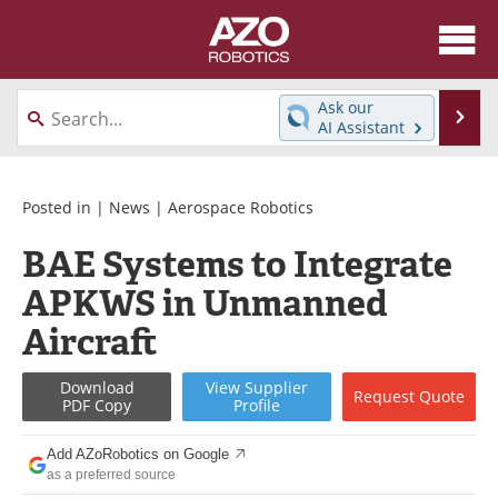
About
News
Ask our
Se
AI Assistant
Skip
Articles
Equipment
to
content
Directory
eBooks
Posted in |
News
|
Aerospace Robotics
BAE Systems to Integrate
Interviews
Healthcare Robotics
APKWS in Unmanned
Videos
Software
Aircraft
Advertise
Contact
Download
View
Supplier
Request
Quote
PDF Copy
Profile
Newsletters
Search
Add AZoRobotics on Google
Journals
Become a Member
as a preferred source