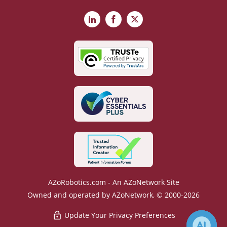
LinkedIn
Facebook
X
AZoRobotics.com - An AZoNetwork Site
Owned and operated by AZoNetwork, © 2000-2026
Update Your Privacy Preferences