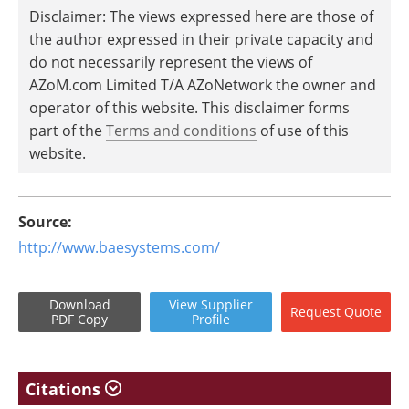
Disclaimer: The views expressed here are those of
the author expressed in their private capacity and
do not necessarily represent the views of
AZoM.com Limited T/A AZoNetwork the owner and
operator of this website. This disclaimer forms
part of the
Terms and conditions
of use of this
website.
Source:
http://www.baesystems.com/
Download
View
Supplier
Request
Quote
PDF Copy
Profile
Citations