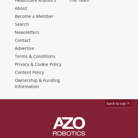
Healthcare Robotics
The Team
About
Become a Member
Search
Newsletters
Contact
Advertise
Terms & Conditions
Privacy & Cookie Policy
Content Policy
Ownership & Funding
Information
back to top