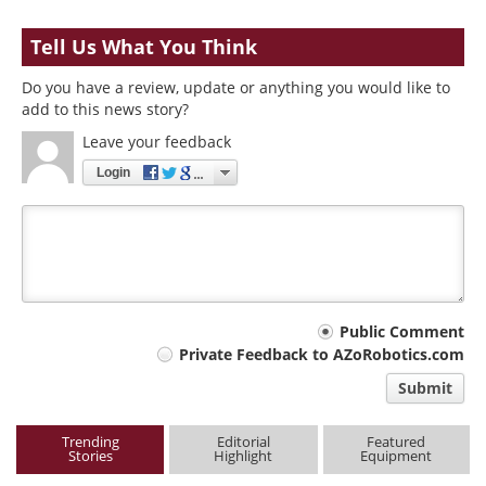
Tell Us What You Think
Do you have a review, update or anything you would like to
add to this news story?
Leave your feedback
Login
Your
Public Comment
Private Feedback to AZoRobotics.com
comment
Submit
type
Trending
Editorial
Featured
Stories
Highlight
Equipment