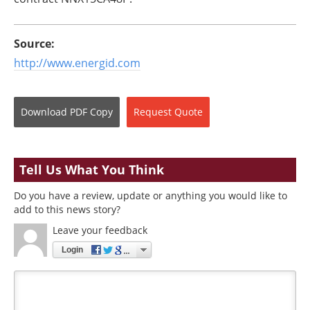
Source:
http://www.energid.com
Download
PDF Copy
Request
Quote
Tell Us What You Think
Do you have a review, update or anything you would like to
add to this news story?
Leave your feedback
Login