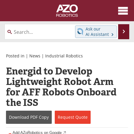
About
News
Ask our
Se
AI Assistant
Skip
Articles
Equipment
to
content
Directory
eBooks
Posted in |
News
|
Industrial Robotics
Energid to Develop
Interviews
Healthcare Robotics
Lightweight Robot Arm
Videos
Software
for AFF Robots Onboard
Advertise
Contact
the ISS
Newsletters
Search
Download
PDF Copy
Request
Quote
Journals
Become a Member
Add AZoRobotics on Google