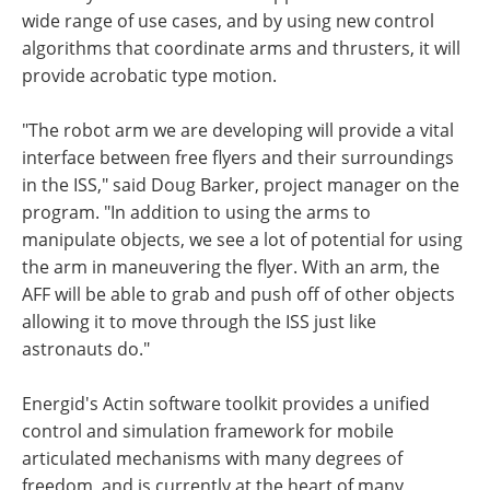
wide range of use cases, and by using new control
algorithms that coordinate arms and thrusters, it will
provide acrobatic type motion.
"The robot arm we are developing will provide a vital
interface between free flyers and their surroundings
in the ISS," said Doug Barker, project manager on the
program. "In addition to using the arms to
manipulate objects, we see a lot of potential for using
the arm in maneuvering the flyer. With an arm, the
AFF will be able to grab and push off of other objects
allowing it to move through the ISS just like
astronauts do."
Energid's Actin software toolkit provides a unified
control and simulation framework for mobile
articulated mechanisms with many degrees of
freedom, and is currently at the heart of many