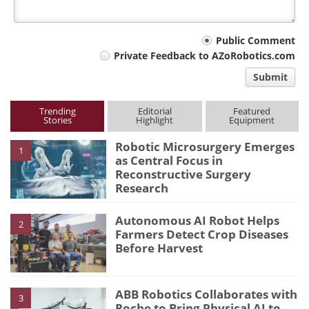
Your
Public Comment
Private Feedback to AZoRobotics.com
comment
Submit
type
Trending
Editorial
Featured
Stories
Highlight
Equipment
Robotic Microsurgery Emerges
1
as Central Focus in
Reconstructive Surgery
Research
Autonomous AI Robot Helps
2
Farmers Detect Crop Diseases
Before Harvest
ABB Robotics Collaborates with
3
Roche to Bring Physical AI to