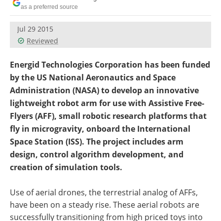
as a preferred source
Jul 29 2015
Reviewed
Energid Technologies Corporation has been funded
by the US National Aeronautics and Space
Administration (NASA) to develop an innovative
lightweight robot arm for use with Assistive Free-
Flyers (AFF), small robotic research platforms that
fly in microgravity, onboard the International
Space Station (ISS). The project includes arm
design, control algorithm development, and
creation of simulation tools.
Use of aerial drones, the terrestrial analog of AFFs,
have been on a steady rise. These aerial robots are
successfully transitioning from high priced toys into