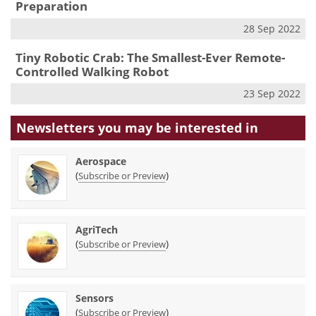
Preparation
28 Sep 2022
Tiny Robotic Crab: The Smallest-Ever Remote-
Controlled Walking Robot
23 Sep 2022
Newsletters you may be
interested in
Aerospace
(
)
Subscribe or Preview
AgriTech
(
)
Subscribe or Preview
Sensors
(
)
Subscribe or Preview