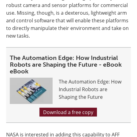
robust camera and sensor platforms for commercial
use. Missing, though, is a dexterous, lightweight arm
and control software that will enable these platforms
to directly manipulate their environment and take on
new tasks.
The Automation Edge: How Industrial
Robots are Shaping the Future - eBook
eBook
The Automation Edge: How
Industrial Robots are
Shaping the Future
Download a free copy
NASA is interested in adding this capability to AFF