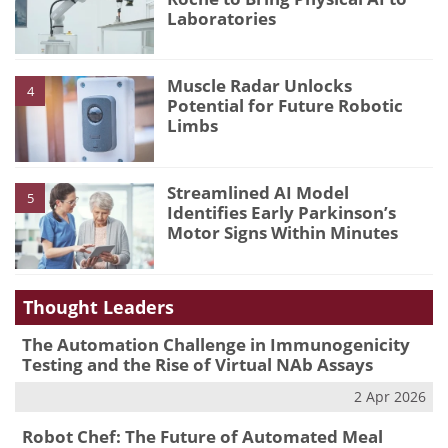
Laboratories
Muscle Radar Unlocks
4
Potential for Future Robotic
Limbs
Streamlined AI Model
5
Identifies Early Parkinson’s
Motor Signs Within Minutes
Thought Leaders
The Automation Challenge in Immunogenicity
Testing and the Rise of Virtual NAb Assays
2 Apr 2026
Robot Chef: The Future of Automated Meal