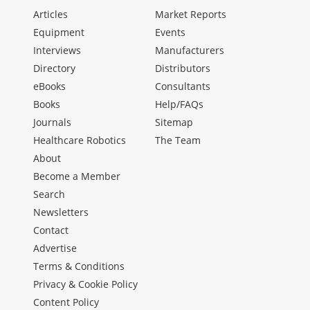
Articles
Market Reports
Equipment
Events
Interviews
Manufacturers
Directory
Distributors
eBooks
Consultants
Books
Help/FAQs
Journals
Sitemap
Healthcare Robotics
The Team
About
Become a Member
Search
Newsletters
Contact
Advertise
Terms & Conditions
Privacy & Cookie Policy
Content Policy