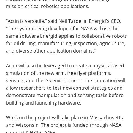
mission-critical robotics applications.
"Actin is versatile," said Neil Tardella, Energid's CEO.
"The system being developed for NASA will use the
same software Energid applies to collaborative robots
for oil drilling, manufacturing, inspection, agriculture,
and diverse other application domains."
Actin will also be leveraged to create a physics-based
simulation of the new arm, free flyer platforms,
sensors, and the ISS environment. The simulation will
allow researchers to test new control strategies and
demonstrate manipulation and sensing tasks before
building and launching hardware.
Work on the project will take place in Massachusetts
and Wisconsin. The project is funded through NASA
contract NNX15CA48P.