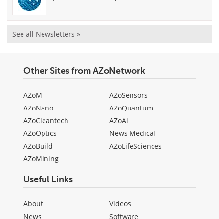
See all Newsletters »
Other Sites from AZoNetwork
AZoM
AZoSensors
AZoNano
AZoQuantum
AZoCleantech
AZoAi
AZoOptics
News Medical
AZoBuild
AZoLifeSciences
AZoMining
Useful Links
About
Videos
News
Software