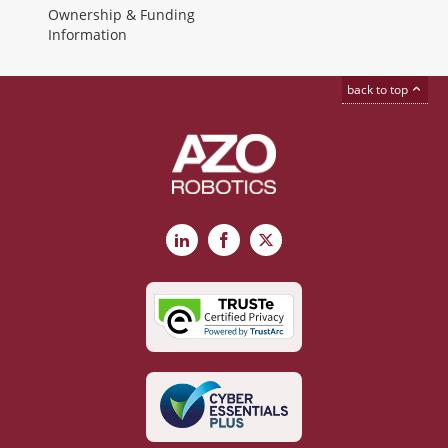
Ownership & Funding
Information
back to top
LinkedIn
Facebook
X