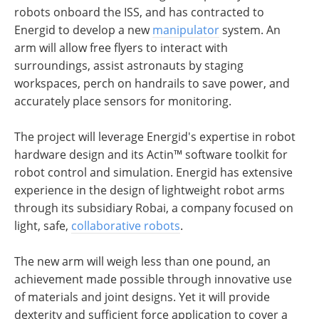
robots onboard the ISS, and has contracted to
Energid to develop a new
manipulator
system. An
arm will allow free flyers to interact with
surroundings, assist astronauts by staging
workspaces, perch on handrails to save power, and
accurately place sensors for monitoring.
The project will leverage Energid's expertise in robot
hardware design and its Actin™ software toolkit for
robot control and simulation. Energid has extensive
experience in the design of lightweight robot arms
through its subsidiary Robai, a company focused on
light, safe,
collaborative robots
.
The new arm will weigh less than one pound, an
achievement made possible through innovative use
of materials and joint designs. Yet it will provide
dexterity and sufficient force application to cover a