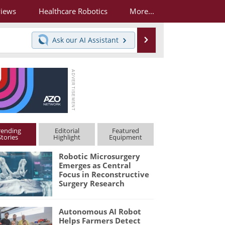
views
Healthcare Robotics
More...
Search
Ask our
AI Assistant
rending
Editorial
Featured
Stories
Highlight
Equipment
Robotic Microsurgery
Emerges as Central
Focus in Reconstructive
Surgery Research
Autonomous AI Robot
Helps Farmers Detect