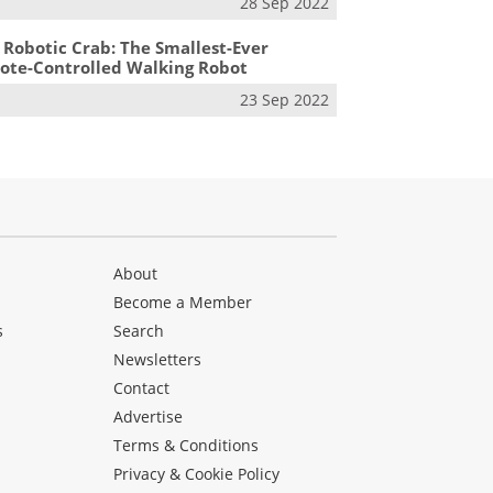
28 Sep 2022
 Robotic Crab: The Smallest-Ever
te-Controlled Walking Robot
23 Sep 2022
About
Become a Member
s
Search
Newsletters
s
Contact
Advertise
Terms & Conditions
Privacy & Cookie Policy