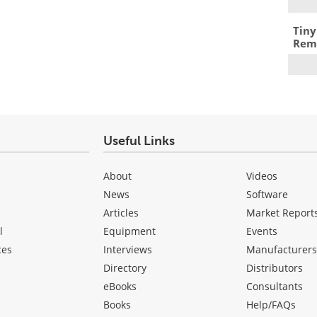
Tiny
Remo
Useful Links
About
Videos
News
Software
Articles
Market Report
l
Equipment
Events
ces
Interviews
Manufacturer
Directory
Distributors
eBooks
Consultants
Books
Help/FAQs