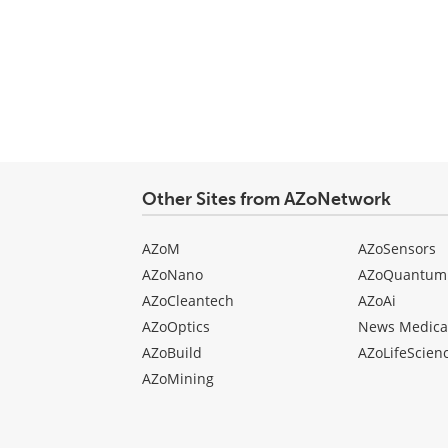
Other Sites from AZoNetwork
AZoM
AZoSensors
AZoNano
AZoQuantum
AZoCleantech
AZoAi
AZoOptics
News Medica
AZoBuild
AZoLifeScien
AZoMining