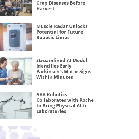
Crop Diseases Before
Harvest
Muscle Radar Unlocks
Potential for Future
Robotic Limbs
Streamlined AI Model
Identifies Early
Parkinson’s Motor Signs
Within Minutes
ABB Robotics
Collaborates with Roche
to Bring Physical AI to
Laboratories