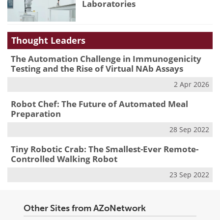
Laboratories
Thought Leaders
The Automation Challenge in Immunogenicity
Testing and the Rise of Virtual NAb Assays
2 Apr 2026
Robot Chef: The Future of Automated Meal
Preparation
28 Sep 2022
Tiny Robotic Crab: The Smallest-Ever Remote-
Controlled Walking Robot
23 Sep 2022
Other Sites from AZoNetwork