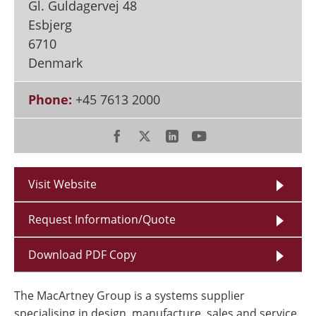
Gl. Guldagervej 48
Esbjerg
6710
Denmark
Phone:
+45 7613 2000
Visit Website
Request Information/Quote
Download PDF Copy
The MacArtney Group is a systems supplier
specialising in design, manufacture, sales and service