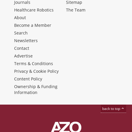
Journals
Sitemap
Healthcare Robotics
The Team
About
Become a Member
Search
Newsletters
Contact
Advertise
Terms & Conditions
Privacy & Cookie Policy
Content Policy
Ownership & Funding
Information
back to top