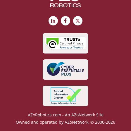
LinkedIn
Facebook
X
AZoRobotics.com - An AZoNetwork Site
Owned and operated by AZoNetwork, © 2000-2026