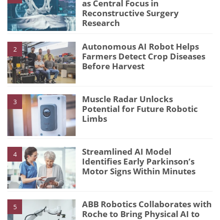
as Central Focus in
Reconstructive Surgery
Research
Autonomous AI Robot Helps
2
Farmers Detect Crop Diseases
Before Harvest
Muscle Radar Unlocks
3
Potential for Future Robotic
Limbs
Streamlined AI Model
4
Identifies Early Parkinson’s
Motor Signs Within Minutes
ABB Robotics Collaborates with
5
Roche to Bring Physical AI to