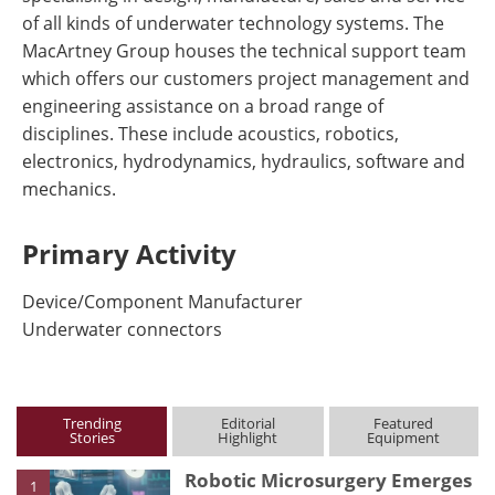
of all kinds of underwater technology systems. The
MacArtney Group houses the technical support team
which offers our customers project management and
engineering assistance on a broad range of
disciplines. These include acoustics, robotics,
electronics, hydrodynamics, hydraulics, software and
mechanics.
Primary Activity
Device/Component Manufacturer
Underwater connectors
Trending
Editorial
Featured
Stories
Highlight
Equipment
Robotic Microsurgery Emerges
1