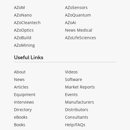
AZoM
AZoSensors
AZoNano
AZoQuantum
AZoCleantech
AZoAi
AZoOptics
News Medical
AZoBuild
AZoLifeSciences
AZoMining
Useful Links
About
Videos
News
Software
Articles
Market Reports
Equipment
Events
Interviews
Manufacturers
Directory
Distributors
eBooks
Consultants
Books
Help/FAQs