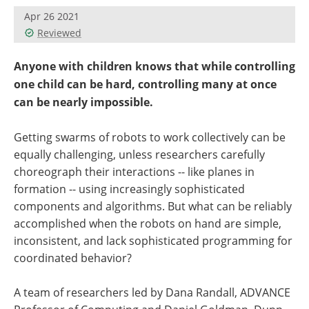
Apr 26 2021
Reviewed
Anyone with children knows that while controlling
one child can be hard, controlling many at once
can be nearly impossible.
Getting swarms of robots to work collectively can be
equally challenging, unless researchers carefully
choreograph their interactions -- like planes in
formation -- using increasingly sophisticated
components and algorithms. But what can be reliably
accomplished when the robots on hand are simple,
inconsistent, and lack sophisticated programming for
coordinated behavior?
A team of researchers led by Dana Randall, ADVANCE