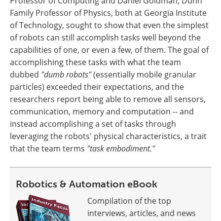
Professor of Computing and Daniel Goldman, Dunn
Family Professor of Physics, both at Georgia Institute
of Technology, sought to show that even the simplest
of robots can still accomplish tasks well beyond the
capabilities of one, or even a few, of them. The goal of
accomplishing these tasks with what the team
dubbed
"dumb robots"
(essentially mobile granular
particles) exceeded their expectations, and the
researchers report being able to remove all sensors,
communication, memory and computation -- and
instead accomplishing a set of tasks through
leveraging the robots' physical characteristics, a trait
that the team terms
"task embodiment."
Robotics & Automation eBook
Compilation of the top
interviews, articles, and news