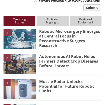
Private Feedback to AZoRobotics.com
comment
Submit
type
Trending
Editorial
Featured
Stories
Highlight
Equipment
Robotic Microsurgery Emerges
1
as Central Focus in
Reconstructive Surgery
Research
Autonomous AI Robot Helps
2
Farmers Detect Crop Diseases
Before Harvest
Muscle Radar Unlocks
3
Potential for Future Robotic
Limbs