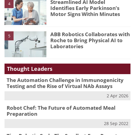
Streamlined AI Model
4
Identifies Early Parkinson’s
Motor Signs Within Minutes
ABB Robotics Collaborates with
5
Roche to Bring Physical AI to
Laboratories
Thought Leaders
The Automation Challenge in Immunogenicity
Testing and the Rise of Virtual NAb Assays
2 Apr 2026
Robot Chef: The Future of Automated Meal
Preparation
28 Sep 2022