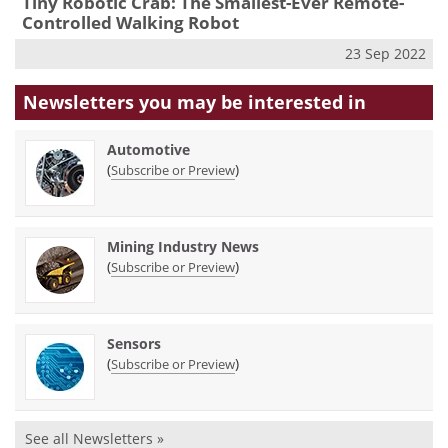
Tiny Robotic Crab: The Smallest-Ever Remote-
Controlled Walking Robot
23 Sep 2022
Newsletters you may be
interested in
Automotive
(
)
Subscribe or Preview
Mining Industry News
(
)
Subscribe or Preview
Sensors
(
)
Subscribe or Preview
See all Newsletters »