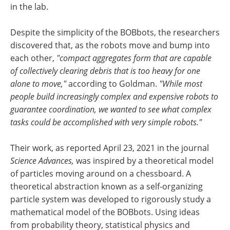
in the lab.
Despite the simplicity of the BOBbots, the researchers
discovered that, as the robots move and bump into
each other,
"compact aggregates form that are capable
of collectively clearing debris that is too heavy for one
alone to move,"
according to Goldman.
"While most
people build increasingly complex and expensive robots to
guarantee coordination, we wanted to see what complex
tasks could be accomplished with very simple robots."
Their work, as reported April 23, 2021 in the journal
Science Advances,
was inspired by a theoretical model
of particles moving around on a chessboard. A
theoretical abstraction known as a self-organizing
particle system was developed to rigorously study a
mathematical model of the BOBbots. Using ideas
from probability theory, statistical physics and