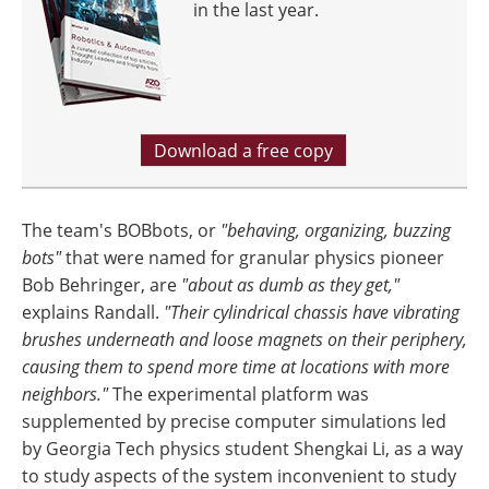
in the last year.
Download a free copy
The team's BOBbots, or
"behaving, organizing, buzzing
bots"
that were named for granular physics pioneer
Bob Behringer, are
"about as dumb as they get,"
explains Randall.
"Their cylindrical chassis have vibrating
brushes underneath and loose magnets on their periphery,
causing them to spend more time at locations with more
neighbors."
The experimental platform was
supplemented by precise computer simulations led
by Georgia Tech physics student Shengkai Li, as a way
to study aspects of the system inconvenient to study