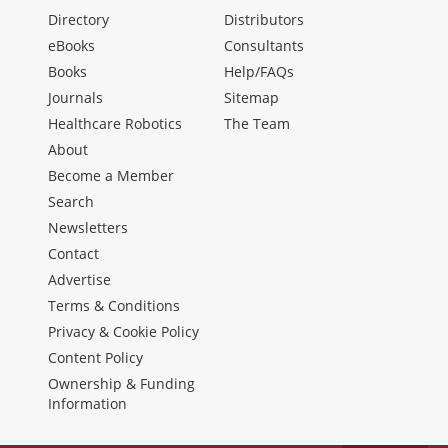
Directory
Distributors
eBooks
Consultants
Books
Help/FAQs
Journals
Sitemap
Healthcare Robotics
The Team
About
Become a Member
Search
Newsletters
Contact
Advertise
Terms & Conditions
Privacy & Cookie Policy
Content Policy
Ownership & Funding
Information