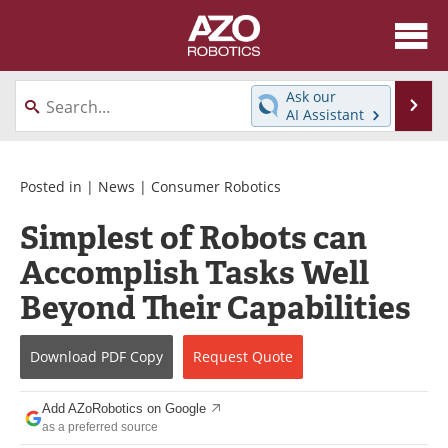
About
News
Ask our
Se
AI Assistant
Skip
Articles
Equipment
to
content
Directory
eBooks
Posted in |
News
|
Consumer Robotics
Simplest of Robots can
Interviews
Healthcare Robotics
Accomplish Tasks Well
Videos
Software
Beyond Their Capabilities
Advertise
Contact
Download
PDF Copy
Request
Quote
Newsletters
Search
Add AZoRobotics on Google
Journals
Become a Member
as a preferred source