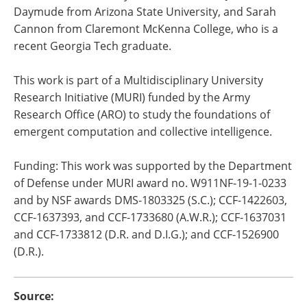
Daymude from Arizona State University, and Sarah
Cannon from Claremont McKenna College, who is a
recent Georgia Tech graduate.
This work is part of a Multidisciplinary University
Research Initiative (MURI) funded by the Army
Research Office (ARO) to study the foundations of
emergent computation and collective intelligence.
Funding: This work was supported by the Department
of Defense under MURI award no. W911NF-19-1-0233
and by NSF awards DMS-1803325 (S.C.); CCF-1422603,
CCF-1637393, and CCF-1733680 (A.W.R.); CCF-1637031
and CCF-1733812 (D.R. and D.I.G.); and CCF-1526900
(D.R.).
Source: