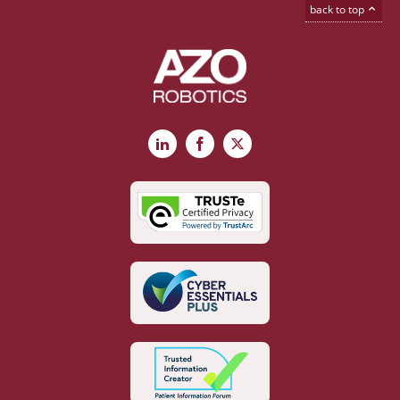
back to top
LinkedIn
Facebook
X