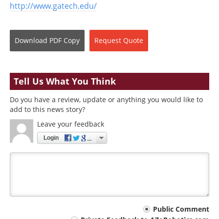
http://www.gatech.edu/
Download
PDF Copy
Request
Quote
Tell Us What You Think
Do you have a review, update or anything you would like to
add to this news story?
Leave your feedback
Login
Your
Public Comment