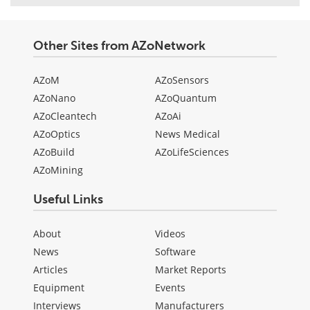
Other Sites from AZoNetwork
AZoM
AZoSensors
AZoNano
AZoQuantum
AZoCleantech
AZoAi
AZoOptics
News Medical
AZoBuild
AZoLifeSciences
AZoMining
Useful Links
About
Videos
News
Software
Articles
Market Reports
Equipment
Events
Interviews
Manufacturers