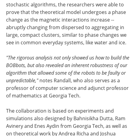
stochastic algorithms, the researchers were able to
prove that the theoretical model undergoes a phase
change as the magnetic interactions increase --
abruptly changing from dispersed to aggregating in
large, compact clusters, similar to phase changes we
see in common everyday systems, like water and ice.
"The rigorous analysis not only showed us how to build the
BOBbots, but also revealed an inherent robustness of our
algorithm that allowed some of the robots to be faulty or
unpredictable,"
notes Randall, who also serves as a
professor of computer science and adjunct professor
of mathematics at Georgia Tech.
The collaboration is based on experiments and
simulations also designed by Bahnisikha Dutta, Ram
Avinery and Enes Aydin from Georgia Tech, as well as
on theoretical work by Andrea Richa and Joshua