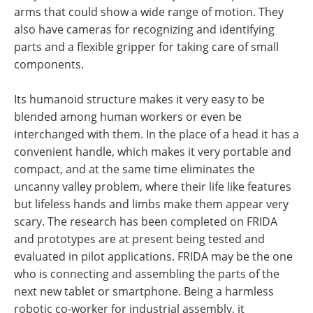
arms that could show a wide range of motion. They
also have cameras for recognizing and identifying
parts and a flexible gripper for taking care of small
components.
Its humanoid structure makes it very easy to be
blended among human workers or even be
interchanged with them. In the place of a head it has a
convenient handle, which makes it very portable and
compact, and at the same time eliminates the
uncanny valley problem, where their life like features
but lifeless hands and limbs make them appear very
scary. The research has been completed on FRIDA
and prototypes are at present being tested and
evaluated in pilot applications. FRIDA may be the one
who is connecting and assembling the parts of the
next new tablet or smartphone. Being a harmless
robotic co-worker for industrial assembly, it