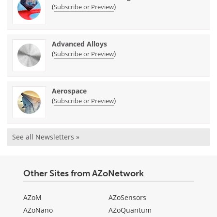
(
)
Subscribe or Preview
Advanced Alloys
(
)
Subscribe or Preview
Aerospace
(
)
Subscribe or Preview
See all Newsletters »
Other Sites from AZoNetwork
AZoM
AZoSensors
AZoNano
AZoQuantum