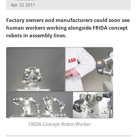
Apr 22 2011
Factory owners and manufacturers could soon see
human workers working alongside FRIDA concept
robots in assembly lines.
FRIDA-Concept-Robot-Worker