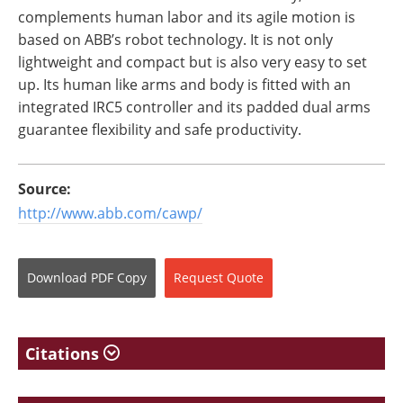
complements human labor and its agile motion is
based on ABB’s robot technology. It is not only
lightweight and compact but is also very easy to set
up. Its human like arms and body is fitted with an
integrated IRC5 controller and its padded dual arms
guarantee flexibility and safe productivity.
Source:
http://www.abb.com/cawp/
Download
PDF Copy
Request
Quote
Citations