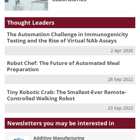
Thought Leaders
The Automation Challenge in Immunogenicity
Testing and the Rise of Virtual NAb Assays
2 Apr 2026
Robot Chef: The Future of Automated Meal
Preparation
28 Sep 2022
Tiny Robotic Crab: The Smallest-Ever Remote-
Controlled Walking Robot
23 Sep 2022
Newsletters you may be
interested in
Additive Manufacturing