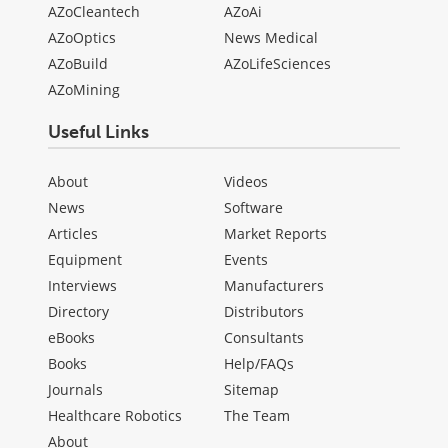
AZoCleantech
AZoAi
AZoOptics
News Medical
AZoBuild
AZoLifeSciences
AZoMining
Useful Links
About
Videos
News
Software
Articles
Market Reports
Equipment
Events
Interviews
Manufacturers
Directory
Distributors
eBooks
Consultants
Books
Help/FAQs
Journals
Sitemap
Healthcare Robotics
The Team
About