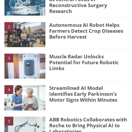
Reconstructive Surgery
Research
Autonomous AI Robot Helps
2
Farmers Detect Crop Diseases
Before Harvest
Muscle Radar Unlocks
3
Potential for Future Robotic
Limbs
Streamlined AI Model
4
Identifies Early Parkinson’s
Motor Signs Within Minutes
ABB Robotics Collaborates with
5
Roche to Bring Physical AI to
Laboratories