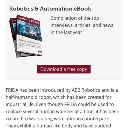
Robotics & Automation eBook
Compilation of the top
interviews, articles, and news
in the last year.
Download a free copy
FRIDA has been introduced by ABB Robotics and is a
half-humanoid robot, which has been created for
industrial life. Even though FRIDA could be used to
replace several human workers at a time, it has been
created to work along with human counterparts.
They exhibit a human-like body and have padded