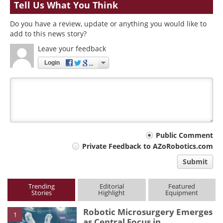
Tell Us What You Think
Do you have a review, update or anything you would like to
add to this news story?
Leave your feedback
Login
Your
Public Comment
Private Feedback to AZoRobotics.com
comment
Submit
type
Trending
Editorial
Featured
Stories
Highlight
Equipment
Robotic Microsurgery Emerges
1
as Central Focus in