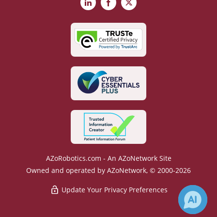
LinkedIn
Facebook
X
AZoRobotics.com - An AZoNetwork Site
Owned and operated by AZoNetwork, © 2000-2026
Update Your Privacy Preferences