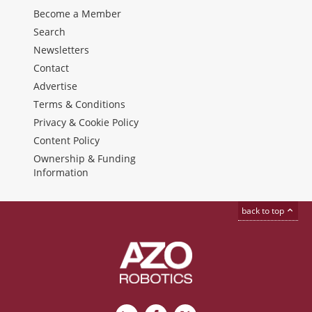
Become a Member
Search
Newsletters
Contact
Advertise
Terms & Conditions
Privacy & Cookie Policy
Content Policy
Ownership & Funding
Information
back to top