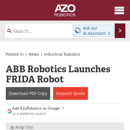
About
News
Ask our
Se
AI Assistant
Skip
Articles
Equipment
to
content
Directory
eBooks
Posted in |
News
|
Industrial Robotics
ABB Robotics Launches
Interviews
Healthcare Robotics
FRIDA Robot
Videos
Software
Download
PDF Copy
Request
Quote
Advertise
Contact
Newsletters
Search
Add AZoRobotics on Google
as a preferred source
Journals
Become a Member
By
Andy Choi