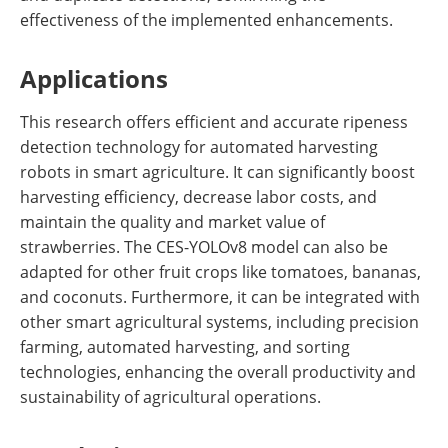
effectiveness of the implemented enhancements.
Applications
This research offers efficient and accurate ripeness
detection technology for automated harvesting
robots in smart agriculture. It can significantly boost
harvesting efficiency, decrease labor costs, and
maintain the quality and market value of
strawberries. The CES-YOLOv8 model can also be
adapted for other fruit crops like tomatoes, bananas,
and coconuts. Furthermore, it can be integrated with
other smart agricultural systems, including precision
farming, automated harvesting, and sorting
technologies, enhancing the overall productivity and
sustainability of agricultural operations.