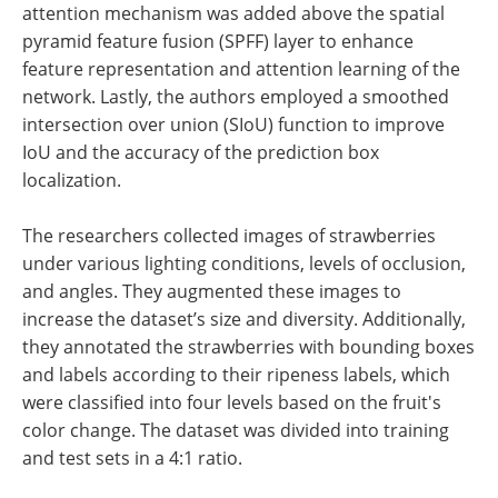
attention mechanism was added above the spatial
pyramid feature fusion (SPFF) layer to enhance
feature representation and attention learning of the
network. Lastly, the authors employed a smoothed
intersection over union (SIoU) function to improve
IoU and the accuracy of the prediction box
localization.
The researchers collected images of strawberries
under various lighting conditions, levels of occlusion,
and angles. They augmented these images to
increase the dataset’s size and diversity. Additionally,
they annotated the strawberries with bounding boxes
and labels according to their ripeness labels, which
were classified into four levels based on the fruit's
color change. The dataset was divided into training
and test sets in a 4:1 ratio.