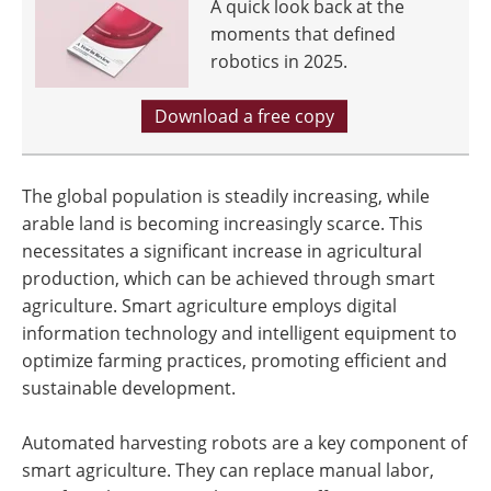
A quick look back at the
moments that defined
robotics in 2025.
Download a free copy
The global population is steadily increasing, while
arable land is becoming increasingly scarce. This
necessitates a significant increase in agricultural
production, which can be achieved through smart
agriculture. Smart agriculture employs digital
information technology and intelligent equipment to
optimize farming practices, promoting efficient and
sustainable development.
Automated harvesting robots are a key component of
smart agriculture. They can replace manual labor,