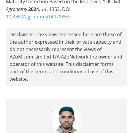
Maturity Detection Based on the Improved YOLOv8.
Agronomy
2024
,
14
, 1353. DOI:
10.3390/agronomy14071353
Disclaimer: The views expressed here are those of
the author expressed in their private capacity and
do not necessarily represent the views of
AZoM.com Limited T/A AZoNetwork the owner and
operator of this website. This disclaimer forms
part of the
Terms and conditions
of use of this
website.