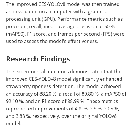
The improved CES-YOLOv8 model was then trained
and evaluated on a computer with a graphical
processing unit (GPU). Performance metrics such as
precision, recall, mean average precision at 50 %
(mAP50), F1 score, and frames per second (FPS) were
used to assess the model's effectiveness.
Research Findings
The experimental outcomes demonstrated that the
improved CES-YOLOv8 model significantly enhanced
strawberry ripeness detection. The model achieved
an accuracy of 88.20 %, a recall of 89.80 %, a mAP50 of
92.10 %, and an F1 score of 88.99 %. These metrics
represented improvements of 4.8 %, 2.9 %, 2.05 %,
and 3.88 %, respectively, over the original YOLOv8
model.