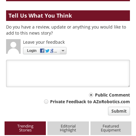
Tell Us What You Think
Do you have a review, update or anything you would like to
add to this news story?
Leave your feedback
Login
Your
Public Comment
Private Feedback to AZoRobotics.com
comment
Submit
type
Trending
Editorial
Featured
Stories
Highlight
Equipment