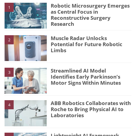
Robotic Microsurgery Emerges
1
as Central Focus in
Reconstructive Surgery
Research
Muscle Radar Unlocks
2
Potential for Future Robotic
Limbs
Streamlined AI Model
3
Identifies Early Parkinson’s
Motor Signs Within Minutes
ABB Robotics Collaborates with
4
Roche to Bring Physical AI to
Laboratories
Lightweight AI Framework