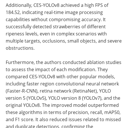
Additionally, CES-YOLOv8 achieved a high FPS of
184.52, indicating real-time image processing
capabilities without compromising accuracy. It
successfully detected strawberries of different
ripeness levels, even in complex scenarios with
multiple targets, occlusions, small objects, and severe
obstructions.
Furthermore, the authors conducted ablation studies
to assess the impact of each modification. They
compared CES-YOLOv8 with other popular models,
including faster region convolutional neural network
(Faster-R-CNN), retina network (RetinaNet), YOLO
version 5 (YOLOv5), YOLO version 8 (YOLOv7), and the
original YOLOv8. The improved model outperformed
these algorithms in terms of precision, recall, mAP50,
and F1 score. It also reduced issues related to missed
and duplicate detections, confirming the