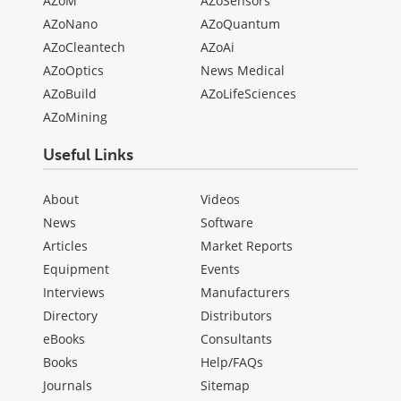
AZoM
AZoSensors
AZoNano
AZoQuantum
AZoCleantech
AZoAi
AZoOptics
News Medical
AZoBuild
AZoLifeSciences
AZoMining
Useful Links
About
Videos
News
Software
Articles
Market Reports
Equipment
Events
Interviews
Manufacturers
Directory
Distributors
eBooks
Consultants
Books
Help/FAQs
Journals
Sitemap