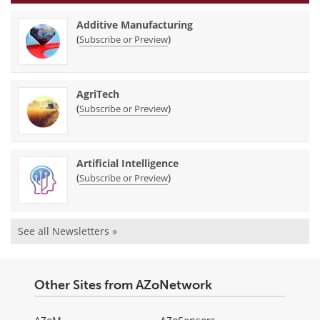
Additive Manufacturing
(
)
Subscribe or Preview
AgriTech
(
)
Subscribe or Preview
Artificial Intelligence
(
)
Subscribe or Preview
See all Newsletters »
Other Sites from AZoNetwork