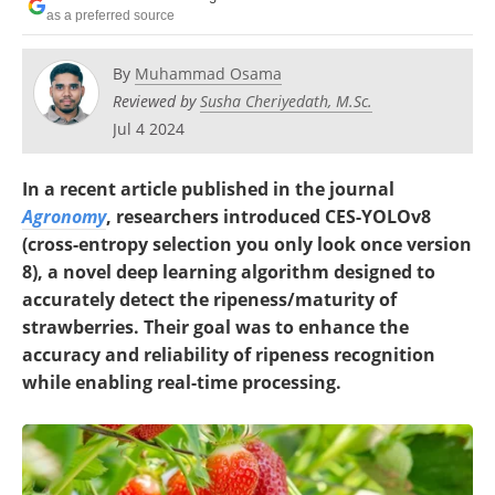
as a preferred source
By
Muhammad Osama
Reviewed by
Susha Cheriyedath, M.Sc.
Jul 4 2024
In a recent article published in the journal
Agronomy
, researchers introduced CES-YOLOv8
(cross-entropy selection you only look once version
8), a novel deep learning algorithm designed to
accurately detect the ripeness/maturity of
strawberries. Their goal was to enhance the
accuracy and reliability of ripeness recognition
while enabling real-time processing.