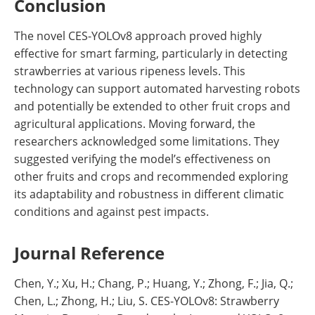
Conclusion
The novel CES-YOLOv8 approach proved highly
effective for smart farming, particularly in detecting
strawberries at various ripeness levels. This
technology can support automated harvesting robots
and potentially be extended to other fruit crops and
agricultural applications. Moving forward, the
researchers acknowledged some limitations. They
suggested verifying the model’s effectiveness on
other fruits and crops and recommended exploring
its adaptability and robustness in different climatic
conditions and against pest impacts.
Journal Reference
Chen, Y.; Xu, H.; Chang, P.; Huang, Y.; Zhong, F.; Jia, Q.;
Chen, L.; Zhong, H.; Liu, S. CES-YOLOv8: Strawberry