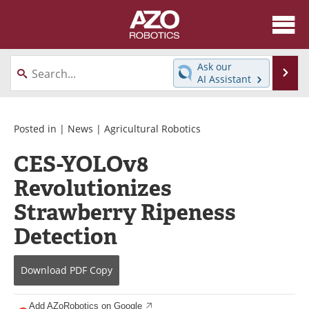
About
News
Ask our
Se
AI Assistant
Skip
Articles
Equipment
to
content
Directory
eBooks
Posted in |
News
|
Agricultural Robotics
CES-YOLOv8
Interviews
Healthcare Robotics
Revolutionizes
Videos
Software
Strawberry Ripeness
Advertise
Contact
Detection
Newsletters
Search
Download
PDF Copy
Journals
Become a Member
Add AZoRobotics on Google