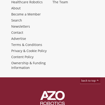
Healthcare Robotics
The Team
About
Become a Member
Search
Newsletters
Contact
Advertise
Terms & Conditions
Privacy & Cookie Policy
Content Policy
Ownership & Funding
Information
back to top