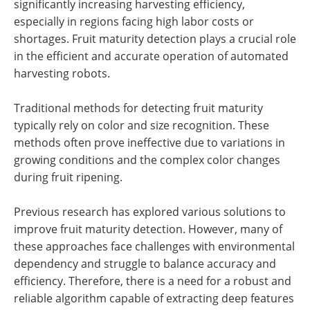
significantly increasing harvesting efficiency,
especially in regions facing high labor costs or
shortages. Fruit maturity detection plays a crucial role
in the efficient and accurate operation of automated
harvesting robots.
Traditional methods for detecting fruit maturity
typically rely on color and size recognition. These
methods often prove ineffective due to variations in
growing conditions and the complex color changes
during fruit ripening.
Previous research has explored various solutions to
improve fruit maturity detection. However, many of
these approaches face challenges with environmental
dependency and struggle to balance accuracy and
efficiency. Therefore, there is a need for a robust and
reliable algorithm capable of extracting deep features