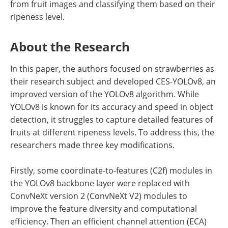
from fruit images and classifying them based on their
ripeness level.
About the Research
In this paper, the authors focused on strawberries as
their research subject and developed CES-YOLOv8, an
improved version of the YOLOv8 algorithm. While
YOLOv8 is known for its accuracy and speed in object
detection, it struggles to capture detailed features of
fruits at different ripeness levels. To address this, the
researchers made three key modifications.
Firstly, some coordinate-to-features (C2f) modules in
the YOLOv8 backbone layer were replaced with
ConvNeXt version 2 (ConvNeXt V2) modules to
improve the feature diversity and computational
efficiency. Then an efficient channel attention (ECA)