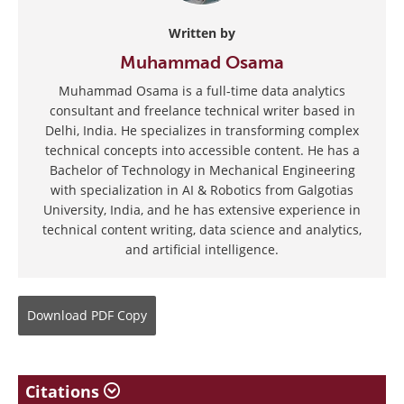
Written by
Muhammad Osama
Muhammad Osama is a full-time data analytics
consultant and freelance technical writer based in
Delhi, India. He specializes in transforming complex
technical concepts into accessible content. He has a
Bachelor of Technology in Mechanical Engineering
with specialization in AI & Robotics from Galgotias
University, India, and he has extensive experience in
technical content writing, data science and analytics,
and artificial intelligence.
Download
PDF Copy
Citations