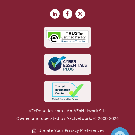
LinkedIn
Facebook
X
AZoRobotics.com - An AZoNetwork Site
Owned and operated by AZoNetwork, © 2000-2026
Update Your Privacy Preferences