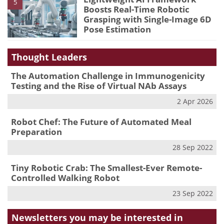
5
Boosts Real-Time Robotic
Grasping with Single-Image 6D
Pose Estimation
Thought Leaders
The Automation Challenge in Immunogenicity
Testing and the Rise of Virtual NAb Assays
2 Apr 2026
Robot Chef: The Future of Automated Meal
Preparation
28 Sep 2022
Tiny Robotic Crab: The Smallest-Ever Remote-
Controlled Walking Robot
23 Sep 2022
Newsletters you may be
interested in