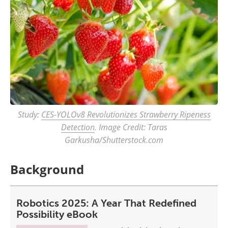
Study:
CES-YOLOv8 Revolutionizes Strawberry Ripeness
Detection
. Image Credit: Taras
Garkusha/Shutterstock.com
Background
Robotics 2025: A Year That Redefined
Possibility eBook