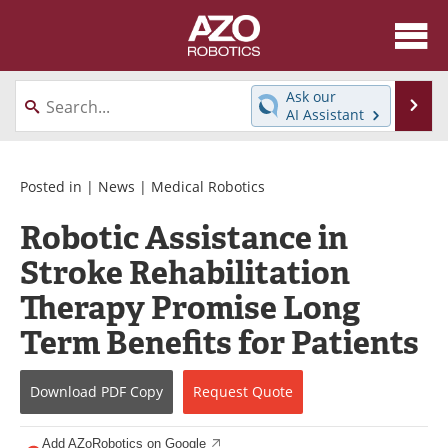
About
News
Ask our
Se
AI Assistant
Skip
Articles
Equipment
to
content
Directory
eBooks
Posted in |
News
|
Medical Robotics
Robotic Assistance in
Interviews
Healthcare Robotics
Stroke Rehabilitation
Videos
Software
Therapy Promise Long
Advertise
Contact
Term Benefits for Patients
Newsletters
Search
Download
PDF Copy
Request
Quote
Journals
Become a Member
Add AZoRobotics on Google