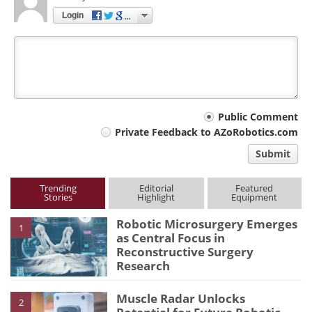
Login
Your
Public Comment
Private Feedback to AZoRobotics.com
comment
Submit
type
Trending
Editorial
Featured
Stories
Highlight
Equipment
Robotic Microsurgery Emerges
1
as Central Focus in
Reconstructive Surgery
Research
Muscle Radar Unlocks
2