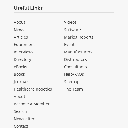
Useful Links
About
Videos
News
Software
Articles
Market Reports
Equipment
Events
Interviews
Manufacturers
Directory
Distributors
eBooks
Consultants
Books
Help/FAQs
Journals
Sitemap
Healthcare Robotics
The Team
About
Become a Member
Search
Newsletters
Contact