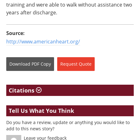
training and were able to walk without assistance two
years after discharge.
Source:
http://www.americanheart.org/
Download
PDF Copy
Request
Quote
Citations
Tell Us What You Think
Do you have a review, update or anything you would like to
add to this news story?
Leave your feedback