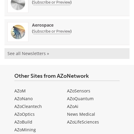
(
)
Subscribe or Preview
Aerospace
(
)
Subscribe or Preview
See all Newsletters »
Other Sites from AZoNetwork
AZoM
AZoSensors
AZoNano
AZoQuantum
AZoCleantech
AZoAi
AZoOptics
News Medical
AZoBuild
AZoLifeSciences
AZoMining