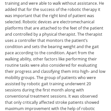
training and were able to walk without assistance. He
added that for the success of the robotic therapy it
was important that the right kind of patient was
selected. Robotic devices are electromechanical
platforms that are attached to the feet of the patient
and controlled by a physical therapist. The therapist
uses a controller that monitors the patient’s
condition and sets the bearing weight and the gait
pace according to the condition. Apart from the
walking ability, other factors like performing their
routine tasks were also considered for evaluating
their progress and classifying them into high- and low
mobility groups. The group of patients who were
assisted by robotic gait training underwent 20
sessions during the first month along with
conventional treatment sessions. It was observed
that only critically affected stroke patients showed
maximum improvement with the help of robotic