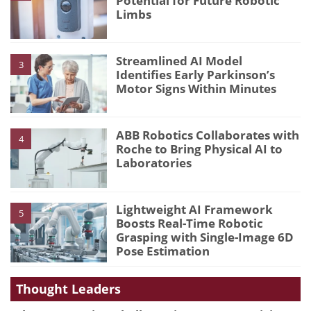
Potential for Future Robotic
Limbs
Streamlined AI Model
3
Identifies Early Parkinson’s
Motor Signs Within Minutes
ABB Robotics Collaborates with
4
Roche to Bring Physical AI to
Laboratories
Lightweight AI Framework
5
Boosts Real-Time Robotic
Grasping with Single-Image 6D
Pose Estimation
Thought Leaders