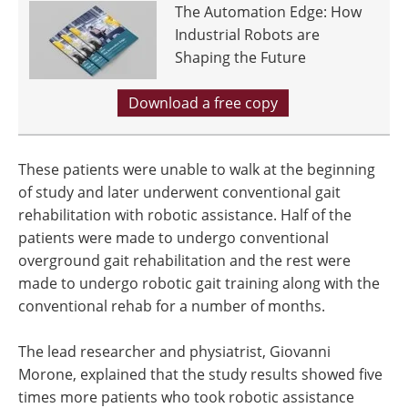
The Automation Edge: How
Industrial Robots are
Shaping the Future
Download a free copy
These patients were unable to walk at the beginning
of study and later underwent conventional gait
rehabilitation with robotic assistance. Half of the
patients were made to undergo conventional
overground gait rehabilitation and the rest were
made to undergo robotic gait training along with the
conventional rehab for a number of months.
The lead researcher and physiatrist, Giovanni
Morone, explained that the study results showed five
times more patients who took robotic assistance