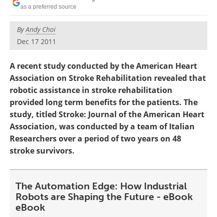
as a preferred source
By
Andy Choi
Dec 17 2011
A recent study conducted by the American Heart
Association on Stroke Rehabilitation revealed that
robotic assistance in stroke rehabilitation
provided long term benefits for the patients. The
study, titled Stroke: Journal of the American Heart
Association, was conducted by a team of Italian
Researchers over a period of two years on 48
stroke survivors.
The Automation Edge: How Industrial
Robots are Shaping the Future - eBook
eBook