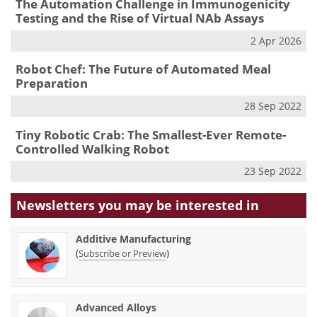
The Automation Challenge in Immunogenicity
Testing and the Rise of Virtual NAb Assays
2 Apr 2026
Robot Chef: The Future of Automated Meal
Preparation
28 Sep 2022
Tiny Robotic Crab: The Smallest-Ever Remote-
Controlled Walking Robot
23 Sep 2022
Newsletters you may be
interested in
Additive Manufacturing
(
)
Subscribe or Preview
Advanced Alloys