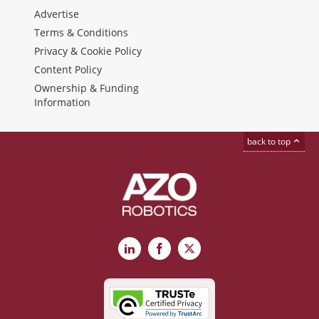
Advertise
Terms & Conditions
Privacy & Cookie Policy
Content Policy
Ownership & Funding
Information
back to top
LinkedIn
Facebook
X