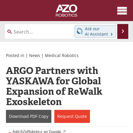
About
News
Ask our
Se
AI Assistant
Skip
Articles
Equipment
to
content
Directory
eBooks
Posted in |
News
|
Medical Robotics
ARGO Partners with
Interviews
Healthcare Robotics
YASKAWA for Global
Videos
Software
Expansion of ReWalk
Advertise
Contact
Exoskeleton
Newsletters
Search
Download
PDF Copy
Request
Quote
Journals
Become a Member
Add AZoRobotics on Google