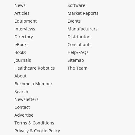
News
Software
Articles
Market Reports
Equipment
Events
Interviews
Manufacturers
Directory
Distributors
eBooks
Consultants
Books
Help/FAQs
Journals
Sitemap
Healthcare Robotics
The Team
About
Become a Member
Search
Newsletters
Contact
Advertise
Terms & Conditions
Privacy & Cookie Policy