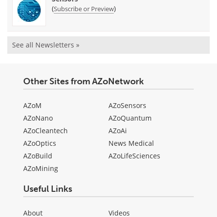
(
)
Subscribe or Preview
See all Newsletters »
Other Sites from AZoNetwork
AZoM
AZoSensors
AZoNano
AZoQuantum
AZoCleantech
AZoAi
AZoOptics
News Medical
AZoBuild
AZoLifeSciences
AZoMining
Useful Links
About
Videos