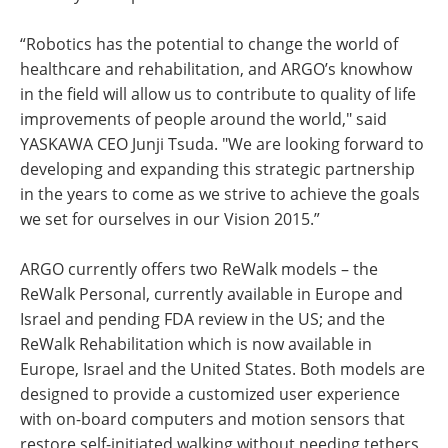
“Robotics has the potential to change the world of
healthcare and rehabilitation, and ARGO’s knowhow
in the field will allow us to contribute to quality of life
improvements of people around the world," said
YASKAWA CEO Junji Tsuda. "We are looking forward to
developing and expanding this strategic partnership
in the years to come as we strive to achieve the goals
we set for ourselves in our Vision 2015.”
ARGO currently offers two ReWalk models – the
ReWalk Personal, currently available in Europe and
Israel and pending FDA review in the US; and the
ReWalk Rehabilitation which is now available in
Europe, Israel and the United States. Both models are
designed to provide a customized user experience
with on-board computers and motion sensors that
restore self-initiated walking without needing tethers