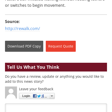
or switches to begin movement.
Source:
http://rewalk.com/
Download
PDF Copy
Request
Quote
Tell Us What You Think
Do you have a review, update or anything you would like to
add to this news story?
Leave your feedback
Login