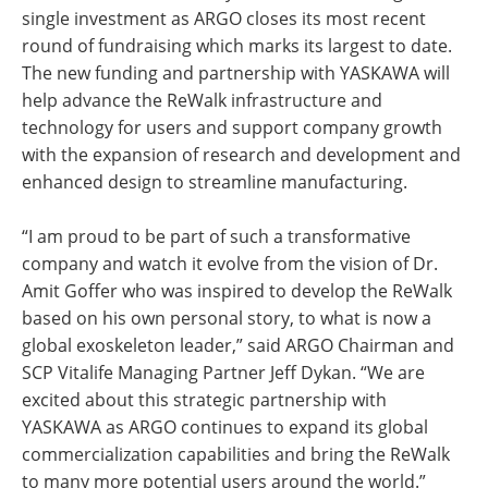
single investment as ARGO closes its most recent
round of fundraising which marks its largest to date.
The new funding and partnership with YASKAWA will
help advance the ReWalk infrastructure and
technology for users and support company growth
with the expansion of research and development and
enhanced design to streamline manufacturing.
“I am proud to be part of such a transformative
company and watch it evolve from the vision of Dr.
Amit Goffer who was inspired to develop the ReWalk
based on his own personal story, to what is now a
global exoskeleton leader,” said ARGO Chairman and
SCP Vitalife Managing Partner Jeff Dykan. “We are
excited about this strategic partnership with
YASKAWA as ARGO continues to expand its global
commercialization capabilities and bring the ReWalk
to many more potential users around the world.”