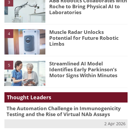
ABB Robotics Collaborates with
3
Roche to Bring Physical AI to
Laboratories
Muscle Radar Unlocks
4
Potential for Future Robotic
Limbs
Streamlined AI Model
5
Identifies Early Parkinson’s
Motor Signs Within Minutes
Thought Leaders
The Automation Challenge in Immunogenicity
Testing and the Rise of Virtual NAb Assays
2 Apr 2026