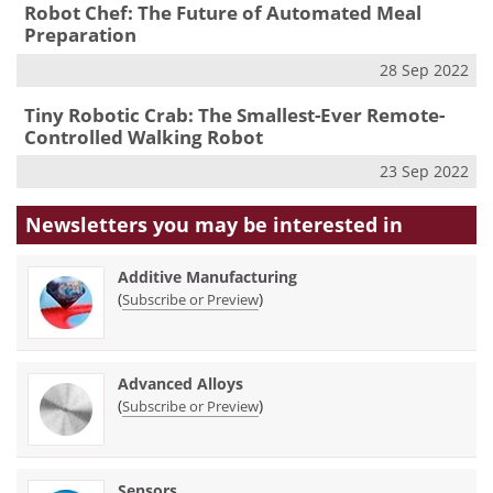
Robot Chef: The Future of Automated Meal
Preparation
28 Sep 2022
Tiny Robotic Crab: The Smallest-Ever Remote-
Controlled Walking Robot
23 Sep 2022
Newsletters you may be
interested in
Additive Manufacturing
(
)
Subscribe or Preview
Advanced Alloys
(
)
Subscribe or Preview
Sensors