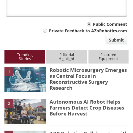
Your
Public Comment
Private Feedback to AZoRobotics.com
comment
Submit
type
Trending
Editorial
Featured
Stories
Highlight
Equipment
Robotic Microsurgery Emerges
1
as Central Focus in
Reconstructive Surgery
Research
Autonomous AI Robot Helps
2
Farmers Detect Crop Diseases
Before Harvest