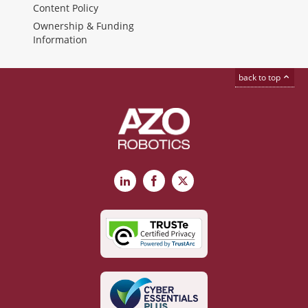
Content Policy
Ownership & Funding
Information
back to top
LinkedIn
Facebook
X