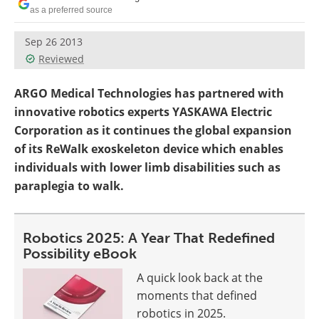
as a preferred source
Sep 26 2013
Reviewed
ARGO Medical Technologies has partnered with
innovative robotics experts YASKAWA Electric
Corporation as it continues the global expansion
of its ReWalk exoskeleton device which enables
individuals with lower limb disabilities such as
paraplegia to walk.
Robotics 2025: A Year That Redefined
Possibility eBook
A quick look back at the
moments that defined
robotics in 2025.