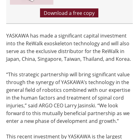
Download a free copy
YASKAWA has made a significant capital investment
into the ReWalk exoskeleton technology and will also
serve as the exclusive distributor for the ReWalk in
Japan, China, Singapore, Taiwan, Thailand, and Korea.
“This strategic partnership will bring significant value
through the synergy of YASKAWA’s technology in the
general field of robotics combined with our expertise
in the human factors and treatment of spinal cord
injuries,” said ARGO CEO Larry Jasinski. “We look
forward to this mutually beneficial partnership as we
enter a new phase of development and growth.”
This recent investment by YASKAWA is the largest