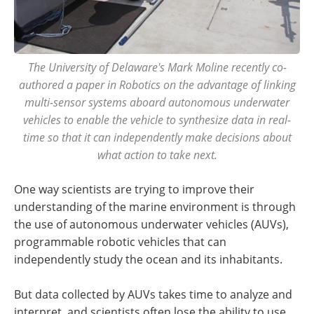
The University of Delaware's Mark Moline recently co-
authored a paper in Robotics on the advantage of linking
multi-sensor systems aboard autonomous underwater
vehicles to enable the vehicle to synthesize data in real-
time so that it can independently make decisions about
what action to take next.
One way scientists are trying to improve their
understanding of the marine environment is through
the use of autonomous underwater vehicles (AUVs),
programmable robotic vehicles that can
independently study the ocean and its inhabitants.
But data collected by AUVs takes time to analyze and
interpret, and scientists often lose the ability to use