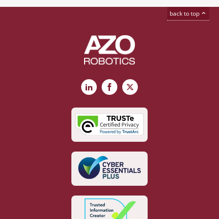
back to top
LinkedIn
Facebook
X