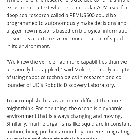
experiment to test whether a modular AUV used for
deep sea research called a REMUS600 could be
programmed to autonomously make decisions and
trigger new missions based on biological information
— such as a certain size or concentration of squid —
in its environment.
“We knew the vehicle had more capabilities than we
previously had applied,” said Moline, an early adopter
of using robotics technologies in research and co-
founder of UD’s Robotic Discovery Laboratory.
To accomplish this task is more difficult than one
might think. For one thing, the ocean is a dynamic
environment that is always changing and moving.
Similarly, marine organisms like squid are in constant
motion, being pushed around by currents, migrating,