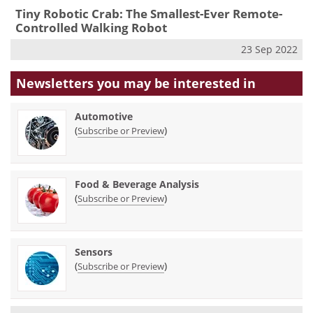
Tiny Robotic Crab: The Smallest-Ever Remote-
Controlled Walking Robot
23 Sep 2022
Newsletters you may be
interested in
Automotive
(
)
Subscribe or Preview
Food & Beverage Analysis
(
)
Subscribe or Preview
Sensors
(
)
Subscribe or Preview