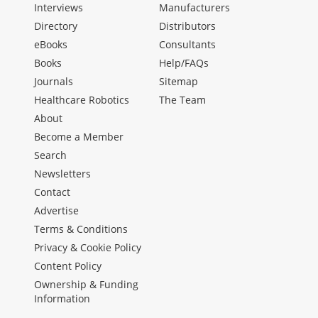
Interviews
Manufacturers
Directory
Distributors
eBooks
Consultants
Books
Help/FAQs
Journals
Sitemap
Healthcare Robotics
The Team
About
Become a Member
Search
Newsletters
Contact
Advertise
Terms & Conditions
Privacy & Cookie Policy
Content Policy
Ownership & Funding
Information