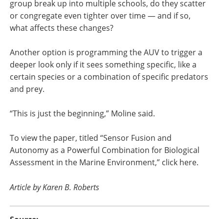
group break up into multiple schools, do they scatter
or congregate even tighter over time — and if so,
what affects these changes?
Another option is programming the AUV to trigger a
deeper look only if it sees something specific, like a
certain species or a combination of specific predators
and prey.
“This is just the beginning,” Moline said.
To view the paper, titled “Sensor Fusion and
Autonomy as a Powerful Combination for Biological
Assessment in the Marine Environment,” click here.
Article by Karen B. Roberts