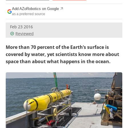
Add AZoRobotics on Google
as a preferred source
Feb 23 2016
Reviewed
More than 70 percent of the Earth’s surface is
covered by water, yet scientists know more about
space than about what happens in the ocean.