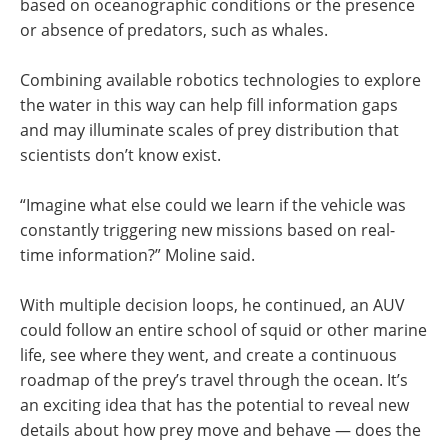
based on oceanographic conditions or the presence
or absence of predators, such as whales.
Combining available robotics technologies to explore
the water in this way can help fill information gaps
and may illuminate scales of prey distribution that
scientists don’t know exist.
“Imagine what else could we learn if the vehicle was
constantly triggering new missions based on real-
time information?” Moline said.
With multiple decision loops, he continued, an AUV
could follow an entire school of squid or other marine
life, see where they went, and create a continuous
roadmap of the prey’s travel through the ocean. It’s
an exciting idea that has the potential to reveal new
details about how prey move and behave — does the