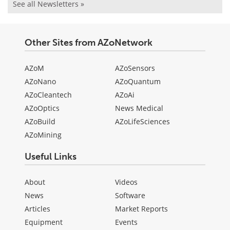
See all Newsletters »
Other Sites from AZoNetwork
AZoM
AZoSensors
AZoNano
AZoQuantum
AZoCleantech
AZoAi
AZoOptics
News Medical
AZoBuild
AZoLifeSciences
AZoMining
Useful Links
About
Videos
News
Software
Articles
Market Reports
Equipment
Events