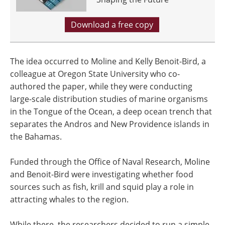
Download a free copy
The idea occurred to Moline and Kelly Benoit-Bird, a
colleague at Oregon State University who co-
authored the paper, while they were conducting
large-scale distribution studies of marine organisms
in the Tongue of the Ocean, a deep ocean trench that
separates the Andros and New Providence islands in
the Bahamas.
Funded through the Office of Naval Research, Moline
and Benoit-Bird were investigating whether food
sources such as fish, krill and squid play a role in
attracting whales to the region.
While there, the researchers decided to run a simple