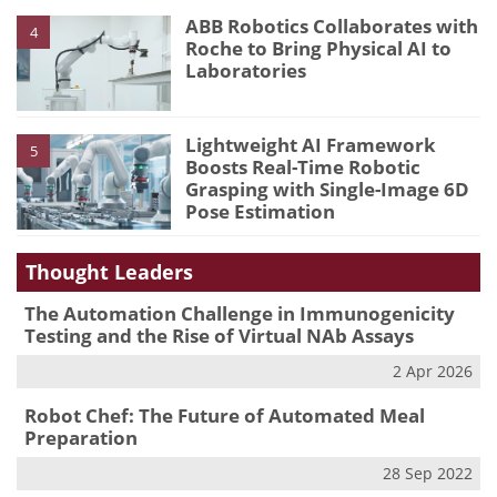
ABB Robotics Collaborates with
4
Roche to Bring Physical AI to
Laboratories
Lightweight AI Framework
5
Boosts Real-Time Robotic
Grasping with Single-Image 6D
Pose Estimation
Thought Leaders
The Automation Challenge in Immunogenicity
Testing and the Rise of Virtual NAb Assays
2 Apr 2026
Robot Chef: The Future of Automated Meal
Preparation
28 Sep 2022