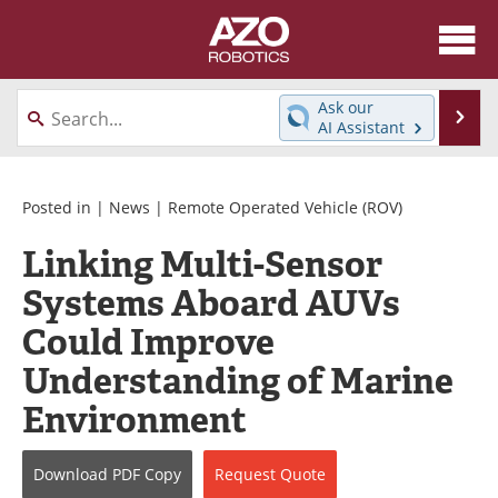
About
News
Ask our
Se
AI Assistant
Skip
Articles
Equipment
to
content
Directory
eBooks
Posted in |
News
|
Remote Operated Vehicle (ROV)
Linking Multi-Sensor
Interviews
Healthcare Robotics
Systems Aboard AUVs
Videos
Software
Could Improve
Advertise
Contact
Understanding of Marine
Environment
Newsletters
Search
Journals
Become a Member
Download
PDF Copy
Request
Quote