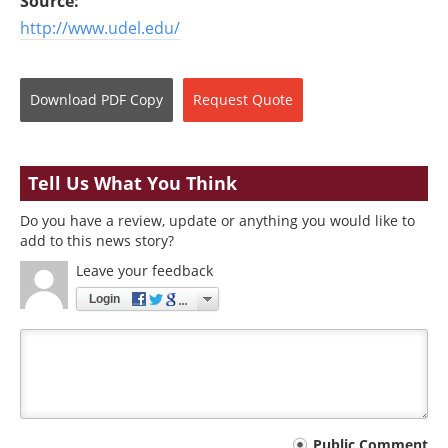
Source:
http://www.udel.edu/
Download
PDF Copy
Request
Quote
Tell Us What You Think
Do you have a review, update or anything you would like to
add to this news story?
Leave your feedback
Login
Your
Public Comment