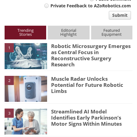
Private Feedback to AZoRobotics.com
comment
Submit
type
Trending
Editorial
Featured
Stories
Highlight
Equipment
Robotic Microsurgery Emerges
1
as Central Focus in
Reconstructive Surgery
Research
Muscle Radar Unlocks
2
Potential for Future Robotic
Limbs
Streamlined AI Model
3
Identifies Early Parkinson’s
Motor Signs Within Minutes