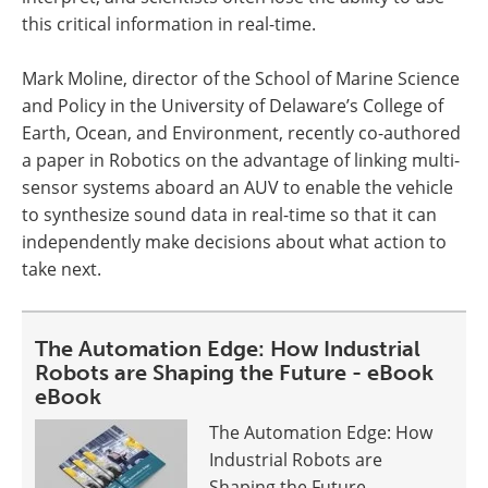
this critical information in real-time.
Mark Moline, director of the School of Marine Science
and Policy in the University of Delaware’s College of
Earth, Ocean, and Environment, recently co-authored
a paper in Robotics on the advantage of linking multi-
sensor systems aboard an AUV to enable the vehicle
to synthesize sound data in real-time so that it can
independently make decisions about what action to
take next.
The Automation Edge: How Industrial
Robots are Shaping the Future - eBook
eBook
The Automation Edge: How
Industrial Robots are
Shaping the Future