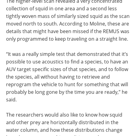
The higher-level scan revealed a very concentrated
collection of squid in one area and a second less
tightly woven mass of similarly sized squid as the scan
moved north to south. According to Moline, these are
details that might have been missed if the REMUS was
only programmed to keep traveling on a straight line.
“It was a really simple test that demonstrated that it’s
possible to use acoustics to find a species, to have an
AUV target specific sizes of that species, and to follow
the species, all without having to retrieve and
reprogram the vehicle to hunt for something that will
probably be long gone by the time you are ready,” he
said.
The researchers would also like to know how squid
and other prey are horizontally distributed in the
water column, and how these distributions change