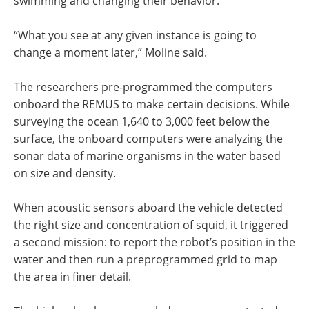
swimming and changing their behavior.
“What you see at any given instance is going to
change a moment later,” Moline said.
The researchers pre-programmed the computers
onboard the REMUS to make certain decisions. While
surveying the ocean 1,640 to 3,000 feet below the
surface, the onboard computers were analyzing the
sonar data of marine organisms in the water based
on size and density.
When acoustic sensors aboard the vehicle detected
the right size and concentration of squid, it triggered
a second mission: to report the robot’s position in the
water and then run a preprogrammed grid to map
the area in finer detail.