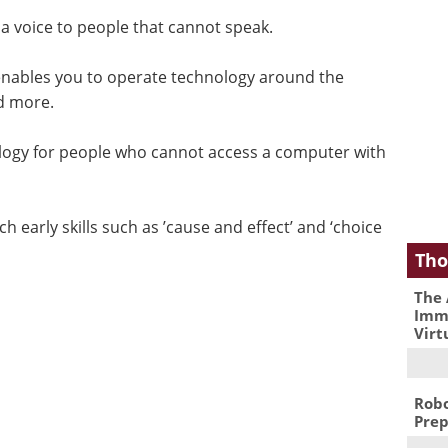
 a voice to people that cannot speak.
nables you to operate technology around the
nd more.
logy for people who cannot access a computer with
ch early skills such as ’cause and effect’ and ‘choice
Tho
The 
Immu
Virt
Robo
Prep