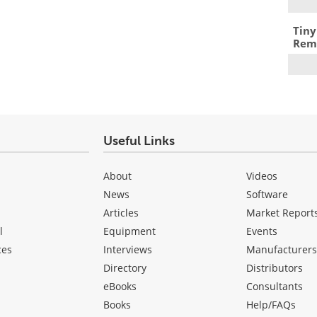
Tiny
Remo
Useful Links
About
Videos
News
Software
Articles
Market Report
l
Equipment
Events
ces
Interviews
Manufacturer
Directory
Distributors
eBooks
Consultants
Books
Help/FAQs