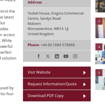
Address
trol the
Ysobel House, Enigma Commercial
e latest
Centre, Sandys Road
3
 Our
Malvern
vides
Worcestershire
,
WR14 1JJ
United Kingdom
r access
. While
Phone:
+44 (0) 1684 578868
powerful
4
perfect
d solution
Visit Website
5
Request Information/Quote
 used by
into four
Download PDF Copy