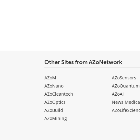
Other Sites from AZoNetwork
AZoM
AZoSensors
AZoNano
AZoQuantum
AZoCleantech
AZoAi
AZoOptics
News Medica
AZoBuild
AZoLifeScien
AZoMining