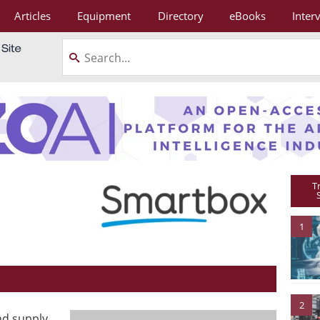
Articles
Equipment
Directory
eBooks
Inter
T
1
2
nd supply