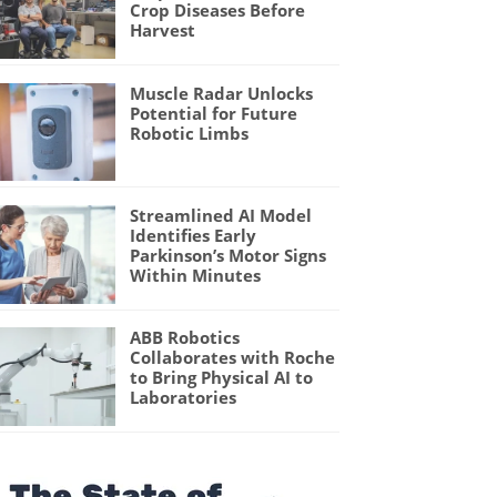
Crop Diseases Before
Harvest
Muscle Radar Unlocks
Potential for Future
Robotic Limbs
Streamlined AI Model
Identifies Early
Parkinson’s Motor Signs
Within Minutes
ABB Robotics
Collaborates with Roche
to Bring Physical AI to
Laboratories