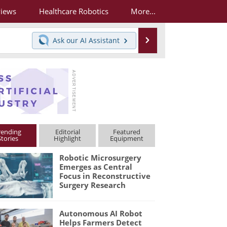
views
Healthcare Robotics
More...
Search
Ask our
AI Assistant
rending
Editorial
Featured
Stories
Highlight
Equipment
Robotic Microsurgery
Emerges as Central
Focus in Reconstructive
Surgery Research
Autonomous AI Robot
Helps Farmers Detect