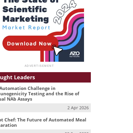
ught Leaders
Automation Challenge in
nogenicity Testing and the Rise of
ual NAb Assays
2 Apr 2026
t Chef: The Future of Automated Meal
aration