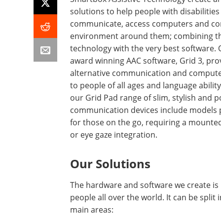
solutions to help people with disabilities
communicate, access computers and con
environment around them; combining th
technology with the very best software.
award winning AAC software, Grid 3, pro
alternative communication and compute
to people of all ages and language ability
our Grid Pad range of slim, stylish and 
communication devices include models 
for those on the go, requiring a mounte
or eye gaze integration.
Our Solutions
The hardware and software we create is
people all over the world. It can be split 
main areas: