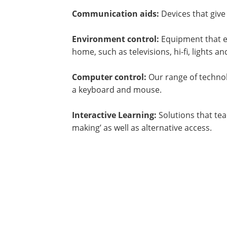
Communication aids:
Devices that give
Environment control:
Equipment that e
home, such as televisions, hi-fi, lights a
Computer control:
Our range of techno
a keyboard and mouse.
Interactive Learning:
Solutions that tea
making’ as well as alternative access.