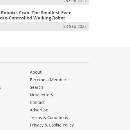
28 Sep 2022
 Robotic Crab: The Smallest-Ever
te-Controlled Walking Robot
23 Sep 2022
About
Become a Member
s
Search
Newsletters
s
Contact
Advertise
Terms & Conditions
Privacy & Cookie Policy