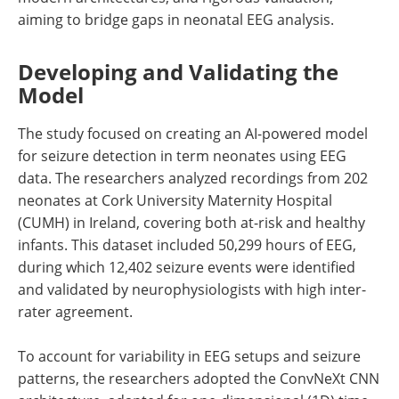
aiming to bridge gaps in neonatal EEG analysis.
Developing and Validating the
Model
The study focused on creating an AI-powered model
for seizure detection in term neonates using EEG
data. The researchers analyzed recordings from 202
neonates at Cork University Maternity Hospital
(CUMH) in Ireland, covering both at-risk and healthy
infants. This dataset included 50,299 hours of EEG,
during which 12,402 seizure events were identified
and validated by neurophysiologists with high inter-
rater agreement.
To account for variability in EEG setups and seizure
patterns, the researchers adopted the ConvNeXt CNN