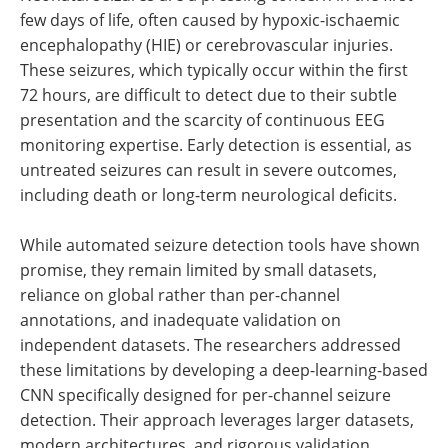
few days of life, often caused by hypoxic-ischaemic
encephalopathy (HIE) or cerebrovascular injuries.
These seizures, which typically occur within the first
72 hours, are difficult to detect due to their subtle
presentation and the scarcity of continuous EEG
monitoring expertise. Early detection is essential, as
untreated seizures can result in severe outcomes,
including death or long-term neurological deficits.
While automated seizure detection tools have shown
promise, they remain limited by small datasets,
reliance on global rather than per-channel
annotations, and inadequate validation on
independent datasets. The researchers addressed
these limitations by developing a deep-learning-based
CNN specifically designed for per-channel seizure
detection. Their approach leverages larger datasets,
modern architectures, and rigorous validation,