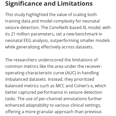
Significance and Limitations
This study highlighted the value of scaling both
training data and model complexity for neonatal
seizure detection. The ConvNeXt-based XL model, with
its 21 million parameters, set a new benchmark in
neonatal EEG analysis, outperforming smaller models
while generalizing effectively across datasets.
The researchers underscored the limitations of
common metrics like the area under the receiver-
operating-characteristic curve (AUC) in handling
imbalanced datasets. Instead, they prioritized
balanced metrics such as MCC and Cohen’s κ, which
better captured performance in seizure detection
tasks. The use of per-channel annotations further
enhanced adaptability to various clinical settings,
offering a more granular approach than previous