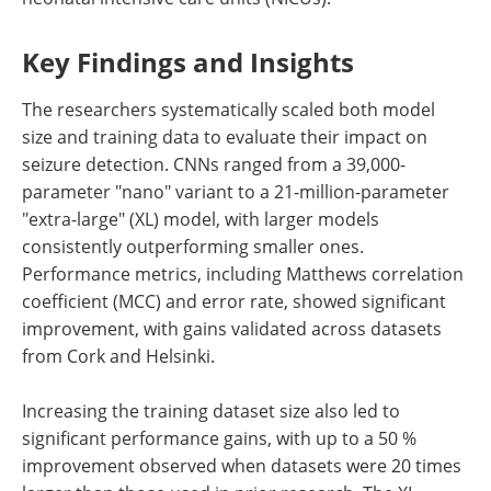
Key Findings and Insights
The researchers systematically scaled both model
size and training data to evaluate their impact on
seizure detection. CNNs ranged from a 39,000-
parameter "nano" variant to a 21-million-parameter
"extra-large" (XL) model, with larger models
consistently outperforming smaller ones.
Performance metrics, including Matthews correlation
coefficient (MCC) and error rate, showed significant
improvement, with gains validated across datasets
from Cork and Helsinki.
Increasing the training dataset size also led to
significant performance gains, with up to a 50 %
improvement observed when datasets were 20 times