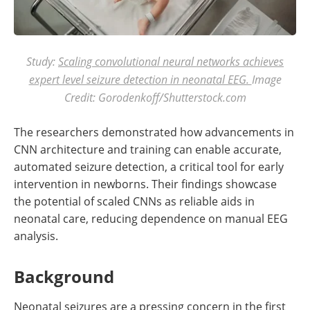
Study:
Scaling convolutional neural networks achieves
expert level seizure detection in neonatal EEG.
Image
Credit: Gorodenkoff/Shutterstock.com
The researchers demonstrated how advancements in
CNN architecture and training can enable accurate,
automated seizure detection, a critical tool for early
intervention in newborns. Their findings showcase
the potential of scaled CNNs as reliable aids in
neonatal care, reducing dependence on manual EEG
analysis.
Background
Neonatal seizures are a pressing concern in the first