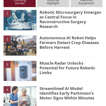
Trending
Editorial
Featured
Stories
Highlight
Equipment
Robotic Microsurgery Emerges
1
as Central Focus in
Reconstructive Surgery
Research
Autonomous AI Robot Helps
2
Farmers Detect Crop Diseases
Before Harvest
Muscle Radar Unlocks
3
Potential for Future Robotic
Limbs
Streamlined AI Model
4
Identifies Early Parkinson’s
Motor Signs Within Minutes