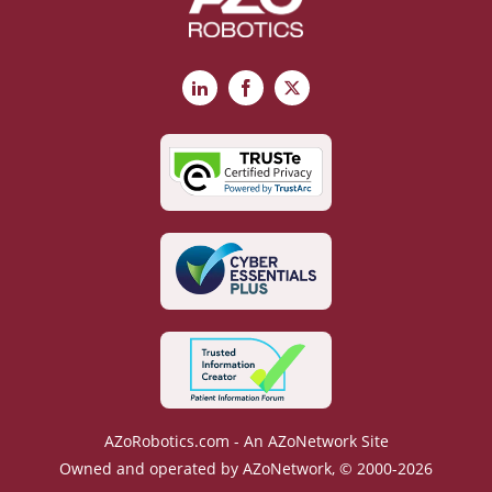
LinkedIn
Facebook
X
AZoRobotics.com - An AZoNetwork Site
Owned and operated by AZoNetwork, © 2000-2026