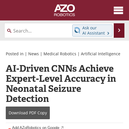
About
News
Ask our
Se
AI Assistant
Skip
Articles
Equipment
to
content
Directory
eBooks
Posted in |
News
|
Medical Robotics
|
Artificial Intelligence
AI-Driven CNNs Achieve
Interviews
Healthcare Robotics
Expert-Level Accuracy in
Videos
Software
Neonatal Seizure
Advertise
Contact
Detection
Newsletters
Search
Download
PDF Copy
Journals
Become a Member
Add AZoRobotics on Google