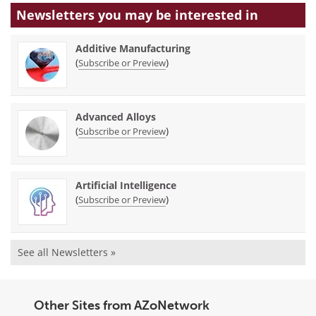
Newsletters you may be
interested in
Additive Manufacturing
(
)
Subscribe or Preview
Advanced Alloys
(
)
Subscribe or Preview
Artificial Intelligence
(
)
Subscribe or Preview
See all Newsletters »
Other Sites from AZoNetwork