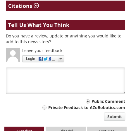
Citations
Tell Us What You Think
Do you have a review, update or anything you would like to
add to this news story?
Leave your feedback
Login
Your
Public Comment
Private Feedback to AZoRobotics.com
comment
Submit
type