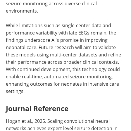
seizure monitoring across diverse clinical
environments.
While limitations such as single-center data and
performance variability with late EEGs remain, the
findings underscore AI's promise in improving
neonatal care. Future research will aim to validate
these models using multi-center datasets and refine
their performance across broader clinical contexts.
With continued development, this technology could
enable real-time, automated seizure monitoring,
enhancing outcomes for neonates in intensive care
settings.
Journal Reference
Hogan et al., 2025. Scaling convolutional neural
networks achieves expert level seizure detection in