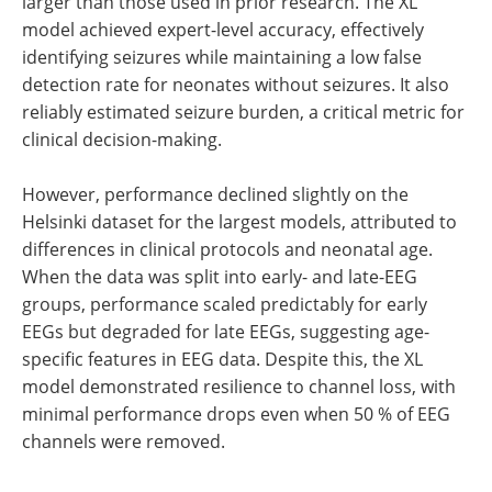
larger than those used in prior research. The XL
model achieved expert-level accuracy, effectively
identifying seizures while maintaining a low false
detection rate for neonates without seizures. It also
reliably estimated seizure burden, a critical metric for
clinical decision-making.
However, performance declined slightly on the
Helsinki dataset for the largest models, attributed to
differences in clinical protocols and neonatal age.
When the data was split into early- and late-EEG
groups, performance scaled predictably for early
EEGs but degraded for late EEGs, suggesting age-
specific features in EEG data. Despite this, the XL
model demonstrated resilience to channel loss, with
minimal performance drops even when 50 % of EEG
channels were removed.