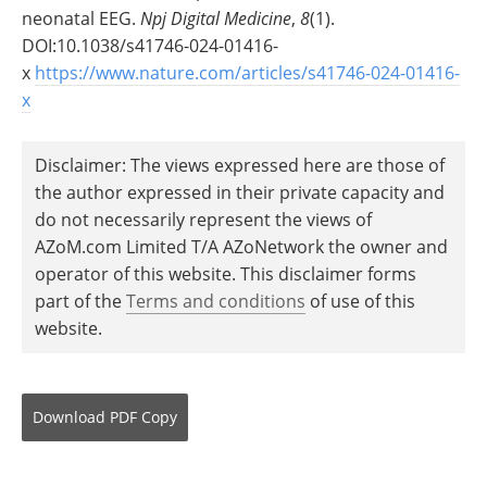
neonatal EEG.
Npj Digital Medicine
,
8
(1).
DOI:10.1038/s41746-024-01416-
x
https://www.nature.com/articles/s41746-024-01416-
x
Disclaimer: The views expressed here are those of
the author expressed in their private capacity and
do not necessarily represent the views of
AZoM.com Limited T/A AZoNetwork the owner and
operator of this website. This disclaimer forms
part of the
Terms and conditions
of use of this
website.
Download
PDF Copy