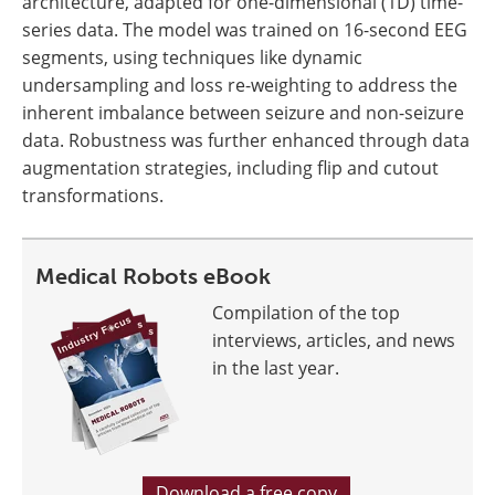
architecture, adapted for one-dimensional (1D) time-
series data. The model was trained on 16-second EEG
segments, using techniques like dynamic
undersampling and loss re-weighting to address the
inherent imbalance between seizure and non-seizure
data. Robustness was further enhanced through data
augmentation strategies, including flip and cutout
transformations.
Medical Robots eBook
Compilation of the top
interviews, articles, and news
in the last year.
Download a free copy