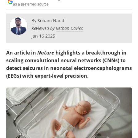
as a preferred source
By
Soham Nandi
Reviewed by
Bethan Davies
Jan 16 2025
An article in
Nature
highlights a breakthrough in
scaling convolutional neural networks (CNNs) to
detect seizures in neonatal electroencephalograms
(EEGs) with expert-level precision.