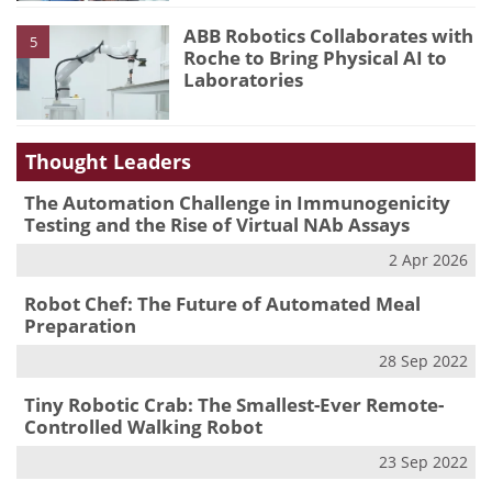
ABB Robotics Collaborates with
5
Roche to Bring Physical AI to
Laboratories
Thought Leaders
The Automation Challenge in Immunogenicity
Testing and the Rise of Virtual NAb Assays
2 Apr 2026
Robot Chef: The Future of Automated Meal
Preparation
28 Sep 2022
Tiny Robotic Crab: The Smallest-Ever Remote-
Controlled Walking Robot
23 Sep 2022