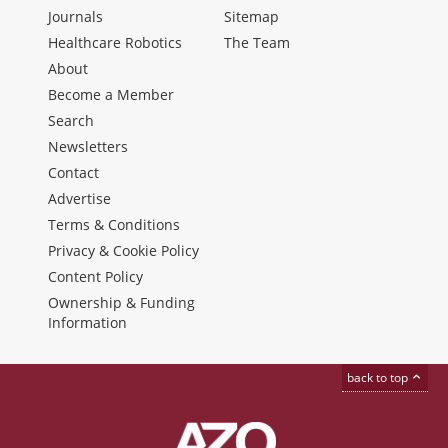
Journals
Sitemap
Healthcare Robotics
The Team
About
Become a Member
Search
Newsletters
Contact
Advertise
Terms & Conditions
Privacy & Cookie Policy
Content Policy
Ownership & Funding
Information
back to top