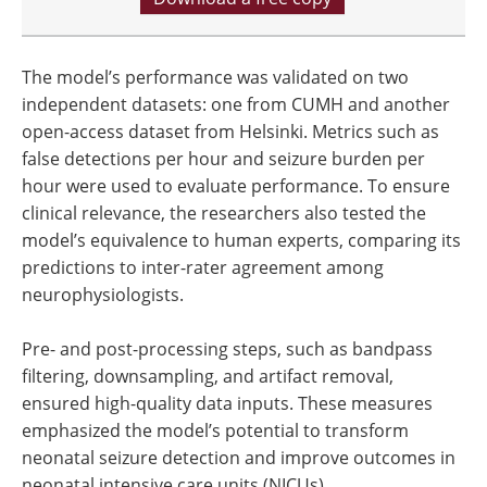
The model’s performance was validated on two
independent datasets: one from CUMH and another
open-access dataset from Helsinki. Metrics such as
false detections per hour and seizure burden per
hour were used to evaluate performance. To ensure
clinical relevance, the researchers also tested the
model’s equivalence to human experts, comparing its
predictions to inter-rater agreement among
neurophysiologists.
Pre- and post-processing steps, such as bandpass
filtering, downsampling, and artifact removal,
ensured high-quality data inputs. These measures
emphasized the model’s potential to transform
neonatal seizure detection and improve outcomes in
neonatal intensive care units (NICUs).