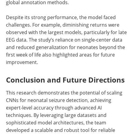
global annotation methods.
Despite its strong performance, the model faced
challenges. For example, diminishing returns were
observed with the largest models, particularly for late
EEG data. The study’s reliance on single-center data
and reduced generalization for neonates beyond the
first week of life also highlighted areas for future
improvement.
Conclusion and Future Directions
This research demonstrates the potential of scaling
CNNs for neonatal seizure detection, achieving
expert-level accuracy through advanced AI
techniques. By leveraging large datasets and
sophisticated model architectures, the team
developed a scalable and robust tool for reliable