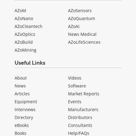
AZoM
AZoSensors
AZoNano
AZoQuantum
AZoCleantech
AZoAi
AZoOptics
News Medical
AZoBuild
AZoLifeSciences
AZoMining
Useful Links
About
Videos
News
Software
Articles
Market Reports
Equipment
Events
Interviews
Manufacturers
Directory
Distributors
eBooks
Consultants
Books
Help/FAQs