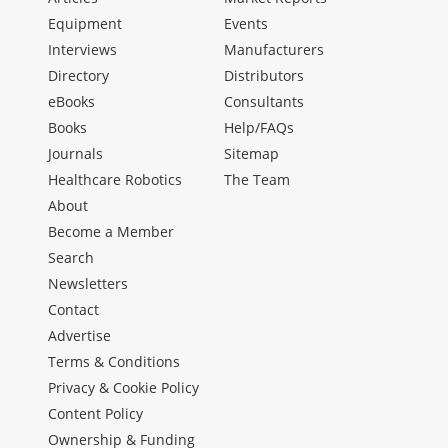
Equipment
Events
Interviews
Manufacturers
Directory
Distributors
eBooks
Consultants
Books
Help/FAQs
Journals
Sitemap
Healthcare Robotics
The Team
About
Become a Member
Search
Newsletters
Contact
Advertise
Terms & Conditions
Privacy & Cookie Policy
Content Policy
Ownership & Funding