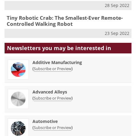
28 Sep 2022
Tiny Robotic Crab: The Smallest-Ever Remote-
Controlled Walking Robot
23 Sep 2022
Newsletters you may be
interested in
Additive Manufacturing
(
)
Subscribe or Preview
Advanced Alloys
(
)
Subscribe or Preview
Automotive
(
)
Subscribe or Preview