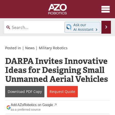
About
News
Ask our
Se
AI Assistant
Skip
Articles
Equipment
to
content
Directory
eBooks
Posted in |
News
|
Military Robotics
DARPA Invites Innovative
Interviews
Healthcare Robotics
Ideas for Designing Small
Videos
Software
Unmanned Aerial Vehicles
Advertise
Contact
Download
PDF Copy
Request
Quote
Newsletters
Search
Add AZoRobotics on Google
Journals
Become a Member
as a preferred source