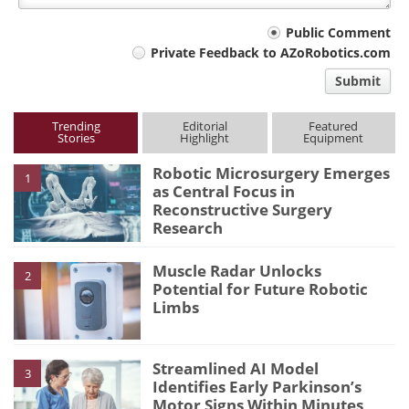
Your
Public Comment
Private Feedback to AZoRobotics.com
comment
Submit
type
Trending
Editorial
Featured
Stories
Highlight
Equipment
Robotic Microsurgery Emerges
1
as Central Focus in
Reconstructive Surgery
Research
Muscle Radar Unlocks
2
Potential for Future Robotic
Limbs
Streamlined AI Model
3
Identifies Early Parkinson’s
Motor Signs Within Minutes