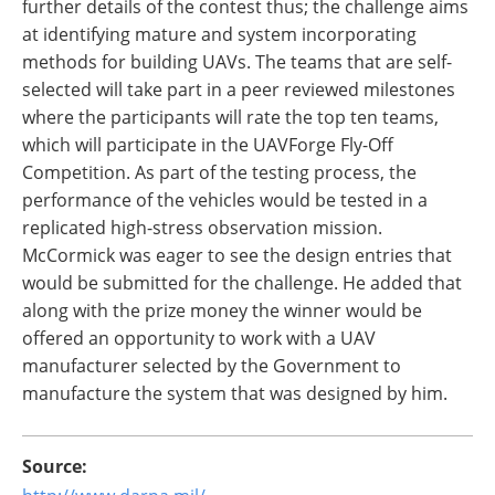
further details of the contest thus; the challenge aims
at identifying mature and system incorporating
methods for building UAVs. The teams that are self-
selected will take part in a peer reviewed milestones
where the participants will rate the top ten teams,
which will participate in the UAVForge Fly-Off
Competition. As part of the testing process, the
performance of the vehicles would be tested in a
replicated high-stress observation mission.
McCormick was eager to see the design entries that
would be submitted for the challenge. He added that
along with the prize money the winner would be
offered an opportunity to work with a UAV
manufacturer selected by the Government to
manufacture the system that was designed by him.
Source: