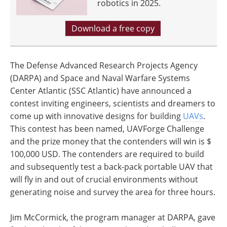
robotics in 2025.
Download a free copy
The Defense Advanced Research Projects Agency
(DARPA) and Space and Naval Warfare Systems
Center Atlantic (SSC Atlantic) have announced a
contest inviting engineers, scientists and dreamers to
come up with innovative designs for building
UAVs
.
This contest has been named, UAVForge Challenge
and the prize money that the contenders will win is $
100,000 USD. The contenders are required to build
and subsequently test a back-pack portable UAV that
will fly in and out of crucial environments without
generating noise and survey the area for three hours.
Jim McCormick, the program manager at DARPA, gave