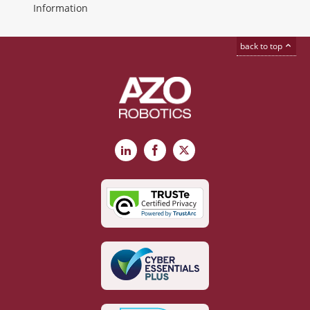
Information
back to top
LinkedIn
Facebook
X