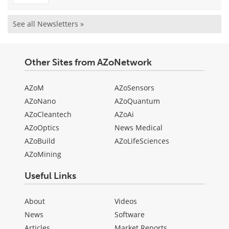
See all Newsletters »
Other Sites from AZoNetwork
AZoM
AZoSensors
AZoNano
AZoQuantum
AZoCleantech
AZoAi
AZoOptics
News Medical
AZoBuild
AZoLifeSciences
AZoMining
Useful Links
About
Videos
News
Software
Articles
Market Reports