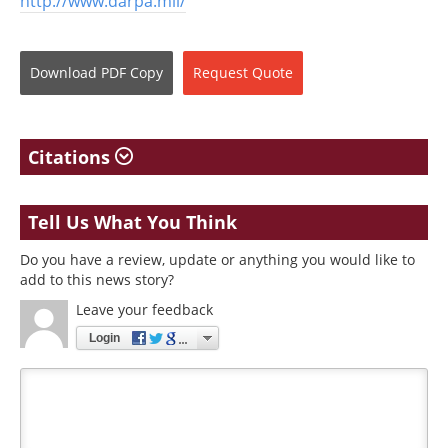
http://www.darpa.mil/
Download
PDF Copy
Request
Quote
Citations
Tell Us What You Think
Do you have a review, update or anything you would like to
add to this news story?
Leave your feedback
Login