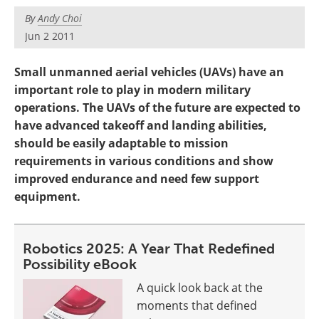
By
Andy Choi
Jun 2 2011
Small unmanned aerial vehicles (UAVs) have an
important role to play in modern military
operations. The UAVs of the future are expected to
have advanced takeoff and landing abilities,
should be easily adaptable to mission
requirements in various conditions and show
improved endurance and need few support
equipment.
Robotics 2025: A Year That Redefined
Possibility eBook
A quick look back at the
moments that defined