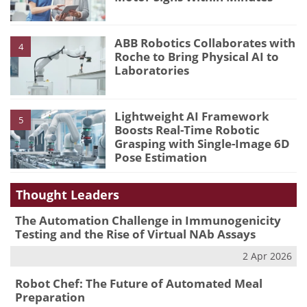
ABB Robotics Collaborates with
4
Roche to Bring Physical AI to
Laboratories
Lightweight AI Framework
5
Boosts Real-Time Robotic
Grasping with Single-Image 6D
Pose Estimation
Thought Leaders
The Automation Challenge in Immunogenicity
Testing and the Rise of Virtual NAb Assays
2 Apr 2026
Robot Chef: The Future of Automated Meal
Preparation