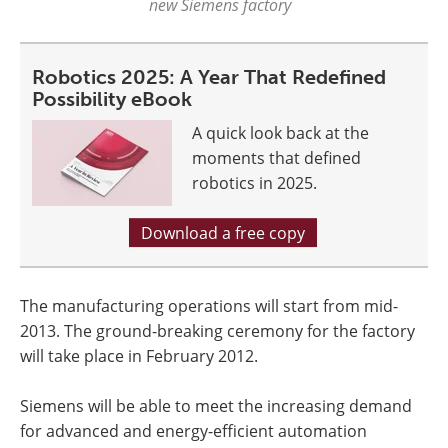
new Siemens factory
Robotics 2025: A Year That Redefined
Possibility eBook
A quick look back at the
moments that defined
robotics in 2025.
Download a free copy
The manufacturing operations will start from mid-
2013. The ground-breaking ceremony for the factory
will take place in February 2012.
Siemens will be able to meet the increasing demand
for advanced and energy-efficient automation