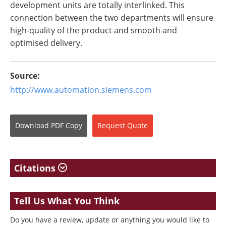
development units are totally interlinked. This
connection between the two departments will ensure
high-quality of the product and smooth and
optimised delivery.
Source:
http://www.automation.siemens.com
Download
PDF Copy
Request
Quote
Citations
Tell Us What You Think
Do you have a review, update or anything you would like to