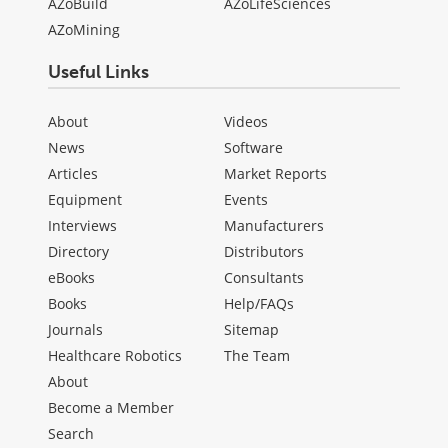
AZoBuild
AZoLifeSciences
AZoMining
Useful Links
About
Videos
News
Software
Articles
Market Reports
Equipment
Events
Interviews
Manufacturers
Directory
Distributors
eBooks
Consultants
Books
Help/FAQs
Journals
Sitemap
Healthcare Robotics
The Team
About
Become a Member
Search