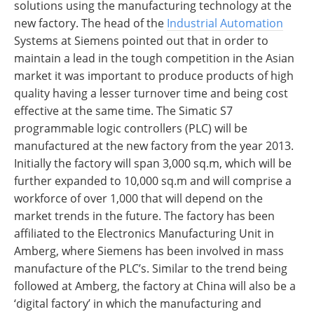
solutions using the manufacturing technology at the
new factory. The head of the
Industrial Automation
Systems at Siemens pointed out that in order to
maintain a lead in the tough competition in the Asian
market it was important to produce products of high
quality having a lesser turnover time and being cost
effective at the same time. The Simatic S7
programmable logic controllers (PLC) will be
manufactured at the new factory from the year 2013.
Initially the factory will span 3,000 sq.m, which will be
further expanded to 10,000 sq.m and will comprise a
workforce of over 1,000 that will depend on the
market trends in the future. The factory has been
affiliated to the Electronics Manufacturing Unit in
Amberg, where Siemens has been involved in mass
manufacture of the PLC’s. Similar to the trend being
followed at Amberg, the factory at China will also be a
‘digital factory’ in which the manufacturing and