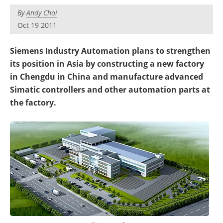
By
Andy Choi
Oct 19 2011
Siemens Industry Automation plans to strengthen
its position in Asia by constructing a new factory
in Chengdu in China and manufacture advanced
Simatic controllers and other automation parts at
the factory.