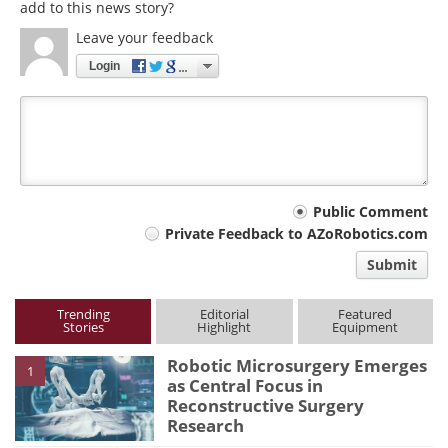
add to this news story?
Leave your feedback
Login
Your
Public Comment
Private Feedback to AZoRobotics.com
comment
Submit
type
Trending
Editorial
Featured
Stories
Highlight
Equipment
Robotic Microsurgery Emerges
1
as Central Focus in
Reconstructive Surgery
Research