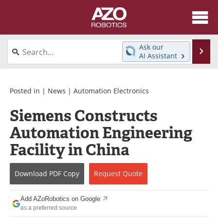
About
News
Ask our
Se
AI Assistant
Skip
Articles
Equipment
to
content
Directory
eBooks
Posted in |
News
|
Automation Electronics
Siemens Constructs
Interviews
Healthcare Robotics
Automation Engineering
Videos
Software
Facility in China
Advertise
Contact
Download
PDF Copy
Request
Quote
Newsletters
Search
Add AZoRobotics on Google
Journals
Become a Member
as a preferred source