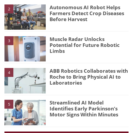
Autonomous AI Robot Helps
2
Farmers Detect Crop Diseases
Before Harvest
Muscle Radar Unlocks
3
Potential for Future Robotic
Limbs
ABB Robotics Collaborates with
4
Roche to Bring Physical AI to
Laboratories
Streamlined AI Model
5
Identifies Early Parkinson’s
Motor Signs Within Minutes