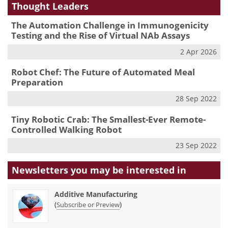
Thought Leaders
The Automation Challenge in Immunogenicity
Testing and the Rise of Virtual NAb Assays
2 Apr 2026
Robot Chef: The Future of Automated Meal
Preparation
28 Sep 2022
Tiny Robotic Crab: The Smallest-Ever Remote-
Controlled Walking Robot
23 Sep 2022
Newsletters you may be
interested in
Additive Manufacturing
(
)
Subscribe or Preview