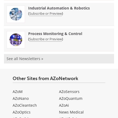
Industrial Automation & Robotics
(
)
Subscribe or Preview
Process Monitoring & Control
(
)
Subscribe or Preview
See all Newsletters »
Other Sites from AZoNetwork
AZoM
AZoSensors
AZoNano
AZoQuantum
AZoCleantech
AZoAi
AZoOptics
News Medical