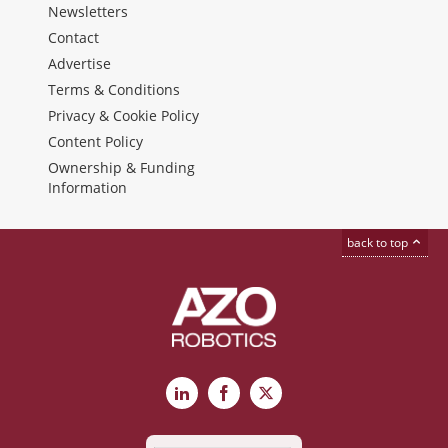
Newsletters
Contact
Advertise
Terms & Conditions
Privacy & Cookie Policy
Content Policy
Ownership & Funding
Information
back to top
LinkedIn
Facebook
X