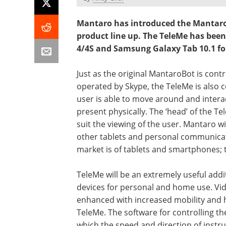
Mantaro has introduced the MantaroB
product line up. The TeleMe has been
4/4S and Samsung Galaxy Tab 10.1 for
Just as the original MantaroBot is con
operated by Skype, the TeleMe is also c
user is able to move around and interac
present physically. The ‘head’ of the T
suit the viewing of the user. Mantaro wi
other tablets and personal communicati
market is of tablets and smartphones; 
TeleMe will be an extremely useful addit
devices for personal and home use. Vid
enhanced with increased mobility and hi
TeleMe. The software for controlling t
which the speed and direction of inst