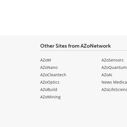
type
Other Sites from AZoNetwork
AZoM
AZoSensors
AZoNano
AZoQuantum
AZoCleantech
AZoAi
AZoOptics
News Medica
AZoBuild
AZoLifeScien
AZoMining