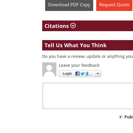
Download
PDF Copy
Request
Quote
Citations
Tell Us What You Think
Do you have a review, update or anything you 
Leave your feedback
Login
Your
Pub
comment