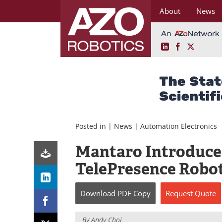
About
News
LinkedIn
Facebook
X
Skip
to
content
Posted in |
News
|
Automation Electronics
Mantaro Introduce
TelePresence Robot
Download
PDF Copy
Request
Quote
By
Andy Choi