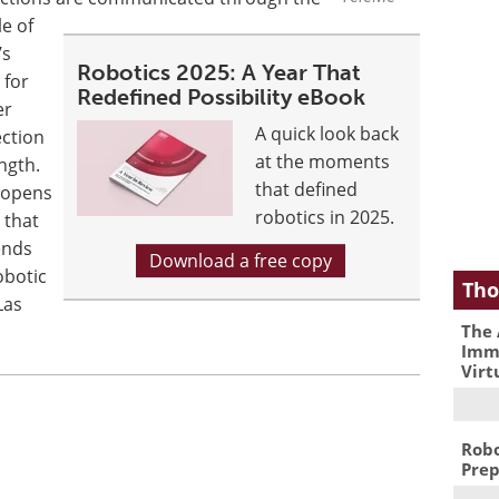
le of
’s
Robotics 2025: A Year That
 for
Redefined Possibility eBook
er
A quick look back
ection
at the moments
ngth.
that defined
e opens
robotics in 2025.
 that
ends
Download a free copy
obotic
Tho
Las
The 
Immu
Virt
Robo
Prep