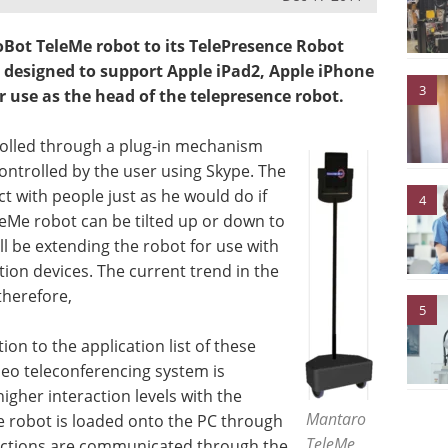
ot TeleMe robot to its TelePresence Robot
 designed to support Apple iPad2, Apple iPhone
3
 use as the head of the telepresence robot.
trolled through a plug-in mechanism
ontrolled by the user using Skype. The
t with people just as he would do if
4
eleMe robot can be tilted up or down to
ll be extending the robot for use with
on devices. The current trend in the
therefore,
5
ion to the application list of these
eo teleconferencing system is
gher interaction levels with the
Mantaro
he robot is loaded onto the PC through
TeleMe
ructions are communicated through the