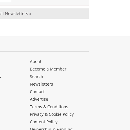
all Newsletters »
About
Become a Member
s
Search
Newsletters
s
Contact
Advertise
Terms & Conditions
Privacy & Cookie Policy
Content Policy
Ownership & Funding