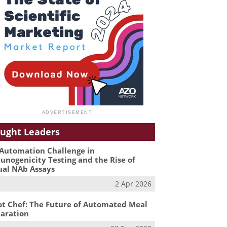
ught Leaders
Automation Challenge in
nogenicity Testing and the Rise of
ual NAb Assays
2 Apr 2026
t Chef: The Future of Automated Meal
aration