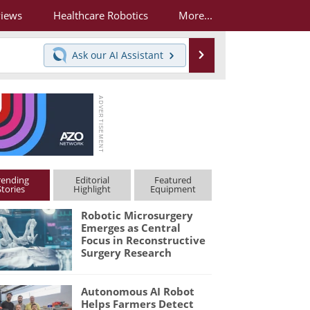
views
Healthcare Robotics
More...
Search
Ask our
AI Assistant
rending
Editorial
Featured
Stories
Highlight
Equipment
Robotic Microsurgery
Emerges as Central
Focus in Reconstructive
Surgery Research
Autonomous AI Robot
Helps Farmers Detect