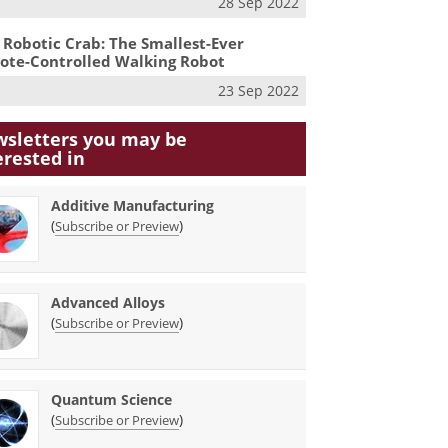
28 Sep 2022
 Robotic Crab: The Smallest-Ever
te-Controlled Walking Robot
23 Sep 2022
sletters you may be
erested in
Additive Manufacturing
(
)
Subscribe or Preview
Advanced Alloys
(
)
Subscribe or Preview
Quantum Science
(
)
Subscribe or Preview