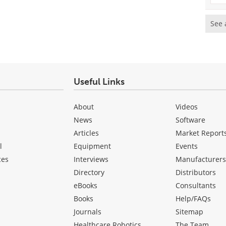
See 
Useful Links
About
Videos
News
Software
Articles
Market Report
l
Equipment
Events
ces
Interviews
Manufacturer
Directory
Distributors
eBooks
Consultants
Books
Help/FAQs
Journals
Sitemap
Healthcare Robotics
The Team