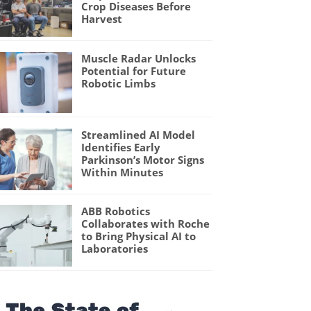
Crop Diseases Before
Harvest
Muscle Radar Unlocks
Potential for Future
Robotic Limbs
Streamlined AI Model
Identifies Early
Parkinson’s Motor Signs
Within Minutes
ABB Robotics
Collaborates with Roche
to Bring Physical AI to
Laboratories