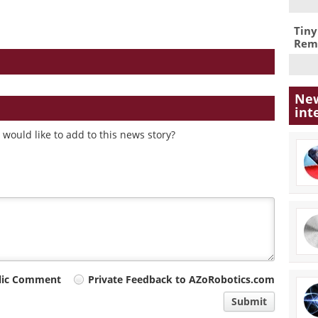
Tiny
Remo
New
int
would like to add to this news story?
lic Comment
Private Feedback to AZoRobotics.com
Submit