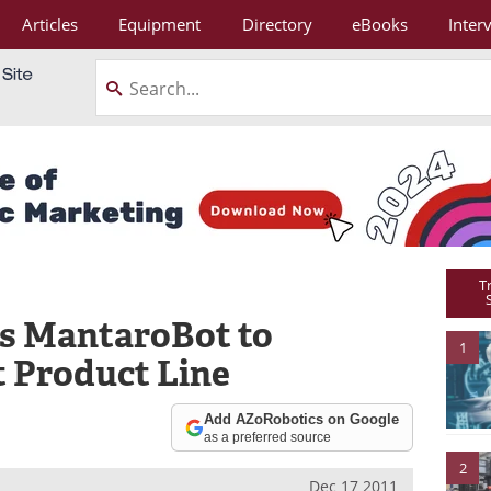
Articles
Equipment
Directory
eBooks
Inter
T
s MantaroBot to
1
 Product Line
Add AZoRobotics on Google
as a preferred source
2
Dec 17 2011