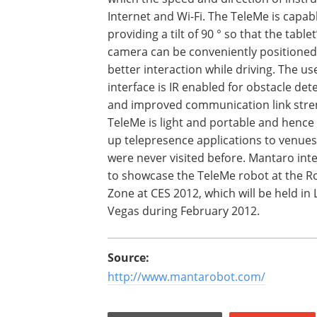
Internet and Wi-Fi. The TeleMe is capab
providing a tilt of 90 ° so that the tablet
camera can be conveniently positioned
better interaction while driving. The us
interface is IR enabled for obstacle det
and improved communication link stre
TeleMe is light and portable and henc
up telepresence applications to venues
were never visited before. Mantaro int
to showcase the TeleMe robot at the R
Zone at CES 2012, which will be held in 
Vegas during February 2012.
Source:
http://www.mantarobot.com/