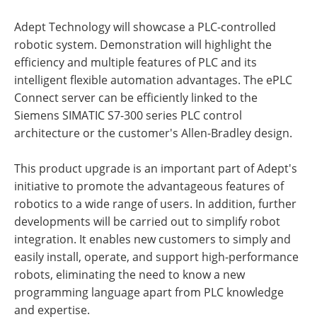
Adept Technology will showcase a PLC-controlled
robotic system. Demonstration will highlight the
efficiency and multiple features of PLC and its
intelligent flexible automation advantages. The ePLC
Connect server can be efficiently linked to the
Siemens SIMATIC S7-300 series PLC control
architecture or the customer's Allen-Bradley design.
This product upgrade is an important part of Adept's
initiative to promote the advantageous features of
robotics to a wide range of users. In addition, further
developments will be carried out to simplify robot
integration. It enables new customers to simply and
easily install, operate, and support high-performance
robots, eliminating the need to know a new
programming language apart from PLC knowledge
and expertise.