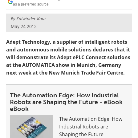
as a preferred source
By
Kalwinder Kaur
May 24 2012
Adept Technology, a supplier of intelligent robots
and autonomous mobile solutions declares that it
will demonstrate its Adept ePLC Connect solutions
at the AUTOMATICA show in Munich, Germany
next week at the New Munich Trade Fair Centre.
The Automation Edge: How Industrial
Robots are Shaping the Future - eBook
eBook
The Automation Edge: How
Industrial Robots are
Shaping the Future