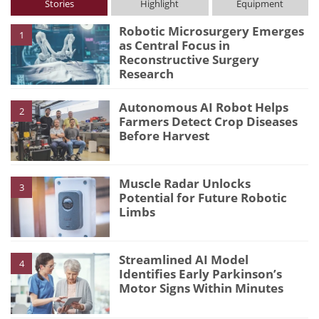
Stories
Highlight
Equipment
Robotic Microsurgery Emerges
1
as Central Focus in
Reconstructive Surgery
Research
Autonomous AI Robot Helps
2
Farmers Detect Crop Diseases
Before Harvest
Muscle Radar Unlocks
3
Potential for Future Robotic
Limbs
Streamlined AI Model
4
Identifies Early Parkinson’s
Motor Signs Within Minutes