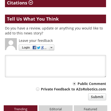
Citations
Tell Us What You Think
Do you have a review, update or anything you would like to
add to this news story?
Leave your feedback
Login
Your
Public Comment
Private Feedback to AZoRobotics.com
comment
Submit
type
Trending
Editorial
Featured