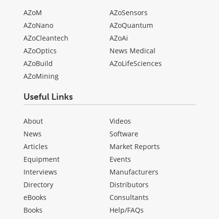
AZoM
AZoSensors
AZoNano
AZoQuantum
AZoCleantech
AZoAi
AZoOptics
News Medical
AZoBuild
AZoLifeSciences
AZoMining
Useful Links
About
Videos
News
Software
Articles
Market Reports
Equipment
Events
Interviews
Manufacturers
Directory
Distributors
eBooks
Consultants
Books
Help/FAQs