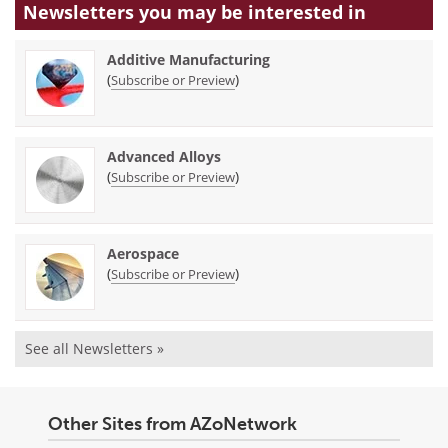
Newsletters you may be
interested in
Additive Manufacturing
(
)
Subscribe or Preview
Advanced Alloys
(
)
Subscribe or Preview
Aerospace
(
)
Subscribe or Preview
See all Newsletters »
Other Sites from AZoNetwork