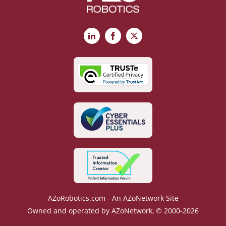
LinkedIn
Facebook
X
AZoRobotics.com - An AZoNetwork Site
Owned and operated by AZoNetwork, © 2000-2026