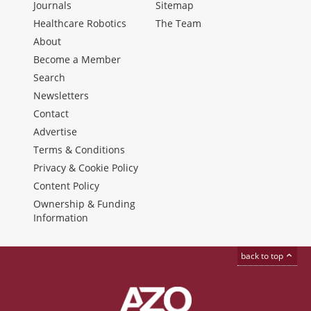
Journals
Sitemap
Healthcare Robotics
The Team
About
Become a Member
Search
Newsletters
Contact
Advertise
Terms & Conditions
Privacy & Cookie Policy
Content Policy
Ownership & Funding
Information
back to top