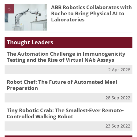
ABB Robotics Collaborates with
5
Roche to Bring Physical AI to
Laboratories
Thought Leaders
The Automation Challenge in Immunogenicity
Testing and the Rise of Virtual NAb Assays
2 Apr 2026
Robot Chef: The Future of Automated Meal
Preparation
28 Sep 2022
Tiny Robotic Crab: The Smallest-Ever Remote-
Controlled Walking Robot
23 Sep 2022