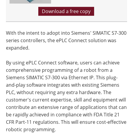
Download a free copy
With the intent to adopt into Siemens' SIMATIC S7-300
series controllers, the ePLC Connect solution was
expanded.
By using ePLC Connect software, users can achieve
comprehensive programming of a robot from a
Siemens SIMATIC S7-300 via Ethernet IP. This plug-
and-play software integrates with existing Siemens
PLC, without requiring any extra hardware. The
customer's current expertise, skill and equipment will
contribute an extensive range of applications that can
be rapidly achieved in compliance with FDA Title 21
CFR Part-11 regulations. This will ensure cost-effective
robotic programming.