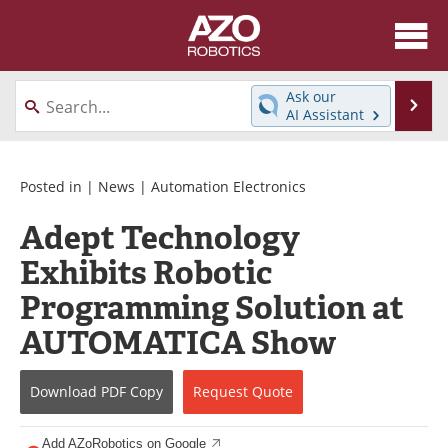
About
News
Ask our
Se
AI Assistant
Skip
Articles
Equipment
to
content
Directory
eBooks
Posted in |
News
|
Automation Electronics
Adept Technology
Interviews
Healthcare Robotics
Exhibits Robotic
Videos
Software
Programming Solution at
Advertise
Contact
AUTOMATICA Show
Newsletters
Search
Download
PDF Copy
Request
Quote
Journals
Become a Member
Add AZoRobotics on Google