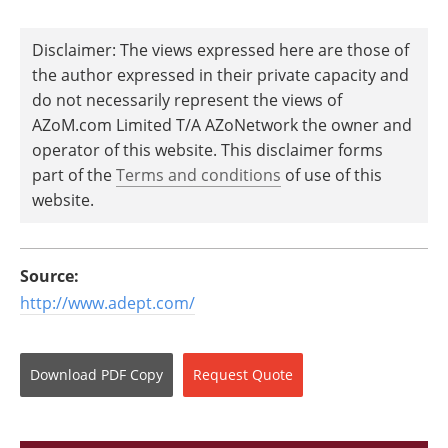
Disclaimer: The views expressed here are those of
the author expressed in their private capacity and
do not necessarily represent the views of
AZoM.com Limited T/A AZoNetwork the owner and
operator of this website. This disclaimer forms
part of the
Terms and conditions
of use of this
website.
Source:
http://www.adept.com/
Download
PDF Copy
Request
Quote